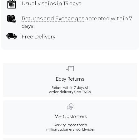
Usually ships in 13 days
Returns and Exchanges
accepted within 7
days
Free Delivery
Easy Returns
Return within 7 days of
order delivery.
See T&Cs
1M+ Customers
Serving more than a
million customers worldwide.