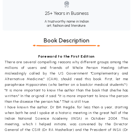
25+ Years in Business
A trustworthy name in Indian
art, fashion and literature.
Book Description
Foreword to the First Edition
There are several compelling reasons why different groups among the
millions of users and friends of Whole Person Healing (often
misleadingly called by the US Government "Complementary and
Alternative Medicine," (CAM), should read this book. First, let me
paraphrase Hippocrates (who better on a book/or medical students?):
"It is more important to know the author than the book that she/he has
written." In the original it said: "It is more important to know the person
than the disease the person has." That is still true.
I have known the author, Dr BM Hegde, for less than a year, starting
when both he and I spoke at a historic meeting in the great hall of the
Indian National Science Academy (INSA) in October 2004. This
meeting, which I helped initiate, was convened by the Director
General of the CSIR (Dr RA Mashelkar) and the President of INSA (Dr