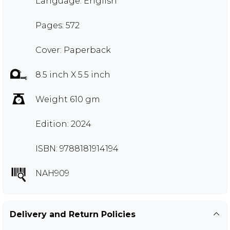
Language: English
Pages: 572
Cover: Paperback
8.5 inch X 5.5 inch
Weight 610 gm
Edition: 2024
ISBN: 9788181914194
NAH909
Delivery and Return Policies