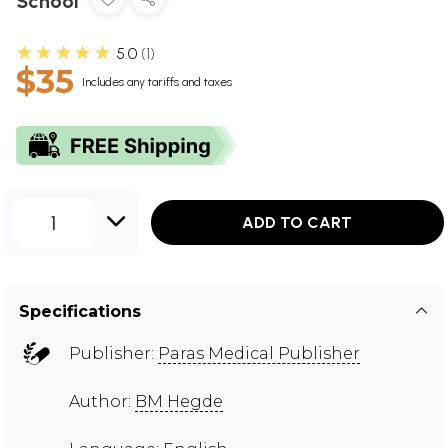
School
★★★★★
5.0
1
$35
Includes any tariffs and taxes
1
ADD TO CART
Specifications
Publisher:
Paras Medical Publisher
Author:
BM Hegde