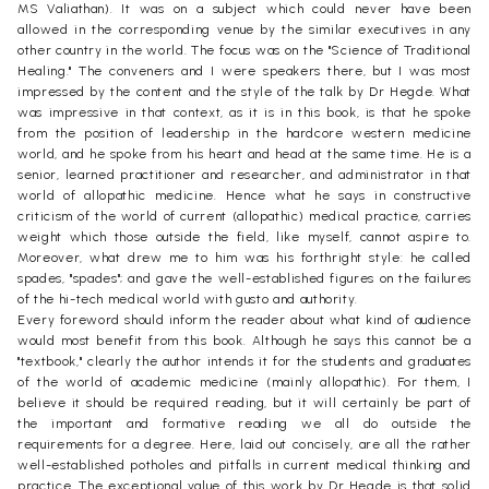
MS Valiathan). It was on a subject which could never have been
allowed in the corresponding venue by the similar executives in any
other country in the world. The focus was on the "Science of Traditional
Healing." The conveners and I were speakers there, but I was most
impressed by the content and the style of the talk by Dr Hegde. What
was impressive in that context, as it is in this book, is that he spoke
from the position of leadership in the hardcore western medicine
world, and he spoke from his heart and head at the same time. He is a
senior, learned practitioner and researcher, and administrator in that
world of allopathic medicine. Hence what he says in constructive
criticism of the world of current (allopathic) medical practice, carries
weight which those outside the field, like myself, cannot aspire to.
Moreover, what drew me to him was his forthright style: he called
spades, "spades"; and gave the well-established figures on the failures
of the hi-tech medical world with gusto and authority.
Every foreword should inform the reader about what kind of audience
would most benefit from this book. Although he says this cannot be a
"textbook," clearly the author intends it for the students and graduates
of the world of academic medicine (mainly allopathic). For them, I
believe it should be required reading, but it will certainly be part of
the important and formative reading we all do outside the
requirements for a degree. Here, laid out concisely, are all the rather
well-established potholes and pitfalls in current medical thinking and
practice. The exceptional value of this work by Dr Hegde is that solid