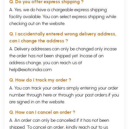
Q. Do you offer express shipping ?
quality and work of Prof Hegde has deepened and expanded. All the
details on the content of this book remain the same. It is an absolutely
A. Yes, we do have a chargeable express shipping
necessary introduction for all informed citizens of any country to the
facility available. You can select express shipping while
real state of the "Illness as a major profit producing industry," which
checking out on the website.
now has infested the whole "modern world."
In the last few years, Dr Hegde and I have worked together to
Q. I accidentally entered wrong delivery address,
advance the cause of human healing in various ways: a variety of
can I change the address ?
meetings, where we both spoke; research on shared topics; the
starting of a pioneering peer-reviewed journal for Whole Person
A. Delivery addresses can only be changed only incase
Healing (WPH) practitioners. "Whole Person Healing" is not only about
the order has not been shipped yet. Incase of an
"medicines," pills, etc at all. It is not about the body-only, self-imposed
address change, you can reach us at
prison; it deals with "Whole Persons," which include intimate
interpenetrating mixtures of bodies, minds and spirits (which make up
help@exoticindia.com
every human being), which are healed via any of the same three
Q. How do I track my order ?
vectors: via body, mind or spirit.
We have worked to. clean up the language used in the health world.
A. You can track your orders simply entering your order
Thus, ALL terms using medicine, such as Alternative Medicine,
number through
here
or through your
past orders
if you
Complementary and Alternative Medicine, etc, should be abandoned.
are signed in on the website.
So many healing vectors do not use any "medicines" at all. We
abandoned the egregiously misleading term "evidence-based"
Q. How can I cancel an order ?
medicine, when the best that a RCT "randomly controlled trial" can
claim is exactly the opposite. It is, accurately, a "Statistically obtained
A. An order can only be cancelled if it has not been
result" trial. Indeed in so many WPH practices, it is the conventional
shipped. To cancel an order, kindly reach out to us
medical world that refuses to accept the scientific evidence, of