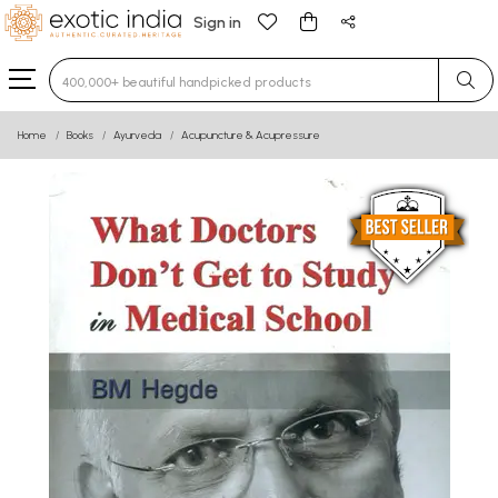
Sign in
Type 3 or more characters for results.
Home
Books
Ayurveda
Acupuncture & Acupressure