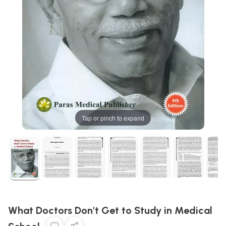
Tap or pinch to expand
What Doctors Don't Get to Study in Medical