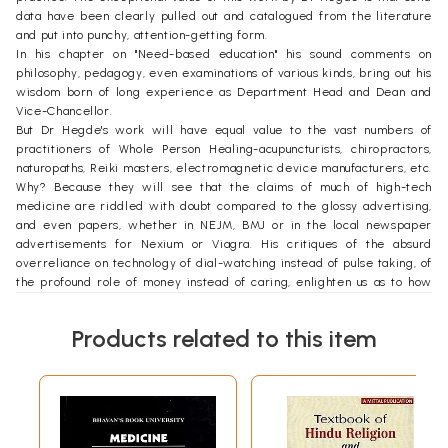
data have been clearly pulled out and catalogued from the literature
and put into punchy, attention-getting form.
In his chapter on "Need-based education" his sound comments on
philosophy, pedagogy, even examinations of various kinds, bring out his
wisdom born of long experience as Department Head and Dean and
Vice-Chancellor.
But Dr Hegde's work will have equal value to the vast numbers of
practitioners of Whole Person Healing-acupuncturists, chiropractors,
naturopaths, Reiki masters, electromagnetic device manufacturers, etc.
Why? Because they will see that the claims of much of high-tech
medicine are riddled with doubt compared to the glossy advertising,
and even papers, whether in NEJM, BMJ or in the local newspaper
advertisements for Nexium or Viagra. His critiques of the absurd
overreliance on technology of dial-watching instead of pulse taking, of
the profound role of money instead of caring, enlighten us as to how
they are distorting the healing vector in deep and profound ways. His
positive exposition of the role of rhythm and holism is an appropriate
Products related to this item
counterweight.
Let me comment on his style from the viewpoint of a physical-chemist-
materials scientist. What I salute is his utilization of relevant data and
facts with little attention to explanations, mechanisms and theories. In
this, he follows the call of Aristotle, writing in Nicomachean Ethics:
"Nor again must we in all matters alike demand an explanation of the