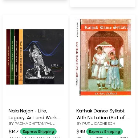
Nala Najan - Life,
Kathak Dance Syllabi:
Legacy, Art and Work
With Notation (Set of 2
BY
PADMA CHITTAMPALLI
BY
PURU DADHEECH
(Set of 5 Volumes)
Volumes)
$147
$48
Express Shipping
Express Shipping
INCLUDES ANY TARIFFS AND
INCLUDES ANY TARIFFS AND