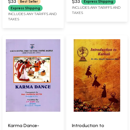
$33
$33
Best Seller
Express Shipping
INCLUDES ANY TARIFFS AND
Express Shipping
TAXES
INCLUDES ANY TARIFFS AND
TAXES
Karma Dance-
Introduction to