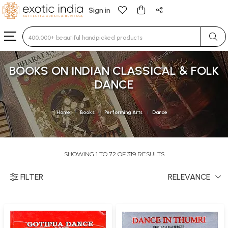
Sign in
Type 3 or more characters for results.
BOOKS ON INDIAN CLASSICAL & FOLK
DANCE
Home
Books
Performing Arts
Dance
SHOWING 1 TO 72 OF 319 RESULTS
FILTER
RELEVANCE