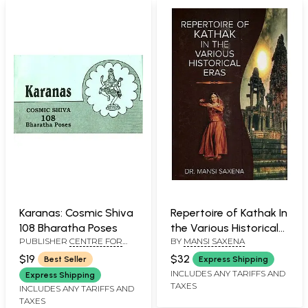
Karanas: Cosmic Shiva
Repertoire of Kathak In
108 Bharatha Poses
the Various Historical
PUBLISHER
CENTRE FOR
BY
MANSI SAXENA
Eras
THE PROMOTION OF
$19
$32
Best Seller
Express Shipping
TRADITIONAL ARTS, CHENNAI
INCLUDES ANY TARIFFS AND
Express Shipping
TAXES
INCLUDES ANY TARIFFS AND
TAXES