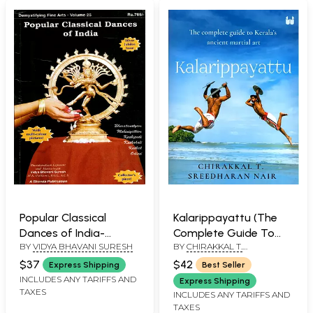
Popular Classical
Kalarippayattu (The
Dances of India-
Complete Guide To
BY
VIDYA BHAVANI SURESH
BY
CHIRAKKAL T.
Demystifying Fine Arts
Kerala’s Ancient Martial
SREEDHARAN NAIR
- Volume 25 (An Old
Art)
$37
$42
Express Shipping
Best Seller
and Rare Book)
INCLUDES ANY TARIFFS AND
Express Shipping
TAXES
INCLUDES ANY TARIFFS AND
TAXES