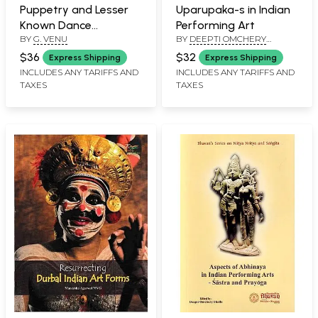
Puppetry and Lesser
Uparupaka-s in Indian
Known Dance
Performing Art
BY
G. VENU
BY
DEEPTI OMCHERY
Traditions of Kerala
BHALLA
$36
$32
Express Shipping
Express Shipping
INCLUDES ANY TARIFFS AND
INCLUDES ANY TARIFFS AND
TAXES
TAXES