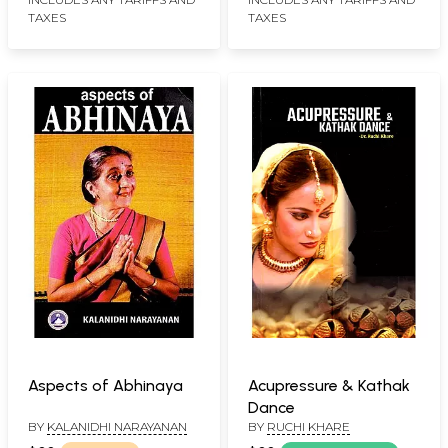
TAXES
TAXES
Aspects of Abhinaya
Acupressure & Kathak
Dance
BY
KALANIDHI NARAYANAN
BY
RUCHI KHARE