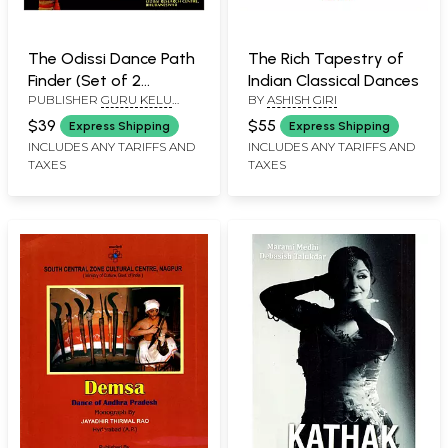
The Odissi Dance Path
The Rich Tapestry of
Finder (Set of 2
Indian Classical Dances
PUBLISHER
GURU KELU
BY
ASHISH GIRI
Volumes)
CHARAN MOHAPATRA ODISSI
$39
$55
Express Shipping
Express Shipping
RESEARCH CENTRE
INCLUDES ANY TARIFFS AND
INCLUDES ANY TARIFFS AND
TAXES
TAXES