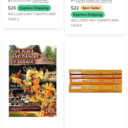
BY EDITED BY
SWAPNIL
BY
ADYA RANGACHARYA
Artistry (Celebrating
CHAPHEKAR
,
RAMAKRISHNA
Ten Glorious Years of
$25
$22
Express Shipping
Best Seller
PEJATHAYA
the Naada Bindu
INCLUDES ANY TARIFFS AND
Express Shipping
TAXES
Festival 2021)
INCLUDES ANY TARIFFS AND
TAXES