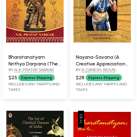
Bharatanatyam
Nayana-Savana (A
Nrithya Darpana (The
Creative Appreciation
BY
N. K. PRATAP SARKAR
BY
R. GANESH
,
ARJUN
Basic Knowledge of
of the Artistic Works
BHARADWAJ
Theory and Adavus)
of Dr. Padma
$25
$28
Express Shipping
Express Shipping
Subrahmanyam)
INCLUDES ANY TARIFFS AND
INCLUDES ANY TARIFFS AND
TAXES
TAXES