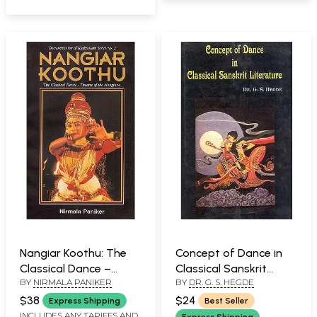
Nangiar Koothu: The
Concept of Dance in
Classical Dance –
Classical Sanskrit
BY
NIRMALA PANIKER
BY
DR. G. S. HEGDE
Theatre of the
Literature
Nangiar’s
$38
$24
Express Shipping
Best Seller
INCLUDES ANY TARIFFS AND