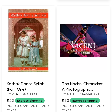
Kathak Dance Syllabi
The Nachni Chronicles:
(Part One)
A Photographic
BY
PURU DADHEECH
BY
ABHIJIT CHAKRABARTI
Journey of Resilient
Rhythms
$22
$50
Express Shipping
Express Shipping
INCLUDES ANY TARIFFS AND
INCLUDES ANY TARIFFS AND
TAXES
TAXES