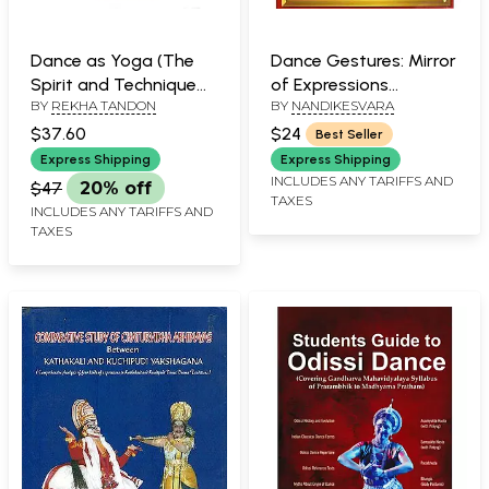
Dance as Yoga (The
Dance Gestures: Mirror
Spirit and Technique
of Expressions
BY
REKHA TANDON
BY
NANDIKESVARA
of Odissi)
(Abhinaya Darpanam)
$37.60
$24
Best Seller
Express Shipping
Express Shipping
INCLUDES ANY TARIFFS AND
$47
20% off
TAXES
INCLUDES ANY TARIFFS AND
TAXES