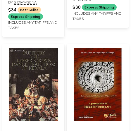
Legendary Ammannur
BY
S. DIVYASENA
Madhavachakyar
$38
Express Shipping
$34
Best Seller
INCLUDES ANY TARIFFS AND
Express Shipping
TAXES
INCLUDES ANY TARIFFS AND
TAXES