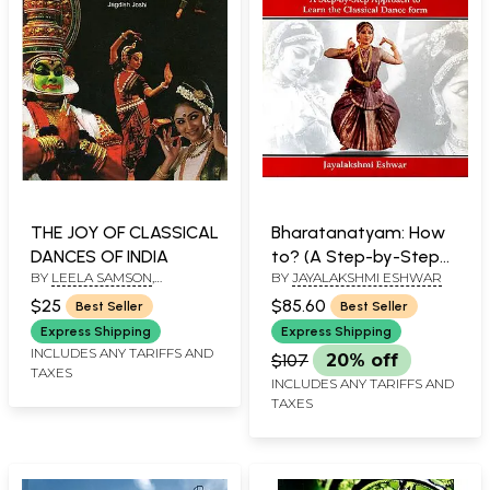
THE JOY OF CLASSICAL
Bharatanatyam: How
DANCES OF INDIA
to? (A Step-by-Step
BY
LEELA SAMSON
,
BY
JAYALAKSHMI ESHWAR
Approach to Learn the
ILLUSTRATED BY
JAGDISH
Classical Dance form)
$25
$85.60
Best Seller
Best Seller
JOSHI
Express Shipping
Express Shipping
INCLUDES ANY TARIFFS AND
$107
20% off
TAXES
INCLUDES ANY TARIFFS AND
TAXES