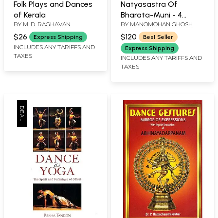
Folk Plays and Dances
Natyasastra Of
of Kerala
Bharata-Muni - 4
BY
M. D. RAGHAVAN
BY
MANOMOHAN GHOSH
Volumes
$26
$120
Express Shipping
Best Seller
INCLUDES ANY TARIFFS AND
Express Shipping
TAXES
INCLUDES ANY TARIFFS AND
TAXES