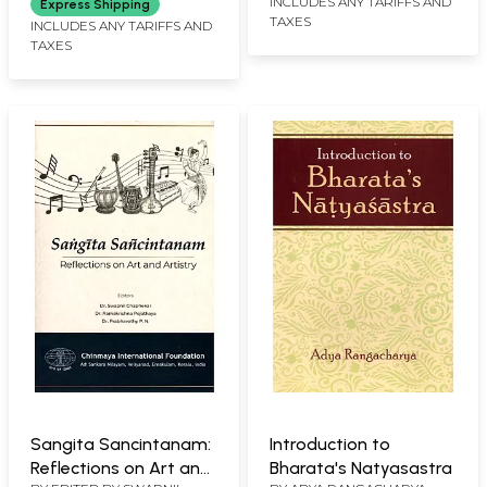
INCLUDES ANY TARIFFS AND
Express Shipping
TAXES
INCLUDES ANY TARIFFS AND
TAXES
Sangita Sancintanam:
Introduction to
Reflections on Art and
Bharata's Natyasastra