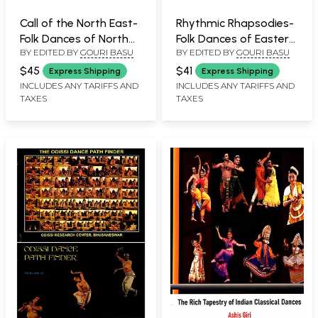
Call of the North East-
Rhythmic Rhapsodies-
Folk Dances of North
Folk Dances of Eastern
BY EDITED BY
GOURI BASU
BY EDITED BY
GOURI BASU
East India
India
$45
$41
Express Shipping
Express Shipping
INCLUDES ANY TARIFFS AND
INCLUDES ANY TARIFFS AND
TAXES
TAXES