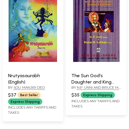
Nrutyasaurabh
The Sun God's
(English)
Daughter and King
BY
SOU. MANJIRI DEO
BY
N.P. UNNI AND BRUCE M.
Samvarana: Tapati-
SULLIVAN
Samvaranam and the
$37
$35
Best Seller
Express Shipping
Kutiyattam Drama
INCLUDES ANY TARIFFS AND
Express Shipping
TAXES
Tradition (Text with
INCLUDES ANY TARIFFS AND
TAXES
Vivarana
Commentary)