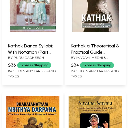
Kathak Dance Syllabi:
Kathak a Theoretical &
With Notation (Part
Practical Guide
BY
PURU DADHEECH
BY
MARAMI MEDHI &
Two)
(Volume-1)
DEBASISH TALUKDAR
$36
$34
Express Shipping
Express Shipping
INCLUDES ANY TARIFFS AND
INCLUDES ANY TARIFFS AND
TAXES
TAXES