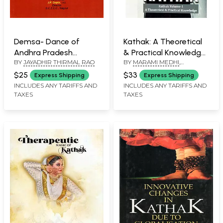
Demsa- Dance of
Kathak: A Theoretical
Andhra Pradesh
& Practical Knowledge
BY
JAYADHIR THIRMAL RAO
BY
MARAMI MEDHI
,
(Monograph)
(Volume-01)
DEBASISH TALUKDAR
$25
$33
Express Shipping
Express Shipping
INCLUDES ANY TARIFFS AND
INCLUDES ANY TARIFFS AND
TAXES
TAXES