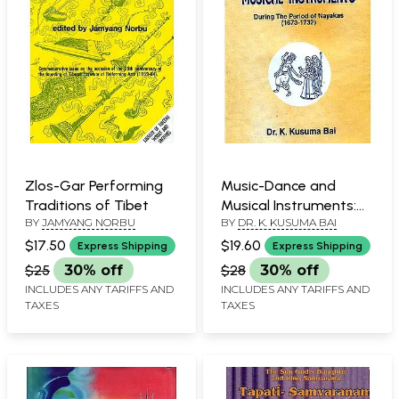
Zlos-Gar Performing
Music-Dance and
Traditions of Tibet
Musical Instruments:
BY
JAMYANG NORBU
BY
DR. K. KUSUMA BAI
During The Period of
Nayakas (1673-1732)
$17.50
$19.60
Express Shipping
Express Shipping
$25
30% off
$28
30% off
INCLUDES ANY TARIFFS AND
INCLUDES ANY TARIFFS AND
TAXES
TAXES