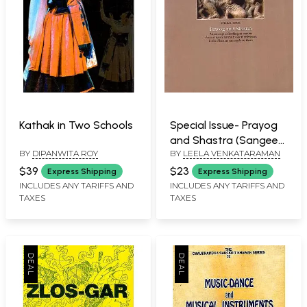
Kathak in Two Schools
Special Issue- Prayog
and Shastra (Sangeet
BY
DIPANWITA ROY
BY
LEELA VENKATARAMAN
Natak Volume, XLIX,
Numbers 1-2, 2015
$39
$23
Express Shipping
Express Shipping
INCLUDES ANY TARIFFS AND
INCLUDES ANY TARIFFS AND
TAXES
TAXES