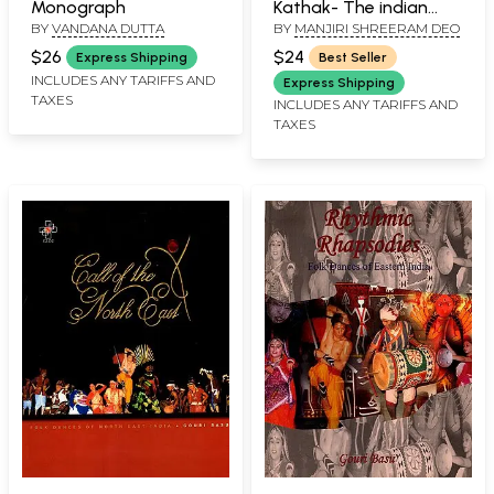
Monograph
Kathak- The indian
BY
VANDANA DUTTA
BY
MANJIRI SHREERAM DEO
Classical Dance
$26
$24
Express Shipping
Best Seller
INCLUDES ANY TARIFFS AND
Express Shipping
TAXES
INCLUDES ANY TARIFFS AND
TAXES