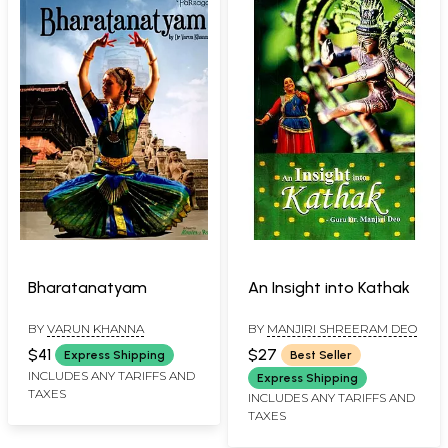
Bharatanatyam
An Insight into Kathak
BY
VARUN KHANNA
BY
MANJIRI SHREERAM DEO
$41
$27
Express Shipping
Best Seller
INCLUDES ANY TARIFFS AND
Express Shipping
TAXES
INCLUDES ANY TARIFFS AND
TAXES