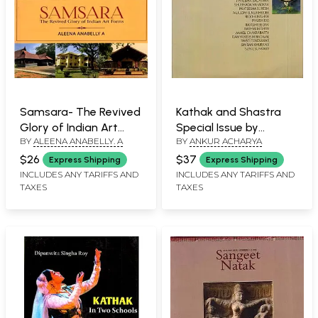
Samsara- The Revived
Kathak and Shastra
Glory of Indian Art
Special Issue by
BY
ALEENA ANABELLY. A
BY
ANKUR ACHARYA
Forms
Sangeet Natak
(Volume LIV Numbers
$26
$37
Express Shipping
Express Shipping
14,2020)
INCLUDES ANY TARIFFS AND
INCLUDES ANY TARIFFS AND
TAXES
TAXES