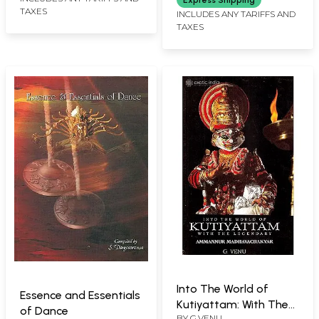
Express Shipping
TAXES
INCLUDES ANY TARIFFS AND
TAXES
Into The World of
Essence and Essentials
Kutiyattam: With The
of Dance
BY
G.VENU