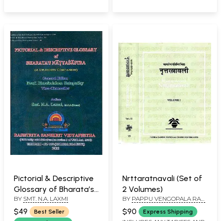
Pictorial & Descriptive
Nrttaratnavali (Set of
Glossary of Bharata’s
2 Volumes)
BY
SMT. N.A. LAXMI
BY
PAPPU VENGOPALA RAO
Natyasastra (A
AND YASHODA THAKORE
Student's Companion)
$49
$90
Best Seller
Express Shipping