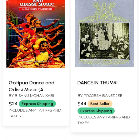
Gotipua Dance and
DANCE IN THUMRI
Odissi Music (A
BY
BISHNU MOHAN KABI
BY
PROJESH BANERJEE
Glorious Tradition)
$24
$44
Express Shipping
Best Seller
INCLUDES ANY TARIFFS AND
Express Shipping
TAXES
INCLUDES ANY TARIFFS AND
TAXES