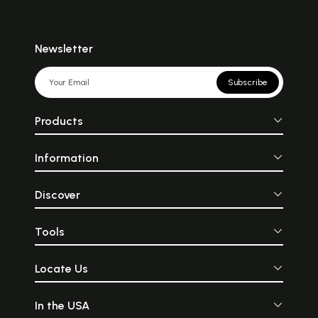
Newsletter
Subscribe
Products
Information
Discover
Tools
Locate Us
In the USA