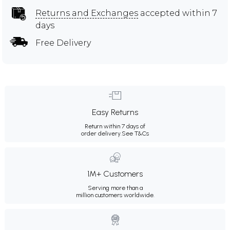
Returns and Exchanges
accepted within 7
days
Free Delivery
Easy Returns
Return within 7 days of
order delivery.
See T&Cs
1M+ Customers
Serving more than a
million customers worldwide.