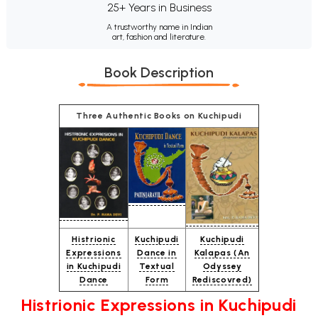
25+ Years in Business
A trustworthy name in Indian
art, fashion and literature.
Book Description
Three Authentic Books on Kuchipudi
Histrionic
Kuchipudi
Kuchipudi
Expressions
Dance in
Kalapas (An
in Kuchipudi
Textual
Odyssey
Dance
Form
Rediscovred)
Histrionic Expressions in Kuchipudi