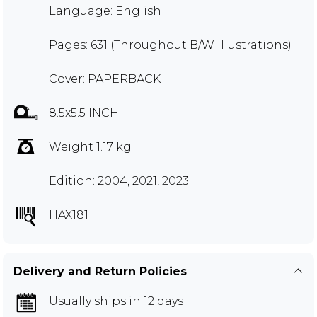
Language: English
Pages: 631 (Throughout B/W Illustrations)
Cover: PAPERBACK
8.5x5.5 INCH
Weight 1.17 kg
Edition: 2004, 2021, 2023
HAX181
Delivery and Return Policies
Usually ships in 12 days