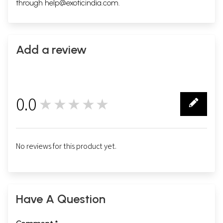
through
help@exoticindia.com
.
Add a review
0.0
★★★★★
0
No reviews for this product yet.
Have A Question