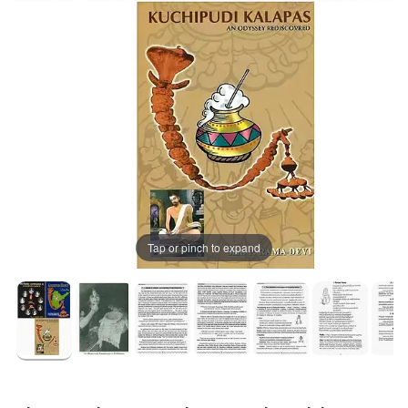
Tap or pinch to expand