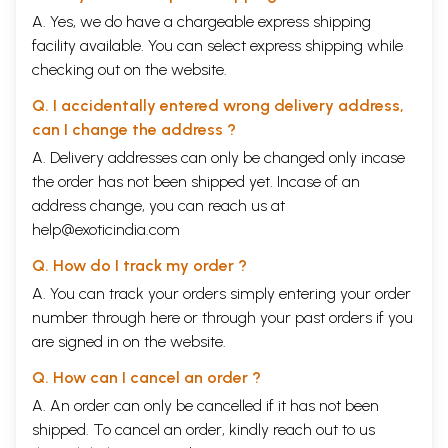
A. Yes, we do have a chargeable express shipping
facility available. You can select express shipping while
checking out on the website.
Q. I accidentally entered wrong delivery address,
can I change the address ?
A. Delivery addresses can only be changed only incase
the order has not been shipped yet. Incase of an
address change, you can reach us at
help@exoticindia.com
Q. How do I track my order ?
A. You can track your orders simply entering your order
number through
here
or through your
past orders
if you
are signed in on the website.
Q. How can I cancel an order ?
A. An order can only be cancelled if it has not been
shipped. To cancel an order, kindly reach out to us