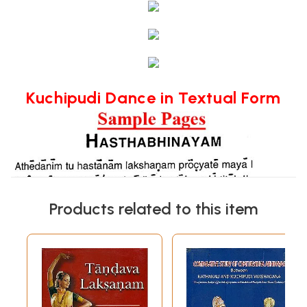
Kuchipudi Dance in Textual Form
Products related to this item