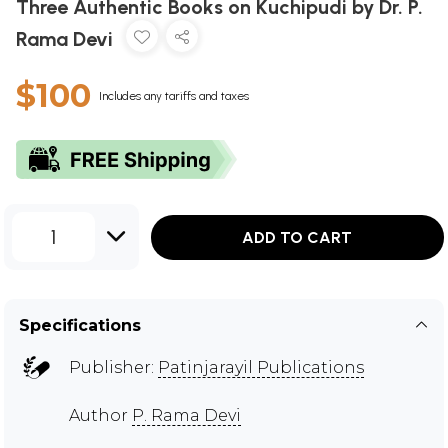
Three Authentic Books on Kuchipudi by Dr. P.
Rama Devi
$100
Includes any tariffs and taxes
1
ADD TO CART
Specifications
Publisher:
Patinjarayil Publications
Author
P. Rama Devi