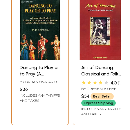
Dancing to Play or
Art of Dancing:
to Pray (A
Classical and Folk
Comparative
Dances
★★★★★
BY
DR. M.S. SIVA RAJU
4.0
1
Study of Prahlada
$36
BY
PRIYABALA SHAH
Yakshaganam in
INCLUDES ANY TARIFFS
$34
Best Seller
Kuchipudi and
AND TAXES
Express Shipping
Melattur
INCLUDES ANY TARIFFS
Bhagavata Mela
AND TAXES
Traditions)