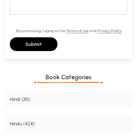
By continuing, I agree to the
Terms of Use
and
Privacy Policy
Submit
Book Categories
Hindi (315)
Hindu (424)