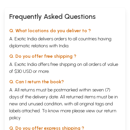
Frequently Asked Questions
Q. What locations do you deliver to ?
A. Exotic India delivers orders to all countries having
diplomatic relations with India.
Q. Do you offer free shipping ?
A. Exotic India offers free shipping on all orders of value
of $30 USD or more.
Q. Can I return the book?
A. All returns must be postmarked within seven (7)
days of the delivery date. All returned items must be in
new and unused condition, with all original tags and
labels attached. To know more please view our
return
policy
Q. Do you offer express shipping ?