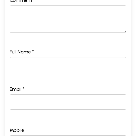
Comment *
Full Name *
Email *
Mobile