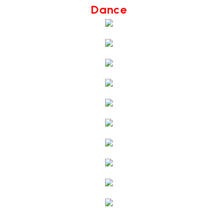
Dance