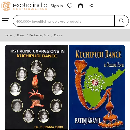
Sign in
Type 3 or more characters for results.
Home
Books
Performing Arts
Dance