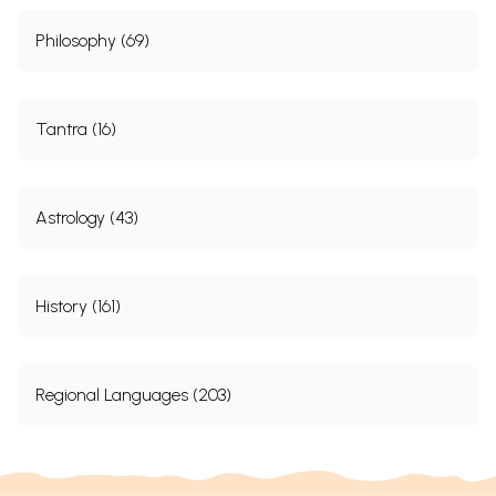
Philosophy (69)
Tantra (16)
Astrology (43)
History (161)
Regional Languages (203)