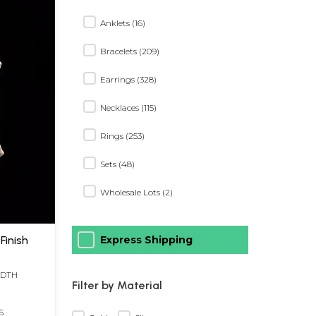
Anklets (16)
Bracelets (209)
Earrings (328)
Necklaces (115)
Rings (253)
Sets (48)
Wholesale Lots (2)
Finish
Express Shipping
IDTH
Filter by Material
S