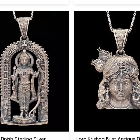
Finish Sterling Silver
Lord Krishna Bust Antique F