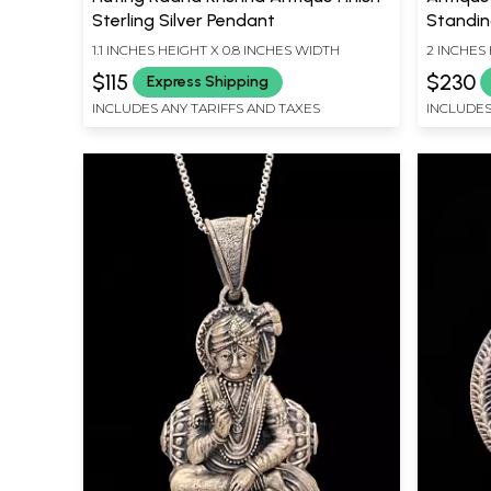
Sterling Silver Pendant
Standin
1.1 INCHES HEIGHT X 0.8 INCHES WIDTH
2 INCHES 
$115
$230
Express Shipping
INCLUDES ANY TARIFFS AND TAXES
INCLUDES