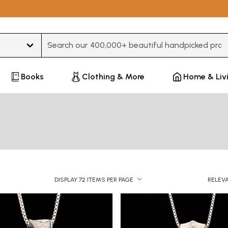
Type 3 or more characters for results.
Books
Clothing & More
Home & Liv
DISPLAY 72 ITEMS PER PAGE
RELEV