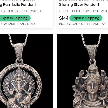
g Ram Lalla Pendant
Sterling Silver Pendant
HEIGHT X 0.95 INCHES WIDTH
1 INCHES HEIGHT X 0.7 INCHES WI
$144
Express Shipping
Express Shipping
 ANY TARIFFS AND TAXES
INCLUDES ANY TARIFFS AND TAXE