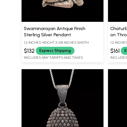
Swaminarayan Antique Finish
Chaturb
Sterling Silver Pendant
on Thron
Silver 
1.2 INCHES HEIGHT X 0.8 INCHES WIDTH
1.2 INCHE
$132
$161
Express Shipping
E
INCLUDES ANY TARIFFS AND TAXES
INCLUDES