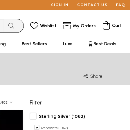
SIGN IN
CONTACT US
FAQ
Cart
Wishlist
My Orders
ing
Best Sellers
Luxe
Best Deals
Share
Filter
ANCE
Sterling Silver (1062)
Pendants (1047)