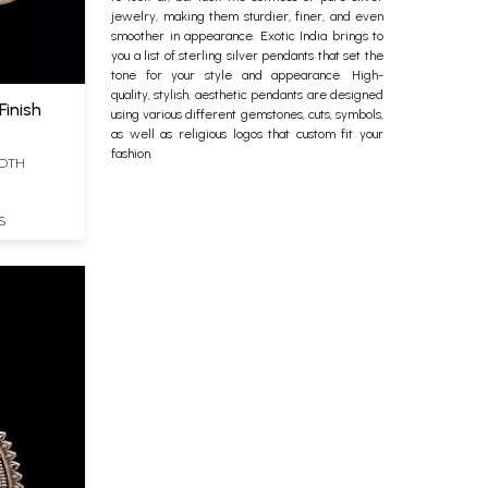
jewelry, making them sturdier, finer, and even
smoother in appearance. Exotic India brings to
you a list of
sterling silver
pendants that set the
tone for your style and appearance. High-
quality, stylish, aesthetic pendants are designed
Finish
using various different gemstones, cuts, symbols,
as well as religious logos that custom fit your
fashion.
IDTH
S