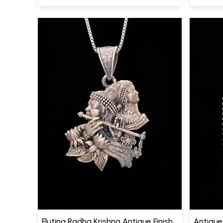
Fluting Radha Krishna Antique Finish
Antique 