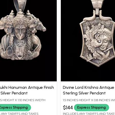
khi Hanuman Antique Finish
Divine Lord Krishna Antique 
 Silver Pendant
Sterling Silver Pendant
ES HEIGHT X 1.10 INCHES WIDTH
1.5 INCHES HEIGHT X 0.8 INCHES W
$144
Express Shipping
Express Shipping
 ANY TARIFFS AND TAXES
INCLUDES ANY TARIFFS AND TAXE