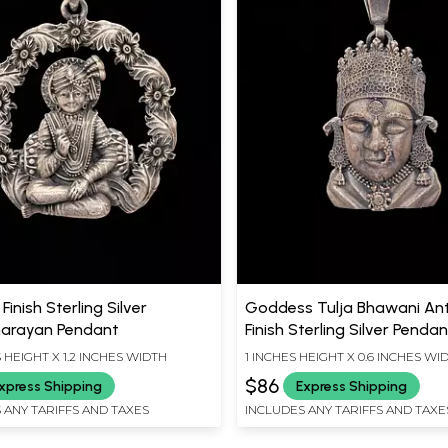
Finish Sterling Silver
Goddess Tulja Bhawani An
arayan Pendant
Finish Sterling Silver Penda
S HEIGHT X 1.2 INCHES WIDTH
1 INCHES HEIGHT X 0.6 INCHES WI
$86
xpress Shipping
Express Shipping
 ANY TARIFFS AND TAXES
INCLUDES ANY TARIFFS AND TAXE