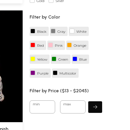
Gold
Silver
Filter by Color
Black
Gray
White
Red
Pink
Orange
Yellow
Green
Blue
Purple
Multicolor
Filter by Price ($
13
- $
2045)
min
max
inish