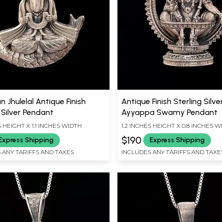
 Jhulelal Antique Finish
Antique Finish Sterling Silve
 Silver Pendant
Ayyappa Swamy Pendant
S HEIGHT X 1.1 INCHES WIDTH
1.2 INCHES HEIGHT X 0.8 INCHES 
$190
Express Shipping
Express Shipping
 ANY TARIFFS AND TAXES
INCLUDES ANY TARIFFS AND TAXE