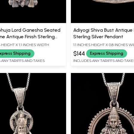
huja Lord Ganesha Seated
Adiyogi Shiva Bust Antique 
e Antique Finish Sterling
Sterling Silver Pendant
Pendant
S HEIGHT X 1.1 INCHES WIDTH
1.1 INCHES HEIGHT X 0.8 INCHES W
$144
xpress Shipping
Express Shipping
 ANY TARIFFS AND TAXES
INCLUDES ANY TARIFFS AND TAXE