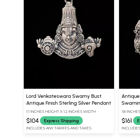
Lord Venkateswara Swamy Bust
Antique 
Antique Finish Sterling Silver Pendant
Swamin
1.1 INCHES HEIGHT X 1.2 INCHES WIDTH
1.8 INCHE
$104
$161
Express Shipping
E
INCLUDES ANY TARIFFS AND TAXES
INCLUDES