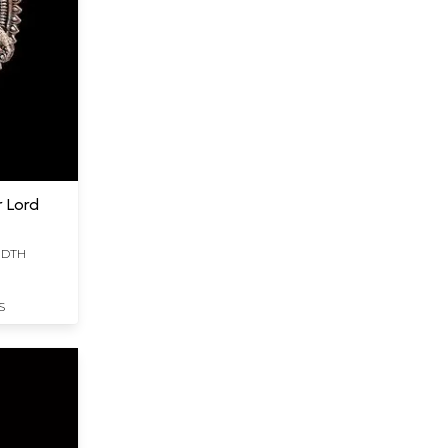
r Lord
WIDTH
S