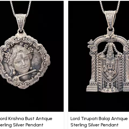
Lord Krishna Bust Antique
Lord Tirupati Balaji Antique 
terling Silver Pendant
Sterling Silver Pendant