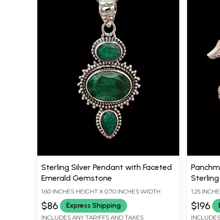
Sterling Silver Pendant with Faceted
Panchmu
Emerald Gemstone
Sterling
1.60 INCHES HEIGHT X 0.70 INCHES WIDTH
1.25 INCH
$86
$196
Express Shipping
INCLUDES ANY TARIFFS AND TAXES
INCLUDES