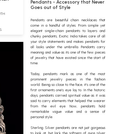
Pendants - Accessory that Never
Goes out of Style
DTH
Pendants
are beautiful chain
necklaces
that
come in a handful of styles. From simple yet
S
elegant single-chain pendants to layers and
chunky pendants, Exotic India takes care of all
your style statements and makes pendants for
all looks under the umbrella. Pendants carry
meaning and value as its one of the few pieces
of jewelry that have existed since the start of
time.
Today, pendants mark as one of the most
prominent
jewelry
pieces in the fashion
world.
Being so close to the face, it’s one of the
first ornaments one’s eye lay to. In the historic
days, pendants carried spiritual value as it was
said to carry elements that helped the wearer
from the evil eye. Now, pendants hold
remarkable vogue value and a sense of
personal style.
Sterling Silver pendants are not just gorgeous
to look at, but lack the softness of pure silver