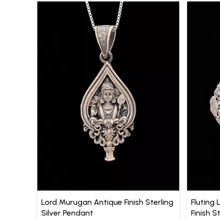
Lord Murugan Antique Finish Sterling
Fluting 
Silver Pendant
Finish S