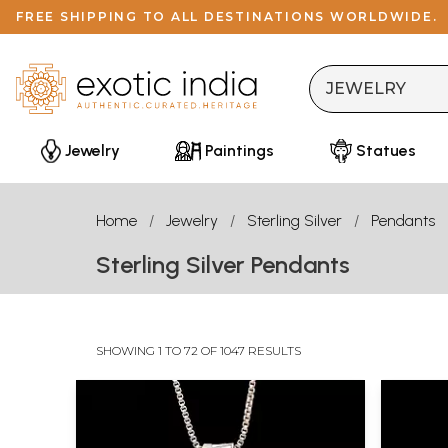
FREE SHIPPING TO ALL DESTINATIONS WORLDWIDE.
Jewelry
Paintings
Statues
Home
Jewelry
Sterling Silver
Pendants
Sterling Silver Pendants
SHOWING 1 TO 72 OF 1047 RESULTS