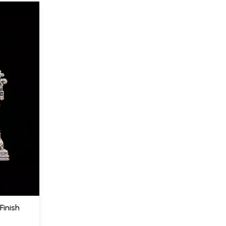
Finish