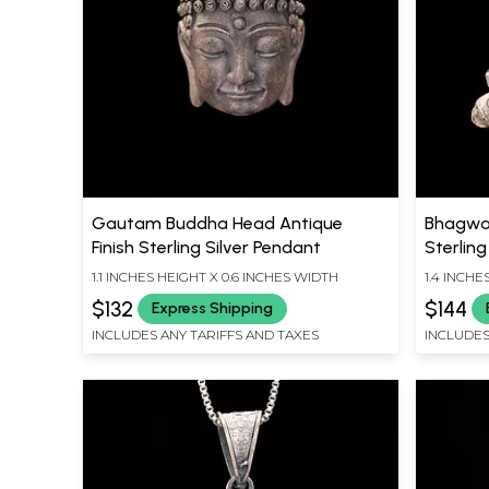
Gautam Buddha Head Antique
Bhagwan
Finish Sterling Silver Pendant
Sterling
1.1 INCHES HEIGHT X 0.6 INCHES WIDTH
1.4 INCHE
$132
$144
Express Shipping
INCLUDES ANY TARIFFS AND TAXES
INCLUDES