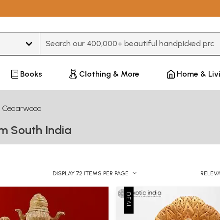
Type 3 or more characters for results.
Books
Clothing & More
Home & Liv
Cedarwood
m South India
DISPLAY 72 ITEMS PER PAGE
RELEV