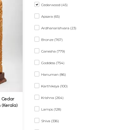
Cedarwood (45)
Apsara (65)
Ardhanarishvara (23)
Bronze (767)
Ganesha (779)
Goddess (754)
Hanuman (86)
Karthikeya (100)
Krishna (264)
e Cedar
(Kerala)
Lamps (128)
Shiva (336)