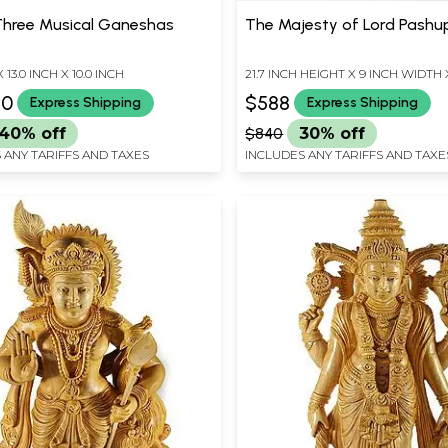
Three Musical Ganeshas
The Majesty of Lord Pashu
X 13.0 INCH X 10.0 INCH
21.7 INCH HEIGHT X 9 INCH WIDTH 
DEPTH
80
$588
Express Shipping
Express Shipping
40% off
$840
30% off
 ANY TARIFFS AND TAXES
INCLUDES ANY TARIFFS AND TAXE