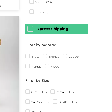
Vishnu (297)
S
Boxes (11)
Express Shipping
Filter by Material
Brass
Bronze
Copper
Marble
Wood
Filter by Size
0-12 inches
12-24 inches
24-36 inches
36-48 inches