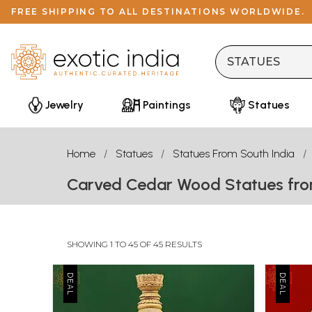
FREE SHIPPING TO ALL DESTINATIONS WORLDWIDE.
Jewelry
Paintings
Statues
Home
Statues
Statues From South India
Carved Cedar Wood Statues fro
SHOWING 1 TO 45 OF 45 RESULTS