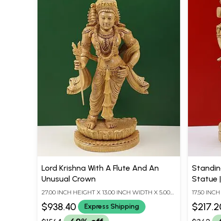
Lord Krishna With A Flute And An
Standin
Unusual Crown
Statue 
Trivand
27.00 INCH HEIGHT X 13.00 INCH WIDTH X 5.00
17.50 INC
INCH DEPTH
INCH DEP
$938.40
$217.2
Express Shipping