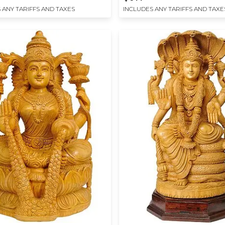
 ANY TARIFFS AND TAXES
INCLUDES ANY TARIFFS AND TAXE