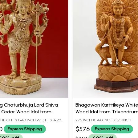
g Chaturbhuja Lord Shiva
Bhagawan Karttikeya Whit
| Cedar Wood Idol from
Wood Idol from Trivandrum 
rum (Kerala)
H HEIGHT X 8.40 INCH WIDTH X 4.20
27.5 INCH X 14.0 INCH X 6.5 INCH
TH
0
$576
Express Shipping
Express Shipping