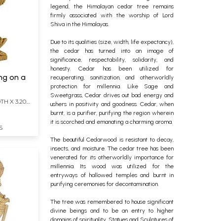
legend, the Himalayan cedar tree remains
firmly associated with the worship of Lord
Shiva in the Himalayas.
Due to its qualities (size, width, life expectancy),
the cedar has turned into an image of
significance, respectability, solidarity, and
honesty. Cedar has been utilized for
ng on a
recuperating, sanitization, and otherworldly
protection for millennia. Like Sage and
Sweetgrass, Cedar drives out bad energy and
TH X 3.20
ushers in positivity and goodness. Cedar, when
burnt, is a purifier, purifying the region wherein
it is scorched and emanating a charming aroma.
S
The beautiful Cedarwood is resistant to decay,
insects, and moisture. The cedar tree has been
venerated for its otherworldly importance for
millennia. Its wood was utilized for the
entryways of hallowed temples and burnt in
purifying ceremonies for decontamination.
The tree was remembered to house significant
divine beings and to be an entry to higher
domains of spirituality. Statues and Sculptures of