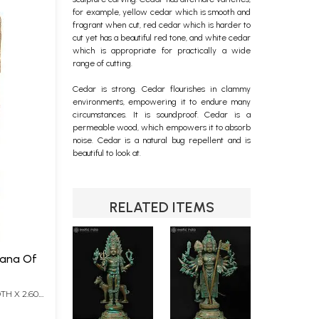
for example, yellow cedar which is smooth and
fragrant when cut, red cedar which is harder to
cut yet has a beautiful red tone, and white cedar
which is appropriate for practically a wide
range of cutting.
Cedar is strong. Cedar flourishes in clammy
environments, empowering it to endure many
circumstances. It is soundproof. Cedar is a
permeable wood, which empowers it to absorb
noise. Cedar is a natural bug repellent and is
beautiful to look at.
RELATED ITEMS
TH X 2.60