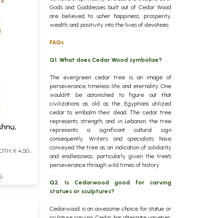
Gods and Goddesses built out of Cedar Wood
are believed to usher happiness, prosperity,
wealth, and positivity into the lives of devotees.
FAQs
Q1. What does Cedar Wood symbolize?
The evergreen cedar tree is an image of
perseverance, timeless life, and eternality. One
wouldn't be astonished to figure out that
civilizations as old as the Egyptians utilized
cedar to embalm their dead. The cedar tree
represents strength, and in Lebanon, the tree
shnu,
represents a significant cultural sign
consequently. Writers and specialists have
conveyed the tree as an indication of solidarity
DTH X 4.50
and endlessness, particularly given the tree's
perseverance through wild times of history.
S
Q2. Is Cedarwood good for carving
statues or sculptures?
Cedarwood is an awesome choice for statue or
sculpture carving. Cedar has alternate varieties,