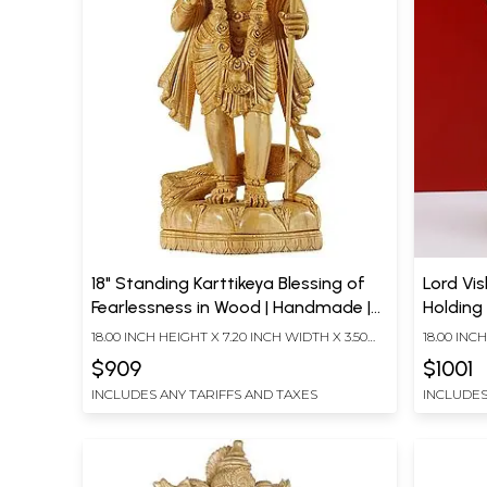
18" Standing Karttikeya Blessing of
Lord Vi
Fearlessness in Wood | Handmade |
Holding
Made In South India
18.00 INCH HEIGHT X 7.20 INCH WIDTH X 3.50
18.00 INC
INCH DEPTH
INCH DEP
$909
$1001
INCLUDES ANY TARIFFS AND TAXES
INCLUDES