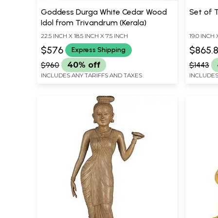
Goddess Durga White Cedar Wood
Set of 
Idol from Trivandrum (Kerala)
22.5 INCH X 18.5 INCH X 7.5 INCH
19.0 INCH 
$576
$865.
Express Shipping
$960
40% off
$1443
INCLUDES ANY TARIFFS AND TAXES
INCLUDES