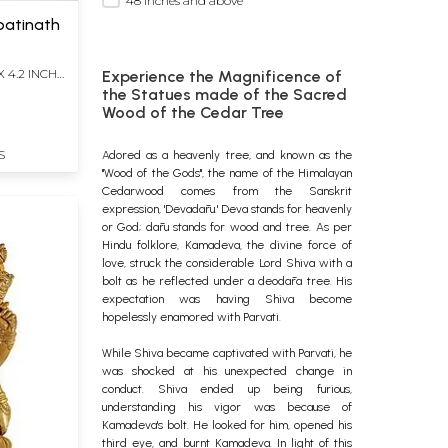
48 inches and above
patinath
X 4.2 INCH
Experience the Magnificence of
the Statues made of the Sacred
Wood of the Cedar Tree
S
Adored as a heavenly tree, and known as the
"Wood of the Gods", the name of the Himalayan
Cedarwood comes from the Sanskrit
expression, 'Devadāru.' Deva stands for heavenly
or God; dāru stands for wood and tree. As per
Hindu folklore, Kamadeva, the divine force of
love, struck the considerable Lord Shiva with a
bolt as he reflected under a deodāra tree. His
expectation was having Shiva become
hopelessly enamored with Parvati.
While Shiva became captivated with Parvati, he
was shocked at his unexpected change in
conduct. Shiva ended up being furious,
understanding his vigor was because of
Kamadeva's bolt.
He looked for him, opened his
third eye, and burnt Kamadeva. In light of this