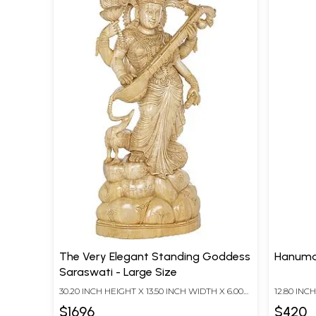
The Very Elegant Standing Goddess
Hanuma
Saraswati - Large Size
30.20 INCH HEIGHT X 13.50 INCH WIDTH X 6.00
12.80 INC
INCH DEPTH
INCH DEP
$1696
$420