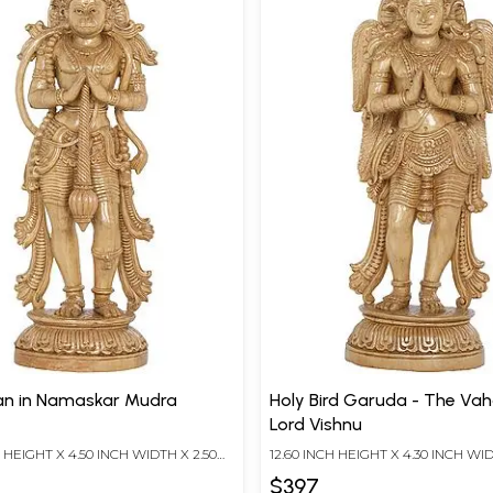
n in Namaskar Mudra
Holy Bird Garuda - The Vahana Of
Lord Vishnu
H HEIGHT X 4.50 INCH WIDTH X 2.50
12.60 INCH HEIGHT X 4.30 INCH WID
TH
INCH DEPTH
$397