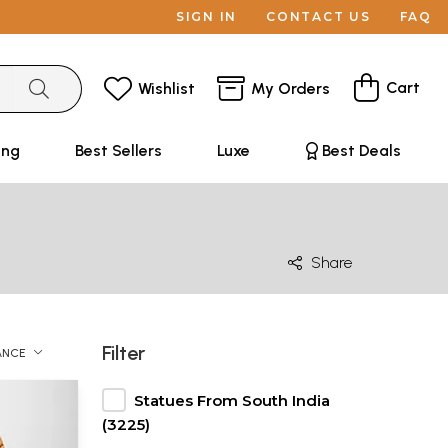
SIGN IN
CONTACT US
FAQ
Cart
Wishlist
My Orders
ing
Best Sellers
Luxe
Best Deals
Share
Filter
ANCE
Statues From South India
(3225)