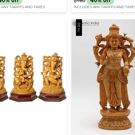
40% off
$960
40% off
 ANY TARIFFS AND TAXES
INCLUDES ANY TARIFFS AND TAXE