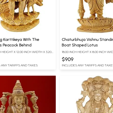
g Karttikeya With The
Chaturbhuja Vishnu Standi
s Peacock Behind
Boat Shaped Lotus
H HEIGHT X 12.00 INCH WIDTH X 3.20
18.00 INCH HEIGHT X 8.00 INCH WID
TH
INCH DEPTH
$909
 ANY TARIFFS AND TAXES
INCLUDES ANY TARIFFS AND TAXE