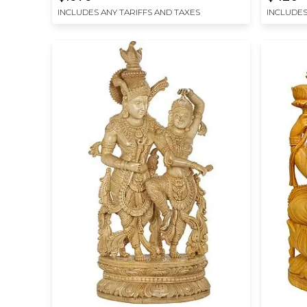
INCLUDES ANY TARIFFS AND TAXES
INCLUDES