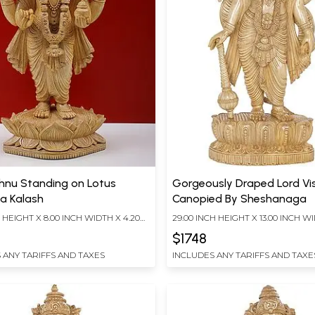
shnu Standing on Lotus
Gorgeously Draped Lord Vi
 a Kalash
Canopied By Sheshanaga
H HEIGHT X 8.00 INCH WIDTH X 4.20
29.00 INCH HEIGHT X 13.00 INCH WI
TH
INCH DEPTH
$1748
 ANY TARIFFS AND TAXES
INCLUDES ANY TARIFFS AND TAXE