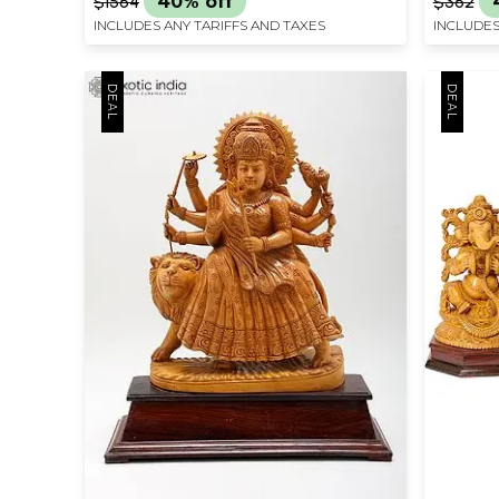
$1564
40% off
$362
INCLUDES ANY TARIFFS AND TAXES
INCLUDES