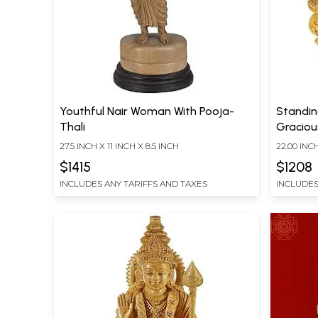
Youthful Nair Woman With Pooja-
Standin
Thali
Graciou
27.5 INCH X 11 INCH X 8.5 INCH
22.00 INC
INCH DEP
$1415
$1208
INCLUDES ANY TARIFFS AND TAXES
INCLUDES