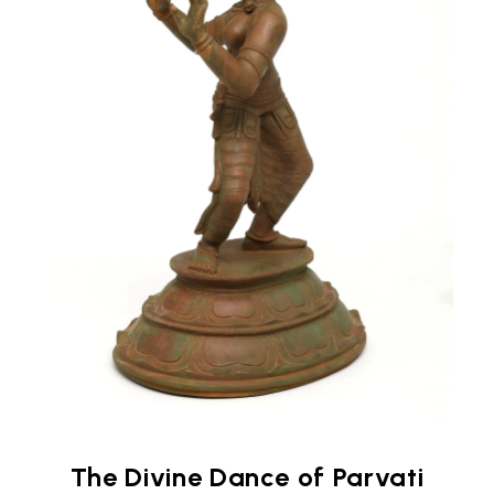
The Divine Dance of Parvati