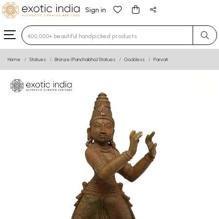
Sign in
Type 3 or more characters for results.
Home
Statues
Bronze (Panchaloha) Statues
Goddess
Parvati