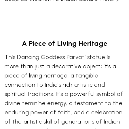
A Piece of Living Heritage
This Dancing Goddess Parvati statue is
more than just a decorative object; it’s a
piece of living heritage, a tangible
connection to India's rich artistic and
spiritual traditions. It’s a powerful symbol of
divine feminine energy, a testament to the
enduring power of faith, and a celebration
of the artistic skill of generations of Indian