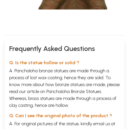
Frequently Asked Questions
Q. Is the statue hollow or solid ?
A. Panchaloha bronze statues are made through a
process of lost wax casting, hence they are solid. To
know more about how bronze statues are made, please
read our article on
Panchaloha Bronze Statues
.
Whereas, brass statues are made through a process of
clay casting, hence are hollow.
Q. Can I see the original photo of the product ?
A. For original pictures of the statue, kindly email us at