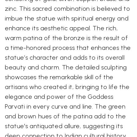
zinc. This sacred combination is believed to
imbue the statue with spiritual energy and
enhance its aesthetic appeal. The rich,
warm patina of the bronze is the result of
a time-honored process that enhances the
statue’s character and adds to its overall
beauty and charm. The detailed sculpting
showcases the remarkable skill of the
artisans who created it, bringing to life the
elegance and power of the Goddess
Parvati in every curve and line. The green
and brown hues of the patina add to the
statue's antiquated allure, suggesting its
deep connection to Indian cultural history.