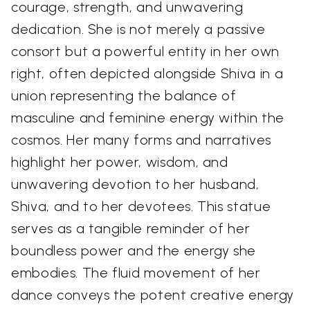
courage, strength, and unwavering
dedication. She is not merely a passive
consort but a powerful entity in her own
right, often depicted alongside Shiva in a
union representing the balance of
masculine and feminine energy within the
cosmos. Her many forms and narratives
highlight her power, wisdom, and
unwavering devotion to her husband,
Shiva, and to her devotees. This statue
serves as a tangible reminder of her
boundless power and the energy she
embodies. The fluid movement of her
dance conveys the potent creative energy