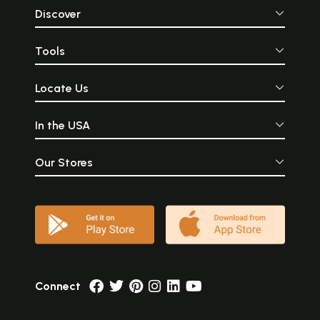
Discover
Tools
Locate Us
In the USA
Our Stores
Connect