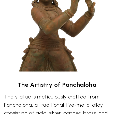
The Artistry of Panchaloha
The statue is meticulously crafted from
Panchaloha, a traditional five-metal alloy
consisting of gold, silver, copper, brass, and