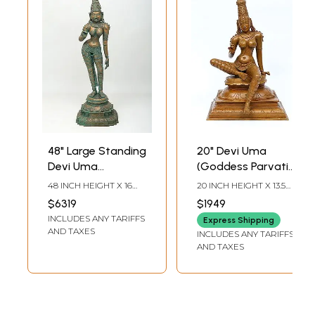
48" Large Standing
20" Devi Uma
Devi Uma
(Goddess Parvati)
(Goddess Parvati)
Seated in
48 INCH HEIGHT X 16
20 INCH HEIGHT X 13.5
| Bronze Sculpture
Lalitasana
INCH WIDTH X 16 INCH
INCH WIDTH X 13 INCH
$6319
$1949
LENGTH
LENGTH
INCLUDES ANY TARIFFS
Express Shipping
AND TAXES
INCLUDES ANY TARIFFS
AND TAXES