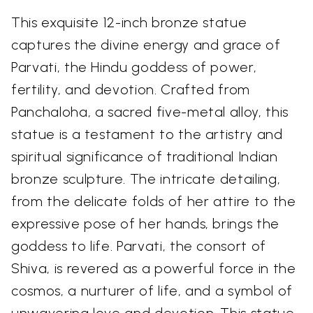
This exquisite 12-inch bronze statue
captures the divine energy and grace of
Parvati, the Hindu goddess of power,
fertility, and devotion. Crafted from
Panchaloha, a sacred five-metal alloy, this
statue is a testament to the artistry and
spiritual significance of traditional Indian
bronze sculpture. The intricate detailing,
from the delicate folds of her attire to the
expressive pose of her hands, brings the
goddess to life. Parvati, the consort of
Shiva, is revered as a powerful force in the
cosmos, a nurturer of life, and a symbol of
unwavering love and devotion. This statue