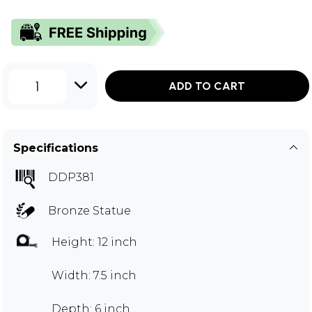
1
ADD TO CART
Specifications
DDP381
Bronze Statue
Height: 12 inch
Width: 7.5 inch
Depth: 6 inch