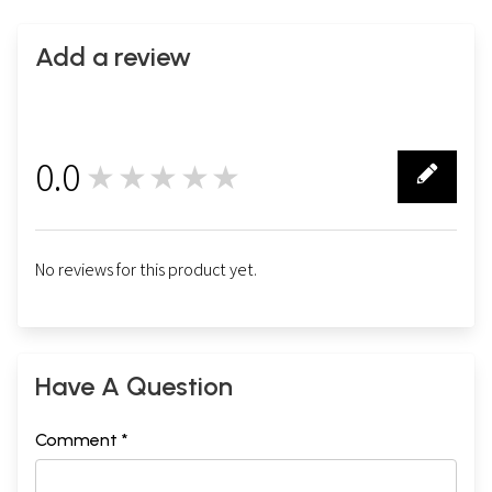
Swamimalai
Add a review
0.0
★★★★★
0
No reviews for this product yet.
Have A Question
Comment *