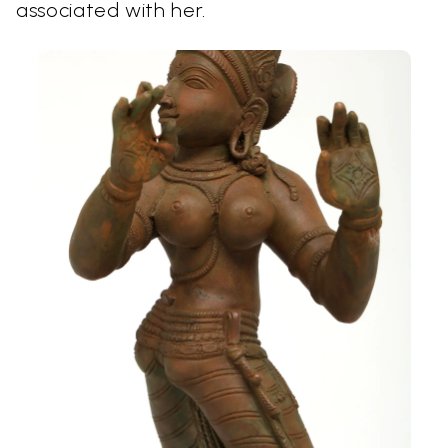
associated with her.