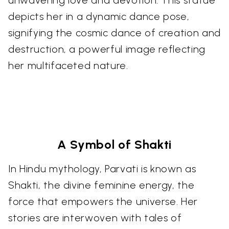
depicts her in a dynamic dance pose,
signifying the cosmic dance of creation and
destruction, a powerful image reflecting
her multifaceted nature.
A Symbol of Shakti
In Hindu mythology, Parvati is known as
Shakti, the divine feminine energy, the
force that empowers the universe. Her
stories are interwoven with tales of