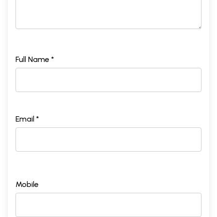
Full Name *
Email *
Mobile