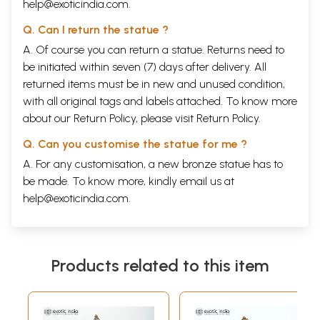
help@exoticindia.com
.
Q. Can I return the statue ?
A. Of course you can return a statue. Returns need to
be initiated within seven (7) days after delivery. All
returned items must be in new and unused condition,
with all original tags and labels attached. To know more
about our Return Policy, please visit
Return Policy
.
Q. Can you customise the statue for me ?
A. For any customisation, a new bronze statue has to
be made. To know more, kindly email us at
help@exoticindia.com
.
Products related to this item