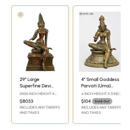
29" Large
4" Small Goddess
Superfine Devi
Parvati (Uma)
Uma (Parvati) |
Seated on Lotus
29.50 INCH HEIGHT X
4 INCH HEIGHT X 3 INCH
Handmade |
Pedestal | Bronze
15.50 INCH WIDTH X
WIDTH X 2.5 INCH
$8033
$104
Sold Out
15.00 INCH DEPTH
LENGTH
Madhuchista
Idol | Made in India
INCLUDES ANY TARIFFS
INCLUDES ANY TARIFFS
Vidhana (Lost-
AND TAXES
AND TAXES
Wax) | Panchaloha
Bronze from