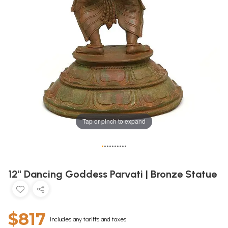
Tap or pinch to expand
•
•
•
•
•
•
•
•
•
•
12" Dancing Goddess Parvati | Bronze Statue
$817
Includes any tariffs and taxes