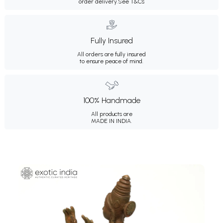
order delivery.
See T&Cs
Fully Insured
All orders are fully insured
to ensure peace of mind.
100% Handmade
All products are
MADE IN INDIA.