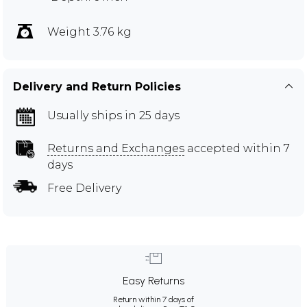
Weight 3.76 kg
Delivery and Return Policies
Usually ships in 25 days
Returns and Exchanges
accepted within 7
days
Free Delivery
Easy Returns
Return within 7 days of