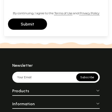
By continuing, I agree to the
Terms of Use
and
Privacy Policy
Submit
Newsletter
Subscribe
Products
Information