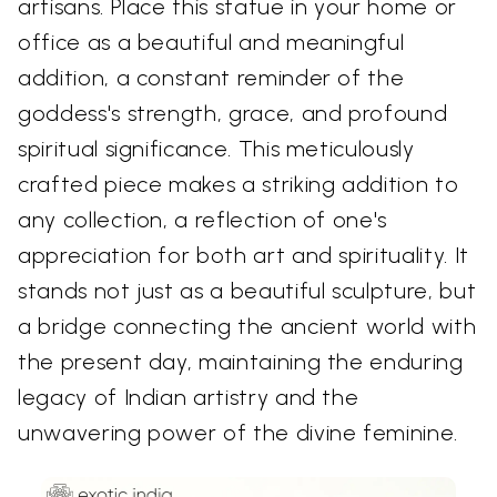
artisans. Place this statue in your home or
office as a beautiful and meaningful
addition, a constant reminder of the
goddess's strength, grace, and profound
spiritual significance. This meticulously
crafted piece makes a striking addition to
any collection, a reflection of one's
appreciation for both art and spirituality. It
stands not just as a beautiful sculpture, but
a bridge connecting the ancient world with
the present day, maintaining the enduring
legacy of Indian artistry and the
unwavering power of the divine feminine.