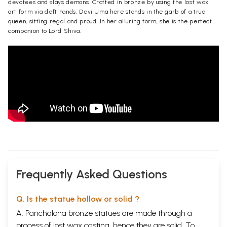
devotees and slays demons. Crafted in bronze by using the lost wax
art form via deft hands, Devi Uma here stands in the garb of a true
queen, sitting regal and proud. In her alluring form, she is the perfect
companion to Lord Shiva.
Frequently Asked Questions
Q. Is the statue hollow or solid ?
A. Panchaloha bronze statues are made through a
process of lost wax casting, hence they are solid. To