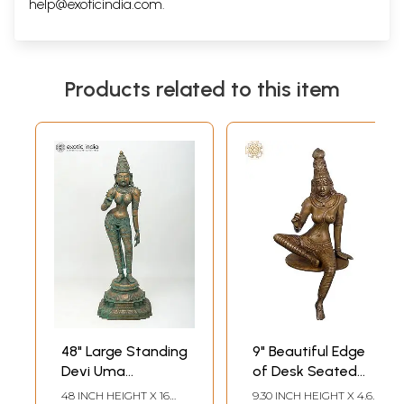
help@exoticindia.com
.
Products related to this item
48" Large Standing
9" Beautiful Edge
Devi Uma
of Desk Seated
(Goddess Parvati)
Goddess Uma |
48 INCH HEIGHT X 16
9.30 INCH HEIGHT X 4.60