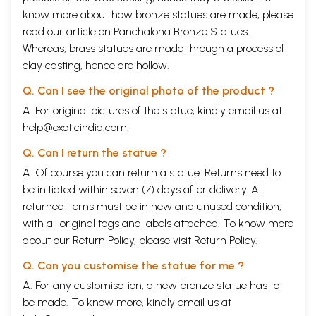
know more about how bronze statues are made, please
read our article on
Panchaloha Bronze Statues
.
Whereas, brass statues are made through a process of
clay casting, hence are hollow.
Q. Can I see the original photo of the product ?
A. For original pictures of the statue, kindly email us at
help@exoticindia.com
.
Q. Can I return the statue ?
A. Of course you can return a statue. Returns need to
be initiated within seven (7) days after delivery. All
returned items must be in new and unused condition,
with all original tags and labels attached. To know more
about our Return Policy, please visit
Return Policy
.
Q. Can you customise the statue for me ?
A. For any customisation, a new bronze statue has to
be made. To know more, kindly email us at