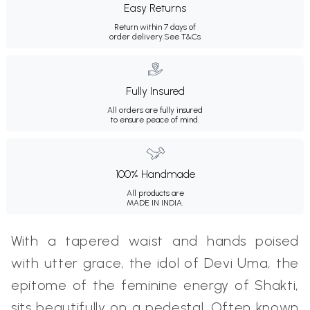
Easy Returns
Return within 7 days of
order delivery.
See T&Cs
Fully Insured
All orders are fully insured
to ensure peace of mind.
100% Handmade
All products are
MADE IN INDIA.
With a tapered waist and hands poised
with utter grace, the idol of Devi Uma, the
epitome of the feminine energy of Shakti,
sits beautifully on a pedestal. Often known