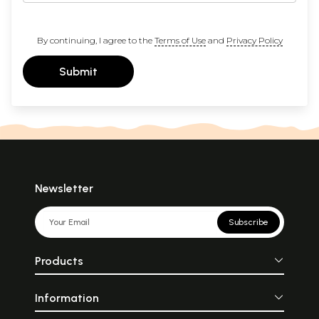
By continuing, I agree to the
Terms of Use
and
Privacy Policy
Submit
Newsletter
Subscribe
Products
Information