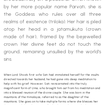
by her more popular name Parvati, she is
the Goddess who rules over all three
realms of existence (triloka). Her hair is piled
atop her head in a jatamukuta (crown
made of hair), framed by the bejewelled
crown. Her divine feet do not touch the
ground, remaining unsullied by the world's
sins.
When Lord Shiva's first wife Sati had immolated herself for the insults
directed towards her husband, he had gone into deep meditation to
help with his grief. However, Sati reincarnated into the truly
magnificent form of Uma, who brought him out from his meditation and
into a blessed reunion of the divine couple. She was born in the
mountains of the Himalayas, referred to as the daughter of the
mountains. She goes on to take multiple forms where she blesses her