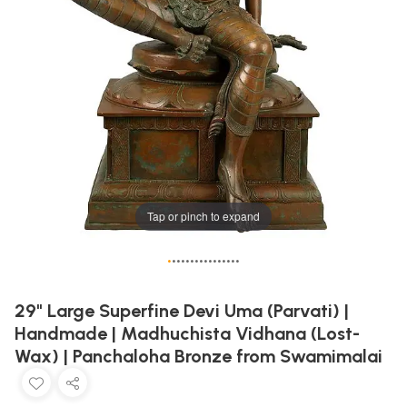
Tap or pinch to expand
•
•
•
•
•
•
•
•
•
•
•
•
•
•
•
•
29" Large Superfine Devi Uma (Parvati) |
Handmade | Madhuchista Vidhana (Lost-
Wax) | Panchaloha Bronze from Swamimalai