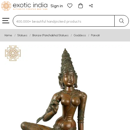
Sign in
Type 3 or more characters for results.
Home
Statues
Bronze (Panchaloha) Statues
Goddess
Parvati