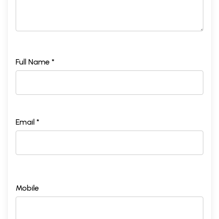
Full Name *
Email *
Mobile