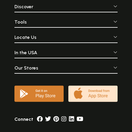
Discover
Tools
Locate Us
In the USA
Our Stores
Connect