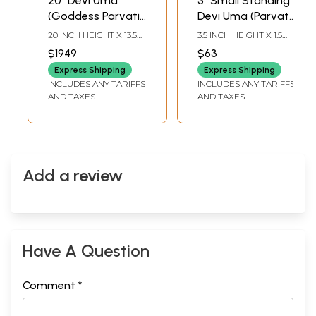
20" Devi Uma
3" Small Standing
(Goddess Parvati)
Devi Uma (Parvati)
Seated in
In Copper
20 INCH HEIGHT X 13.5
3.5 INCH HEIGHT X 1.5
Lalitasana
INCH WIDTH X 13 INCH
INCH WIDTH X 1.2 INCH
$1949
$63
LENGTH
LENGTH
Express Shipping
Express Shipping
INCLUDES ANY TARIFFS
INCLUDES ANY TARIFFS
AND TAXES
AND TAXES
Add a review
Have A Question
Comment *