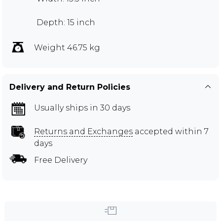
Depth: 15 inch
Weight 46.75 kg
Delivery and Return Policies
Usually ships in 30 days
Returns and Exchanges
accepted within 7
days
Free Delivery