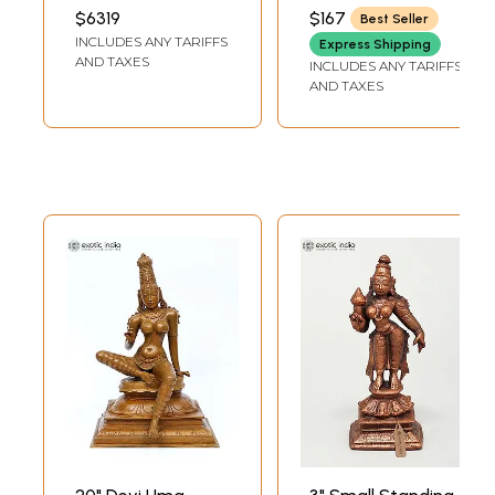
| Bronze Sculpture
Goddess Parvati
INCH WIDTH X 16 INCH
INCH WIDTH X 4.50
$6319
$167
Best Seller
LENGTH
INCH DEPTH
Brass Statue
INCLUDES ANY TARIFFS
Express Shipping
AND TAXES
INCLUDES ANY TARIFFS
AND TAXES