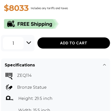
$8033
Includes any tariffs and taxes
1
ADD TO CART
Specifications
ZEQ114
Bronze Statue
Height: 29.5 inch
Width: 15.5 inch