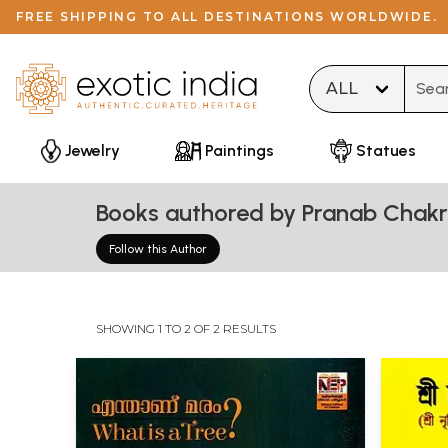
FREE SHIPPING TO ALL DESTINATIONS WORLDWIDE.
Type 
Jewelry
Paintings
Statues
Books authored by Pranab Chak
Follow this Author
SHOWING 1 TO 2 OF 2 RESULTS