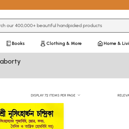
3 or more characters for results.
Books
Clothing & More
Home & Liv
raborty
DISPLAY 72 ITEMS PER PAGE
RELEV