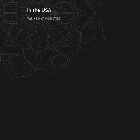
In the USA
Tel: +1 347 468 7193