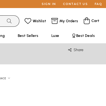
SIGN IN
CONTACT US
FAQ
Cart
Wishlist
My Orders
ing
Best Sellers
Luxe
Best Deals
Share
ANCE