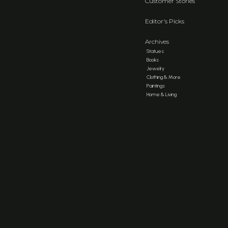
Customer Stories
Editor's Picks
Archives
Statues
Books
Jewelry
Clothing & More
Paintings
Home & Living