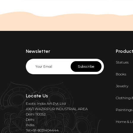
Newsletter
Produc
Statues
Subscribe
Books
Jewelry
Locate Us
Clothing 
Exotic India Art Pvt Ltd
A16/1 WAZIRPUR INDUSTRIAL AREA
Paintings
Delhi 110052
Delhi
Home & Li
India
Tel:+91-8031404444