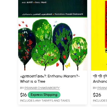
എന്താണ് മരം?: Enthanu Maram?-
শ্রী শ্রী ন
What is a Tree
Archana
BY
PRANAB CHAKRABORTY
BY
PRAN
$16
$26
Express Shipping
INCLUDES ANY TARIFFS AND TAXES
INCLUDES