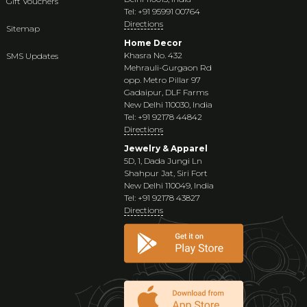
Gift Vouchers
Tel: +91 95991 00764
Directions
Sitemap
Home Decor
Khasra No. 432
SMS Updates
Mehrauli-Gurgaon Rd
opp. Metro Pillar 97
Gadaipur, DLF Farms
New Delhi 110030, India
Tel: +91 92178 44842
Directions
Jewelry & Apparel
5D, 1, Dada Jungi Ln
Shahpur Jat, Siri Fort
New Delhi 110049, India
Tel: +91 92178 43827
Directions