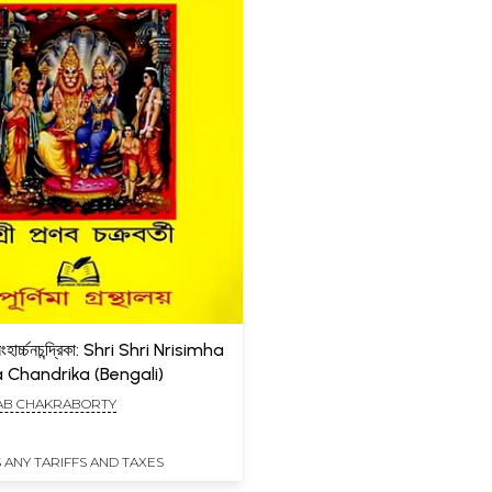
ৃসিংহার্চ্চনচন্দ্রিকা: Shri Shri Nrisimha
 Chandrika (Bengali)
AB CHAKRABORTY
 ANY TARIFFS AND TAXES