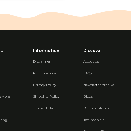
ts
Information
Discover
Disclaimer
About Us
Return Policy
FAQs
Privacy Policy
Newsletter Archive
& More
Shipping Policy
Blogs
Terms of Use
Documentaries
ving
Testimonials