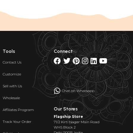
Tools
Connect
Contact Us
Customize
Sell with Us
Chat on Whatsapp
Wholesale
Our Stores
Affiliates Program
Flagship Store
Track Your Order
71/2 Kirti Nagar Main Road
WHS Block 2
Delhi 110015, India