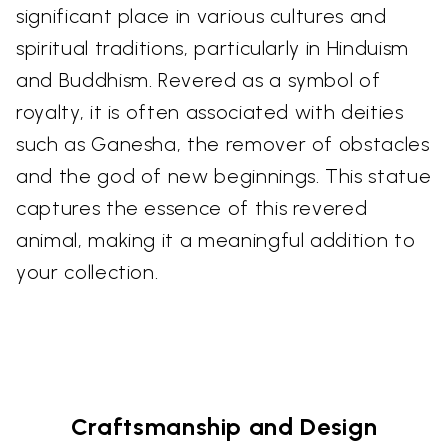
significant place in various cultures and
spiritual traditions, particularly in Hinduism
and Buddhism. Revered as a symbol of
royalty, it is often associated with deities
such as Ganesha, the remover of obstacles
and the god of new beginnings. This statue
captures the essence of this revered
animal, making it a meaningful addition to
your collection.
Craftsmanship and Design