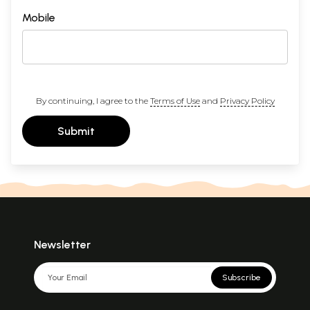
Mobile
By continuing, I agree to the
Terms of Use
and
Privacy Policy
Submit
Newsletter
Subscribe