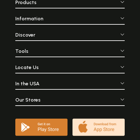
Products
Information
Discover
Tools
Locate Us
In the USA
Our Stores