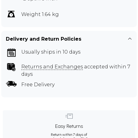
Weight 1.64 kg
Delivery and Return Policies
Usually ships in 10 days
Returns and Exchanges
accepted within 7
days
Free Delivery
Easy Returns
Return within 7 days of