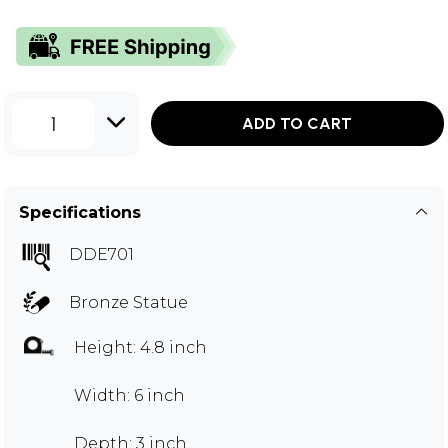
1
ADD TO CART
Specifications
DDE701
Bronze Statue
Height: 4.8 inch
Width: 6 inch
Depth: 3 inch