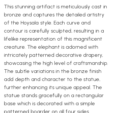
This stunning artifact is meticulously cast in
bronze and captures the detailed artistry
of the Hoysala style. Each curve and
contour is carefully sculpted, resulting in a
lifelike representation of this magnificent
creature. The elephant is adorned with
intricately patterned decorative drapery,
showcasing the high level of craftsmanship.
The subtle variations in the bronze finish
add depth and character to the statue,
further enhancing its unique appeal. The
statue stands gracefully on a rectangular
base which is decorated with a simple
patterned boarder on all four sides.