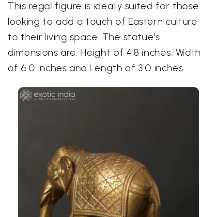
This regal figure is ideally suited for those
looking to add a touch of Eastern culture
to their living space. The statue's
dimensions are: Height of 4.8 inches, Width
of 6.0 inches and Length of 3.0 inches.