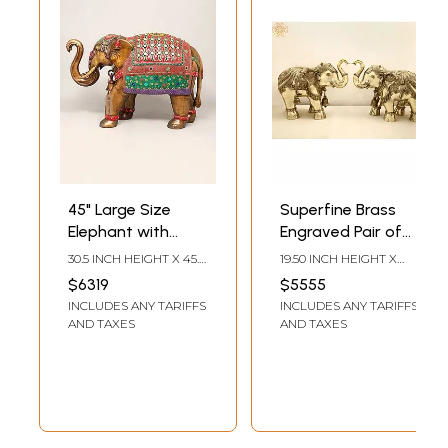
45" Large Size
Superfine Brass
Elephant with
Engraved Pair of
Upraised Trunk |
Elephants
30.5 INCH HEIGHT X 45.5
19.50 INCH HEIGHT X
Brass Statue with
INCH WIDTH X 16.5 INCH
24.00 INCH WIDTH X
$6319
$5555
LENGTH
12.00 INCH DEPTH
Inlay Work
INCLUDES ANY TARIFFS
INCLUDES ANY TARIFFS
AND TAXES
AND TAXES