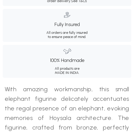
order delivery.
See T&Cs
Fully Insured
All orders are fully insured
to ensure peace of mind.
100% Handmade
All products are
MADE IN INDIA.
With amazing workmanship, this small
elephant figurine delicately accentuates
the regal presence of an elephant, evoking
memories of Hoysala architecture. The
figurine, crafted from bronze, perfectly