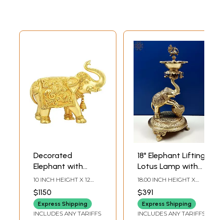
Decorated
18" Elephant Lifting
Elephant with
Lotus Lamp with
Upraised Trunk
Ghungroos
10 INCH HEIGHT X 12
18.00 INCH HEIGHT X
(Supremely
INCH WIDTH X 4.8 INCH
8.00 INCH WIDTH X 8.00
$1150
$391
DEPTH
INCH DEPTH
Auspicious
Express Shipping
Express Shipping
according to
INCLUDES ANY TARIFFS
INCLUDES ANY TARIFFS