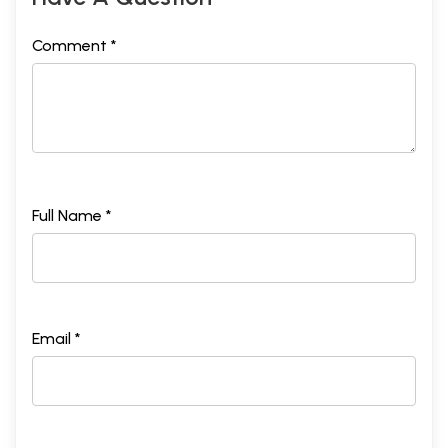
Comment *
Full Name *
Email *