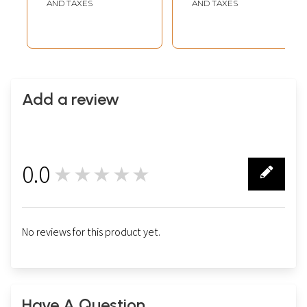
Vastu)
AND TAXES
AND TAXES
Add a review
0.0
★★★★★
0
No reviews for this product yet.
Have A Question