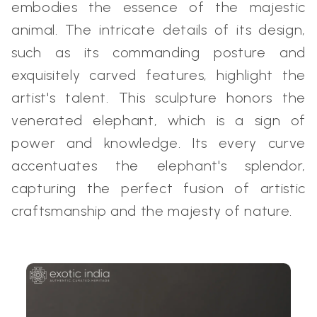
embodies the essence of the majestic
animal. The intricate details of its design,
such as its commanding posture and
exquisitely carved features, highlight the
artist's talent. This sculpture honors the
venerated elephant, which is a sign of
power and knowledge. Its every curve
accentuates the elephant's splendor,
capturing the perfect fusion of artistic
craftsmanship and the majesty of nature.