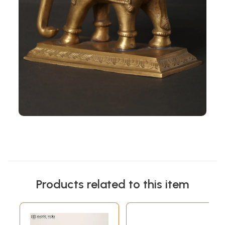
Products related to this item