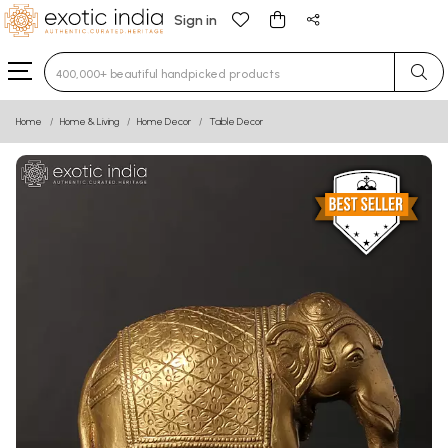
Sign in
Type 3 or more characters for results.
Home
Home & Living
Home Decor
Table Decor