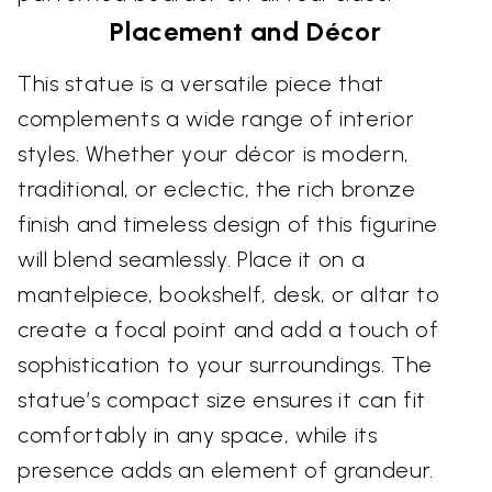
Placement and Décor
This statue is a versatile piece that
complements a wide range of interior
styles. Whether your décor is modern,
traditional, or eclectic, the rich bronze
finish and timeless design of this figurine
will blend seamlessly. Place it on a
mantelpiece, bookshelf, desk, or altar to
create a focal point and add a touch of
sophistication to your surroundings. The
statue’s compact size ensures it can fit
comfortably in any space, while its
presence adds an element of grandeur.