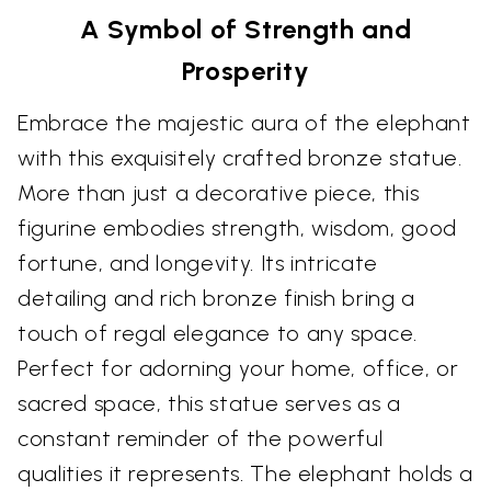
A Symbol of Strength and
Prosperity
Embrace the majestic aura of the elephant
with this exquisitely crafted bronze statue.
More than just a decorative piece, this
figurine embodies strength, wisdom, good
fortune, and longevity. Its intricate
detailing and rich bronze finish bring a
touch of regal elegance to any space.
Perfect for adorning your home, office, or
sacred space, this statue serves as a
constant reminder of the powerful
qualities it represents. The elephant holds a