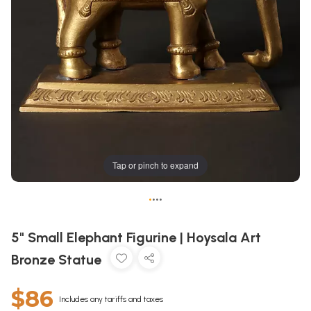
Tap or pinch to expand
•
•
•
•
5" Small Elephant Figurine | Hoysala Art
Bronze Statue
$86
Includes any tariffs and taxes