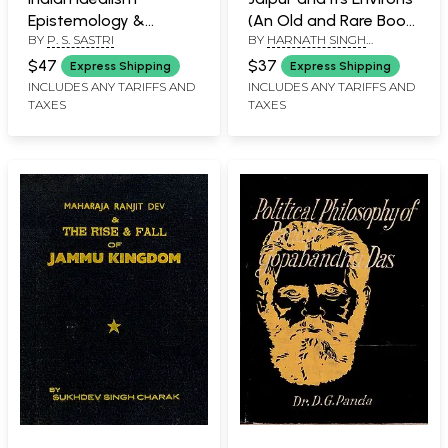
Epistemology &
(An Old and Rare Book:
BY
P. S. SASTRI
BY
HARNATH SINGH
Ontology- Vol II (An
Only 1 Quantity
DUNDLOD
Old and Rare Book:
Available)
$47
$37
Express Shipping
Express Shipping
Only 1 Quantity
INCLUDES ANY TARIFFS AND
INCLUDES ANY TARIFFS AND
TAXES
TAXES
Available)