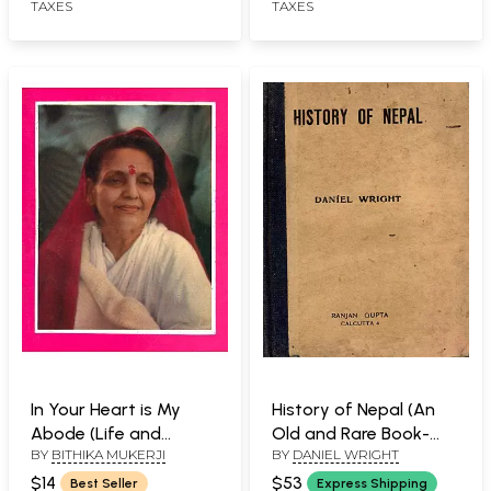
TAXES
TAXES
In Your Heart is My
History of Nepal (An
Abode (Life and
Old and Rare Book-
BY
BITHIKA MUKERJI
BY
DANIEL WRIGHT
Teaching of Sri Ma
Only 1 Quantity
Anandamayi)
Available)
$14
$53
Best Seller
Express Shipping