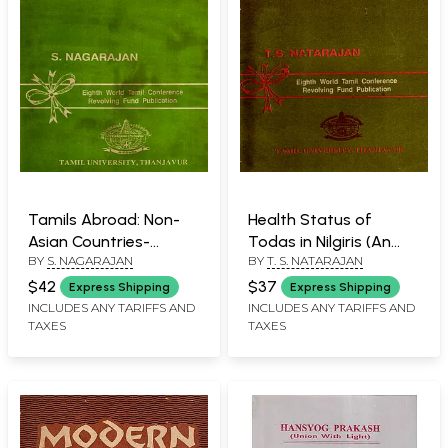
Tamils Abroad: Non-
Health Status of
Asian Countries-
Todas in Nilgiris (An
BY
S. NAGARAJAN
BY
T. S. NATARAJAN
America, Europe,
Old and Rare Book)
Africa, Indian Ocean
$42
$37
Express Shipping
Express Shipping
and Pacific Ocean
INCLUDES ANY TARIFFS AND
INCLUDES ANY TARIFFS AND
TAXES
TAXES
Countries (An Old and
Rare Book)