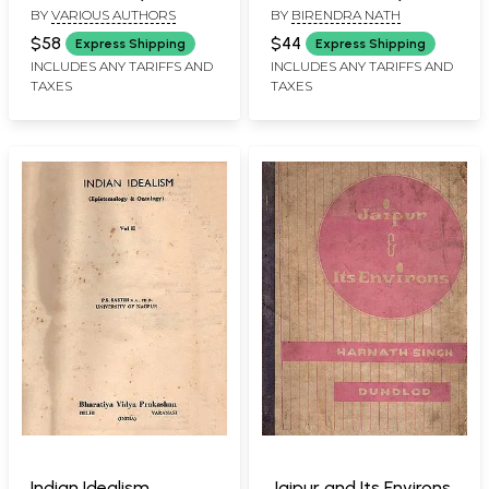
BY
VARIOUS AUTHORS
BY
BIRENDRA NATH
Year Arts Students) An
and Rare Book with
Old and Rare Book-
Pinholed: Only 1
$58
$44
Express Shipping
Express Shipping
Only 1 Quantity
Quantity Available)
INCLUDES ANY TARIFFS AND
INCLUDES ANY TARIFFS AND
TAXES
TAXES
Available
Indian Idealism
Jaipur and Its Environs