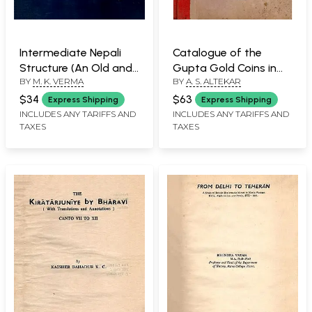
Intermediate Nepali
Catalogue of the
Structure (An Old and
Gupta Gold Coins in
BY
M. K. VERMA
BY
A. S. ALTEKAR
Rare Book: Only 1
the Bayana Hoard (An
Quantity Available)
Old and Rare Book
$34
$63
Express Shipping
Express Shipping
with Pin Holed)
INCLUDES ANY TARIFFS AND
INCLUDES ANY TARIFFS AND
TAXES
TAXES