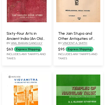
Sixty-Four Arts in
The Jain Stupa and
Ancient India (An Old
Other Antiquities of
BY
ANIL BARAN GANGULY
BY
VINCENT A. SMITH
and Rare Book with Pin
Mathura (An Old and
Holed)
Rare Book Only 1
$63
$95
Express Shipping
Express Shipping
Quantity Available)
INCLUDES ANY TARIFFS AND
INCLUDES ANY TARIFFS AND
TAXES
TAXES