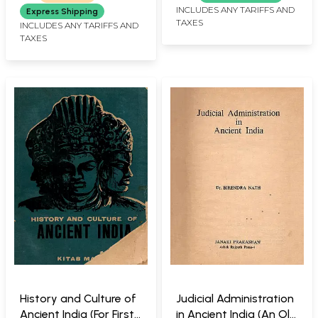
INCLUDES ANY TARIFFS AND
Express Shipping
TAXES
INCLUDES ANY TARIFFS AND
TAXES
History and Culture of
Judicial Administration
Ancient India (For First
in Ancient India (An Old