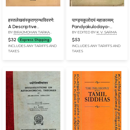
हस्तलेखसंस्कृतग्रन्थविवरणे:
पाण्ड्यकुलोदयं महाकाव्यम्:
A Descriptive
Pandyakulodaya-
BY
BIRAJMOHAN TARKA
BY EDITED BY
K. V. SARMA
Catalogue of Sanskrit
Resurgence of the
VEDANTATIRTHA
,
JAGADISH
Manuscripts in
Pandya Race: A
$32
$53
Express Shipping
CHANDRA TARKATIRTHA
Collections of the
Historical Mahakavya
INCLUDES ANY TARIFFS AND
INCLUDES ANY TARIFFS AND
TAXES
TAXES
Sanskrit College
of Mandalakavi (An
(Volume One Part- 1)
Old and Rare Book)
An Old and Rare Book-
Only 1 Copy Available