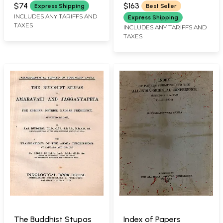
ORIENTAL CONFERENCE,
Eighth Session
Set in Stock
$74
$163
Express Shipping
Best Seller
PUNE
Karnataka University,
INCLUDES ANY TARIFFS AND
Express Shipping
TAXES
Dharwar November
INCLUDES ANY TARIFFS AND
TAXES
1976 (An Old and Rare
Book- Only 1 Copy
Available)
The Buddhist Stupas
Index of Papers