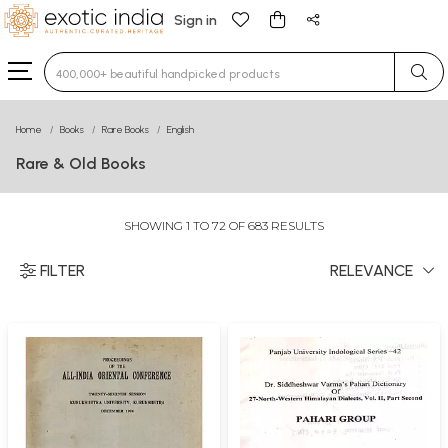
Sign in
Type 3 or more characters for results.
Home
Books
Rare Books
English
Rare & Old Books
SHOWING 1 TO 72 OF 683 RESULTS
FILTER
RELEVANCE