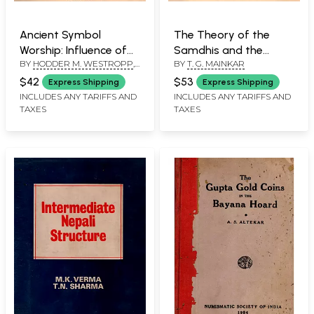
Ancient Symbol
The Theory of the
Worship: Influence of
Samdhis and the
BY
HODDER M. WESTROPP
,
BY
T. G. MAINKAR
the Phallic Idea in the
Samdhyangas (An Old
C. STANILAND WAKE
Religions of Antiquity
and Rare Book with
$42
$53
Express Shipping
Express Shipping
(An Old and Rare Book
Pinholed: Only 1
INCLUDES ANY TARIFFS AND
INCLUDES ANY TARIFFS AND
TAXES
TAXES
with Pinholed: Only 1
Quantity Available)
Quantity Available)