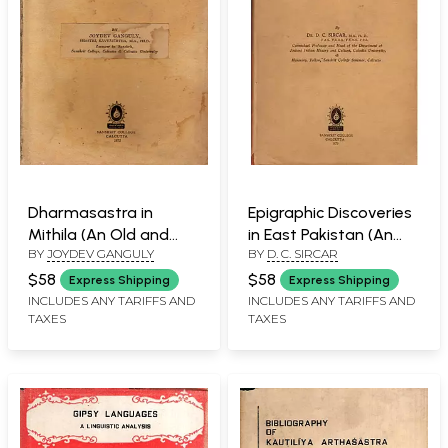
Dharmasastra in
Epigraphic Discoveries
Mithila (An Old and
in East Pakistan (An
BY
JOYDEV GANGULY
BY
D. C. SIRCAR
Rare- Only 1 Copy
Old and Rare Book)
Available)
$58
$58
Express Shipping
Express Shipping
INCLUDES ANY TARIFFS AND
INCLUDES ANY TARIFFS AND
TAXES
TAXES