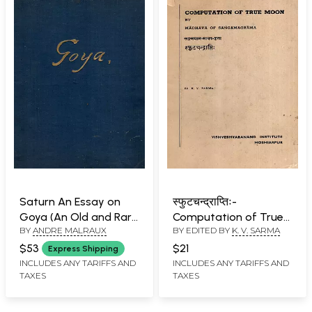
Saturn An Essay on
स्फुटचन्द्राप्तिः-
Goya (An Old and Rare
Computation of True
BY
ANDRE MALRAUX
BY EDITED BY
K. V. SARMA
Book) Only 1 Copy
Moon by Madhava of
Available
Sangamagrama (An
$53
$21
Express Shipping
Old and Rare Book)
INCLUDES ANY TARIFFS AND
INCLUDES ANY TARIFFS AND
TAXES
TAXES