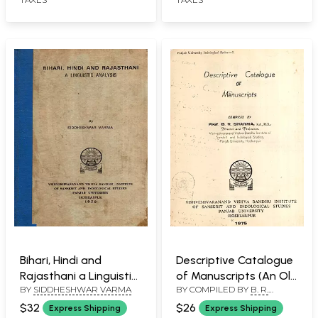
Bihari, Hindi and
Descriptive Catalogue
Rajasthani a Linguistic
of Manuscripts (An Old
BY
SIDDHESHWAR VARMA
BY COMPILED BY
B. R.
Analysis (An Old and
and Rare Book)
SHARMA
Rare Book)
$32
$26
Express Shipping
Express Shipping