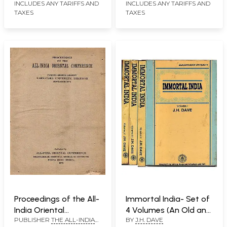
INCLUDES ANY TARIFFS AND
INCLUDES ANY TARIFFS AND
TAXES
TAXES
Proceedings of the All-
Immortal India- Set of
India Oriental
4 Volumes (An Old and
PUBLISHER
THE ALL-INDIA
BY
J.H. DAVE
Conference- Twenty-
Rare Book): Only One