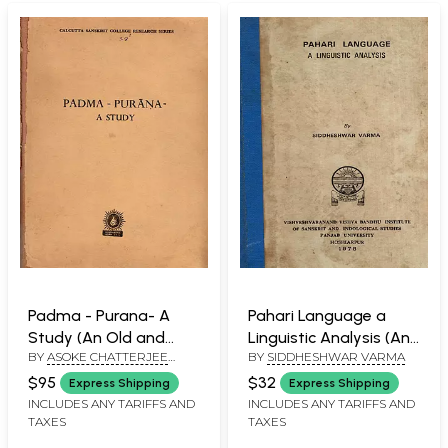
Padma - Purana- A
Pahari Language a
Study (An Old and
Linguistic Analysis (An
BY
ASOKE CHATTERJEE
BY
SIDDHESHWAR VARMA
Rare Book- Only 1 Copy
Old and Rare Book)
SASTRI
Available)
$95
$32
Express Shipping
Express Shipping
INCLUDES ANY TARIFFS AND
INCLUDES ANY TARIFFS AND
TAXES
TAXES