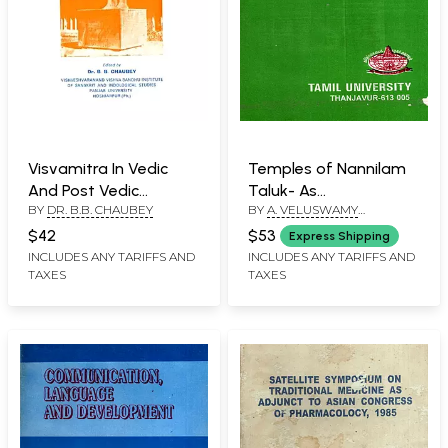
Visvamitra In Vedic
Temples of Nannilam
And Post Vedic
Taluk- As
BY
DR. B.B. CHAUBEY
BY
A. VELUSWAMY
Literature (A Rare
Iconographical
SUTHANTHIRAN
Book)
Masterpieces (An Old
$42
$53
Express Shipping
and Rare Book)
INCLUDES ANY TARIFFS AND
INCLUDES ANY TARIFFS AND
TAXES
TAXES