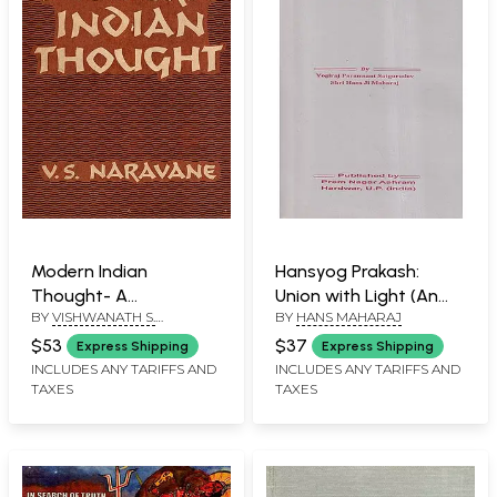
Modern Indian
Hansyog Prakash:
Thought- A
Union with Light (An
BY
VISHWANATH S.
BY
HANS MAHARAJ
Philosophical Survey
Old and Rare Book)
NARAVANE
(An Old and Rare
$53
$37
Express Shipping
Express Shipping
Book- Only 1 Quantity
INCLUDES ANY TARIFFS AND
INCLUDES ANY TARIFFS AND
TAXES
TAXES
Available)