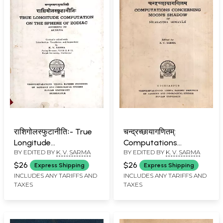
राशिगोलस्फुटानीतिः- True
चन्द्रच्छायागणितम्:
Longitude
Computations
BY EDITED BY
K. V. SARMA
BY EDITED BY
K. V. SARMA
Computation on the
Concerning Moon's
Sphere of Zodiac
Shadow of Nilakantha
$26
$26
Express Shipping
Express Shipping
According to Acyuta
Somayaji (An Old and
INCLUDES ANY TARIFFS AND
INCLUDES ANY TARIFFS AND
TAXES
TAXES
(An Old and Rare Book)
Rare Book)