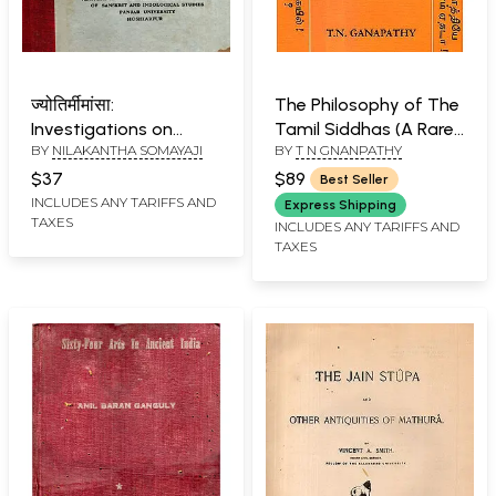
ज्योतिर्मीमांसा:
The Philosophy of The
Investigations on
Tamil Siddhas (A Rare
BY
NILAKANTHA SOMAYAJI
BY
T N GNANPATHY
Astronomical Theories
Book)
(An Old and Rare Book)
$37
$89
Best Seller
INCLUDES ANY TARIFFS AND
Express Shipping
TAXES
INCLUDES ANY TARIFFS AND
TAXES