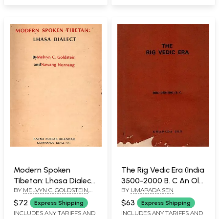
Modern Spoken
The Rig Vedic Era (India
Tibetan: Lhasa Dialect
3500-2000 B. C An Old
BY
MELVYN C. GOLDSTEIN
,
BY
UMAPADA SEN
(An Old and Rare with
and Rare Book)
NAWANG NORNANG
Pinholed: Only 1
$72
$63
Express Shipping
Express Shipping
Quantity Available)
INCLUDES ANY TARIFFS AND
INCLUDES ANY TARIFFS AND