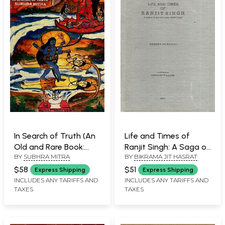
In Search of Truth (An
Life and Times of
Old and Rare Book:
Ranjit Singh: A Saga of
BY
SUBHRA MITRA
BY
BIKRAMA JIT HASRAT
Only 1 Quantity
Benevolent Despotism
Available)
(An Old and Rare Book)
$58
$51
Express Shipping
Express Shipping
INCLUDES ANY TARIFFS AND
INCLUDES ANY TARIFFS AND
TAXES
TAXES