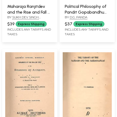
Maharaja Ranjitdev
Political Philosophy of
and the Rise and Fall of
Pandit Gopabandhu
BY
SUKH DEV SINGH
BY
D.G. PANDA
Jammu Kingdom from
Das (An Old and Rare
CHARAK
1700 A.D. to 1820 A.D
Book: Only 1 Quantity
$39
$37
Express Shipping
Express Shipping
(An Old and Rare Book:
Available)
INCLUDES ANY TARIFFS AND
INCLUDES ANY TARIFFS AND
TAXES
TAXES
Only 1 Quantity
Available)