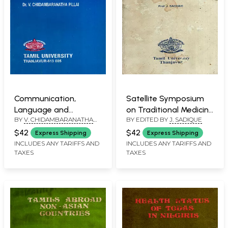
Communication,
Satellite Symposium
Language and
on Traditional Medicine
BY
V. CHIDAMBARANATHA
BY EDITED BY
J. SADIQUE
Development (An Old
as Adjunct to Asian
PILLAI
and Rare Book)
Congress of
$42
$42
Express Shipping
Express Shipping
Pharmacology, 1985
INCLUDES ANY TARIFFS AND
INCLUDES ANY TARIFFS AND
TAXES
TAXES
(An Old and Rare Book)