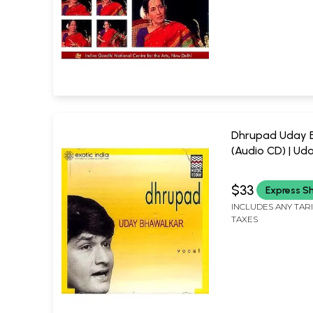
Dhrupad Uday 
(Audio CD) | Ud
Bhawalkar Music Today
(2000) 64:42 Mi
$33
Express S
INCLUDES ANY TAR
TAXES