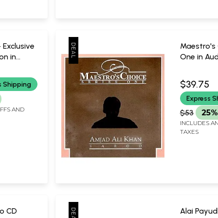
 Exclusive
Maestro's 
on in
One in Aud
 Only One
Only One P
|
Amjad Ali
$39.75
s Shipping
dhya
Music Tod
Express S
sical
IFFS AND
$53
25%
INCLUDES AN
TAXES
io CD
Alai Payud