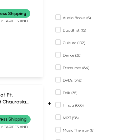
hmi (MP3) Rare-
iece Available |
ress Shipping
ndia
Audio Books (6)
Y TARIFFS AND
Buddhist (15)
Culture (102)
Dance (38)
Discourses (84)
DVDs (548)
Folk (35)
of Pt.
d Chaurasia
+
Hindu (603)
udio CDs) | Pt.
d Chaurasia
MP3 (98)
ress Shipping
ay(2010)
Y TARIFFS AND
 seconds
Music Therapy (61)