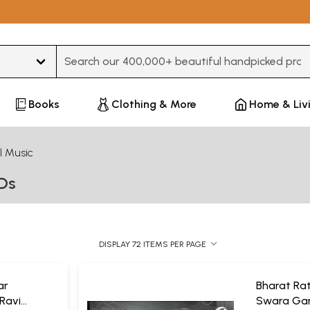
Type 3 or more characters for results.
Books
Clothing & More
Home & Liv
l Music
VDs
DISPLAY 72 ITEMS PER PAGE
ar
Bharat Rat
 Ravi
Swara Gan