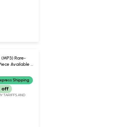
a (MP3) Rare-
iece Available |
ic
xpress Shipping
 off
Y TARIFFS AND