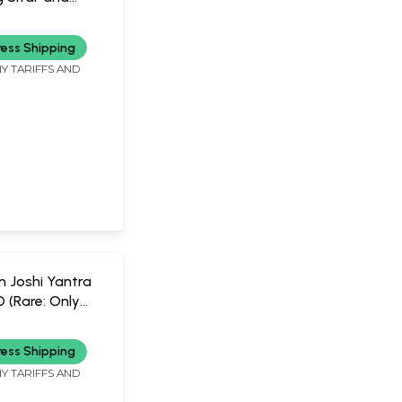
Sarangi in Set
usic
 CD (Rare: Only
ress Shipping
vailable) |
Y TARIFFS AND
and Murad Ali
n Joshi Yantra
D (Rare: Only
vailable) |
SIC
oshi
ress Shipping
Y TARIFFS AND