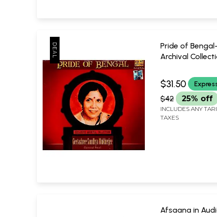
Pride of Bengal-
Archival Collecti
Audio CD (Rare:
Piece Available) 
$31.50
Expres
Geetashri San
$42
25% off
Mukherjee (Clas
Vocal)
INCLUDES ANY TAR
TAXES
Saregama
Afsaana in Aud