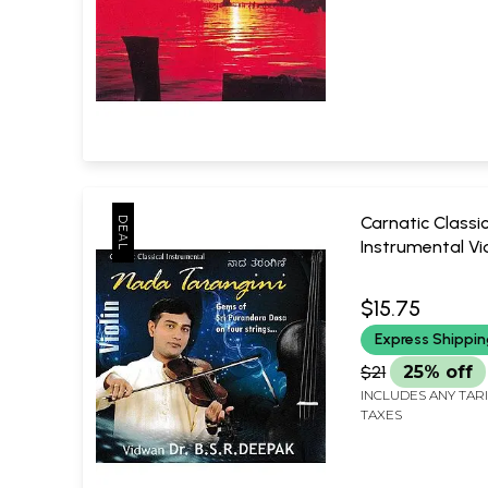
Carnatic Classic
Instrumental Vi
Tarangini: Gems
Kavi Prakashan
Purandara Dasa
$15.75
Strings in Audio
Express Shippi
Only One Piece A
B.S.R. Deepak
$21
25% off
INCLUDES ANY TAR
TAXES