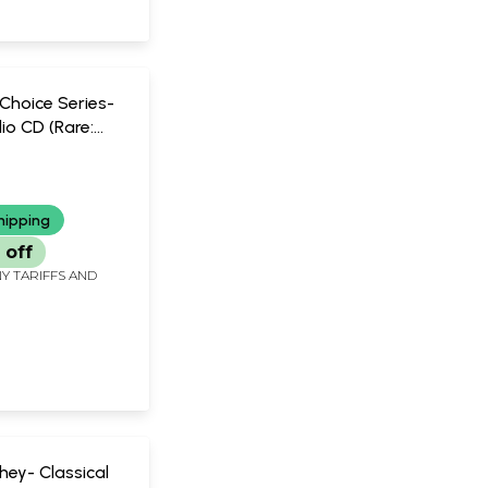
Choice Series-
io CD (Rare:
iece Available) |
 Khan Sarod
ay
hipping
 off
Y TARIFFS AND
hey- Classical