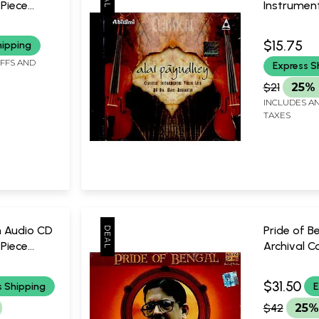
 Piece
Instrument
By Dr. Mani
Audio CD (Rare: Only One
$15.75
hipping
Piece Avail
IFFS AND
Express S
Bharathi
Abirami
$21
25% 
INCLUDES AN
TAXES
n Audio CD
Pride of B
 Piece
Archival Co
dit Ulhas
Audio CD (
Piece Avail
$31.50
s Shipping
E
Buddhade
$42
25%
Saregam