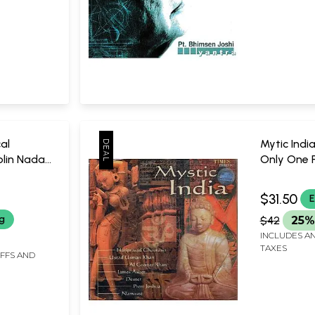
al
Mytic Indi
olin Nada
Only One P
 of Sri
a
Times Mus
 on Four
$31.50
E
 CD (Rare:
ng
$42
25%
vailable) |
INCLUDES AN
TAXES
IFFS AND