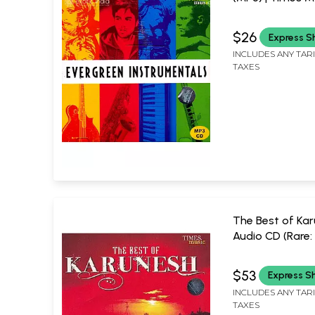
(2009)
$26
Express S
INCLUDES ANY TAR
TAXES
The Best of Kar
Audio CD (Rare:
Piece Available)
MUSIC
$53
Express S
INCLUDES ANY TAR
TAXES