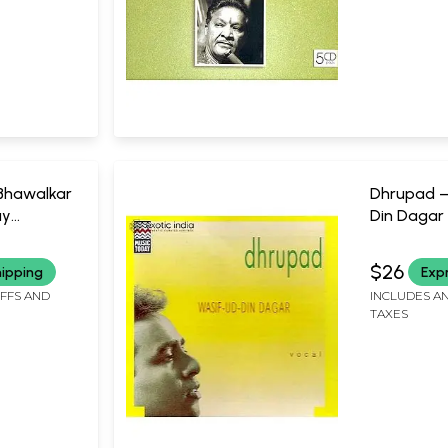
Bhawalkar
Dhrupad –
ay
Din Dagar 
CD) | Mus
nutes
61:54 Minu
$26
hipping
Exp
IFFS AND
INCLUDES AN
TAXES