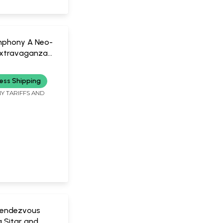
mphony A Neo-
 Extravaganza
 | Ustad Amjad
ess Shipping
Y TARIFFS AND
0)
 Rendezvous
 Sitar and