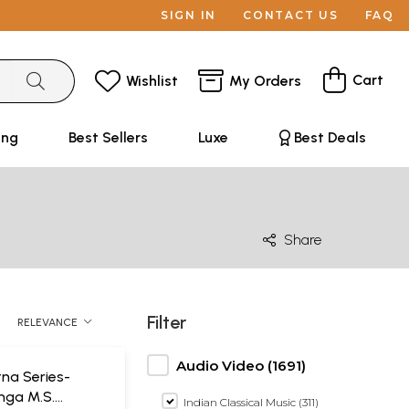
SIGN IN
CONTACT US
FAQ
Cart
Wishlist
My Orders
ing
Best Sellers
Luxe
Best Deals
Share
Filter
RELEVANCE
Audio Video (1691)
na Series-
ga M.S.
Indian Classical Music (311)