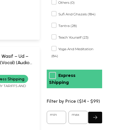
Others (0)
Sufi And Ghazals (184)
Tantra (28)
Teach Yourself (23)
Yoga And Meditation
 Wasif – Ud –
(84)
(Vocal) (Audio
ic Today (2006)
tes
Express
ress Shipping
Shipping
Y TARIFFS AND
Filter by Price ($
14
- $
99)
min
max