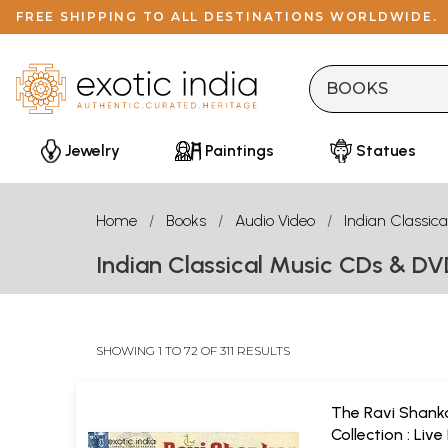
FREE SHIPPING TO ALL DESTINATIONS WORLDWIDE.
Jewelry
Paintings
Statues
Home
Books
Audio Video
Indian Classica
Indian Classical Music CDs & D
SHOWING 1 TO 72 OF 311 RESULTS
The Ravi Shank
Collection : Live