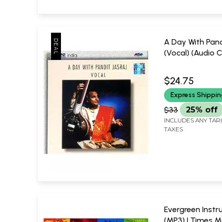
A Day With Pand
(Vocal) (Audio C
Jasraj
RPG Music (200
$24.75
Express Shippi
$33
25% off
INCLUDES ANY TAR
TAXES
Evergreen Inst
(MP3) | Times M