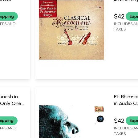
Entracing 
Mystica M
of 2 Audio
$42
hipping
Exp
One Piece A
IFFS AND
INCLUDES AN
Fateh Ali 
TAXES
unesh in
Pt. Bhimse
 Only One
in Audio C
 | TIMES
One Piece A
TIMES MU
Bhimsen J
$42
hipping
Exp
IFFS AND
INCLUDES AN
TAXES