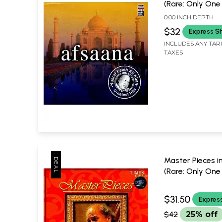
(Rare: Only One
Available) |
0.00 INCH DEPTH
$32
Express S
INCLUDES ANY TAR
TAXES
Master Pieces i
(Rare: Only One
Available) | Pan
Kashalkar
$31.50
Expres
Times Music
$42
25% off