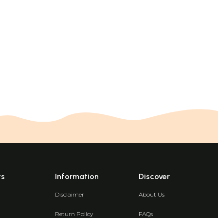
ts
Information
Discover
Disclaimer
About Us
Return Policy
FAQs