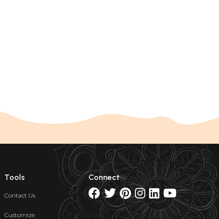
Tools
Connect
Contact Us
Customize