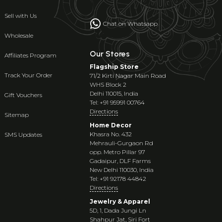
Sell with Us
Chat on Whatsapp
Wholesale
Our Stores
Affiliates Program
Flagship Store
Track Your Order
71/2 Kirti Nagar Main Road
WHS Block 2
Delhi 110015, India
Gift Vouchers
Tel: +91 95991 00764
Directions
Sitemap
Home Decor
Khasra No. 432
SMS Updates
Mehrauli-Gurgaon Rd
opp. Metro Pillar 97
Gadaipur, DLF Farms
New Delhi 110030, India
Tel: +91 92178 44842
Directions
Jewelry & Apparel
5D, 1, Dada Jungi Ln
Shahpur Jat, Siri Fort