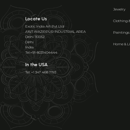
Jewelry
Locate Us
Clothing 
Exotic India Art Pvt Ltd
A16/1 WAZIRPUR INDUSTRIAL AREA
Paintings
Delhi 110052
Delhi
Home & Li
India
Tel:+91-8031404444
In the USA
Tel: +1 347 468 7193