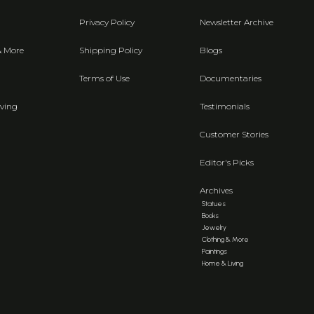
Privacy Policy
Newsletter Archive
& More
Shipping Policy
Blogs
Terms of Use
Documentaries
ving
Testimonials
Customer Stories
Editor's Picks
Archives
Statues
Books
Jewelry
Clothing & More
Paintings
Home & Living