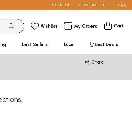
SIGN IN
CONTACT US
FAQ
Cart
Wishlist
My Orders
ing
Best Sellers
Luxe
Best Deals
Share
ections.