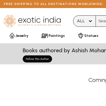
FREE SHIPPING TO ALL DESTINATIONS WORLDWIDE.
Type 
Jewelry
Paintings
Statues
Books authored by Ashish Moha
Follow this Author
Coming