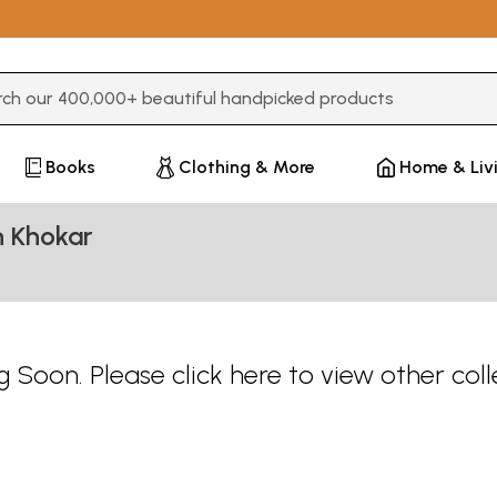
3 or more characters for results.
Books
Clothing & More
Home & Liv
n Khokar
 Soon. Please
click here
to view other coll