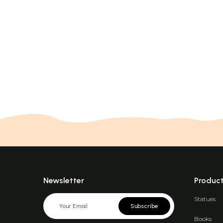
Newsletter
Produc
Statues
Subscribe
Books