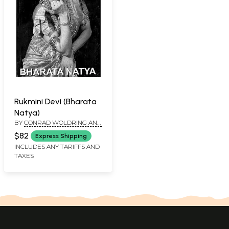
Rukmini Devi (Bharata
Natya)
BY
CONRAD WOLDRING AND
C. NACHIAPPAN
$82
Express Shipping
INCLUDES ANY TARIFFS AND
TAXES