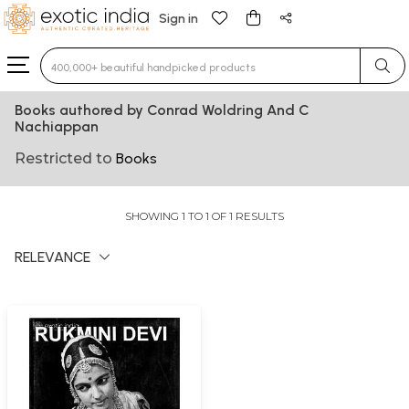
Sign in
Type 3 or more characters for results.
Books authored by Conrad Woldring And C
Nachiappan
Restricted to
Books
SHOWING 1 TO 1 OF 1 RESULTS
RELEVANCE