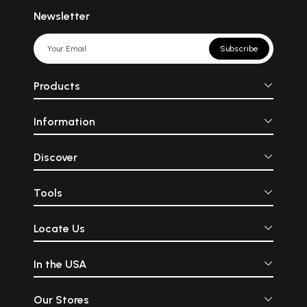
Newsletter
Subscribe
Products
Information
Discover
Tools
Locate Us
In the USA
Our Stores