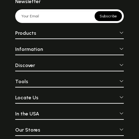
Newsletter
Subscribe
Products
Information
Discover
Tools
Locate Us
In the USA
Our Stores