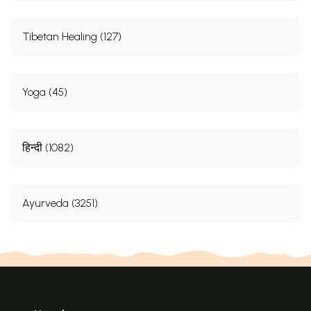
Tibetan Healing (127)
Yoga (45)
हिन्दी (1082)
Ayurveda (3251)