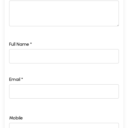
Full Name *
Email *
Mobile