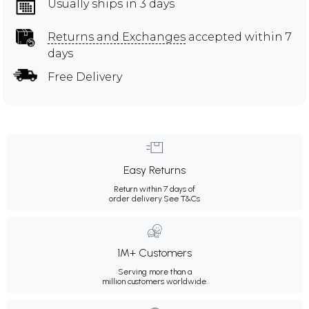
Usually ships in 3 days
Returns and Exchanges
accepted within 7
days
Free Delivery
Easy Returns
Return within 7 days of
order delivery.
See T&Cs
1M+ Customers
Serving more than a
million customers worldwide.