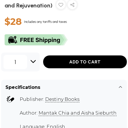
and Rejuvenation)
$28
Includes any tariffs and taxes
1
ADD TO CART
Specifications
Publisher:
Destiny Books
Author:
Mantak Chia and Aisha Sieburth
Language: English