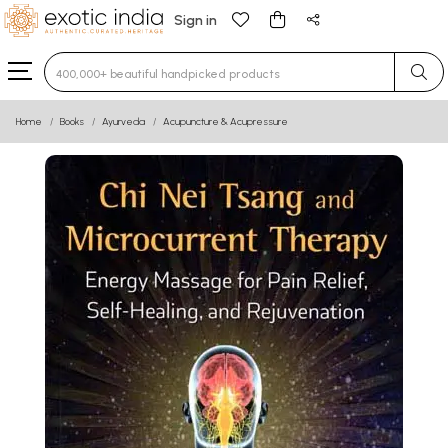
Sign in
Type 3 or more characters for results.
Home
Books
Ayurveda
Acupuncture & Acupressure