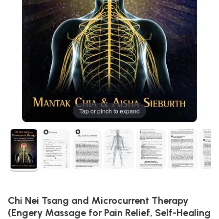
Tap or pinch to expand
Chi Nei Tsang and Microcurrent Therapy
(Engery Massage for Pain Relief, Self-Healing