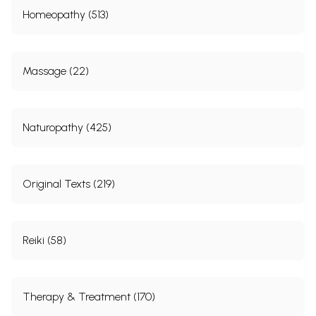
Homeopathy (513)
Massage (22)
Naturopathy (425)
Original Texts (219)
Reiki (58)
Therapy & Treatment (170)