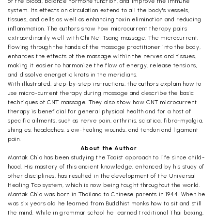
of the blood, balance hormone function, and improve the immune
system. Its effects on circulation extend to all the body's vessels,
tissues, and cells as well as enhancing toxin elimination and reducing
inflammation. The authors show how microcurrent therapy pairs
extraordinarily well with Chi Nei Tsang massage. The microcurrent,
flowing through the hands of the massage practitioner into the body,
enhances the effects of the massage within the nerves and tissues,
making it easier to harmonize the flow of energy, release tensions,
and dissolve energetic knots in the meridians.
With illustrated, step-by-step instructions, the authors explain how to
use micro-current therapy during massage and describe the basic
techniques of CNT massage. They also show how CNT microcurrent
therapy is beneficial for general physical health and for a host of
specific ailments, such as nerve pain, arthritis, sciatica, fibro-myalgia,
shingles, headaches, slow-healing wounds, and tendon and ligament
pain.
About the Author
Mantak Chia has been studying the Taoist approach to life since child-
hood. His mastery of this ancient knowledge, enhanced by his study of
other disciplines, has resulted in the development of the Universal
Healing Tao system, which is now being taught throughout the world.
Mantak Chia was born in Thailand to Chinese parents in 1944. When he
was six years old he learned from Buddhist monks how to sit and still
the mind. While in grammar school he learned traditional Thai boxing,