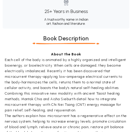
25+ Years in Business
A trustworthy name in Indian
art, fashion and literature.
Book Description
About the Book
Each cell of the body is animated by a highly organized and intelligent
bioenergy, or bioelectricity. When cells are damaged, they become
electrically imbalanced. Recently it has been discovered that
microcurrent therapy-applying low-amperage electrical currents to
the body-harmonizes the cells, returns them to a normal state of
cellular activity, and boosts the body's natural self-healing abilities.
Combining this innovative new modality with ancient Taoist healing
methods, Mantak Chia and Aisha Sieburth detail how to integrate
microcurrent therapy with Chi Nei Tsang (CNT) energy massage for
pain relief, self-healing, and rejuvenation.
The authors explain how microcurrent has a regenerative effect on the
nervous system, helping to increase energy levels, promote circulation
of blood and lymph, relieve acute or chronic pain, restore pH balance