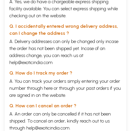
A. Yes, we do have a chargeable express shipping
facility available. You can select express shipping while
checking out on the website.
Q. I accidentally entered wrong delivery address,
can I change the address ?
A. Delivery addresses can only be changed only incase
the order has not been shipped yet. Incase of an
address change, you can reach us at
help@exoticindia.com
Q. How do I track my order ?
A. You can track your orders simply entering your order
number through
here
or through your
past orders
if you
are signed in on the website.
Q. How can I cancel an order ?
A. An order can only be cancelled if it has not been
shipped. To cancel an order, kindly reach out to us
through
help@exoticindia.com
.