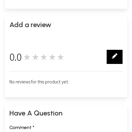
Add a review
0.0
★★★★★
0
No reviews for this product yet.
Have A Question
Comment *