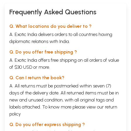
As an art and a science, Chi Nei Tsang complements reflexology,
Frequently Asked Questions
psychology, Reiki, Shiatsu, Swedish massage, and similar therapies.
However, unlike most practices that use indirect methods to con-tact
the internal organs, Chi Nei Tsang directly massages the internal
Q. What locations do you deliver to ?
organs. Chi Nei Tsang is also the most comprehensive approach to
energizing, strengthening, and detoxifying the internal system. It
A. Exotic India delivers orders to all countries having
clears out negative influences and is particularly useful in relieving
diplomatic relations with India.
intestinal blockages, cramps, knots, lumps, scar tissue, headaches,
menstrual cramps, poor blood circulation, back pain, infertility,
Q. Do you offer free shipping ?
impotence, and many other problems. In fact, when combined with
A. Exotic India offers free shipping on all orders of value
other disciplines, Chi Nei Tsang may even help eliminate the need for
surgery.
of $30 USD or more.
Other Universal Tao practices are useful for maintaining personal
energy as well, and complement Chi Nei Tsang beautifully. Meditations
Q. Can I return the book?
such as the Inner Smile, the Microcosmic Orbit, and the Fusion of the
A. All returns must be postmarked within seven (7)
Five Elements open channels and enable the flow of chi to energize
days of the delivery date. All returned items must be in
and cleanse the organs. Exercises such as the Six Healing Sounds
prevent overheating and help balance the internal system. For a
new and unused condition, with all original tags and
review of these meditations, refer to other books by Mantak Chia,
labels attached. To know more please view our
return
including Healing Light of the Tao, The Inner Smile, The Six Healing
policy
Sounds, and Fusion of the Five Elements.
Sample Pages
Q. Do you offer express shipping ?