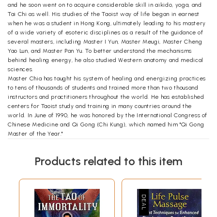
and he soon went on to acquire considerable skill in aikido, yoga, and
Tai Chi as well. His studies of the Taoist way of life began in earnest
when he was a student in Hong Kong, ultimately leading to his mastery
of a wide variety of esoteric disciplines as a result of the guidance of
several masters, including Master I Yun, Master Meugi, Master Cheng
Yao Lun, and Master Pan Yu. To better understand the mechanisms
behind healing energy, he also studied Western anatomy and medical
sciences.
Master Chia has taught his system of healing and energizing practices
to tens of thousands of students and trained more than two thousand
instructors and practitioners throughout the world. He has established
centers for Taoist study and training in many countries around the
world. In June of 1990, he was honored by the International Congress of
Chinese Medicine and Qi Gong (Chi Kung), which named him "Qi Gong
Master of the Year."
Aisha Sieburth is a senior instructor of the Universal Healing Tao
system in Chiang Mai, Thailand. As founder and director of the School
Products related to this item
of the Tao of Vitality and Soulimet Association since 1998, her work is
dedicated to bridging Eastern and Western approaches of ancestral
healing arts and contemporary methods. Born in Boston, Massachusetts,
and holding a double bachelor's degree in and human science from the
Boston School of the Museum of Fine Arts in consortium with Tufts
University, she continues her research, writing, and teaching to bring a
modern-day approach to the ancient healing arts.