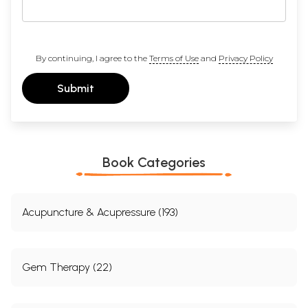
By continuing, I agree to the
Terms of Use
and
Privacy Policy
Submit
Book Categories
Acupuncture & Acupressure (193)
Gem Therapy (22)