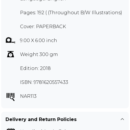
Pages: 192 ( (Throughout B/W Illustrations)
Cover: PAPERBACK
9.00 X 6.00 inch
Weight 300 gm
Edition: 2018
ISBN: 9781620557433
NAR113
Delivery and Return Policies