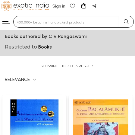
Sign in
Type 3 or more characters for results.
Books authored by C V Rangaswami
Restricted to
Books
SHOWING 1 TO 3 OF 3 RESULTS
RELEVANCE