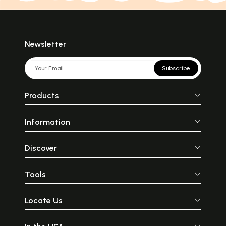
Newsletter
Subscribe
Products
Information
Discover
Tools
Locate Us