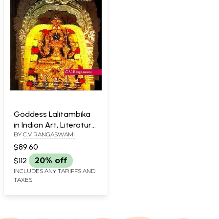
Goddess Lalitambika
in Indian Art, Literature
BY
C.V RANGASWAMI
& Thought
$89.60
$112
20% off
INCLUDES ANY TARIFFS AND
TAXES