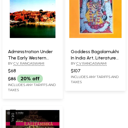
Administration Under
Goddess Bagalamukhi
The Early Western
In India Art, Literature
BY
C.V. RANGASWAMI
BY
C.V RANGASWAMI
Chalukyas
and Thought
$68
$107
INCLUDES ANY TARIFFS AND
$85
20% off
TAXES
INCLUDES ANY TARIFFS AND
TAXES