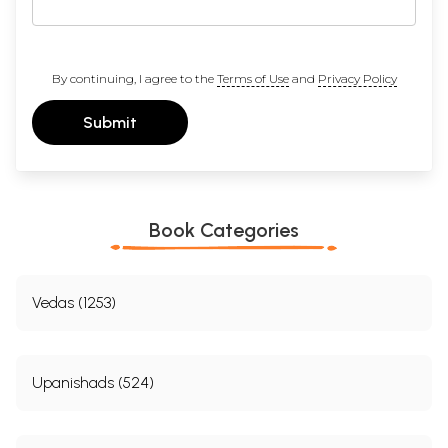
By continuing, I agree to the
Terms of Use
and
Privacy Policy
Submit
Book Categories
Vedas (1253)
Upanishads (524)