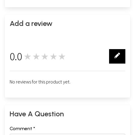
Add a review
0.0
★★★★★
0
No reviews for this product yet.
Have A Question
Comment *