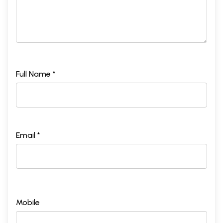
Full Name *
Email *
Mobile