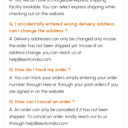
facility available. You can select express shipping while
checking out on the website.
Q. I accidentally entered wrong delivery address,
can I change the address ?
A. Delivery addresses can only be changed only incase
the order has not been shipped yet. Incase of an
address change, you can reach us at
help@exoticindia.com
Q. How do I track my order ?
A. You can track your orders simply entering your order
number through
here
or through your
past orders
if you
are signed in on the website.
Q. How can I cancel an order ?
A. An order can only be cancelled if it has not been
shipped. To cancel an order, kindly reach out to us
through
help@exoticindia.com
.