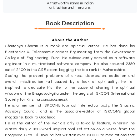
A trustworthy name in Indian
art, fashion and literature.
Book Description
About the Author
Chaitanya Charan is a monk and spiritual author. He has done his
Electronics & Telecommunications Engineering from the Government
College of Engineering, Pune. He subsequently served as a software
engineer in a multinational software company. He also secured 2350
out of 2400 in the GRE exam, bagging the top rank in Maharashtra.
Seeing the prevent problems of stress, depression, addiction and
overall misdirection -all caused by a lack of spirituality, he felt
inspired to dedicate his life to the cause of sharing the spiritual
wisdom of the Bhagavad-gita under the aegis of ISKCON (International
Society for Krishna consciousness).
He is a member of ISKCON's topmost intellectual body, the Shastric
Advisory Council, and is the associate-editor of ISKCON's global
magazine, Back to Godhead.
He is the author of the world's only Gita-daily feature, wherein he
writes daily a 300-word inspirational reflection on a verse from the
Bhagavad-Gita. Till now he has written over 1200 Gita meditations that