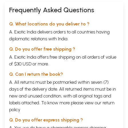
Frequently Asked Questions
Q. What locations do you deliver to ?
A. Exotic India delivers orders to all countries having
diplomatic relations with India.
Q. Do you offer free shipping ?
A. Exotic India offers free shipping on all orders of value
of $30 USD or more.
Q. Can I return the book?
A. All returns must be postmarked within seven (7)
days of the delivery date. All returned items must be in
new and unused condition, with all original tags and
labels attached. To know more please view our
return
policy
Q. Do you offer express shipping ?
A. Yes, we do have a chargeable express shipping