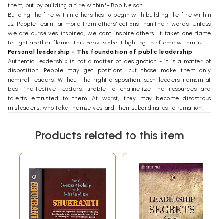
them, but by building a fire within."- Bob Nelson
Building the fire within others has to begin with building the fire within
us. People learn far more from others' actions than their words. Unless
we are ourselves inspired, we can't inspire others. It takes one flame
to light another flame. This book is about lighting the flame within us.
Personal leadership - The foundation of public leadership
Authentic leadership is not a matter of designation - it is a matter of
disposition. People may get positions, but those make them only
nominal leaders. Without the right disposition, such leaders remain at
best ineffective leaders, unable to channelize the resources and
talents entrusted to them. At worst, they may become disastrous
misleaders, who take themselves and their subordinates to ruination.
What is the right disposition that brings authenticity to the position of
leadership?
Products related to this item
The right disposition has many features, but they all need to be
founded in one essential feature: self-mastery. This feature of
leadership is often called personal leadership, as contrasted with
public leadership. Whereas public leadership requires a gamut of
talents that may or may not be present in everyone, personal
leadership is within the reach of everyone.
This brings us to the oft-raised question, "Are leaders born or are they
made?" The question often overlooks the reality that all of us just by
being born are made into leaders, even if informally in our social
circles. In his book Developing the Leader Within You, leadership