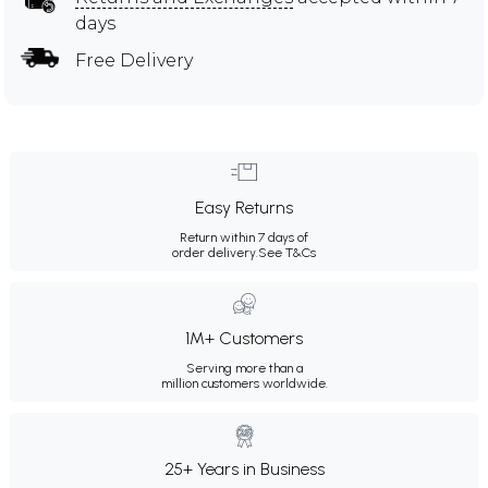
days
Free Delivery
Easy Returns
Return within 7 days of
order delivery.
See T&Cs
1M+ Customers
Serving more than a
million customers worldwide.
25+ Years in Business