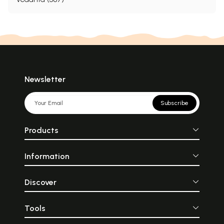
Newsletter
Subscribe
Products
Information
Discover
Tools