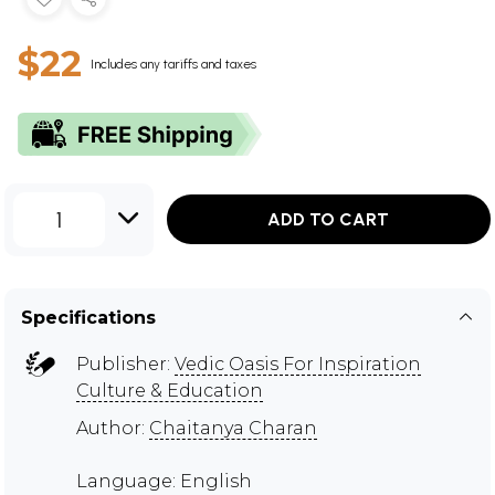
$22
Includes any tariffs and taxes
1
ADD TO CART
Specifications
Publisher:
Vedic Oasis For Inspiration
Culture & Education
Author:
Chaitanya Charan
Language: English