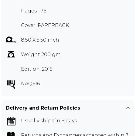
Pages: 176
Cover: PAPERBACK
8.50 X 5.50 inch
Weight 200 gm
Edition: 2015
NAQ616
Delivery and Return Policies
Usually ships in 5 days
Returns and Exchanges
accepted within 7