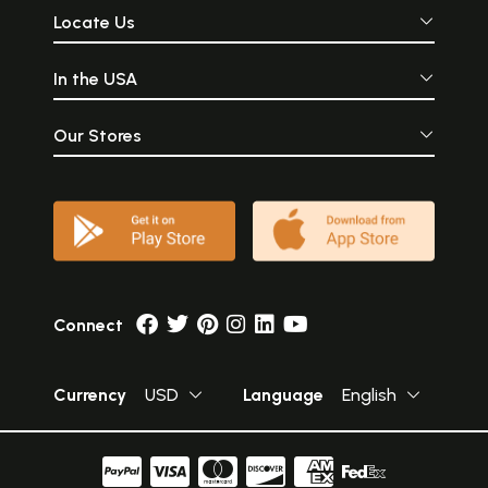
Locate Us
In the USA
Our Stores
Connect
Currency
USD
Language
English