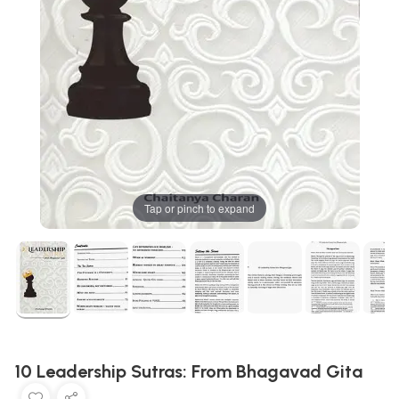
Tap or pinch to expand
10 Leadership Sutras: From Bhagavad Gita