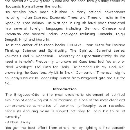
are posted on www.gitadaily.com and are read through daily feeds by
thousands from all over the world.
His articles have been published in many national newspapers
including Indian Express, Economic Times and Times of India in the
Speaking Tree column. His writings in English have been translated
into several foreign languages including German, Chinese and
Romanian and several Indian languages including Kannada, Telgu,
Bengali, Hindi and Marathi.
He is the author of fourteen books: ENERGY - Your Sutra for Positive
Thinking; Science and Spirituality; The Spiritual Scientist series,
volumes 1 and 2; Recession - Adversity or Opportunity?;Why do we
need a temple?; Frequently Unanswered Questions; Idol Worship or
Ideal Worship?; The Gita for Daily Enrichment; Oh My God! Re-
answering the Questions; My Little Bhakti Companion; Timeless Insights
on Today's Issues; 10 Leadership Sutras from Bhagavad-gita and GK for
PK!.
Introduction
"The Bhagavad-Gita is the most systematic statement of spiritual
evolution of endowing value. to mankind. It is one of the most clear and
comprehensive summaries of perennial philosophy ever revealed;
hence its enduring value is subject not only to India but to all of
humanity."
- Aldous Huxley
"You get the best effort from others not by lighting a fire beneath