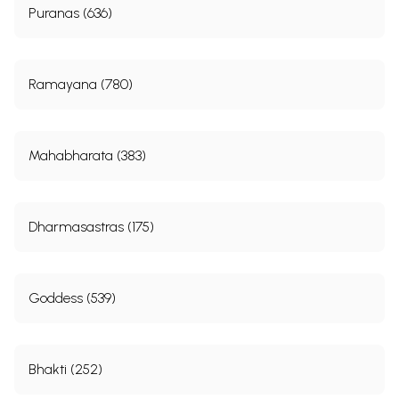
Puranas (636)
Ramayana (780)
Mahabharata (383)
Dharmasastras (175)
Goddess (539)
Bhakti (252)