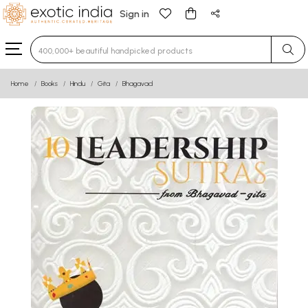
Sign in
Type 3 or more characters for results.
Home
Books
Hindu
Gita
Bhagavad