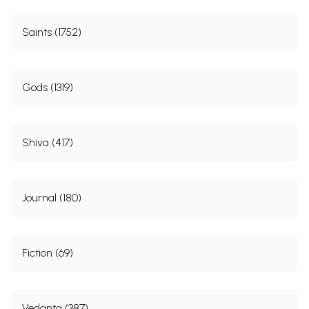
Saints (1752)
Gods (1319)
Shiva (417)
Journal (180)
Fiction (69)
Vedanta (387)