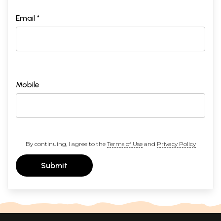
Email *
Mobile
By continuing, I agree to the
Terms of Use
and
Privacy Policy
Submit