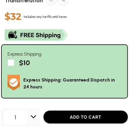
Transliteration
$32
Includes any tariffs and taxes
Express Shipping
$10
Express Shipping: Guaranteed Dispatch in
24 hours
1
ADD TO CART