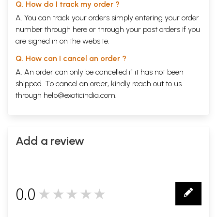
Q. How do I track my order ?
A. You can track your orders simply entering your order
number through
here
or through your
past orders
if you
are signed in on the website.
Q. How can I cancel an order ?
A. An order can only be cancelled if it has not been
shipped. To cancel an order, kindly reach out to us
through
help@exoticindia.com
.
Add a review
0.0
★★★★★
0