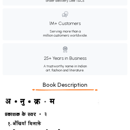
order delivery.
See T&Cs
1M+ Customers
Serving more than a
million customers worldwide.
25+ Years in Business
A trustworthy name in Indian
art, fashion and literature.
Book Description