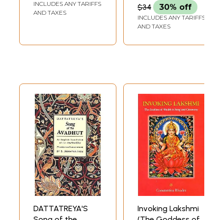
INCLUDES ANY TARIFFS
$34
30% off
AND TAXES
INCLUDES ANY TARIFFS
AND TAXES
DATTATREYA'S
Invoking Lakshmi
Song of the
(The Goddess of