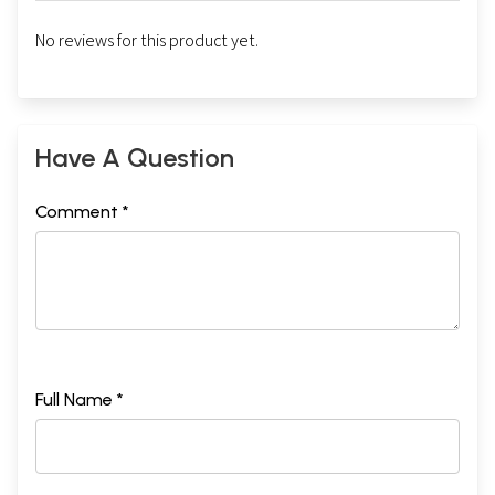
No reviews for this product yet.
Have A Question
Comment *
Full Name *