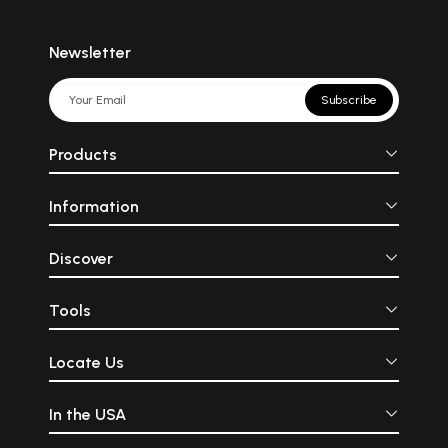
Newsletter
Subscribe
Products
Information
Discover
Tools
Locate Us
In the USA