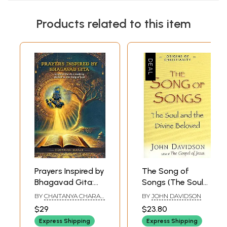
Products related to this item
Prayers Inspired by
The Song of
Bhagavad Gita:
Songs (The Soul
Songs of the Soul
and The Divine
BY
CHAITANYA CHARAN
BY
JOHN DAVIDSON
Seeking Shelter in
Beloved)
DAS
$29
$23.80
the Song of God
Express Shipping
Express Shipping
(Vol- 1)