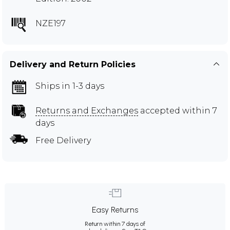
NZE197
Delivery and Return Policies
Ships in 1-3 days
Returns and Exchanges
accepted within 7
days
Free Delivery
Easy Returns
Return within 7 days of