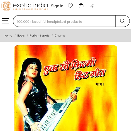
Sign in
Type 3 or more characters for results.
Home
Books
Performing Arts
Cinema