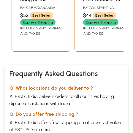
AVADHUT (With
Wealth in Song
BY
S.ABHAYANANDA
BY
CONSTANTINA
Sanskrit Text,
and Ceremony)
RHODES
$32
$44
Best Seller
Best Seller
English
Express Shipping
Express Shipping
Transliteration
INCLUDES ANY TARIFFS
INCLUDES ANY TARIFFS
and Translation of
AND TAXES
AND TAXES
the Avadhut Gita)
Frequently Asked Questions
Q. What locations do you deliver to ?
A. Exotic India delivers orders to all countries having
diplomatic relations with India.
Q. Do you offer free shipping ?
A. Exotic India offers free shipping on all orders of value
of $30 USD or more.