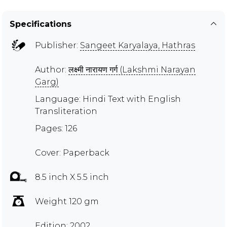
Specifications
Publisher:
Sangeet Karyalaya, Hathras
Author:
लक्ष्मी नारायण गर्ग (Lakshmi Narayan
Garg)
Language: Hindi Text with English
Transliteration
Pages: 126
Cover: Paperback
8.5 inch X 5.5 inch
Weight 120 gm
Edition: 2002