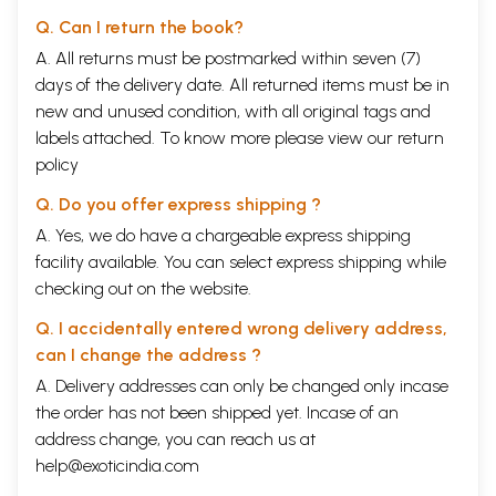
Q. Can I return the book?
A. All returns must be postmarked within seven (7)
days of the delivery date. All returned items must be in
new and unused condition, with all original tags and
labels attached. To know more please view our
return
policy
Q. Do you offer express shipping ?
A. Yes, we do have a chargeable express shipping
facility available. You can select express shipping while
checking out on the website.
Q. I accidentally entered wrong delivery address,
can I change the address ?
A. Delivery addresses can only be changed only incase
the order has not been shipped yet. Incase of an
address change, you can reach us at
help@exoticindia.com