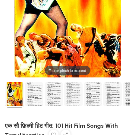
Tap or pinch to expand
एक सौ फ़िल्मी हिट गीत: 101 Hit Film Songs With