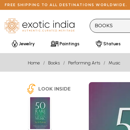
FREE SHIPPING TO ALL DESTINATIONS WORLDWIDE.
Jewelry
Paintings
Statues
Home
Books
Performing Arts
Music
LOOK INSIDE