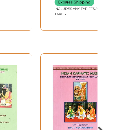
Express Shipping
INCLUDES ANY TARIFFS AND
TAXES