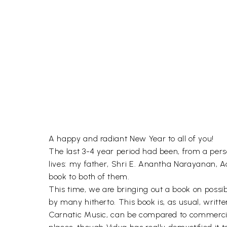
A happy and radiant New Year to all of you!
The last 3-4 year period had been, from a perso
lives: my father, Shri E. Anantha Narayanan, Ad
book to both of them.
This time, we are bringing out a book on possi
by many hitherto. This book is, as usual, writte
Carnatic Music, can be compared to commercial