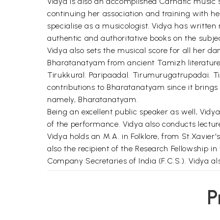
Vidya is also an accomplished Carnatic music s
continuing her association and training with h
specialise as a musicologist. Vidya has writte
authentic and authoritative books on the subjec
Vidya also sets the musical score for all her d
Bharatanatyam from ancient Tamizh literature 
Tirukkural. Paripaadal. Tirumurugatrupadai. T
contributions to Bharatanatyam since it brings 
namely, Bharatanatyam.
Being an excellent public speaker as well, Vi
of the performance. Vidya also conducts lectu
Vidya holds an M.A. in Folklore, from St.Xavier's
also the recipient of the Research Fellowship in
Company Secretaries of India (F.C.S.). Vidya a
**Contents and Sample Pages*
P