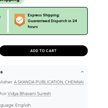
Express Shipping:
g
Guaranteed Dispatch in 24
hours
ADD TO CART
ns
lisher:
A SKANDA PUBLICATION, CHENNAI
thor
Vidya Bhavani Suresh
guage: English