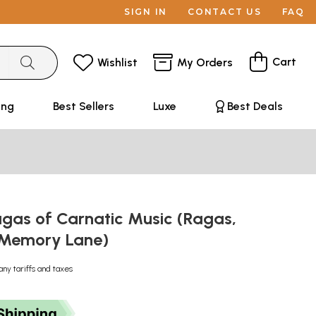
SIGN IN
CONTACT US
FAQ
Cart
Wishlist
My Orders
ing
Best Sellers
Luxe
Best Deals
agas of Carnatic Music (Ragas,
 Memory Lane)
any tariffs and taxes