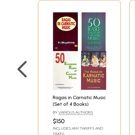
Ragas in Carnatic Music
(Set of 4 Books)
BY
VARIOUS AUTHORS
$150
INCLUDES ANY TARIFFS AND
TAXES