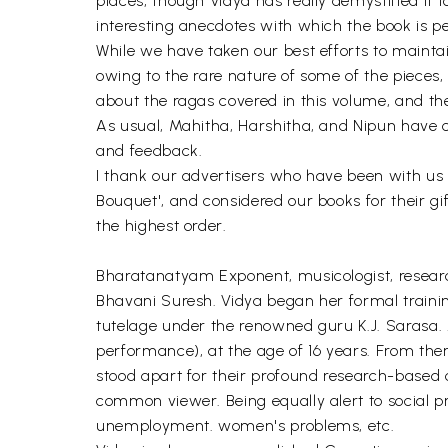
places, though Vidya has really demystified it
interesting anecdotes with which the book is p
While we have taken our best efforts to mainta
owing to the rare nature of some of the piece
about the ragas covered in this volume, and the
As usual, Mahitha, Harshitha, and Nipun have con
and feedback.
I thank our advertisers who have been with us
Bouquet', and considered our books for their gi
the highest order.
Bharatanatyam Exponent, musicologist, research
Bhavani Suresh. Vidya began her formal train
tutelage under the renowned guru K.J. Sarasa. 
performance), at the age of 16 years. From th
stood apart for their profound research-based
common viewer. Being equally alert to social p
unemployment. women's problems, etc.