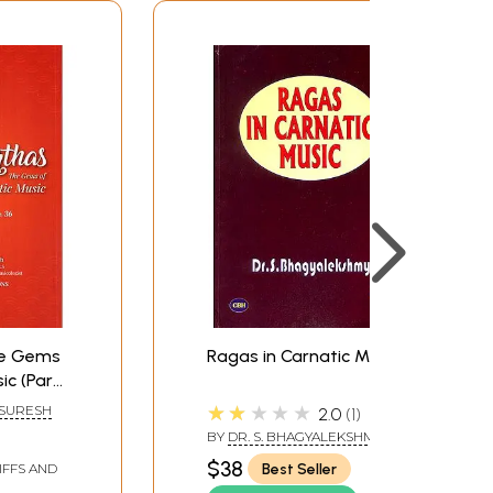
he Gems
Ragas in Carnatic Music
ic (Part-
★★★★★
 SURESH
2.0
1
BY
DR. S. BHAGYALEKSHMI
$38
Best Seller
IFFS AND