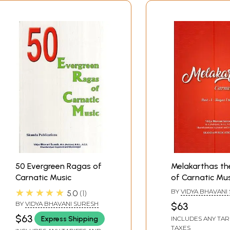
50 Evergreen Ragas of
Melakarthas t
Carnatic Music
of Carnatic Mus
1: Ragas 1 to 36)
★★★★★
BY
VIDYA BHAVANI
5.0
1
BY
VIDYA BHAVANI SURESH
$63
$63
Express Shipping
INCLUDES ANY TAR
TAXES