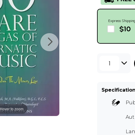
Express Shippin
$10
1
Specificatio
Pub
Hover to zoom
Au
Lan