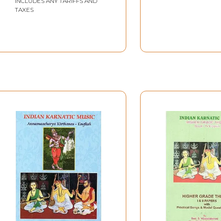
INCLUDES ANY TARIFFS AND
TAXES