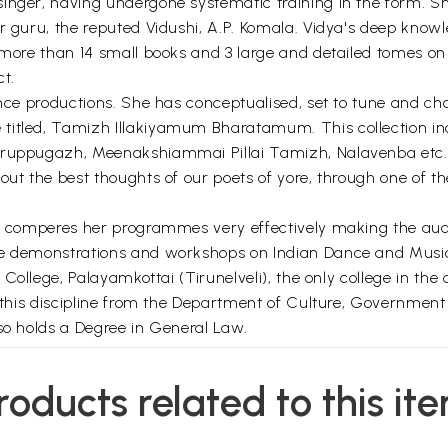
inger, having undergone systematic training in the form. She
er guru, the reputed Vidushi, A.P. Komala. Vidya's deep kno
n more than 14 small books and 3 large and detailed tomes o
t.
ance productions. She has conceptualised, set to tune and ch
titled, Tamizh Illakiyamum Bharatamum. This collection in
iruppugazh, Meenakshiammai Pillai Tamizh, Nalavenba etc. 
out the best thoughts of our poets of yore, through one of t
dya comperes her programmes very effectively making the a
re demonstrations and workshops on Indian Dance and Music 
 College, Palayamkottai (Tirunelveli), the only college in the 
 this discipline from the Department of Culture, Government of
lso holds a Degree in General Law.
*
roducts related to this it