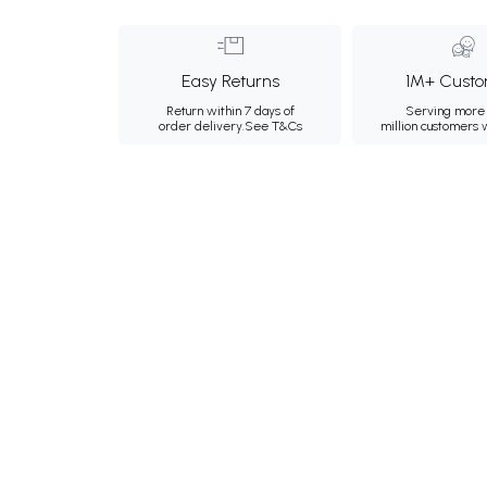
Easy Returns
1M+ Custo
Return within 7 days of
Serving more 
order delivery.
See T&Cs
million customers