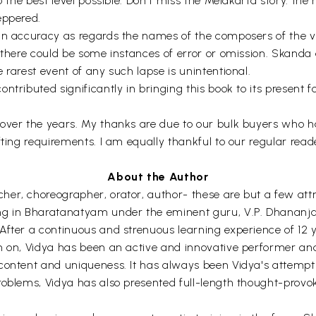
 to the best level possible. Don't miss the Melakarta story
eppered.
in accuracy as regards the names of the composers of the var
s, there could be some instances of error or omission. Skan
 rarest event of any such lapse is unintentional.
tributed significantly in bringing this book to its present f
 over the years. My thanks are due to our bulk buyers who h
fting requirements. I am equally thankful to our regular read
About the Author
er, choreographer, orator, author- these are but a few attr
ing in Bharatanatyam under the eminent guru, V.P. Dhananj
After a continuous and strenuous learning experience of 12 
en on, Vidya has been an active and innovative performer a
 content and uniqueness. It has always been Vidya's attempt
roblems, Vidya has also presented full-length thought-provo