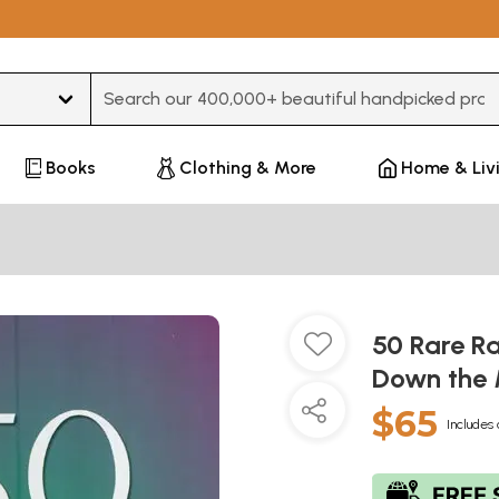
Type 3 or more characters for results.
Books
Clothing & More
Home & Liv
50 Rare R
Down the
$65
Includes 