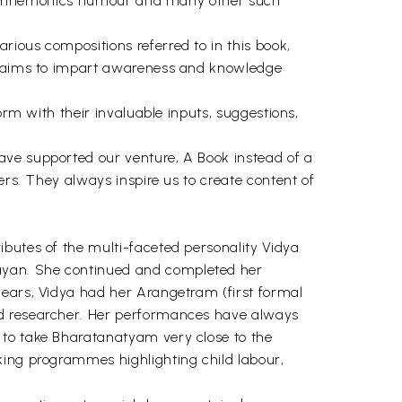
. the mnemonics humour and many other such
ious compositions referred to in this book,
da aims to impart awareness and knowledge
orm with their invaluable inputs, suggestions,
ave supported our venture, A Book instead of a
ers. They always inspire us to create content of
ibutes of the multi-faceted personality Vidya
ayan. She continued and completed her
years, Vidya had her Arangetram (first formal
nd researcher. Her performances have always
 to take Bharatanatyam very close to the
king programmes highlighting child labour,