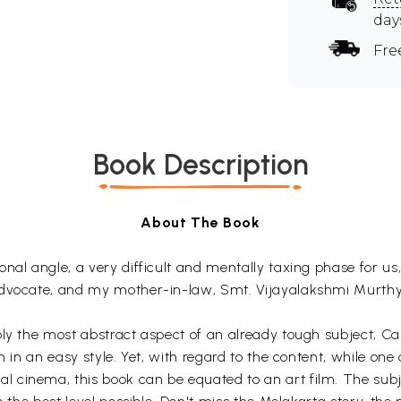
day
Fre
Book Description
About The Book
nal angle, a very difficult and mentally taxing phase for us
vocate, and my mother-in-law, Smt. Vijayalakshmi Murthy, Dir
bly the most abstract aspect of an already tough subject, Ca
n in an easy style. Yet, with regard to the content, while on
 cinema, this book can be equated to an art film. The subj