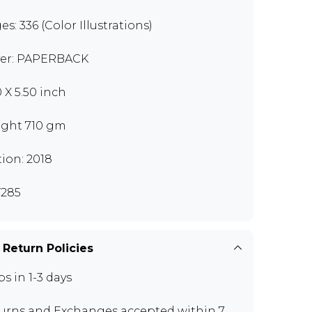
es: 336 (Color Illustrations)
er: PAPERBACK
0 X 5.50 inch
ght 710 gm
tion: 2018
285
 Return Policies
ps in 1-3 days
urns and Exchanges
accepted within 7