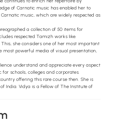
 continues to enrich her repertoire by
wledge of Carnatic music has enabled her to
n Carnatic music, which are widely respected as
oreographed a collection of 50 items for
cludes respected Tamizh works like.
This, she considers one of her most important
he most powerful media of visual presentation,
udience understand and appreciate every aspect
for schools, colleges and corporates.
country offering this rare course then. She is
 India. Vidya is a Fellow of The Institute of
em