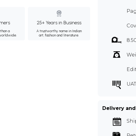
Pag
mers
25+ Years in Business
Cov
than a
A trustworthy name in Indian
 worldwide.
art, fashion and literature.
8.5
Wei
Edi
UAT
Delivery and
Shi
Ret