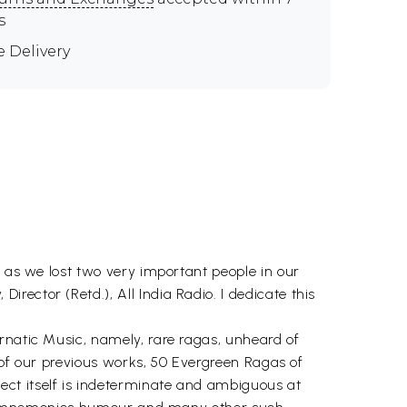
s
e Delivery
, as we lost two very important people in our
ector (Retd.), All India Radio. I dedicate this
rnatic Music, namely, rare ragas, unheard of
e of our previous works, 50 Evergreen Ragas of
ect itself is indeterminate and ambiguous at