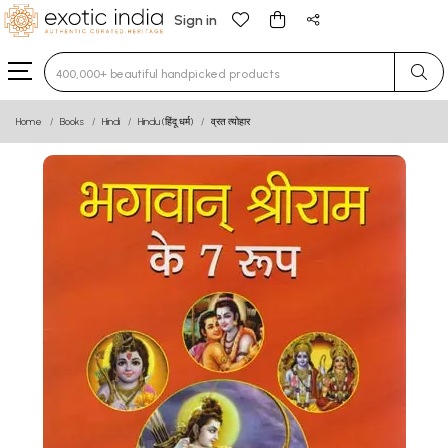
Sign in
Type 3 or more characters for results.
Home
Books
Hindi
Hindu (हिंदू धर्म)
व्रत त्योहार