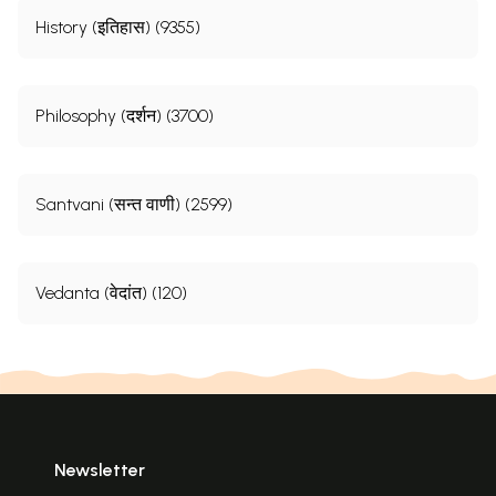
History (इतिहास) (9355)
Philosophy (दर्शन) (3700)
Santvani (सन्त वाणी) (2599)
Vedanta (वेदांत) (120)
Newsletter