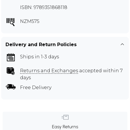
ISBN: 9789351868118
NZM575
Delivery and Return Policies
Ships in 1-3 days
Returns and Exchanges
accepted within 7
days
Free Delivery
Easy Returns