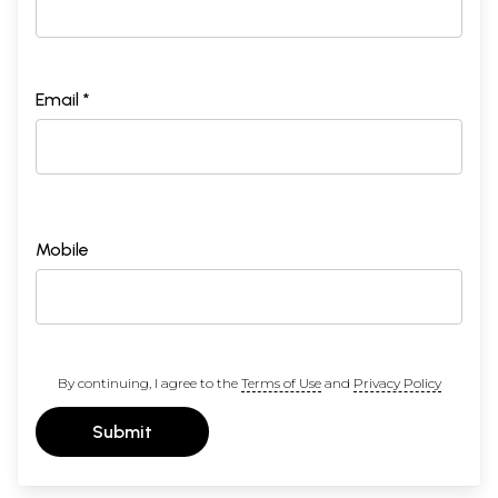
Email *
Mobile
By continuing, I agree to the
Terms of Use
and
Privacy Policy
Submit