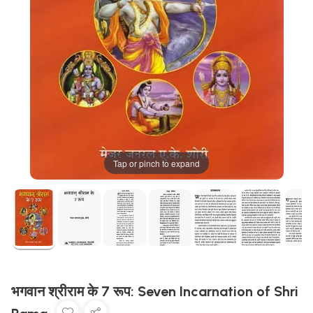
Tap or pinch to expand
भगवान श्रीराम के 7 रूप: Seven Incarnation of Shri