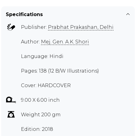
Specifications
Publisher:
Prabhat Prakashan, Delhi
Author:
Mej. Gen. A.K. Shori
Language: Hindi
Pages: 138 (12 B/W Illustrations)
Cover: HARDCOVER
9.00 X 6.00 inch
Weight 200 gm
Edition: 2018