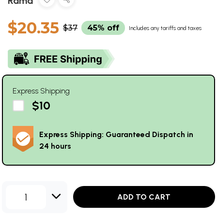
Rama
$20.35
$37
45% off
Includes any tariffs and taxes
Express Shipping
$10
Express Shipping: Guaranteed Dispatch in
24 hours
1
ADD TO CART