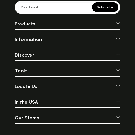
Subscribe
Products
Information
Discover
Tools
Locate Us
In the USA
Our Stores