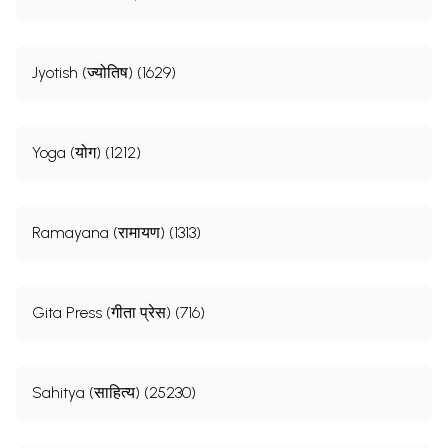
Jyotish (ज्योतिष) (1629)
Yoga (योग) (1212)
Ramayana (रामायण) (1313)
Gita Press (गीता प्रेस) (716)
Sahitya (साहित्य) (25230)