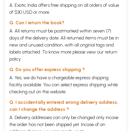
A. Exotic India offers free shipping on all orders of value
of $30 USD or more.
Q. Can I return the book?
A. All returns must be postmarked within seven (7)
days of the delivery date. All returned items must be in
new and unused condition, with all original tags and
labels attached. To know more please view our
return
policy
Q. Do you offer express shipping ?
A. Yes, we do have a chargeable express shipping
facility available. You can select express shipping while
checking out on the website.
Q. I accidentally entered wrong delivery address,
can I change the address ?
A. Delivery addresses can only be changed only incase
the order has not been shipped yet. Incase of an