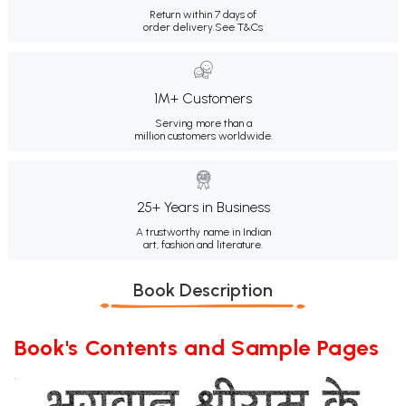
Return within 7 days of
order delivery.
See T&Cs
1M+ Customers
Serving more than a
million customers worldwide.
25+ Years in Business
A trustworthy name in Indian
art, fashion and literature.
Book Description
Book's Contents and Sample Pages