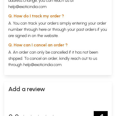
address change, you can reach us at
help@exoticindia.com
Q. How do I track my order ?
A. You can track your orders simply entering your order
number through
here
or through your
past orders
if you
are signed in on the website.
Q. How can I cancel an order ?
A. An order can only be cancelled if it has not been
shipped. To cancel an order, kindly reach out to us
through
help@exoticindia.com
.
Add a review