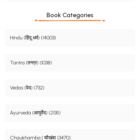
Book Categories
Hindu (हिंदू धर्म) (14003)
Tantra (तन्त्र) (1038)
Vedas (वेद) (732)
Ayurveda (आयुर्वेद) (2135)
Chaukhamba | चौखंबा (3470)