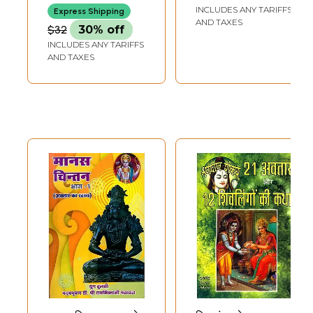
Namah- To
Ramakrishna
INCLUDES ANY TARIFFS
Express Shipping
Celebrate 1000
Paramahansa: The
AND TAXES
$32
30% off
Years of Sri
Great Form of
INCLUDES ANY TARIFFS
Ramanuja's
Light of Divine
AND TAXES
Incarnation
Power Incarnated
on the Earth