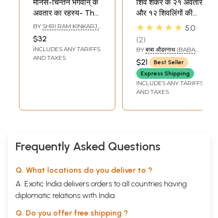
मानस-चिन्तन भगवान् के
शिव शंकर के २१ अवतार
अवतार का रहस्य- The
और १२ शिवलिंगों की
Secret of God's
कथा: 21 Incarnation
★★★★★
BY
SHRI RAM KINKARJI
5.0
Incarnation
of Lord Shiva and
MAHARAJ
$32
2
(Manas Chintan
12 Stories of Shiva
INCLUDES ANY TARIFFS
BY
बाबा औढरनाथ (BABA
Part-1)
Linga
AUDHAR NATH)
AND TAXES
$21
Best Seller
Express Shipping
INCLUDES ANY TARIFFS
AND TAXES
Frequently Asked Questions
Q. What locations do you deliver to ?
A. Exotic India delivers orders to all countries having
diplomatic relations with India.
Q. Do you offer free shipping ?