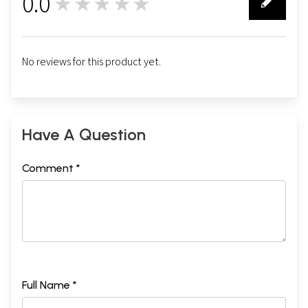
0.0
★★★★★
0
No reviews for this product yet.
Have A Question
Comment *
Full Name *