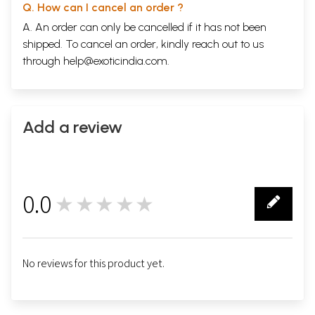
Q. How can I cancel an order ?
A. An order can only be cancelled if it has not been
shipped. To cancel an order, kindly reach out to us
through
help@exoticindia.com
.
Add a review
0.0
★★★★★
0
No reviews for this product yet.