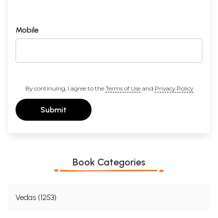
Mobile
By continuing, I agree to the
Terms of Use
and
Privacy Policy
Submit
Book Categories
Vedas (1253)