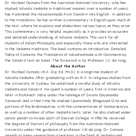
Dr. Michael Oomans from the Australian National University, who has
studied Advaita Vedanta in traditional manner over a number of years,
has translated the Advaitanmoda from Sanskrit into English . In addition
to the translation, he has written a commentary in English upon much of
the text, where he explains and elaborates various topics as they arise.
This commentary is very helpful, especially as it provides an accurate
and detailed understanding of Advaita Vedanta. This work for all
students of Indian Philosophy and especially those who are interested
in the Vedanta traditions. The book contains an Introduction, Detailed
Table of Contents the Translation of Advaitanmoda with Oommentray,
the Sanskrit text an Index. The foreword is by Professor J.V. de Jong.
About the Author
Dr. Michael Comans (M.A. Dip. Ed. PH.D.) Is a longtime student of
Advaita Vedanta. After graduating with an M.A. In religious studies from
the University of Sydney, he undertook a careful study of Advaita
Vedanta and Sanskrit. He spent a number of years, first in America and
later in Rishikesh, India, under the tutelage of Swami Dayananda
Sarasvati and in that time he studied Upanishads, Bhagavad-Gita and
portions of the Brahmasutras, with the commertaries of Sankaracarya,
as well as a number of other Vedanta texts. Later, he also studied under
senior pandit srinivasa sastri of Deccan College. In 1986 he received
the degree of Doctors of philosophy from the Australian National
University under the guidance of professor J.W.de jong. Dr. Comans
intends to keep researching a teaching in the field of Vedanta and