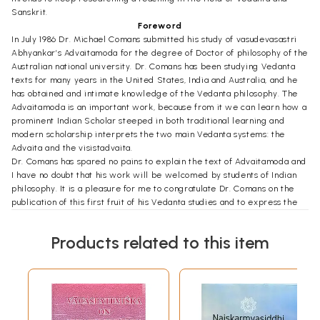
Sanskrit.
Foreword
In July 1986 Dr. Michael Comans submitted his study of vasudevasastri
Abhyankar’s Advaitamoda for the degree of Doctor of philosophy of the
Australian national university. Dr. Comans has been studying Vedanta
texts for many years in the United States, India and Australia, and he
has obtained and intimate knowledge of the Vedanta philosophy. The
Advaitamoda is an important work, because from it we can learn how a
prominent Indian Scholar steeped in both traditional learning and
modern scholarship interprets the two main Vedanta systems: the
Advaita and the visistadvaita.
Dr. Comans has spared no pains to explain the text of Advaitamoda and
I have no doubt that his work will be welcomed by students of Indian
philosophy. It is a pleasure for me to congratulate Dr. Comans on the
publication of this first fruit of his Vedanta studies and to express the
wish that it will be followed by many others. Much has been written on
Vedanta both in India and outside India, but there is more than enough
Products related to this item
scope for further solid philosophy. Dr. Comans is well qualified to make
his own contribution in this field of studies.
**Contents and Sample Pages**