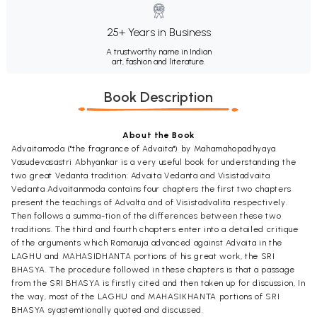
25+ Years in Business
A trustworthy name in Indian
art, fashion and literature.
Book Description
About the Book
Advaitamoda ("the fragrance of Advaita") by Mahamahopadhyaya
Vasudevasastri Abhyankar is a very useful book for understanding the
two great Vedanta tradition: Advaita Vedanta and Visistadvaita
Vedanta Advaitanmoda contains four chapters the first two chapters
present the teachings of Advalta and of Visistadvalita respectively.
Then follows a summa-tion of the differences between these two
traditions. The third and fourth chapters enter into a detailed critique
of the arguments which Ramanuja advanced against Advaita in the
LAGHU and MAHASIDHANTA portions of his great work, the SRI
BHASYA. The procedure followed in these chapters is that a passage
from the SRI BHASYA is firstly cited and then taken up for discussion, In
the way, most of the LAGHU and MAHASIKHANTA portions of SRI
BHASYA syastemtionally quoted and discussed.