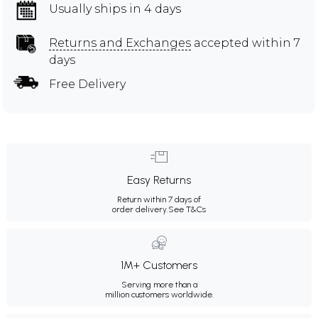
Usually ships in 4 days
Returns and Exchanges
accepted within 7
days
Free Delivery
Easy Returns
Return within 7 days of
order delivery.
See T&Cs
1M+ Customers
Serving more than a
million customers worldwide.