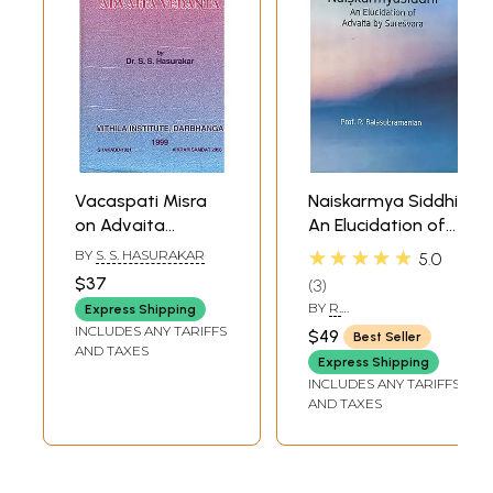
Vacaspati Misra
Naiskarmya Siddhi:
on Advaita
An Elucidation of
Vedanta (An Old
Advaita by
★★★★★
BY
S. S. HASURAKAR
5.0
and Rare Book)
Suresvara
$37
3
BY
R.
Express Shipping
BALASUBRAMANIAN
INCLUDES ANY TARIFFS
$49
Best Seller
AND TAXES
Express Shipping
INCLUDES ANY TARIFFS
AND TAXES