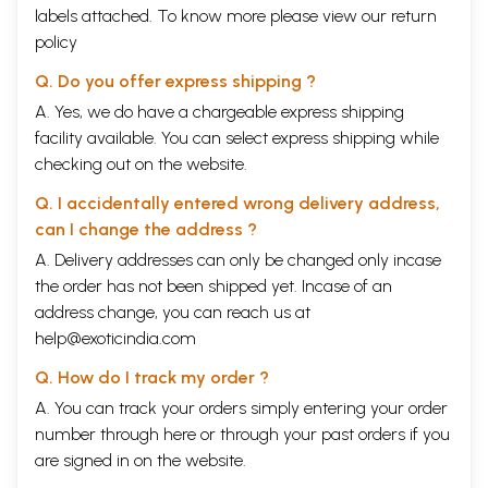
labels attached. To know more please view our
return
policy
Q. Do you offer express shipping ?
A. Yes, we do have a chargeable express shipping
facility available. You can select express shipping while
checking out on the website.
Q. I accidentally entered wrong delivery address,
can I change the address ?
A. Delivery addresses can only be changed only incase
the order has not been shipped yet. Incase of an
address change, you can reach us at
help@exoticindia.com
Q. How do I track my order ?
A. You can track your orders simply entering your order
number through
here
or through your
past orders
if you
are signed in on the website.