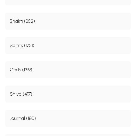
Bhakti (252)
Saints (1751)
Gods (1319)
Shiva (417)
Journal (180)