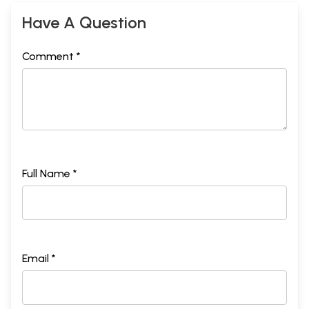
Have A Question
Comment *
Full Name *
Email *