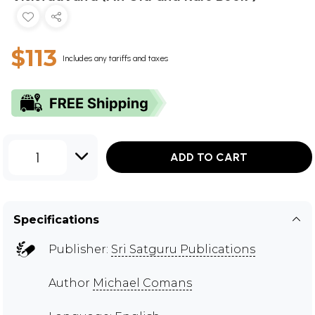
$113
Includes any tariffs and taxes
1
ADD TO CART
Specifications
Publisher:
Sri Satguru Publications
Author
Michael Comans