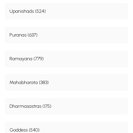
Upanishads (524)
Puranas (637)
Ramayana (779)
Mahabharata (383)
Dharmasastras (175)
Goddess (540)