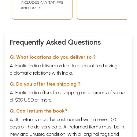
INCLUDES ANY TARIFFS
Transliteration
AND TAXES
and English
Translation)
Frequently Asked Questions
Q. What locations do you deliver to ?
A. Exotic India delivers orders to all countries having
diplomatic relations with India.
Q. Do you offer free shipping ?
A. Exotic India offers free shipping on all orders of value
of $30 USD or more.
Q. Can I return the book?
A. All returns must be postmarked within seven (7)
days of the delivery date. All returned items must be in
new and unused condition, with all original tags and