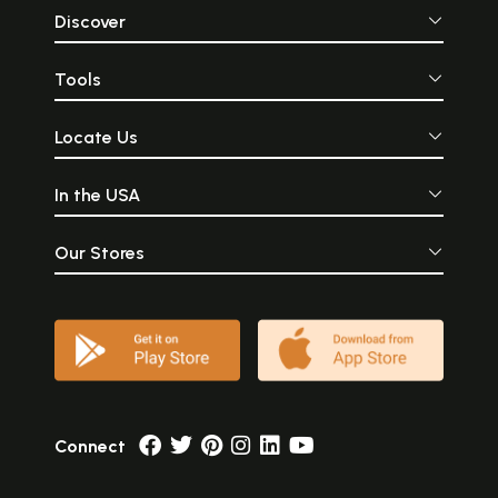
Discover
Tools
Locate Us
In the USA
Our Stores
Connect