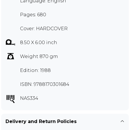
Language: English
Pages: 680
Cover: HARDCOVER
8.50 X 6.00 inch
Weight 870 gm
Edition: 1988
ISBN: 9788170301684
NAS334
Delivery and Return Policies