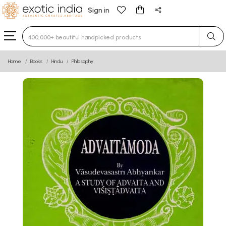
Sign in
Type 3 or more characters for results.
Home
Books
Hindu
Philosophy