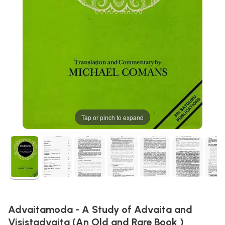
Tap or pinch to expand
Advaitamoda - A Study of Advaita and
Visistadvaita (An Old and Rare Book )