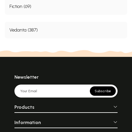
Fiction (69)
Vedanta (387)
Newsletter
Subscribe
Products
Information