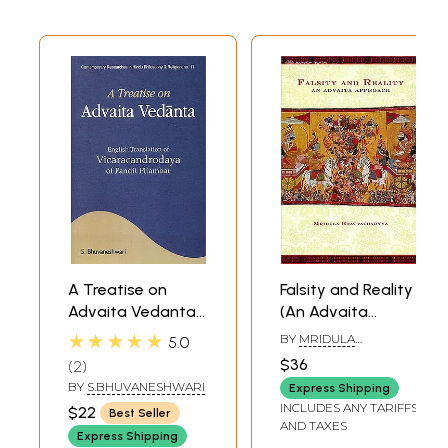
A Treatise on
Falsity and Reality
Advaita Vedanta
(An Advaita
(English
Approach)
★★★★★
BY
MRIDULA
5.0
Translation of
BHATTACHARYYA
$36
2
Vicaracandrodaya
BY
S.BHUVANESHWARI
Express Shipping
of Pandit
INCLUDES ANY TARIFFS
$22
Best Seller
Pitambar)
AND TAXES
Express Shipping
(Sanskrit Text with