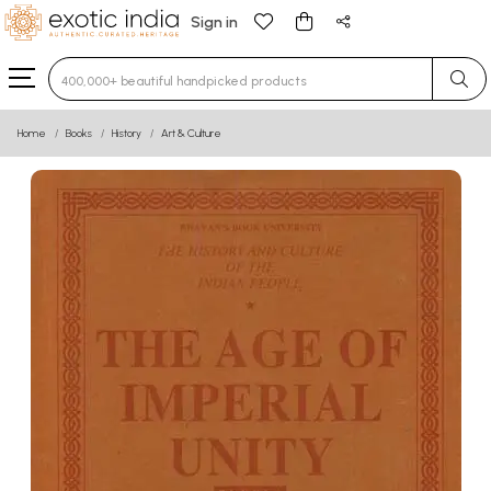
Sign in
Type 3 or more characters for results.
Home
Books
History
Art & Culture