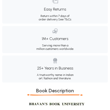
Easy Returns
Return within 7 days of
order delivery.
See T&Cs
1M+ Customers
Serving more than a
million customers worldwide.
25+ Years in Business
A trustworthy name in Indian
art, fashion and literature.
Book Description