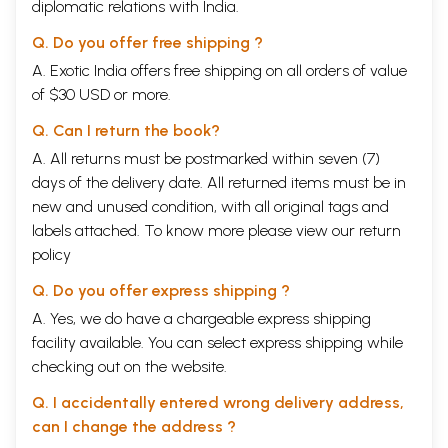
diplomatic relations with India.
printing difficulties in England, the arrangements with Messrs. George
Allen and
Unwin
Ltd. were terminated by mutual agreement. Since the
Q. Do you offer free shipping ?
Bhavan
as the sponsoring institution has undertaken the publication of
A. Exotic India offers free shipping on all orders of value
the series, it has become unnecessary to interpose the
Bharatiya
Itihasa
Samiti
which, in fact, was a part of the
Bhavan
, between the
of $30 USD or more.
sponsor and the publisher. It is hoped that under this arrangement
further volumes will be published expeditiously.
Q. Can I return the book?
A. All returns must be postmarked within seven (7)
This volume deals with the history and culture of India from the
days of the delivery date. All returned items must be in
beginning of what is termed 'The Historic Period'. It furnishes us with
the basis for the structure of early Indian chronology like the dates of
new and unused condition, with all original tags and
the death of Buddha, the rise of Chandragupta and the reign of Asoka,
labels attached. To know more please view our
return
Just as a dynastic treatment of history gives but an incorrect historical
policy
perspective, so, to some extent, does any treatment which arbitrarily
cuts history into sections of time. The history of a people having a
Q. Do you offer express shipping ?
common culture, I believe, flows as a running stream through time,
urged forward by the momentum of certain values and ideas and must
A. Yes, we do have a chargeable express shipping
be viewed as such. It is necessary, therefore, that I should give my
facility available. You can select express shipping while
reading of this section of the flowing stream. The attempt by its very
checking out on the website.
nature would be open to the charge of over-simplification; but without
such an attempt, the past would have no message and the future no
Q. I accidentally entered wrong delivery address,
direction.
can I change the address ?
I