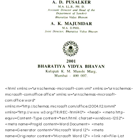
<html xmlns:v="urn:schemas-microsoft-com:vml" xmlns:o="urn:schemas-
microsoft-com:office:office" xmlns:w="urn:schemas-microsoft-
com:office:word"
xmlns:m="http://schemas.microsoft.com/office/2004/12/omml"
xmlns="http://www.w3.org/TR/REC-html40"> <head> <meta http-
equiv=Content-Type content="text/html; charset=windows-1252">
<meta name=ProgId content=Word.Document> <meta
name=Generator content="Microsoft Word 12"> <meta
name=Originator content="Microsoft Word 12"> <link rel=File-List