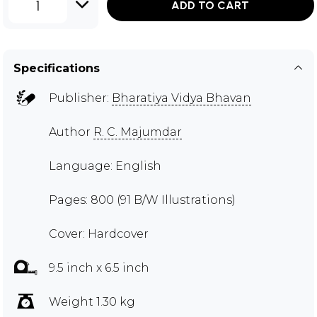
1
ADD TO CART
Specifications
Publisher:
Bharatiya Vidya Bhavan
Author
R. C. Majumdar
Language: English
Pages: 800 (91 B/W Illustrations)
Cover: Hardcover
9.5 inch x 6.5 inch
Weight 1.30 kg