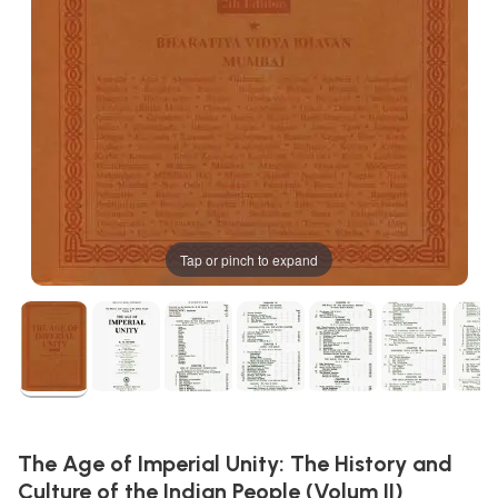
Tap or pinch to expand
The Age of Imperial Unity: The History and
Culture of the Indian People (Volum II)