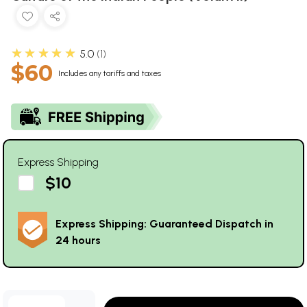
★★★★★
5.0
1
$60
Includes any tariffs and taxes
Express Shipping
$10
Express Shipping: Guaranteed Dispatch in
24 hours