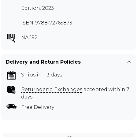
Edition: 2023
ISBN: 9788172765873
NAI192
Delivery and Return Policies
Ships in 1-3 days
Returns and Exchanges
accepted within 7
days
Free Delivery