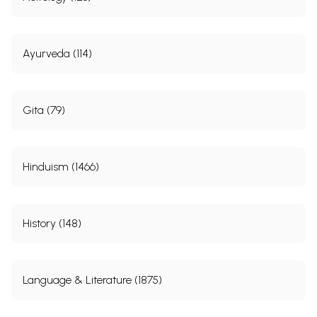
Ayurveda (114)
Gita (79)
Hinduism (1466)
History (148)
Language & Literature (1875)