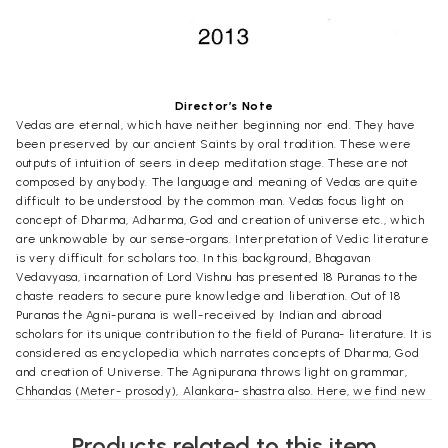
Director’s Note
Vedas are eternal, which have neither beginning nor end. They have
been preserved by our ancient Saints by oral tradition. These were
outputs of intuition of seers in deep meditation stage. These are not
composed by anybody. The language and meaning of Vedas are quite
difficult to be understood by the common man. Vedas focus light on
concept of Dharma, Adharma, God and creation of universe etc., which
are unknowable by our sense-organs. Interpretation of Vedic literature
is very difficult for scholars too. In this background, Bhagavan
Vedavyasa, incarnation of Lord Vishnu has presented 18 Puranas to the
chaste readers to secure pure knowledge and liberation. Out of 18
Puranas the Agni-purana is well-received by Indian and abroad
scholars for its unique contribution to the field of Purana- literature. It is
considered as encyclopedia which narrates concepts of Dharma, God
and creation of Universe. The Agnipurana throws light on grammar,
Chhandas (Meter- prosody), Alankara- shastra also. Here, we find new
light on construction of temple (temple architecture) and residence
architecture. Principles of Arthashastra (Economics), Tax and Income
Products related to this item