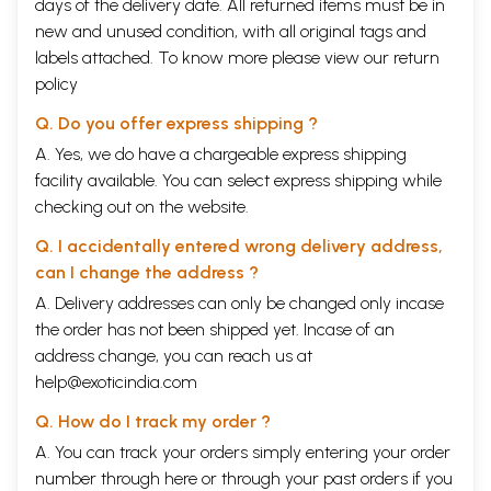
days of the delivery date. All returned items must be in
new and unused condition, with all original tags and
labels attached. To know more please view our
return
policy
Q. Do you offer express shipping ?
A. Yes, we do have a chargeable express shipping
facility available. You can select express shipping while
checking out on the website.
Q. I accidentally entered wrong delivery address,
can I change the address ?
A. Delivery addresses can only be changed only incase
the order has not been shipped yet. Incase of an
address change, you can reach us at
help@exoticindia.com
Q. How do I track my order ?
A. You can track your orders simply entering your order
number through
here
or through your
past orders
if you