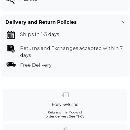
Delivery and Return Policies
Ships in 1-3 days
Returns and Exchanges
accepted within 7
days
Free Delivery
Easy Returns
Return within 7 days of
order delivery.
See T&Cs