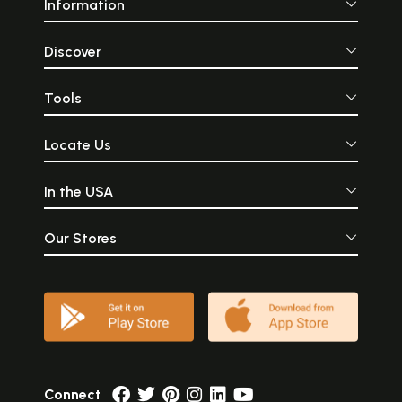
Information
Discover
Tools
Locate Us
In the USA
Our Stores
Connect