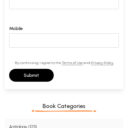
Mobile
By continuing, I agree to the
Terms of Use
and
Privacy Policy
Submit
Book Categories
Astrology (123)