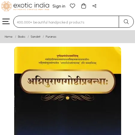
Sign in
Type 3 or more characters for results.
Home
Books
Sanskrit
Puranas