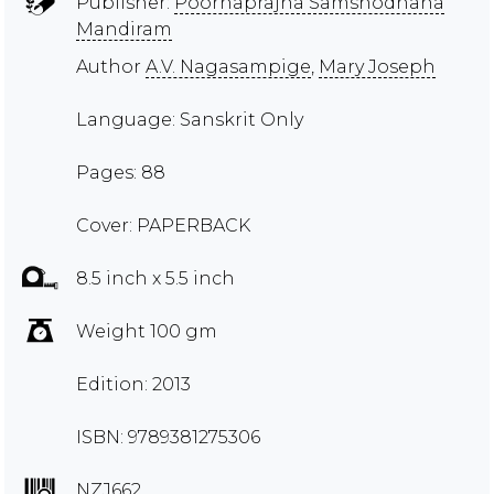
Publisher:
Poornaprajna Samshodhana
Mandiram
Author
A.V. Nagasampige
,
Mary Joseph
Language: Sanskrit Only
Pages: 88
Cover: PAPERBACK
8.5 inch x 5.5 inch
Weight 100 gm
Edition: 2013
ISBN: 9789381275306
NZJ662