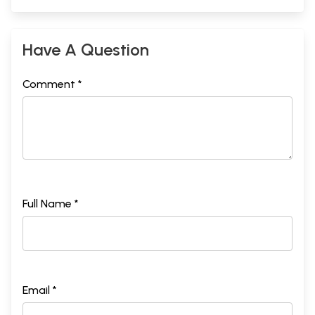
Have A Question
Comment *
Full Name *
Email *