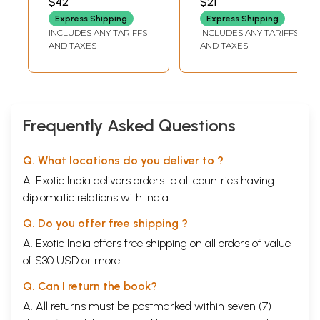
$42
$21
SHARMA AYYAR)
Few Copies Left)
Express Shipping
Express Shipping
INCLUDES ANY TARIFFS
INCLUDES ANY TARIFFS
AND TAXES
AND TAXES
Frequently Asked Questions
Sample Pages
Q. What locations do you deliver to ?
A. Exotic India delivers orders to all countries having
diplomatic relations with India.
Q. Do you offer free shipping ?
A. Exotic India offers free shipping on all orders of value
of $30 USD or more.
Q. Can I return the book?
A. All returns must be postmarked within seven (7)