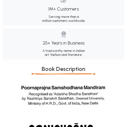
1M+ Customers
Serving more than a
million customers worldwide.
25+ Years in Business
A trustworthy name in Indian
art, fashion and literature.
Book Description