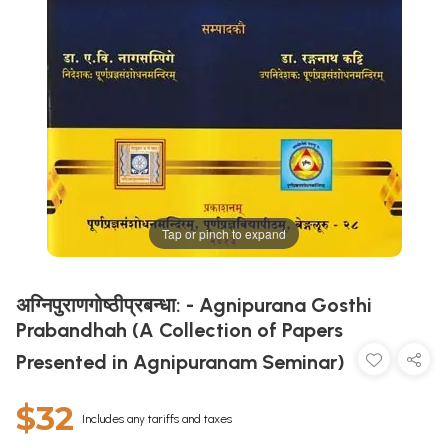
Tap or pinch to expand
अग्निपुराणगोष्ठीप्रबन्धा: - Agnipurana Gosthi
Prabandhah (A Collection of Papers
Presented in Agnipuranam Seminar)
$32
Includes any tariffs and taxes