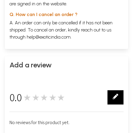
are signed in on the website.
Q. How can I cancel an order ?
A. An order can only be cancelled if it has not been
shipped. To cancel an order, kindly reach out to us
through
help@exoticindia.com
.
Add a review
0.0
★★★★★
0
No reviews for this product yet.