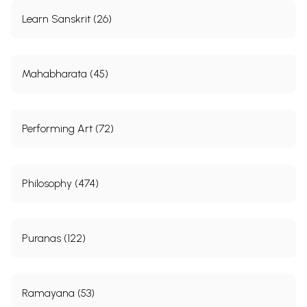
Learn Sanskrit (26)
Mahabharata (45)
Performing Art (72)
Philosophy (474)
Puranas (122)
Ramayana (53)