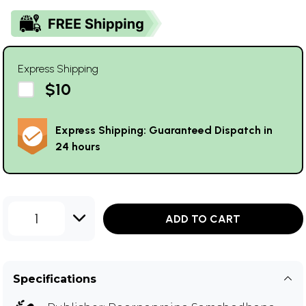
Express Shipping
$10
Express Shipping: Guaranteed Dispatch in
24 hours
1
ADD TO CART
Specifications