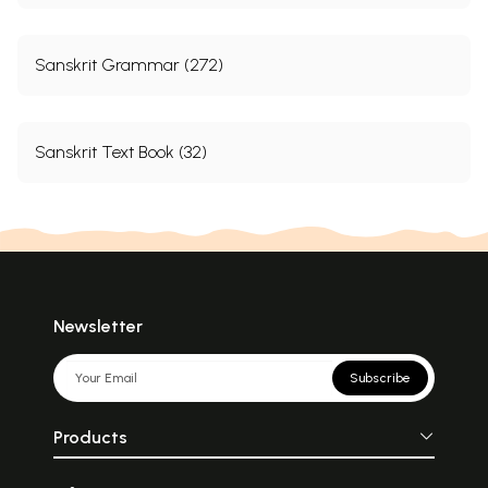
Sanskrit Grammar (272)
Sanskrit Text Book (32)
Newsletter
Subscribe
Products