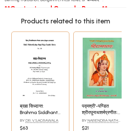
**Content and Sample Pages**
Products related to this item
ब्रह्म सिध्दान्त:
पद्मश्री'-पण्डित
Brahma Siddhanta
श्रीरघुनाथशर्मप्रणीतः
by Pt. Madhu
श्रीरामस्तवः- Sri
BY
DR. V.S.AGRAWALA
BY
NARENDRA NATH
Sudan Ojha (An
Rama Stava of
PANDEY
$63
$21