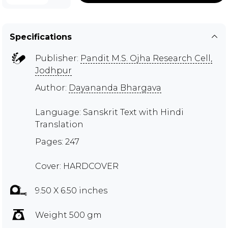
Specifications
Publisher:
Pandit M.S. Ojha Research Cell,
Jodhpur
Author:
Dayananda Bhargava
Language: Sanskrit Text with Hindi
Translation
Pages: 247
Cover: HARDCOVER
9.50 X 6.50 inches
Weight 500 gm