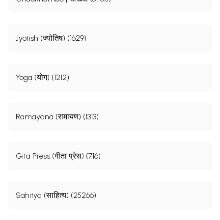
Jyotish (ज्योतिष) (1629)
Yoga (योग) (1212)
Ramayana (रामायण) (1313)
Gita Press (गीता प्रेस) (716)
Sahitya (साहित्य) (25266)