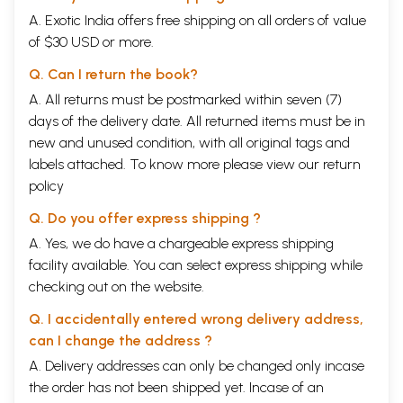
A. Exotic India offers free shipping on all orders of value
of $30 USD or more.
Q. Can I return the book?
A. All returns must be postmarked within seven (7)
days of the delivery date. All returned items must be in
new and unused condition, with all original tags and
labels attached. To know more please view our
return
policy
Q. Do you offer express shipping ?
A. Yes, we do have a chargeable express shipping
facility available. You can select express shipping while
checking out on the website.
Q. I accidentally entered wrong delivery address,
can I change the address ?
A. Delivery addresses can only be changed only incase
the order has not been shipped yet. Incase of an