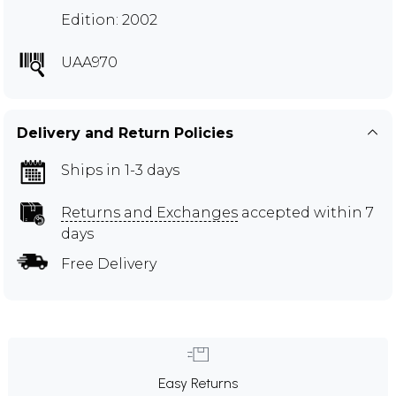
Edition: 2002
UAA970
Delivery and Return Policies
Ships in 1-3 days
Returns and Exchanges
accepted within 7
days
Free Delivery
Easy Returns