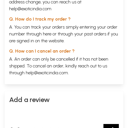
address change, you can reach us at
help@exoticindia.com
Q. How do I track my order ?
A. You can track your orders simply entering your order
number through
here
or through your
past orders
if you
are signed in on the website.
Q. How can I cancel an order ?
A. An order can only be cancelled if it has not been
shipped. To cancel an order, kindly reach out to us
through
help@exoticindia.com
.
Add a review