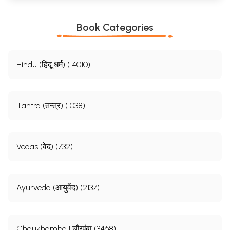
Book Categories
Hindu (हिंदू धर्म) (14010)
Tantra (तन्त्र) (1038)
Vedas (वेद) (732)
Ayurveda (आयुर्वेद) (2137)
Chaukhamba | चौखंबा (3468)