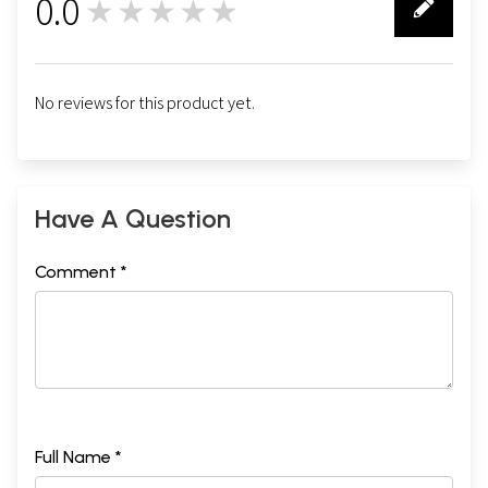
0.0
★★★★★
0
No reviews for this product yet.
Have A Question
Comment *
Full Name *