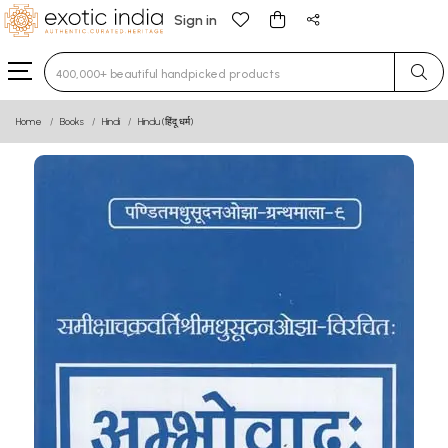
Sign in
Type 3 or more characters for results.
Home
Books
Hindi
Hindu (हिंदू धर्म)