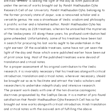
entitled "अम्भोवाद:" is seeing the light of the day as ninth publication
under the series of works brought out by Pandit Madhusudan Ojha
Research Cell of our University. Pandit Madhusudan Ojha, belonging to
the former princely state of Jaipur, was a renowned scholar and a
versatile genius. He was a stroehouse of Vedic wisdom and philosophy.
A prolific writer and a talented author, Pandit Madhusudan Ojha has
written as many as 228 treatises, wherein he unravelled the mysteries
of the Vedavijnana. All along these years, his profound contribution had
gone unheeded. Unfortuntately, some of his treatises have been lost.
A search for procuring his lost works ought to be undertaken in the
right earnest. Of the available treatises, some have not yet seen the
light of the day and those which were published earlier have been out
of print since long. Most of the published treatises were devoid of
translation and critical notes.
For a proper assessment of his original contribution to the Vedic
research, it is invariably necessary that his treatises alongwith critical
introduction, translation and critical notes, wherever necessary, should
be brought out so as to facilitate and attract the Vedic scholars and
researchers to undertake indepth study and intensive research.
The present work deals with one of the ten diverse cosmogonic
doctrines propounded by the Sadhya Devas. It is a matter of pro-found
satisfaction that Pandit Madhusudhan Ojha Research Cell has so far
brought out nine works alongwith critical introduction, Hindi translation
and critical notes with the avowed aim of fulfilling the above