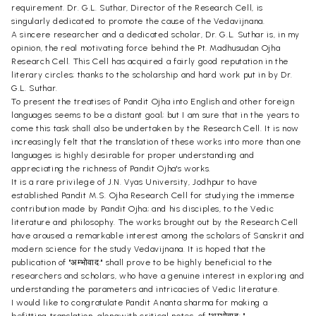
requirement. Dr. G.L. Suthar, Director of the Research Cell, is
singularly dedicated to promote the cause of the Vedavijnana.
A sincere researcher and a dedicated scholar, Dr. G.L. Suthar is, in my
opinion, the real motivating force behind the Pt. Madhusudan Ojha
Research Cell. This Cell has acquired a fairly good reputation in the
literary circles; thanks to the scholarship and hard work put in by Dr.
G.L. Suthar.
To present the treatises of Pandit Ojha into English and other foreign
languages seems to be a distant goal; but I am sure that in the years to
come this task shall also be undertaken by the Research Cell. It is now
increasingly felt that the translation of these works into more than one
languages is highly desirable for proper understanding and
appreciating the richness of Pandit Ojha's works.
It is a rare privilege of J.N. Vyas University, Jodhpur to have
established Pandit M.S. Ojha Research Cell for studying the immense
contribution made by Pandit Ojha; and his disciples, to the Vedic
literature and philosophy. The works brought out by the Research Cell
have aroused a remarkable interest among the scholars of Sanskrit and
modern science for the study Vedavijnana. It is hoped that the
publication of "अम्भोवाद:" shall prove to be highly beneficial to the
researchers and scholars, who have a genuine interest in exploring and
understanding the parameters and intricacies of Vedic literature.
I would like to congratulate Pandit Ananta sharma for making a
befitting translation, alongwith critical notes, of "अम्भोवाद: " .