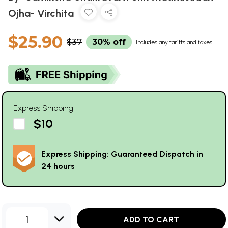
Ojha- Virchita
$25.90
$37
30% off
Includes any tariffs and taxes
Express Shipping
$10
Express Shipping: Guaranteed Dispatch in
24 hours
1
ADD TO CART