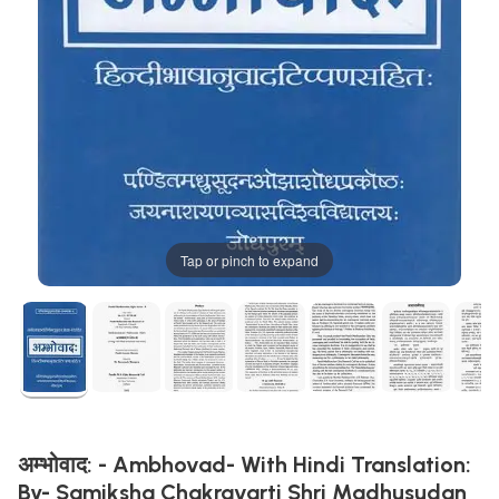
Tap or pinch to expand
अम्भोवाद: - Ambhovad- With Hindi Translation:
By- Samiksha Chakravarti Shri Madhusudan