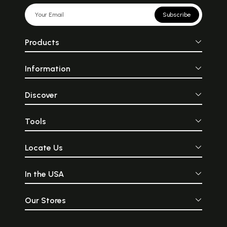
Subscribe
Products
Information
Discover
Tools
Locate Us
In the USA
Our Stores