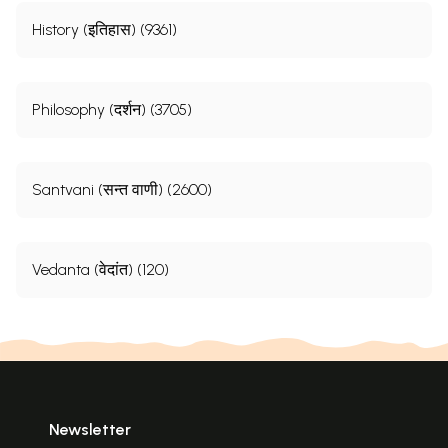
History (इतिहास) (9361)
Philosophy (दर्शन) (3705)
Santvani (सन्त वाणी) (2600)
Vedanta (वेदांत) (120)
Newsletter