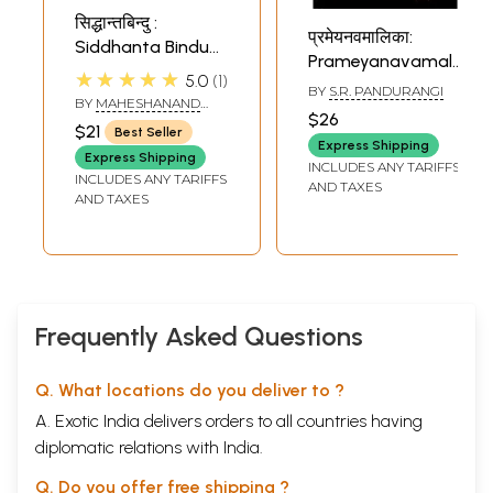
सिद्धान्तबिन्दु :
प्रमेयनवमालिका:
Siddhanta Bindu
Prameyanavamalika
of Shri
★★★★★
5.0
1
(Anumadhwavijaya)
BY
S.R. PANDURANGI
Madhusudana
BY
MAHESHANAND
of Sri Narayana
Sarasvati
$26
GIRI
$21
Panditacharya
Best Seller
Express Shipping
Express Shipping
INCLUDES ANY TARIFFS
INCLUDES ANY TARIFFS
AND TAXES
AND TAXES
Frequently Asked Questions
Q. What locations do you deliver to ?
A. Exotic India delivers orders to all countries having
diplomatic relations with India.
Q. Do you offer free shipping ?