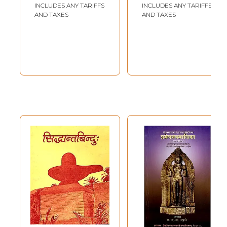
Old and Rare
Padmasri Pandit
INCLUDES ANY TARIFFS
INCLUDES ANY TARIFFS
Book)
Sri Raghunath
AND TAXES
AND TAXES
Sharma