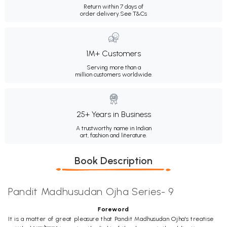
Return within 7 days of
order delivery.
See T&Cs
1M+ Customers
Serving more than a
million customers worldwide.
25+ Years in Business
A trustworthy name in Indian
art, fashion and literature.
Book Description
Pandit Madhusudan Ojha Series- 9
Foreword
It is a matter of great pleasure that Pandit Madhusudan Ojha's treatise