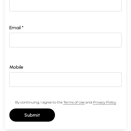
Email *
Mobile
By continuing, I agree to the
Terms of Use
and
Privacy Policy
Submit