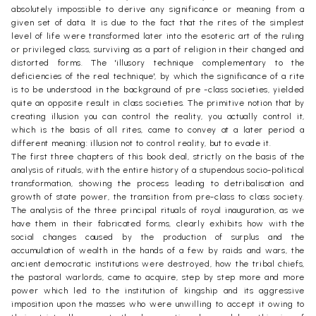
absolutely impossible to derive any significance or meaning from a
given set of data. It is due to the fact that the rites of the simplest
level of life were transformed later into the esoteric art of the ruling
or privileged class, surviving as a part of religion in their changed and
distorted forms. The 'illusory technique complementary to the
deficiencies of the real technique', by which the significance of a rite
is to be understood in the background of pre -class societies, yielded
quite an opposite result in class societies. The primitive notion that by
creating illusion you can control the reality, you actually control it,
which is the basis of all rites, came to convey at a later period a
different meaning: illusion not to control reality, but to evade it.
The first three chapters of this book deal, strictly on the basis of the
analysis of rituals, with the entire history of a stupendous socio-political
transformation, showing the process leading to detribalisation and
growth of state power, the transition from pre-class to class society.
The analysis of the three principal rituals of royal inauguration, as we
have them in their fabricated forms, clearly exhibits how with the
social changes caused by the production of surplus and the
accumulation of wealth in the hands of a few by raids and wars, the
ancient democratic institutions were destroyed, how the tribal chiefs,
the pastoral warlords, came to acquire, step by step more and more
power which led to the institution of kingship and its aggressive
imposition upon the masses who were unwilling to accept it owing to