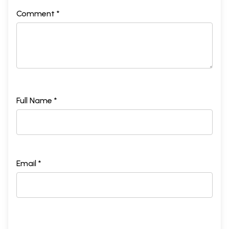
Comment *
Full Name *
Email *