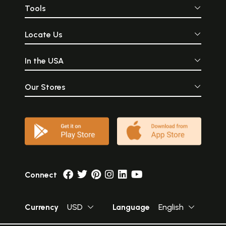
Tools
Locate Us
In the USA
Our Stores
Connect
Currency
USD
Language
English