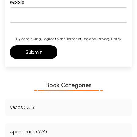
Mobile
By continuing, I agree to the
Terms of Use
and
Privacy Policy
Submit
Book Categories
Vedas (1253)
Upanishads (524)