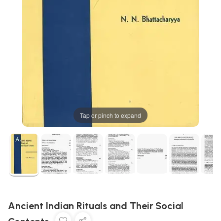
Tap or pinch to expand
Ancient Indian Rituals and Their Social