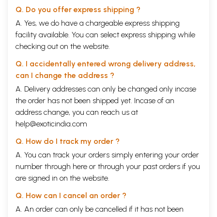
Q. Do you offer express shipping ?
A. Yes, we do have a chargeable express shipping
facility available. You can select express shipping while
checking out on the website.
Q. I accidentally entered wrong delivery address,
can I change the address ?
A. Delivery addresses can only be changed only incase
the order has not been shipped yet. Incase of an
address change, you can reach us at
help@exoticindia.com
Q. How do I track my order ?
A. You can track your orders simply entering your order
number through
here
or through your
past orders
if you
are signed in on the website.
Q. How can I cancel an order ?
A. An order can only be cancelled if it has not been