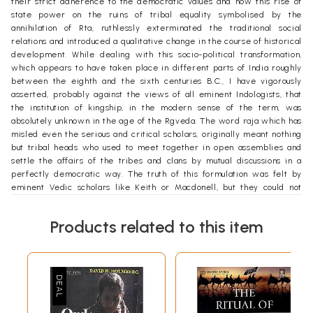
their strict adherence to the democratic values and how this rise of
state power on the ruins of tribal equality symbolised by the
annihilation of Rta, ruthlessly exterminated the traditional social
relations and introduced a qualitative change in the course of historical
development. While dealing with this socio-political transformation,
which appears to have taken place in different parts of India roughly
between the eighth and the sixth centuries B.C., I have vigorously
asserted, probably against the views of all eminent Indologists, that
the institution of kingship, in the modern sense of the term, was
absolutely unknown in the age of the Rgveda. The word raja which has
misled even the serious and critical scholars, originally meant nothing
but tribal heads who used to meet together in open assemblies and
settle the affairs of the tribes and clans by mutual discussions in a
perfectly democratic way. The truth of this formulation was felt by
eminent Vedic scholars like Keith or Macdonell, but they could not
express it in the right way owing to the influence of the ideas and
values of their contemporary society. The vision of the historians,
Products related to this item
despite their professed objectivity, is often circumscribed by the
dominant class outlook, both of their own age and the age they study.
In this work I have argued that the precise nature of the social
institutions of the ancient Indians is a question which the internal
evidence is in itself too fragmentary to solve, and hence the internal
evidence should be studied in the light of what is known of the
surviving tribal institutions in general. For example, the role of the