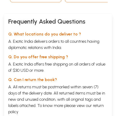
deep mystery and jealously guarded.
**Contents and Sample Pages**
Frequently Asked Questions
Q. What locations do you deliver to ?
A. Exotic India delivers orders to all countries having
diplomatic relations with India.
Q. Do you offer free shipping ?
A. Exotic India offers free shipping on all orders of value
of $30 USD or more.
Q. Can I return the book?
A. All returns must be postmarked within seven (7)
days of the delivery date. All returned items must be in
new and unused condition, with all original tags and
labels attached. To know more please view our
return
policy