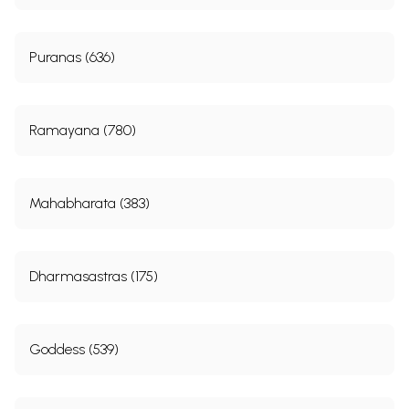
Puranas (636)
Ramayana (780)
Mahabharata (383)
Dharmasastras (175)
Goddess (539)