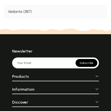
Vedanta (387)
Newsletter
Subscribe
Products
Information
Discover