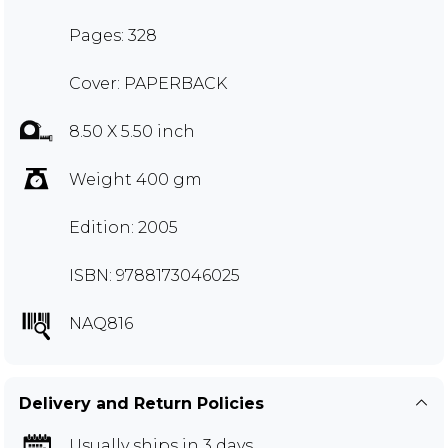
Pages: 328
Cover: PAPERBACK
8.50 X 5.50 inch
Weight 400 gm
Edition: 2005
ISBN: 9788173046025
NAQ816
Delivery and Return Policies
Usually ships in 3 days