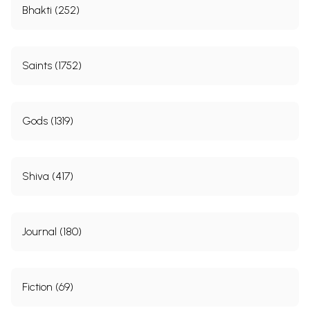
Bhakti (252)
Saints (1752)
Gods (1319)
Shiva (417)
Journal (180)
Fiction (69)