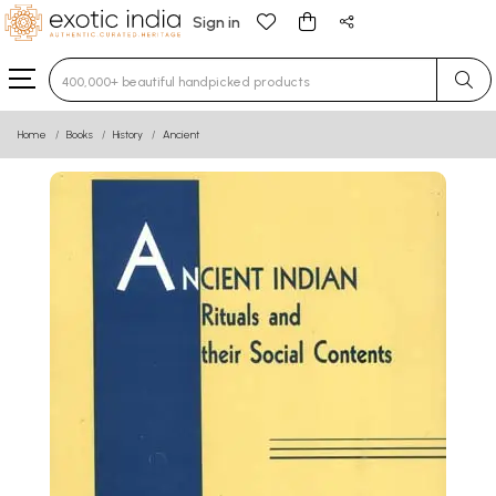
Sign in
Type 3 or more characters for results.
Home
Books
History
Ancient