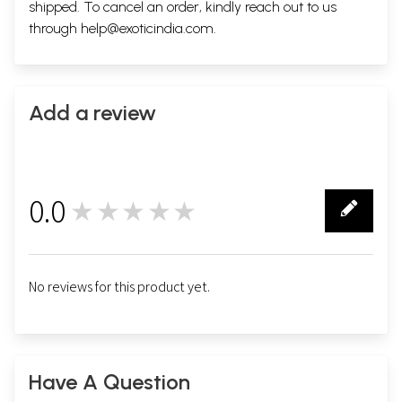
shipped. To cancel an order, kindly reach out to us
through
help@exoticindia.com
.
Add a review
0.0
★★★★★
0
No reviews for this product yet.
Have A Question