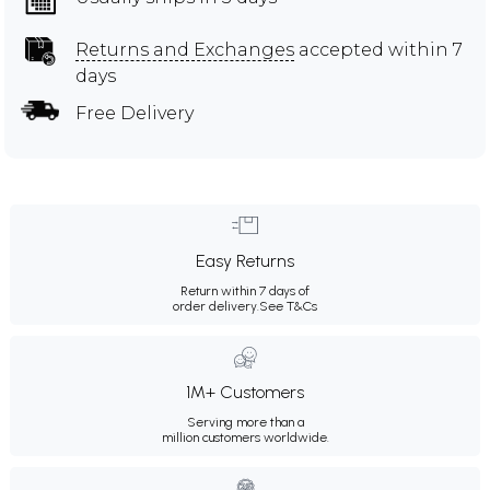
Returns and Exchanges
accepted within 7
days
Free Delivery
Easy Returns
Return within 7 days of
order delivery.
See T&Cs
1M+ Customers
Serving more than a
million customers worldwide.