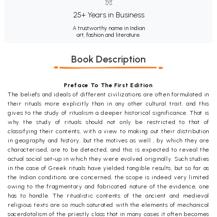
25+ Years in Business
A trustworthy name in Indian
art, fashion and literature.
Book Description
Preface To The First Edition
The beliefs and ideals of different civilizations are often formulated in
their rituals more explicitly than in any other cultural trait, and this
gives to the study of ritualism a deeper historical significance. That is
why the study of rituals should not only be restricted to that of
classifying their contents, with a view to making out their distribution
in geography and history, but the motives as well , by which they are
characterised, are to be detected, and this is expected to reveal the
actual social set-up in which they were evolved originally. Such studies
in the case of Greek rituals have yielded tangible results, but so far as
the Indian conditions are concerned, the scope is indeed very limited
owing to the fragmentary and fabricated nature of the evidence, one
has to handle. The ritualistic contents of the ancient and medieval
religious texts are so much saturated with the elements of mechanical
sacerdotalism of the priestly class that in many cases it often becomes