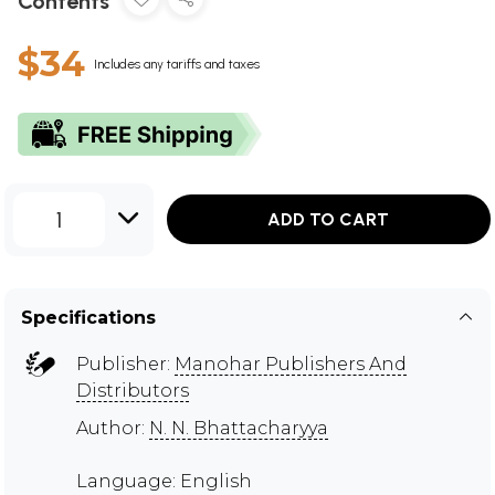
Contents
$34
Includes any tariffs and taxes
1
ADD TO CART
Specifications
Publisher:
Manohar Publishers And
Distributors
Author:
N. N. Bhattacharyya
Language: English