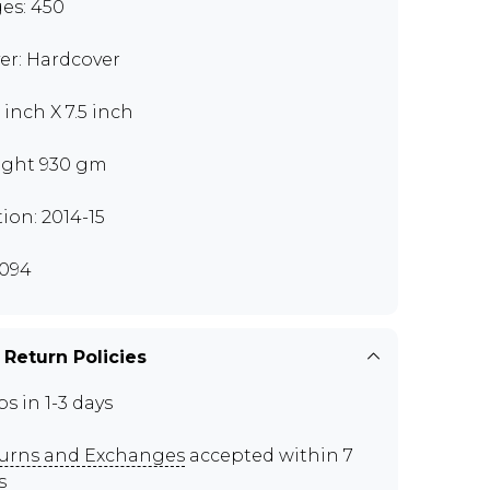
es: 450
er: Hardcover
 inch X 7.5 inch
ght 930 gm
tion: 2014-15
094
 Return Policies
ps in 1-3 days
urns and Exchanges
accepted within 7
s