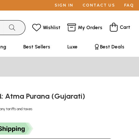
SIGN IN
CONTACT US
FAQ
Cart
Wishlist
My Orders
ing
Best Sellers
Luxe
Best Deals
ણ: Atma Purana (Gujarati)
any tariffs and taxes