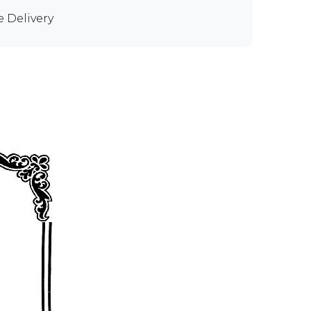
e Delivery