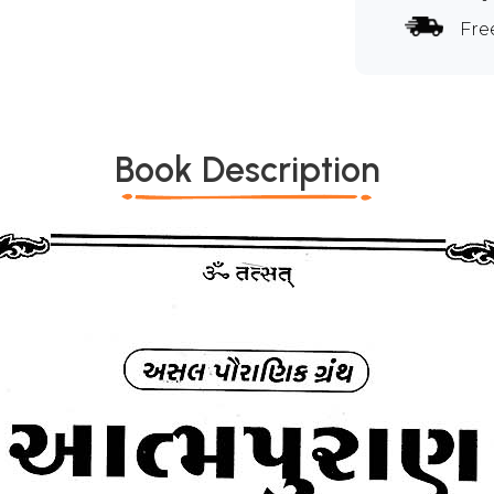
Fre
Book Description