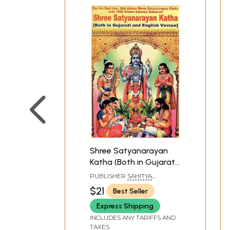
Shree Satyanarayan
Katha (Both in Gujarati
and English Version)
PUBLISHER
SAHITYA
SANGAM, SURAT
$21
Best Seller
Express Shipping
INCLUDES ANY TARIFFS AND
TAXES