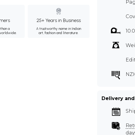
Pag
Cov
mers
25+ Years in Business
than a
A trustworthy name in Indian
10.0
 worldwide.
art, fashion and literature.
Wei
Edi
NZI
Delivery and
Shi
Ret
day