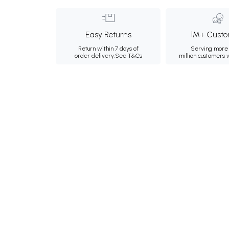
Easy Returns
1M+ Custo
Return within 7 days of
Serving more 
order delivery.
See T&Cs
million customers