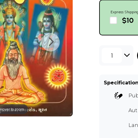
Express Shippin
$10
1
Specificatio
Pub
Hover to zoom
Aut
Lan