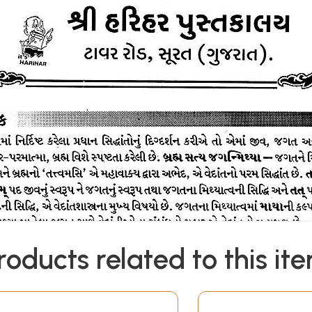
roducts related to this it