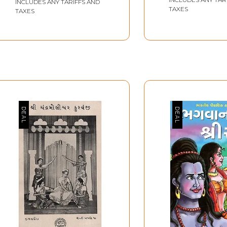
INCLUDES ANY TARIFFS AND
TAXES
TAXES