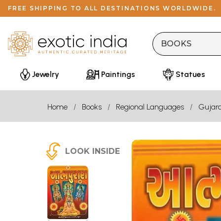
FREE SHIPPING TO ALL DESTINATIONS WORLDWIDE.
Jewelry
Paintings
Statues
Home
Books
Regional Languages
Gujara
LOOK INSIDE