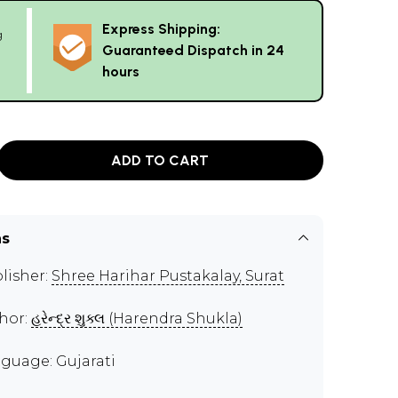
Express Shipping:
g
Guaranteed Dispatch in 24
hours
ADD TO CART
ns
lisher:
Shree Harihar Pustakalay, Surat
hor:
હરેન્દ્ર શુક્લ (Harendra Shukla)
guage: Gujarati