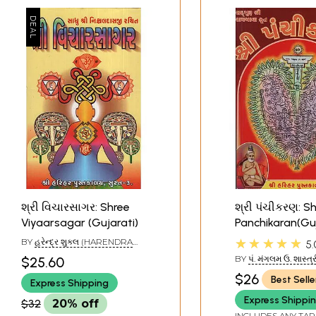
શ્રી વિચારસાગર: Shree
શ્રી પંચીકરણ: S
Viyaarsagar (Gujarati)
Panchikaran(Guj
★★★★★
BY
હરેન્દ્ર શુક્લ (HARENDRA
5.
SHUKLA)
BY
પં. મંગલમ ઉ. શાસ્ત્ર
$25.60
MANGALAM U. SHAS
$26
Best Selle
Express Shipping
Express Shippi
$32
20% off
INCLUDES ANY TAR