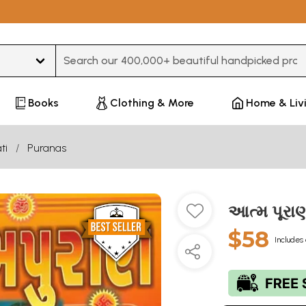
Type 3 or more characters for results.
Books
Clothing & More
Home & Liv
ti
Puranas
આત્મ પૂરા
$58
Includes 