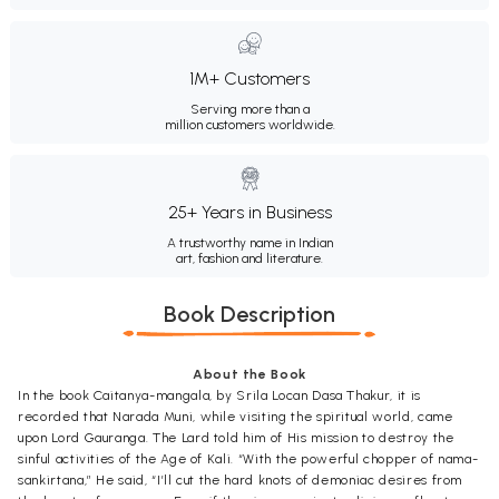
1M+ Customers
Serving more than a
million customers worldwide.
25+ Years in Business
A trustworthy name in Indian
art, fashion and literature.
Book Description
About the Book
In the book Caitanya-mangala, by Srila Locan Dasa Thakur, it is
recorded that Narada Muni, while visiting the spiritual world, came
upon Lord Gauranga. The Lard told him of His mission to destroy the
sinful activities of the Age of Kali. “With the powerful chopper of nama-
sankirtana,” He said, “I’ll cut the hard knots of demoniac desires from