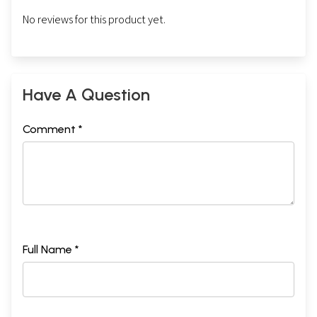
No reviews for this product yet.
Have A Question
Comment *
Full Name *