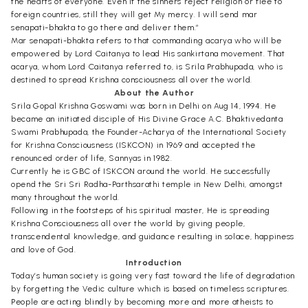
the hearts of everyone. Even if the sinners reject religion or flee to
foreign countries, still they will get My mercy. I will send mar
senapati-bhakta to go there and deliver them.”
Mar senapati-bhakta refers to that commanding acarya who will be
empowered by Lord Caitanya to lead His sankirtana movement. That
acarya, whom Lord Caitanya referred to, is Srila Prabhupada, who is
destined to spread Krishna consciousness all over the world.
About the Author
Srila Gopal Krishna Goswami was born in Delhi on Aug 14, 1994. He
became an initiated disciple of His Divine Grace A.C. Bhaktivedanta
Swami Prabhupada, the Founder-Acharya of the International Society
for Krishna Consciousness (ISKCON) in 1969 and accepted the
renounced order of life, Sannyas in 1982.
Currently he is GBC of ISKCON around the world. He successfully
opend the Sri Sri Radha-Parthsarathi temple in New Delhi, amongst
many throughout the world.
Following in the footsteps of his spiritual master, He is spreading
Krishna Consciousness all over the world by giving people,
transcendental knowledge, and guidance resulting in solace, happiness
and love of God.
Introduction
Today’s human society is going very fast toward the life of degradation
by forgetting the Vedic culture which is based on timeless scriptures.
People are acting blindly by becoming more and more atheists to