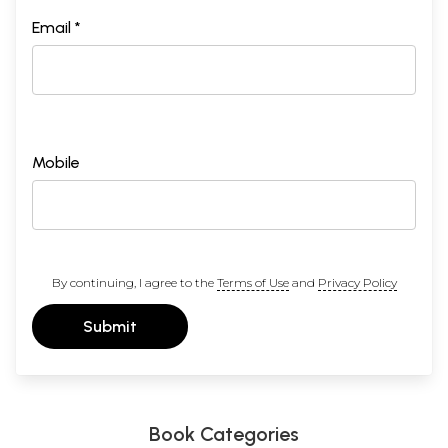
Email *
Mobile
By continuing, I agree to the
Terms of Use
and
Privacy Policy
Submit
Book Categories