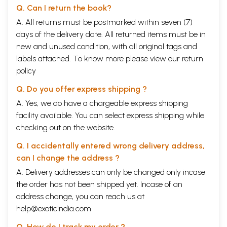
Q. Can I return the book?
A. All returns must be postmarked within seven (7)
days of the delivery date. All returned items must be in
new and unused condition, with all original tags and
labels attached. To know more please view our
return
policy
Q. Do you offer express shipping ?
A. Yes, we do have a chargeable express shipping
facility available. You can select express shipping while
checking out on the website.
Q. I accidentally entered wrong delivery address,
can I change the address ?
A. Delivery addresses can only be changed only incase
the order has not been shipped yet. Incase of an
address change, you can reach us at
help@exoticindia.com
Q. How do I track my order ?