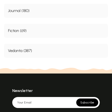
Journal (180)
Fiction (69)
Vedanta (387)
Newsletter
Subscribe