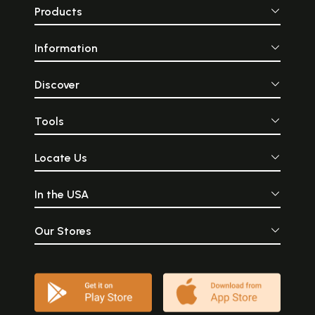
Products
Information
Discover
Tools
Locate Us
In the USA
Our Stores