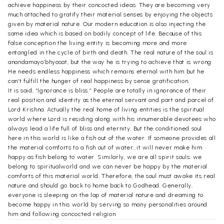
achieve happiness by their concocted ideas. They are becoming very
much attached to gratify their material senses by enjoying the objects
given by material nature. Our modern education is also injecting the
same idea which is based on bodily concept of life. Because of this
false conception the living entity is becoming more and more
entangled in the cycle of birth and death. The real nature of the soul is
anandamayo’bhyasat, but the way he is trying to achieve that is wrong.
He needs endless happiness which remains eternal with him but he
can’t fulfill the hunger of real happiness by sense gratification.
It is said, “Ignorance is bliss.” People are totally in ignorance of their
real position and identity as the eternal servant and part and parcel of
Lord Krishna. Actually the real home of living entities is the spiritual
world where Lord is residing along with his innumerable devotees who
always lead a life full of bliss and eternity. But the conditioned soul
here in this world is like a fish out of the water. If someone provides all
the material comforts to a fish out of water, it will never make him
happy as fish belong to water. Similarly, we are all spirit souls; we
belong to spiritualworld and we can never be happy by the material
comforts of this material world. Therefore, the soul must awake its real
nature and should go back to home back to Godhead. Generally,
everyone is sleeping on the lap of material nature and dreaming to
become happy in this world by serving so many personalities around
him and following concocted religion.
Actual religion means to understand god and to develop the pure love