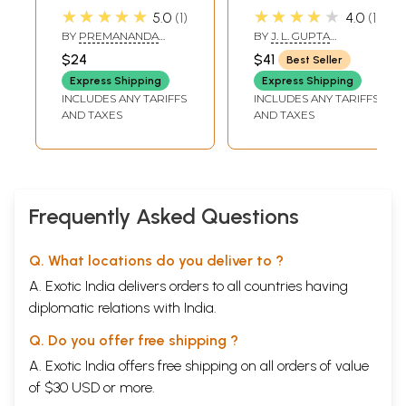
Hit Premanand
Bliss (The Holistic
★★★★★
★★★★★
7
The Ripened Fruit
87
5.0
1
4.0
1
Govind Sharan Ji
Yoga: Posture,
8
Purifying Our Existence
105
BY
PREMANANDA
BY
J. L. GUPTA
Maharaj) Vol.1
Pranayama,
9
Krsna-The Savior From All Miseries
119
GOVIND SHARAN JI
CHAITANYA
$24
$41
Best Seller
MAHARAJ
10
Compassion for Others
131
Tattva-Shuddhi,
Express Shipping
Express Shipping
Most Monfidential Knowledge
73
Chakra-Dhyana,
INCLUDES ANY TARIFFS
INCLUDES ANY TARIFFS
Devotion With Attention
31
Kundalini
AND TAXES
AND TAXES
Sample Pages
Awakening,
Mantrajapa &
Svara-Yoga)
Frequently Asked Questions
Q. What locations do you deliver to ?
A. Exotic India delivers orders to all countries having
diplomatic relations with India.
Q. Do you offer free shipping ?
A. Exotic India offers free shipping on all orders of value
of $30 USD or more.