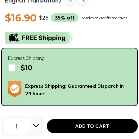
English Translation)
$16.90
$26
35% off
Includes any tariffs and taxes
Express Shipping
$10
Express Shipping: Guaranteed Dispatch in
24 hours
1
ADD TO CART