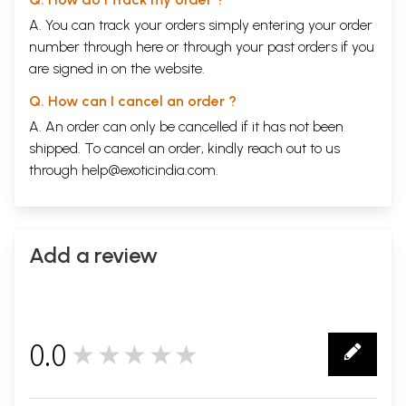
A. You can track your orders simply entering your order
number through
here
or through your
past orders
if you
are signed in on the website.
Q. How can I cancel an order ?
A. An order can only be cancelled if it has not been
shipped. To cancel an order, kindly reach out to us
through
help@exoticindia.com
.
Add a review
0.0
★★★★★
0