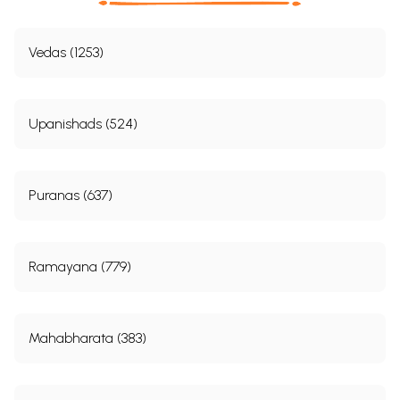
Vedas (1253)
Upanishads (524)
Puranas (637)
Ramayana (779)
Mahabharata (383)