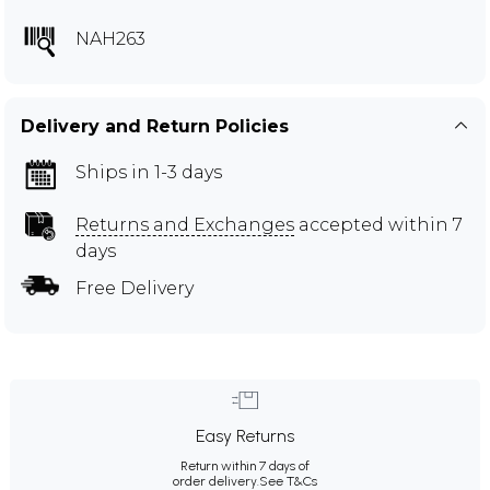
NAH263
Delivery and Return Policies
Ships in 1-3 days
Returns and Exchanges
accepted within 7
days
Free Delivery
Easy Returns
Return within 7 days of
order delivery.
See T&Cs