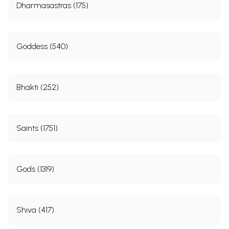
Dharmasastras (175)
Goddess (540)
Bhakti (252)
Saints (1751)
Gods (1319)
Shiva (417)