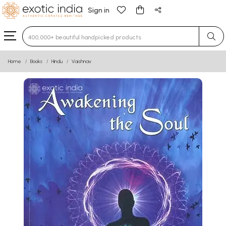
Sign in
Type 3 or more characters for results.
Home
Books
Hindu
Vaishnav