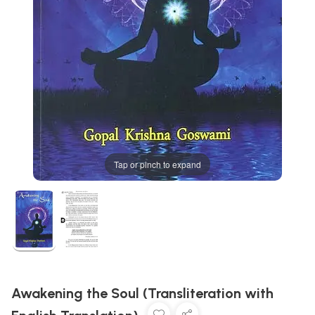
Tap or pinch to expand
Awakening the Soul (Transliteration with