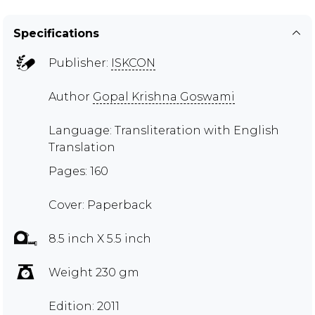
Specifications
Publisher:
ISKCON
Author
Gopal Krishna Goswami
Language: Transliteration with English
Translation
Pages: 160
Cover: Paperback
8.5 inch X 5.5 inch
Weight 230 gm
Edition: 2011