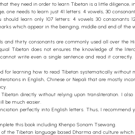
at they need in order to learn Tibetan is a little diligence, 
 one needs to learn just 41 letters: 4 vowels, 30 consonants
 should learn only 107 letters: 4 vowels 30 consonants 12 s
marks which appear in the beinging, middle and end of the wo
ls and thirty consonants are commonly used all over the Him
uial Tibetan does not ensures the knowledge of the liter
cannot write even a single sentence and read it correctly.
d for learning how to read Tibetan systematically without m
iterations in English, Chinese or Nepali that are mostly inco
acy.
 Tibetan directly without relying upon transliteration. I also
ll be much easier.
pronunciation perfectly into English letters. Thus, I recomm
omplete this book including Khenpo Sonam Tsewang.
ation of the Tibetan language based Dharma and culture whi