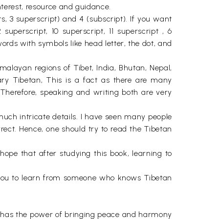
interest, resource and guidance.
, 3 superscript) and 4 (subscript). If you want
uperscript, 10 superscript, 11 superscript , 6
rds with symbols like head letter, the dot, and
alayan regions of Tibet, India, Bhutan, Nepal,
ary Tibetan, This is a fact as there are many
 Therefore, speaking and writing both are very
uch intricate details. I have seen many people
rrect. Hence, one should try to read the Tibetan
 hope that after studying this book, learning to
end you to learn from someone who knows Tibetan
ch has the power of bringing peace and harmony