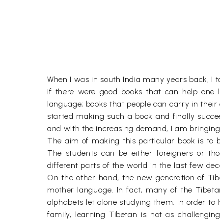
When I was in south India many years back, I ta
if there were good books that can help one l
language; books that people can carry in their 
started making such a book and finally succe
and with the increasing demand, I am bringing
The aim of making this particular book is to 
The students can be either foreigners or tho
different parts of the world in the last few de
On the other hand, the new generation of Tibet
mother language. In fact, many of the Tibet
alphabets let alone studying them. In order to 
family, learning Tibetan is not as challengi