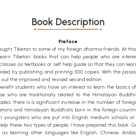
Book Description
Preface
ught Tibetan to some of my foreign dharma friends. At that 
earn Tibetan; books that can help people who are interes
classes as textbooks or self help guide so that they can lear
eded by publishing and printing 500 copies. With the pass
 out the improved and revised second edition.
benefit students who have an interest to learn the basics o
se who are traditionally related to the Himalayan Buddhi
cades, there is a significant increase in the number of forei
ans and Himalayan Buddhists born in the foreign countries 
an youngsters who are put into English medium schools at
help these two types of people, I have prepared this book. Gen
ng as learning other languages like English, Chinese, Arab