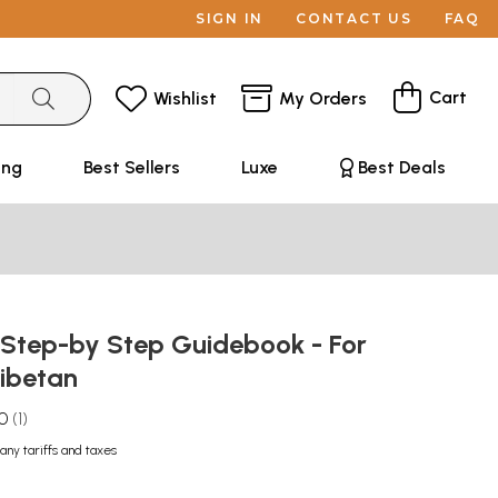
SIGN IN
CONTACT US
FAQ
Cart
Wishlist
My Orders
ing
Best Sellers
Luxe
Best Deals
 Step-by Step Guidebook - For
Tibetan
.0
1
any tariffs and taxes