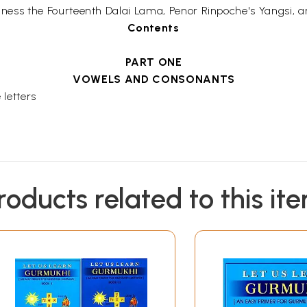
Holiness the Fourteenth Dalai Lama, Penor Rinpoche's Yangsi, an
Contents
PART ONE
VOWELS AND CONSONANTS
 letters
roducts related to this it
 used with thirty consonants?
s and consonants
PART TWO
STEP-BY-STEP METHOD OF LEARNING HOW TO READ T