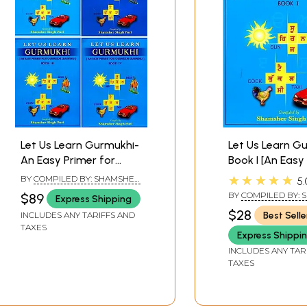
ix
ith prefixes
Let Us Learn Gurmukhi-
Let Us Learn G
THREE GOCHEN (SUPERSCRIPTS)
An Easy Primer for
Book I [An Easy
Gurmukhi Learning (Set
for Gurmukhi L
★★★★★
BY
COMPILED BY: SHAMSHER
5.
vowels and post suffixes
of 4 Volumes)
SINGH PURI
BY
COMPILED BY:
$89
Express Shipping
SINGH PURI
$28
Best Selle
INCLUDES ANY TARIFFS AND
xes and vowels
TAXES
Express Shippi
xes and vowels
INCLUDES ANY TAR
TAXES
FOUR DOGCHEN (SUBSCRIPTS)