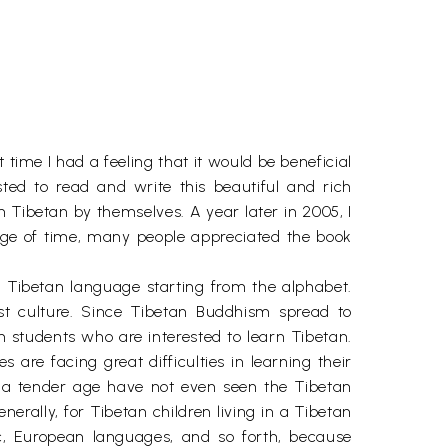
time I had a feeling that it would be beneficial
ted to read and write this beautiful and rich
n Tibetan by themselves. A year later in 2005, I
age of time, many people appreciated the book
f Tibetan language starting from the alphabet.
st culture. Since Tibetan Buddhism spread to
gn students who are interested to learn Tibetan.
are facing great difficulties in learning their
 a tender age have not even seen the Tibetan
erally, for Tibetan children living in a Tibetan
ic, European languages, and so forth, because