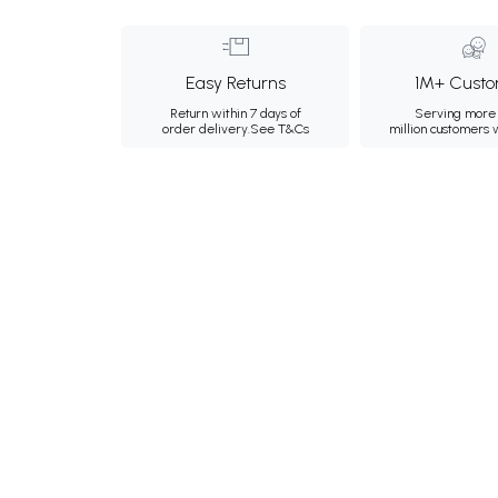
Easy Returns
1M+ Custo
Return within 7 days of
Serving more 
order delivery.
See T&Cs
million customers