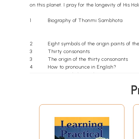
on this planet. I pray for the longevity of His 
1
Biography of Thonmi Sambhota
2
Eight symbols of the origin points of the
3
Thirty consonants
3
The origin of the thirty consonants
4
How to pronounce in English?
5
Some single letters have meaning
6
The four vowels
P
7
How to pronounce when four vowels are
8
Words formed by combination of vowel
10
Vocabulary
11
Prefix, root letter, suffix and post suffix
THE 
12
Learn how to spell tibetan letters