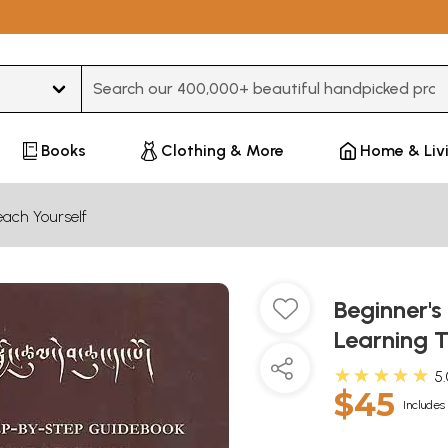
Type 3 or more characters for results.
Books
Clothing & More
Home & Liv
ach Yourself
Beginner's
Learning 
★★★★★
5
$45
Includes 