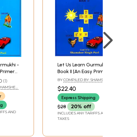
23
24
26
28
30
31
32
33
urmukhi -
Let Us Learn Gurmukhi -
 Primer
Book II [An Easy Primer
34
earning]
for Gurmukhi Learning]
BY
COMPILED BY: SHAMSHER
0
1
35
SINGH PURI
 SHAMSHER
$22.40
37
r
38
Express Shipping
39
ng
$28
20% off
40
IFFS AND
INCLUDES ANY TARIFFS AND
TAXES
42
44