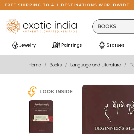
FREE SHIPPING TO ALL DESTINATIONS WORLDWIDE.
Jewelry
Paintings
Statues
Home
Books
Language and Literature
Te
LOOK INSIDE