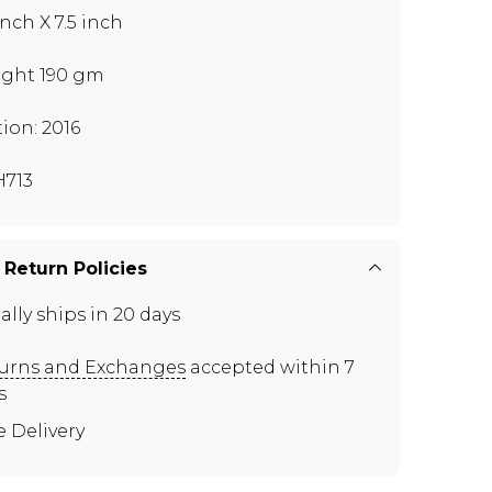
inch X 7.5 inch
ght 190 gm
tion: 2016
713
 Return Policies
ally ships in 20 days
urns and Exchanges
accepted within 7
s
e Delivery