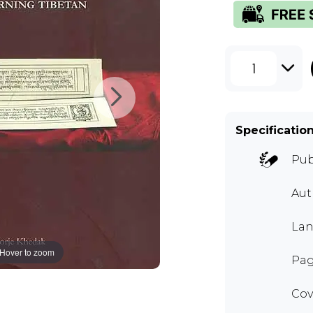
1
Specificatio
Pub
Aut
Lan
Hover to zoom
Pag
Cov