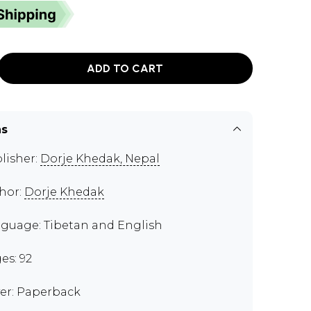
ADD TO CART
ns
lisher:
Dorje Khedak, Nepal
hor:
Dorje Khedak
guage: Tibetan and English
es: 92
er: Paperback