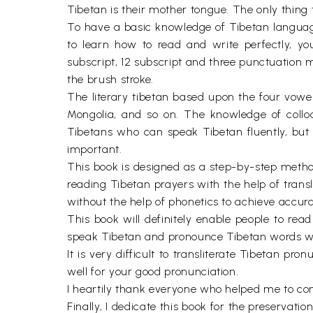
Tibetan is their mother tongue. The only thing th
To have a basic knowledge of Tibetan language,
to learn how to read and write perfectly, you
subscript, 12 subscript and three punctuation 
the brush stroke.
The literary tibetan based upon the four vowe
Mongolia, and so on. The knowledge of colloq
Tibetans who can speak Tibetan fluently, but 
important.
This book is designed as a step-by-step metho
reading Tibetan prayers with the help of transl
without the help of phonetics to achieve accur
This book will definitely enable people to read
speak Tibetan and pronounce Tibetan words wi
It is very difficult to transliterate Tibetan 
well for your good pronunciation.
I heartily thank everyone who helped me to c
Finally, I dedicate this book for the preserv