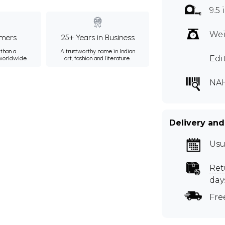
9.5 
Wei
mers
25+ Years in Business
than a
A trustworthy name in Indian
Edi
 worldwide.
art, fashion and literature.
NAH
Delivery and
Usu
Ret
day
Fre