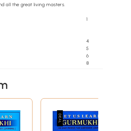
d all the great living masters.
1
4
5
6
8
10
10
em
12
18
19
21
IBETAN
22