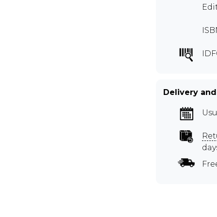
Edi
ISB
IDF
Delivery and
Usu
Ret
day
Fre