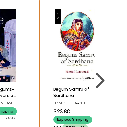
egums-
Begum Samru of
ivors of
Sardhana
 1857
 NIZAMI
BY
MICHEL LARNEUIL
$23.80
hipping
IFFS AND
Express Shipping