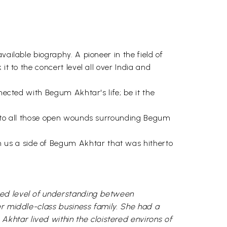
ailable biography. A pioneer in the field of
it to the concert level all over India and
nected with Begum Akhtar's life; be it the
ve to all those open wounds surrounding Begum
 us a side of Begum Akhtar that was hitherto
ted level of understanding between
er middle-class business family. She had a
khtar lived within the cloistered environs of