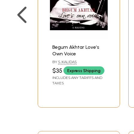
Begum Akhtar Love’s
Own Voice
BY
S. KALIDAS
$35
Express Shipping
INCLUDES ANY TARIFFS AND
TAXES