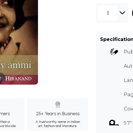
1
Specificatio
Pub
Aut
m
Lan
Page
Cov
mers
25+ Years in Business
than a
A trustworthy name in Indian
9.7"
 worldwide.
art, fashion and literature.