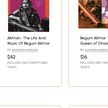
Akhtari- The Life And
Begum Akhtar 
Music Of Begum Akhtar
Queen of Ghaz
Charitavali Seri
BY
YATINDRA MISHRA
BY
SUTAPA MUKHE
$42
$16
INCLUDES ANY TARIFFS AND
INCLUDES ANY TAR
TAXES
TAXES