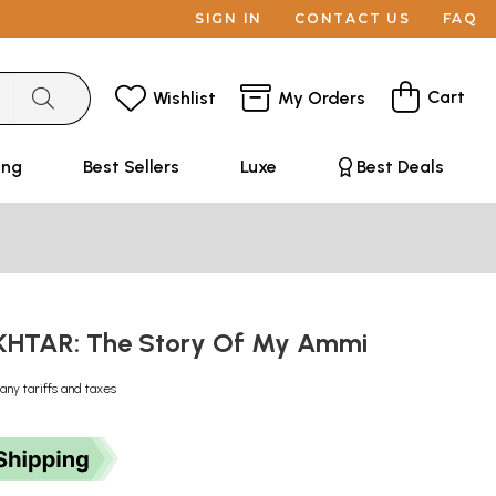
SIGN IN
CONTACT US
FAQ
Cart
Wishlist
My Orders
ing
Best Sellers
Luxe
Best Deals
HTAR: The Story Of My Ammi
any tariffs and taxes