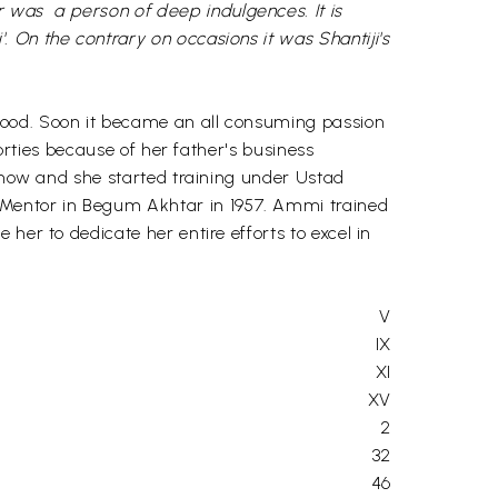
 was a person of deep indulgences. It is
 On the contrary on occasions it was Shantiji's
hood. Soon it became an all consuming passion
forties because of her father's business
cknow and she started training under Ustad
 Mentor in Begum Akhtar in 1957. Ammi trained
her to dedicate her entire efforts to excel in
V
IX
XI
XV
2
32
46