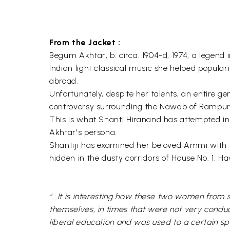
From the Jacket :
Begum Akhtar, b. circa. 1904-d, 1974, a legend i
Indian light classical music she helped popular
abroad.
Unfortunately, despite her talents, an entire ge
controversy surrounding the Nawab of Rampur o
This is what Shanti Hiranand has attempted in 
Akhtar's persona.
Shantiji has examined her beloved Ammi with 
hidden in the dusty corridors of House No. 1, 
"...It is interesting how these two women fro
themselves, in times that were not very conduc
liberal education and was used to a certain s