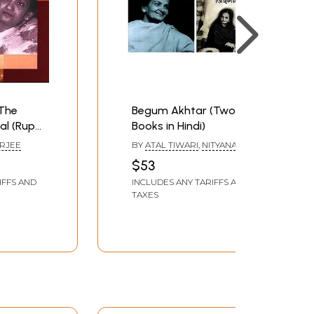
The
Begum Akhtar (Two
al (Rupa
Books in Hindi)
es)
RJEE
BY
ATAL TIWARI
,
NITYANAND
MATTHANI
$53
IFFS AND
INCLUDES ANY TARIFFS AND
TAXES