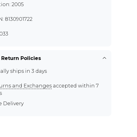
tion: 2005
N: 8130901722
033
 Return Policies
ally ships in 3 days
urns and Exchanges
accepted within 7
s
e Delivery