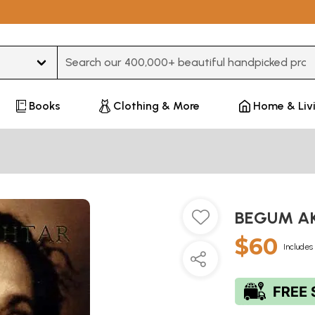
Type 3 or more characters for results.
Books
Clothing & More
Home & Liv
BEGUM AK
$60
Includes 