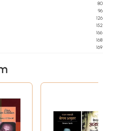
80
96
126
152
166
168
169
em
days, fully insured.