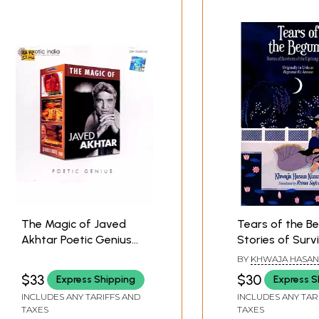
The Magic of Javed
Tears of the B
Akhtar Poetic Genius
Stories of Surv
(Set of Two Audio CDs)
the Uprising of
BY
KHWAJA HASAN
| Javed Akhtar
$33
$30
Express Shipping
Express S
Saregama (2005)
INCLUDES ANY TARIFFS AND
INCLUDES ANY TAR
TAXES
TAXES