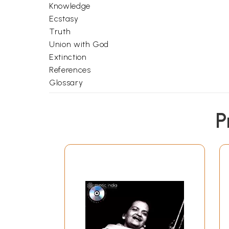
Knowledge
Ecstasy
Truth
Union with God
Extinction
References
Glossary
P
Free Shipping. De