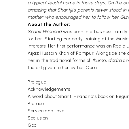
a typical feudal home in those days. On the o
amazing that Shantiji's parents never stood in
mother who encouraged her to follow her Guru ri
About the Author:
Shanti Hiranand
was born in a business family
for her. Starting her early training at the Musi
interests. Her first performance was on Radio L
Aijaz Hussain Khan of Rampur. Alongside she 
her in the traditional forms of
thumri, dadra
a
the art given to her by her Guru.
Prologue
Acknowledgements
A word about Shanti Hiranand's book on Begu
Preface
Service and Love
Seclusion
God