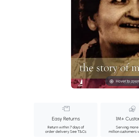
Hover to zoo
Easy Returns
1M+ Custo
Return within 7 days of
Serving more 
order delivery.
See T&Cs
million customers