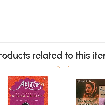
roducts related to this it
livered by
to all international destinations within 3 to 5 