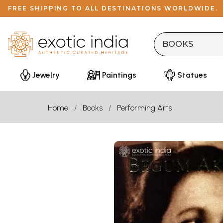
FREE SHIPPING TO ALL DESTINATIONS WORLDWIDE.
Jewelry
Paintings
Statues
Home
Books
Performing Arts