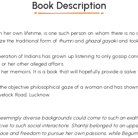
Book Description
n her own lifetime, is one such person on whom there is no av
ize the traditional form of
thumri
and
ghazal gayaki
and took 
neration of Indians has grown up listening to only gossip con
r her other alleged affairs.
her memoirs. It is a book that will hopefully provide a sal
the objective philosophical gaze of a woman and has shown
Havelock Road, Lucknow.
m seemingly diverse backgrounds could come to such an exal
ive to such social interactions. Shantiji belonged to an upp
pace and freedom to pursue her own passions, while Begum A