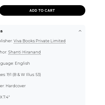
ADD TO CART
ns
lisher:
Viva Books Private Limited
hor:
Shanti Hiranand
guage: English
s: 191 (B & W Illus: 53)
er: Hardcover
 X 7.4"