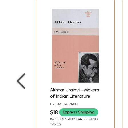
Akhtar Urainvi - Makers
of Indian Literature
BY
S.M. HASNAIN
$18
Express Shipping
INCLUDES ANY TARIFFS AND
TAXES