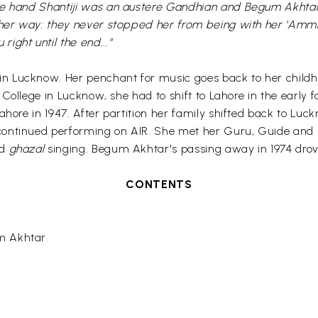
ne hand Shantiji was an austere Gandhian and Begum Akhtar
 her way: they never stopped her from being with her 'Ammi'.
ght until the end..."
 in Lucknow. Her penchant for music goes back to her child
c College in Lucknow, she had to shift to Lahore in the early 
ahore in 1947. After partition her family shifted back to Lu
continued performing on AIR. She met her Guru, Guide and
nd
ghazal
singing. Begum Akhtar's passing away in 1974 drove 
CONTENTS
m Akhtar