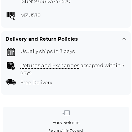
ISBN: 9788123744520
MZU530
Delivery and Return Policies
Usually ships in 3 days
Returns and Exchanges
accepted within 7
days
Free Delivery
Easy Returns
Return within 7 days of