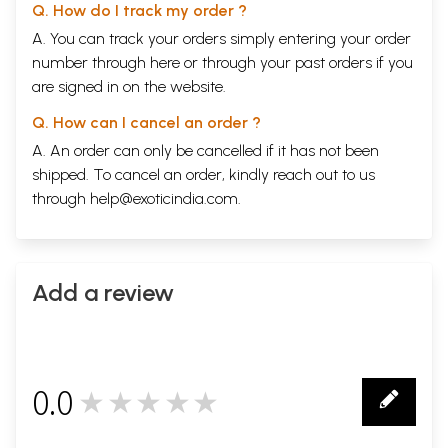
Q. How do I track my order ?
A. You can track your orders simply entering your order
number through
here
or through your
past orders
if you
are signed in on the website.
Q. How can I cancel an order ?
A. An order can only be cancelled if it has not been
shipped. To cancel an order, kindly reach out to us
through
help@exoticindia.com
.
Add a review
0.0
★★★★★
0