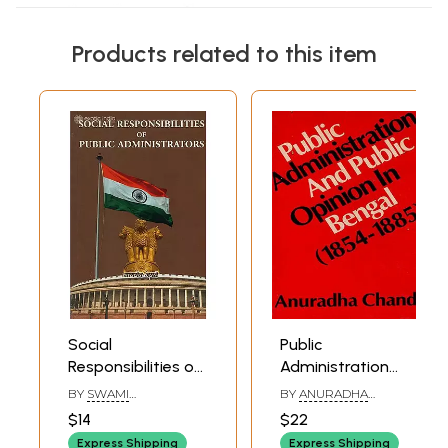
Products related to this item
Social
Public
Responsibilities of
Administration
Public
and Public Opinion
BY
SWAMI
BY
ANURADHA
Administrators
in Bengal: 1854-
RANGANATHANANDA
CHANDA
$14
$22
1855 (An Old and
Express Shipping
Express Shipping