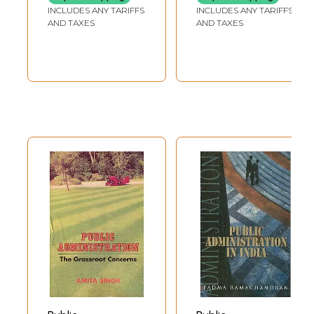
Rare Book)
INCLUDES ANY TARIFFS
INCLUDES ANY TARIFFS
AND TAXES
AND TAXES