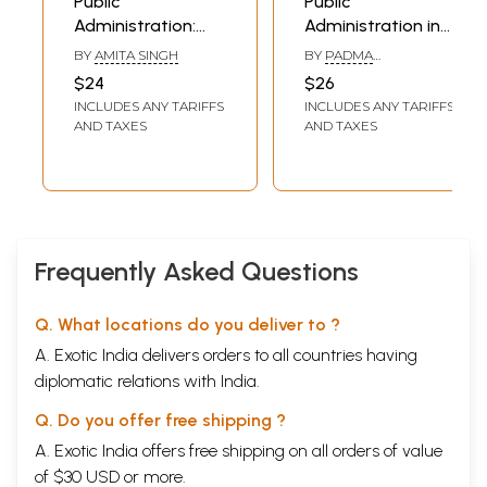
Public
Public
Administration:
Administration in
The Grassroot
India
BY
AMITA SINGH
BY
PADMA
Concerns
RAMACHANDRAN
$24
$26
INCLUDES ANY TARIFFS
INCLUDES ANY TARIFFS
AND TAXES
AND TAXES
Frequently Asked Questions
Q. What locations do you deliver to ?
A. Exotic India delivers orders to all countries having
diplomatic relations with India.
Q. Do you offer free shipping ?
A. Exotic India offers free shipping on all orders of value
of $30 USD or more.