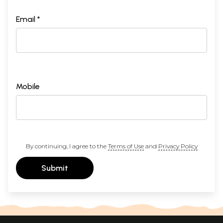
Email *
Mobile
By continuing, I agree to the
Terms of Use
and
Privacy Policy
Submit