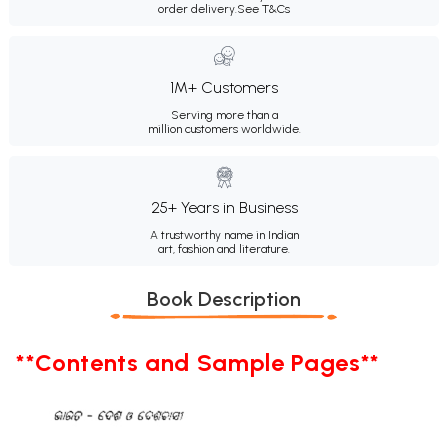
order delivery.
See T&Cs
1M+ Customers
Serving more than a
million customers worldwide.
25+ Years in Business
A trustworthy name in Indian
art, fashion and literature.
Book Description
**Contents and Sample Pages**