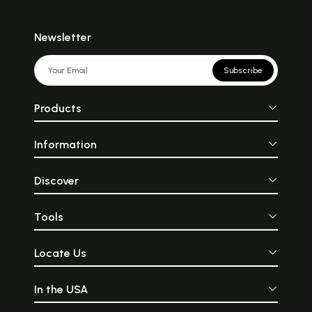
Newsletter
Subscribe
Products
Information
Discover
Tools
Locate Us
In the USA