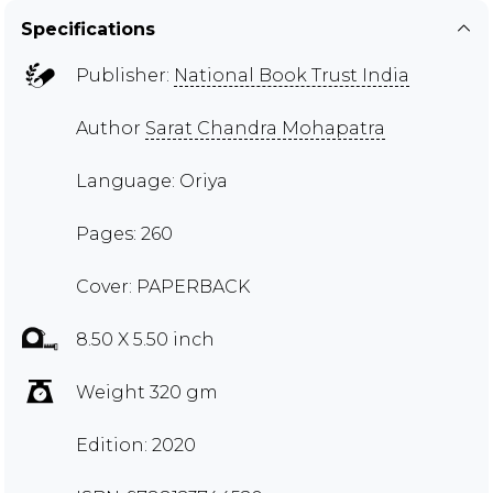
Specifications
Publisher:
National Book Trust India
Author
Sarat Chandra Mohapatra
Language: Oriya
Pages: 260
Cover: PAPERBACK
8.50 X 5.50 inch
Weight 320 gm
Edition: 2020