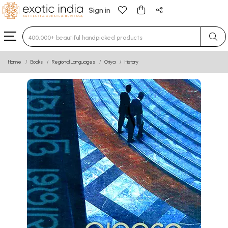
Sign in
Type 3 or more characters for results.
Home
Books
Regional Languages
Oriya
History