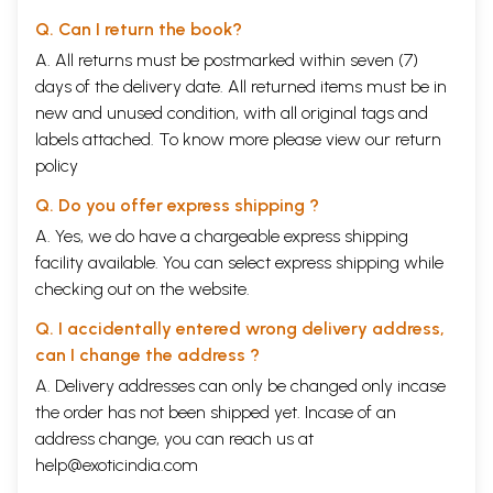
Q. Can I return the book?
A. All returns must be postmarked within seven (7)
days of the delivery date. All returned items must be in
new and unused condition, with all original tags and
labels attached. To know more please view our
return
policy
Q. Do you offer express shipping ?
A. Yes, we do have a chargeable express shipping
facility available. You can select express shipping while
checking out on the website.
Q. I accidentally entered wrong delivery address,
can I change the address ?
A. Delivery addresses can only be changed only incase
the order has not been shipped yet. Incase of an
address change, you can reach us at
help@exoticindia.com