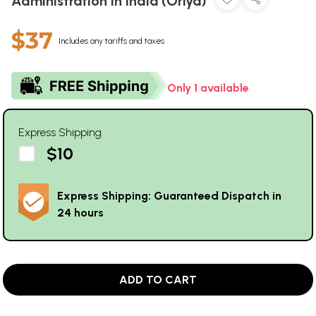
Administration in India (Oriya)
$37
Includes any tariffs and taxes
Only 1 available
Express Shipping
$10
Express Shipping: Guaranteed Dispatch in
24 hours
ADD TO CART