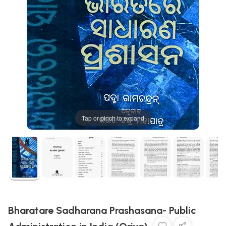
Tap or pinch to expand
Bharatare Sadharana Prashasana- Public