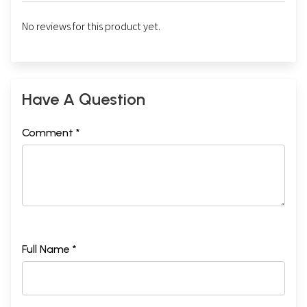
No reviews for this product yet.
Have A Question
Comment *
Full Name *