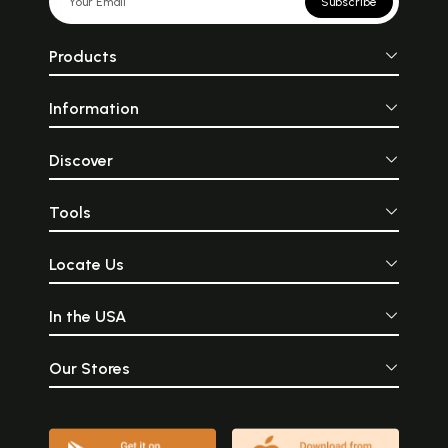
Subscribe
Products
Information
Discover
Tools
Locate Us
In the USA
Our Stores