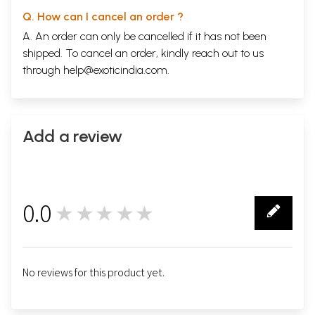
Dev Anand
Q. How can I cancel an order ?
Madhu jain
100
Madhubala
A. An order can only be cancelled if it has not been
Urmila Lamba
114
shipped. To cancel an order, kindly reach out to us
Meena Kumar
through
help@exoticindia.com
.
Pavan K. Varma
129
Shammi Kapoor
Ansreen Munni Kabir
139
Waheeda Rehman
Jerry Pinto
151
Add a review
Hema Malini
Bhawana Somaaya
162
Rajesh Khanna
Avijit Ghos
173
Amitabh Bachchan
0.0
Sidharth Bhatiya
★★★★★
186
0
Madhuri dixit
Shefalee Vasudev
199
Aamir Khan
Deepa Gahlot
218
No reviews for this product yet.
Shahrukh Khan
Namrata Joshi
231
Kajol
Niranjan Lyengar
246