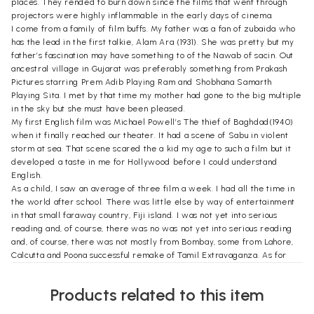
places. They rended to burn down since the films that went through
projectors were highly inflammable in the early days of cinema.
I come from a family of film buffs. My father was a fan of zubaida who
has the lead in the first talkie, Alam Ara (1931). She was pretty but my
father’s fascination may have something to of the Nawab of sacin. Out
ancestral village in Gujarat was preferably something from Prakash
Pictures starring Prem Adib Playing Ram and Shobhana Samarth
Playing Sita. I met by that time my mother had gone to the big multiple
in the sky but she must have been pleased.
My first English film was Michael Powell’s The thief of Baghdad(1940)
when it finally reached our theater. It had a scene of Sabu in violent
storm at sea. That scene scared the a kid my age to such a film but it
developed a taste in me for Hollywood before I could understand
English.
As a child, I saw an average of three film a week. I had all the time in
the world after school. There was little else by way of entertainment
in that small faraway country, Fiji island. I was not yet into serious
reading and, of course, there was no was not yet into serious reading
and, of course, there was not mostly from Bombay, some from Lahore,
Calcutta and Poona successful remake of Tamil Extravaganza. As for
English films, from the two British studios. J. Arthur Rank and London
Films. They came to us after they were shown all over new Zealand.
Products related to this item
We lived a stone’s throw from a theatre named Lilac. The other theatre
in town, Regal, was more posh. It was European-owned and catered