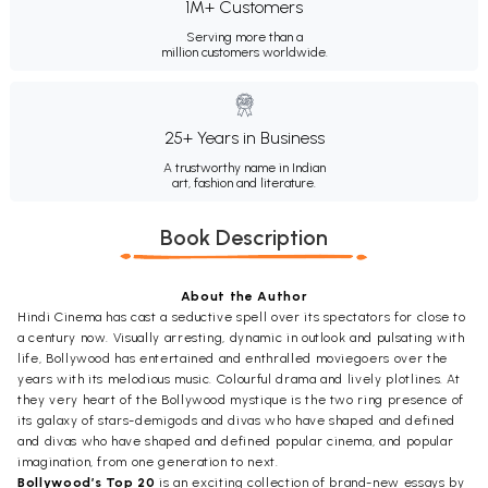
1M+ Customers
Serving more than a
million customers worldwide.
25+ Years in Business
A trustworthy name in Indian
art, fashion and literature.
Book Description
About the Author
Hindi Cinema has cast a seductive spell over its spectators for close to
a century now. Visually arresting, dynamic in outlook and pulsating with
life, Bollywood has entertained and enthralled moviegoers over the
years with its melodious music. Colourful drama and lively plotlines. At
they very heart of the Bollywood mystique is the two ring presence of
its galaxy of stars-demigods and divas who have shaped and defined
and divas who have shaped and defined popular cinema, and popular
imagination, from one generation to next.
Bollywood’s Top 20
is an exciting collection of brand-new essays by