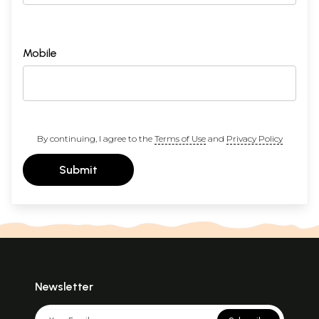
Mobile
By continuing, I agree to the
Terms of Use
and
Privacy Policy
Submit
Newsletter