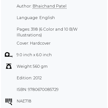
Author:
Bhaichand Patel
Language: English
Pages: 398 (6 Color and 10 B/W
Illustrations)
Cover: Hardcover
9.0 inch x 6.0 inch
Weight 560 gm
Edition: 2012
ISBN: 9780670085729
NAE718