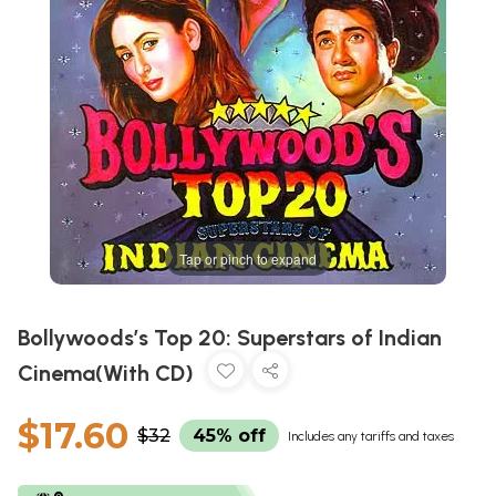
Tap or pinch to expand
Bollywoods’s Top 20: Superstars of Indian
Cinema(With CD)
$17.60
$32
45% off
Includes any tariffs and taxes