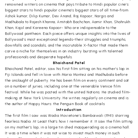
renowned writers on cinema that pays tribute to Hindi popular cine’s
biggest stars to hindi popular cinema’s biggest stars of all time-from
Ashok kumar, Dilip Kumar, Dev Anand, Raj Kapoor, Nargis and
Madhubala to Rajesh Khanna, Amitabh Bachchan, Aamir Khan, Shahrukh
Khan, Kajol and Kareena Kapoor- Who are indispensable to the
Bollywood pantheon. Each piece offers unique insights into the lives of
Bollywood’s most exceptional legends-their struggles and triumphs,
downfalls and scandals, and the inscrutable X-factor that made them
carve a niche for themselves in an industry bursting with talented
professionals and desperate hopefuls.
Bhaichand Patel
Bhaichand Patel, editor, saw his first film sitting on his mother’s lap in
Fiji Islands and fell in love with Maria Montez and Madhubala before
the onslaught of puberty. He has been film on every continent and sat
on a number of juries, including one at the venerable Venice film
festival. While he was posted with the united Nations. He studied film-
making at New York University; He writes regularly on cinema and is
the author of Happy Hours: the Penguin Book of cocktails
Introduction
The first film I saw was Wadia Movietone’s Bambaiwali (1941) starring
fearless Nadia. At Least that’s how I remember it. It saw the film sitting
on my mother’s lap, in a large tin shed masquerading as a cinema hall.
It was a time when it was not wise to invest much money in such