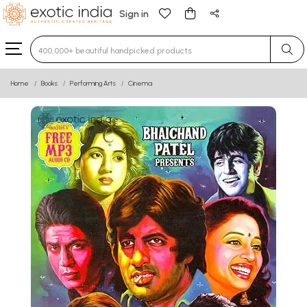
Sign in
Type 3 or more characters for results.
Home
Books
Performing Arts
Cinema