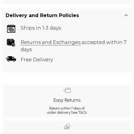
Delivery and Return Policies
Ships in 1-3 days
Returns and Exchanges
accepted within 7
days
Free Delivery
Easy Returns
Return within 7 days of
order delivery.
See T&Cs