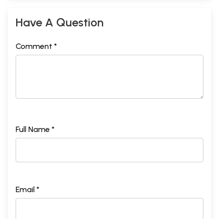
Kareena Kapoor
Udita Jhunjhunwala
255
Have A Question
Notes on Contributors
265
Index
271
Comment *
Full Name *
Email *