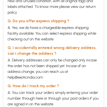
new and unused condition, with all original tags and
difficult. This is a personal opinion but I woul say that, in talent and
labels attached. To know more please view our
return
popularity, aamir is today’s Dilip Kumar while Shahrukh is this
policy
generations’ Amitah Bachchan. Perhaps I am being unfair but Salman is
the equivalent of Rajendra actor came up with hit after hit. But does
Q. Do you offer express shipping ?
anyone today remember any of the Rajendra Kumar films? None of
them left a lasting played second fiddle to Raj Kapoor. Unlike salman
A. Yes, we do have a chargeable express shipping
,Aamir And Shahrukh are here for the long run.
facility available. You can select express shipping while
Contents
checking out on the website.
Introduction
Ix
K.L. Saigal
Q. I accidentally entered wrong delivery address,
Vikram Sampath
1
can I change the address ?
Devika Rani
Cary Rajinder Sawhney
15
A. Delivery addresses can only be changed only incase
Ashok Kumar
the order has not been shipped yet. Incase of an
Bhaichand Patel
28
address change, you can reach us at
Nargis
S. theodore Baskaran
40
help@exoticindia.com
Suraiya
Q. How do I track my order ?
Pran Nevile
56
Dilip Kumar
A. You can track your orders simply entering your order
Rauf Ahmed
72
number through
here
or through your
past orders
if you
Raj Kapoor
are signed in on the website.
Meghnad Desai
89