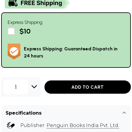
Express Shipping
$10
Express Shipping: Guaranteed Dispatch in
24 hours
1
ADD TO CART
Specifications
Publisher:
Penguin Books India Pvt. Ltd.