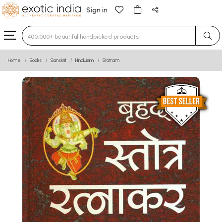
Sign in
Type 3 or more characters for results.
Home
Books
Sanskrit
Hinduism
Stotram