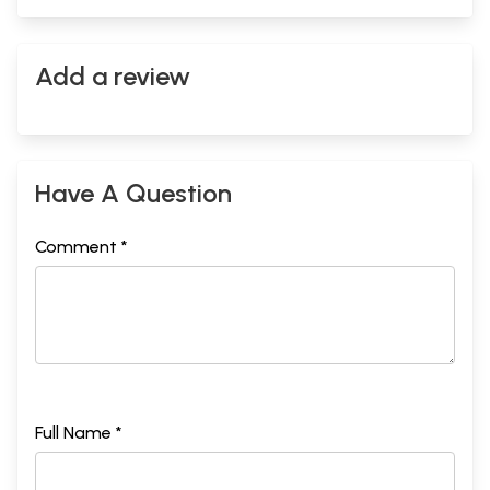
Add a review
Have A Question
Comment *
Full Name *