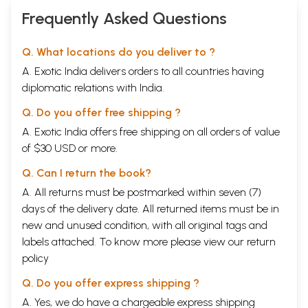
Frequently Asked Questions
Q. What locations do you deliver to ?
A. Exotic India delivers orders to all countries having
diplomatic relations with India.
Q. Do you offer free shipping ?
A. Exotic India offers free shipping on all orders of value
of $30 USD or more.
Q. Can I return the book?
A. All returns must be postmarked within seven (7)
days of the delivery date. All returned items must be in
new and unused condition, with all original tags and
labels attached. To know more please view our
return
policy
Q. Do you offer express shipping ?
A. Yes, we do have a chargeable express shipping