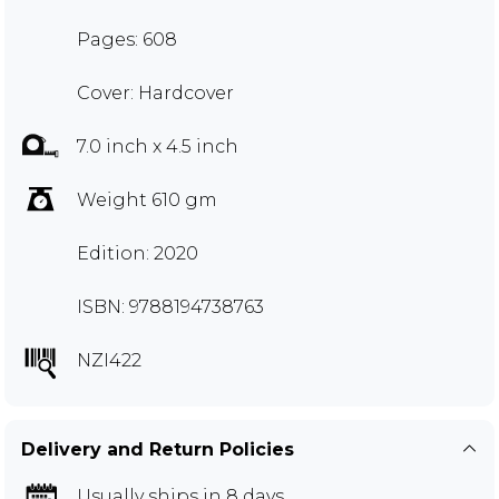
Pages: 608
Cover: Hardcover
7.0 inch x 4.5 inch
Weight 610 gm
Edition: 2020
ISBN: 9788194738763
NZI422
Delivery and Return Policies
Usually ships in 8 days