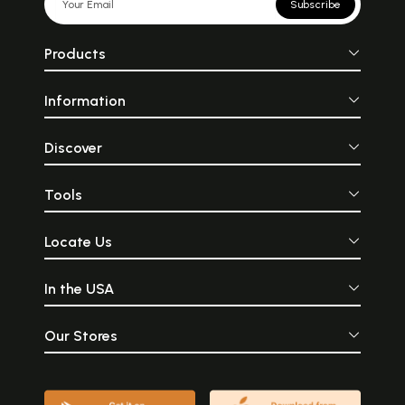
Subscribe
Products
Information
Discover
Tools
Locate Us
In the USA
Our Stores