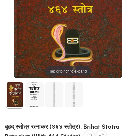
Tap or pinch to expand
बृहद् स्तोत्र रत्नाकर (४६४ स्तोत्र): Brihat Stotra