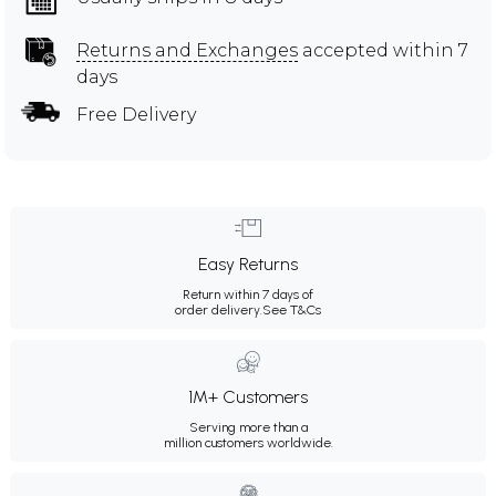
Returns and Exchanges
accepted within 7
days
Free Delivery
Easy Returns
Return within 7 days of
order delivery.
See T&Cs
1M+ Customers
Serving more than a
million customers worldwide.