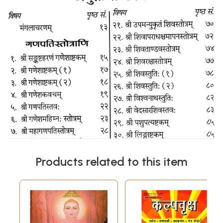
Products related to this item