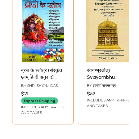
ब्रज के स्तोत्र (संस्कृत
स्वयम्भूस्तोत्र:
एवम् हिन्दी अनुवाद):
Svayambhu
Vraja Stotras
Stotra
BY
SHRI SHYAM DAS
BY
आचार्य समन्तभद्र
(ACHARYA SAMANT
$21
$53
BHADRA)
INCLUDES ANY TARIFFS
Express Shipping
AND TAXES
INCLUDES ANY TARIFFS
AND TAXES