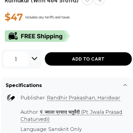
Ratnakar (With 464 Stotra)
$47
Includes any tariffs and taxes
1
ADD TO CART
Specifications
Publisher:
Randhir Prakashan, Haridwar
Author:
पं. ज्वाला प्रसाद चतुर्वेदी (Pt. Jwala Prasad
Chaturvedi)
Language: Sanskrit Only