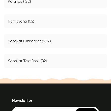
Puranas (122)
Ramayana (53)
Sanskrit Grammar (272)
Sanskrit Text Book (32)
Newsletter