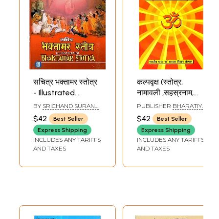
सचित्र भक्तामर स्तोत्र
कल्पवृक्ष (स्तोत्र,
- Illustrated
नामावली ,सहस्रनाम,
Bhaktamar Stotra
मंत्र संग्रह)-
BY
SRICHAND SURANA
PUBLISHER
BHARATIYA
Kalpavriksha
'SARAS'
PRACHYA EVAM
$42
$42
Best Seller
Best Seller
SANATAN VIGYAN
(Stotra, Namavali,
SANSTHAN
Express Shipping
Express Shipping
Sahastranama,
INCLUDES ANY TARIFFS
INCLUDES ANY TARIFFS
Mantra Sangraha)
AND TAXES
AND TAXES