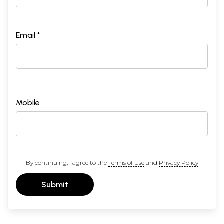
Email *
Mobile
By continuing, I agree to the
Terms of Use
and
Privacy Policy
Submit