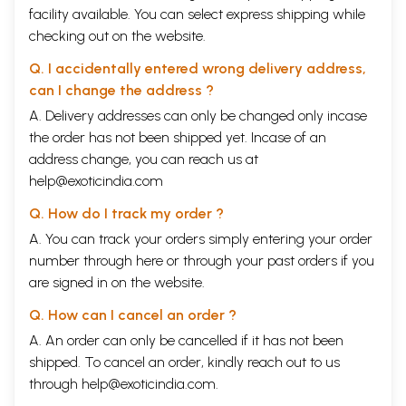
facility available. You can select express shipping while
checking out on the website.
Q. I accidentally entered wrong delivery address,
can I change the address ?
A. Delivery addresses can only be changed only incase
the order has not been shipped yet. Incase of an
address change, you can reach us at
help@exoticindia.com
Q. How do I track my order ?
A. You can track your orders simply entering your order
number through
here
or through your
past orders
if you
are signed in on the website.
Q. How can I cancel an order ?
A. An order can only be cancelled if it has not been
shipped. To cancel an order, kindly reach out to us
through
help@exoticindia.com
.