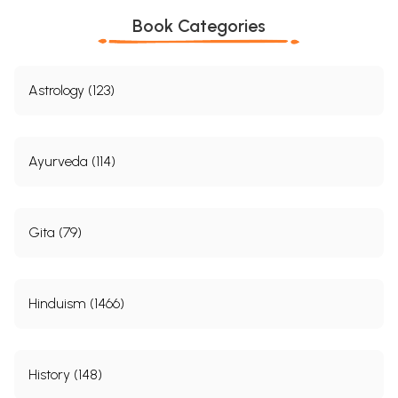
Book Categories
Astrology (123)
Ayurveda (114)
Gita (79)
Hinduism (1466)
History (148)