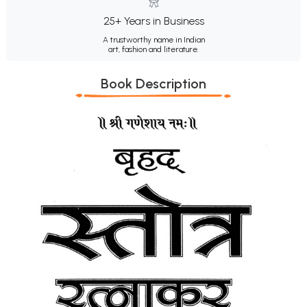
25+ Years in Business
A trustworthy name in Indian
art, fashion and literature.
Book Description