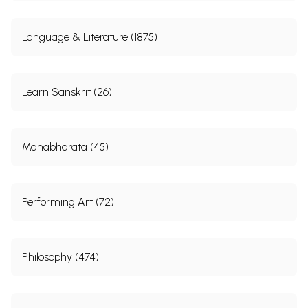
Language & Literature (1875)
Learn Sanskrit (26)
Mahabharata (45)
Performing Art (72)
Philosophy (474)