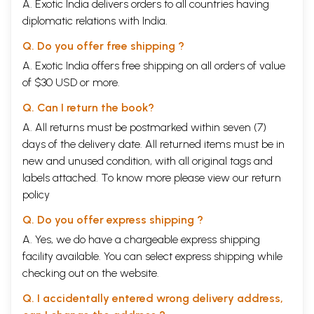
A. Exotic India delivers orders to all countries having
diplomatic relations with India.
Q. Do you offer free shipping ?
A. Exotic India offers free shipping on all orders of value
of $30 USD or more.
Q. Can I return the book?
A. All returns must be postmarked within seven (7)
days of the delivery date. All returned items must be in
new and unused condition, with all original tags and
labels attached. To know more please view our
return
policy
Q. Do you offer express shipping ?
A. Yes, we do have a chargeable express shipping
facility available. You can select express shipping while
checking out on the website.
Q. I accidentally entered wrong delivery address,