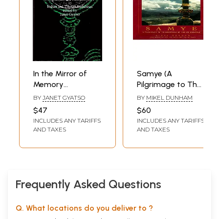
In the Mirror of
Samye (A
Memory
Pilgrimage to The
(Reflections on
Birthplace of
BY
JANET GYATSO
BY
MIKEL DUNHAM
Mindfulness and
Tibetan Buddhism)
$47
$60
remembrance in
INCLUDES ANY TARIFFS
INCLUDES ANY TARIFFS
Indian and Tibetan
AND TAXES
AND TAXES
Buddhism)
Frequently Asked Questions
Q. What locations do you deliver to ?