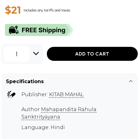
$21
Includes any tariffs and taxes
1
ADD TO CART
Specifications
Publisher:
KITAB MAHAL
Author
Mahapandita Rahula
Sanktrityayana
Language: Hindi