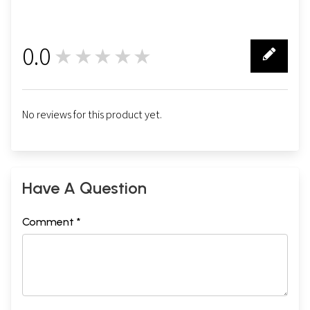
0.0
★★★★★
0
No reviews for this product yet.
Have A Question
Comment *