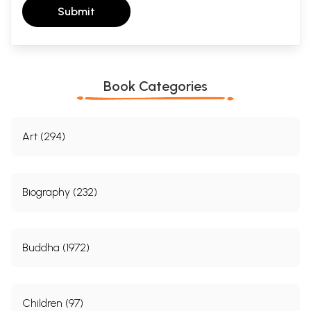
Submit
Book Categories
Art (294)
Biography (232)
Buddha (1972)
Children (97)