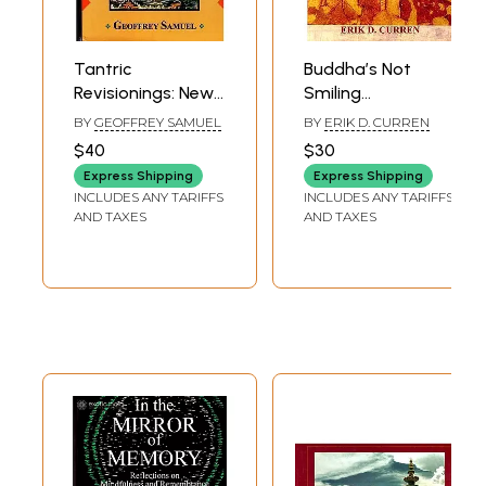
Tantric
Buddha’s Not
Revisionings: New
Smiling
Understandings of
(Uncovering
BY
GEOFFREY SAMUEL
BY
ERIK D. CURREN
Tibetan Buddhism
Corruption at the
$40
$30
and Indian Religion
Heart of Tibetan
Express Shipping
Express Shipping
Buddhism Today)
INCLUDES ANY TARIFFS
INCLUDES ANY TARIFFS
AND TAXES
AND TAXES