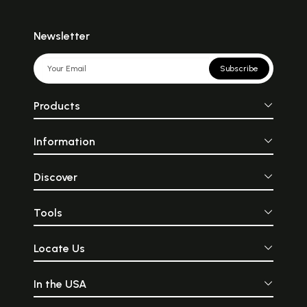
Newsletter
Subscribe
Products
Information
Discover
Tools
Locate Us
In the USA