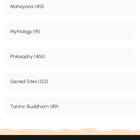
Mahayana (413)
Mythology (91)
Philosophy (465)
Sacred Sites (122)
Tantric Buddhism (89)