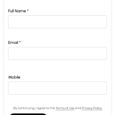
Full Name *
Email *
Mobile
By continuing, I agree to the
Terms of Use
and
Privacy Policy