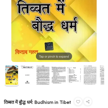
Tap or pinch to expand
तिब्बत में बुौद्ध धर्म: Budhism in Tibet