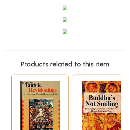
Products related to this item