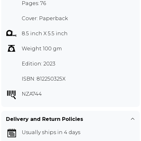
Pages: 76
Cover: Paperback
8.5 inch X 5.5 inch
Weight 100 gm
Edition: 2023
ISBN: 812250325X
NZA744
Delivery and Return Policies
Usually ships in 4 days