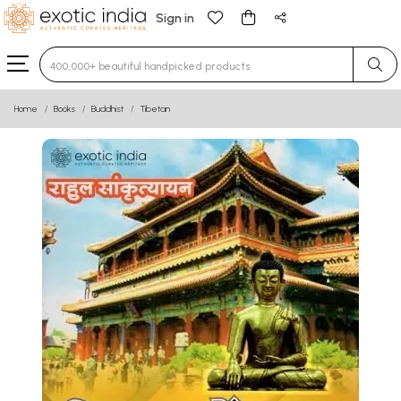
Sign in
Type 3 or more characters for results.
Home
Books
Buddhist
Tibetan