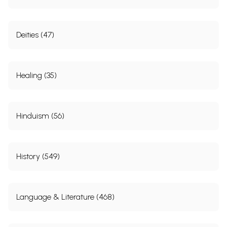
Deities (47)
Healing (35)
Hinduism (56)
History (549)
Language & Literature (468)