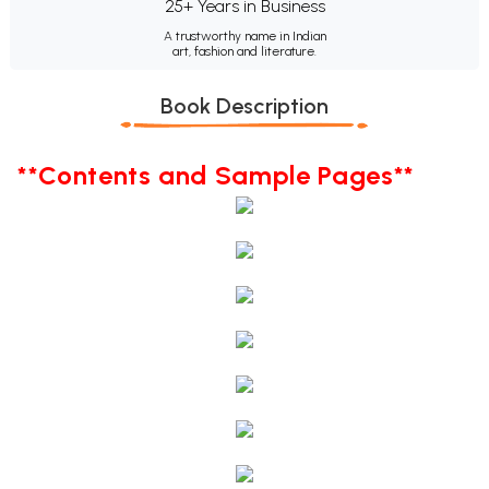
25+ Years in Business
A trustworthy name in Indian
art, fashion and literature.
Book Description
**Contents and Sample Pages**