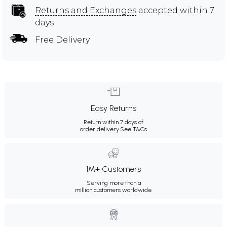
Returns and Exchanges
accepted within 7
days
Free Delivery
Easy Returns
Return within 7 days of
order delivery.
See T&Cs
1M+ Customers
Serving more than a
million customers worldwide.