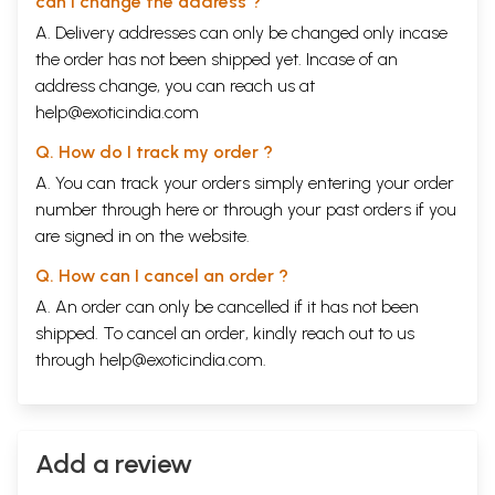
can I change the address ?
A. Delivery addresses can only be changed only incase
the order has not been shipped yet. Incase of an
address change, you can reach us at
help@exoticindia.com
Q. How do I track my order ?
A. You can track your orders simply entering your order
number through
here
or through your
past orders
if you
are signed in on the website.
Q. How can I cancel an order ?
A. An order can only be cancelled if it has not been
shipped. To cancel an order, kindly reach out to us
through
help@exoticindia.com
.
Add a review