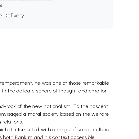
s
e Delivery
nd temperament, he was one of those remarkable
 in the delicate sphere of thought and emotion.
bed-rock of the new nationalism. To the nascent
 envisaged a moral society based on the welfare
 relations.
 it intersected with a range of social, culture
es both Bankim and his context accessible.