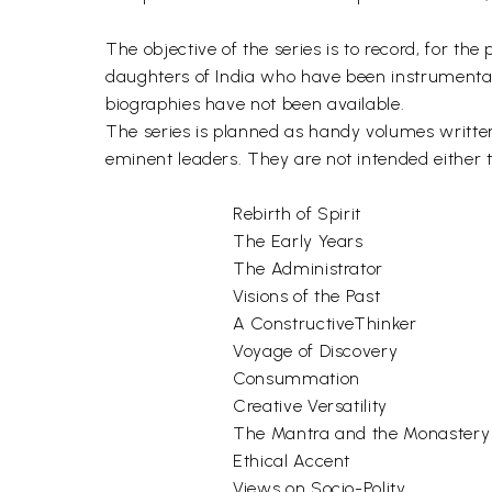
The objective of the series is to record, for t
daughters of India who have been instrumental
biographies have not been available.
The series is planned as handy volumes written 
eminent leaders. They are not intended either 
Rebirth of Spirit
The Early Years
The Administrator
Visions of the Past
A ConstructiveThinker
Voyage of Discovery
Consummation
Creative Versatility
The Mantra and the Monastery
Ethical Accent
Views on Socio-Polity