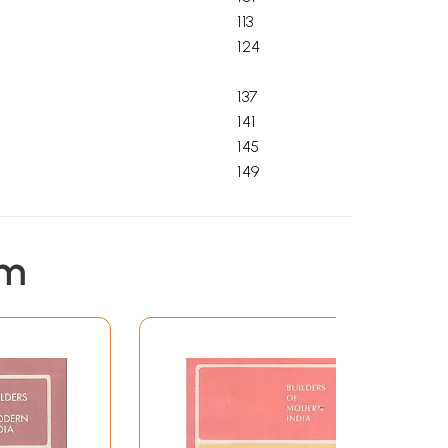
113
124
137
141
145
149
em