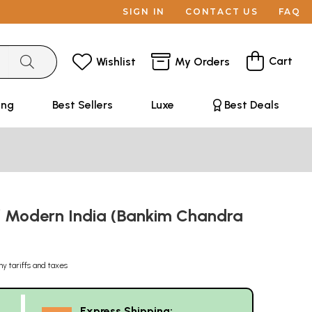
SIGN IN
CONTACT US
FAQ
Cart
Wishlist
My Orders
ing
Best Sellers
Luxe
Best Deals
of Modern India (Bankim Chandra
ny tariffs and taxes
Express Shipping: