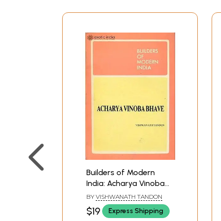
Builders of Modern
India: Acharya Vinoba
Bhave
BY
VISHWANATH TANDON
$19
Express Shipping