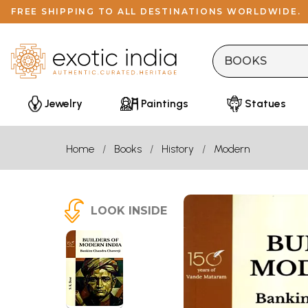
FREE SHIPPING TO ALL DESTINATIONS WORLDWIDE.
Jewelry
Paintings
Statues
Home
Books
History
Modern
LOOK INSIDE