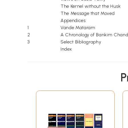
The Kernel without the Husk
The Message that Moved
Appendices
1
Vande Mataram
2
A Chronology of Bankim Chandra
3
Select Bibliography
Index
P