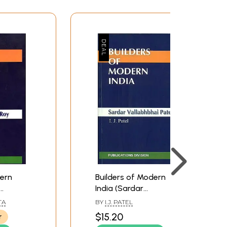
dern
Builders of Modern
India (Sardar
Vallabhbhai Patel)
TA
BY
I.J. PATEL
$15.20
r