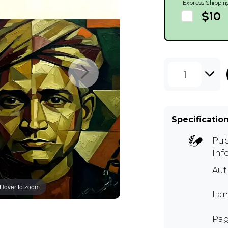
Express Shippin
$10
1
Specificatio
Pub
Inf
Au
Hover to zoom
Lan
Pag