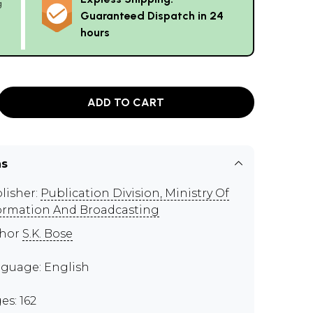
g
Guaranteed Dispatch in 24
hours
ADD TO CART
ns
lisher:
Publication Division, Ministry Of
ormation And Broadcasting
thor
S.K. Bose
guage: English
es: 162