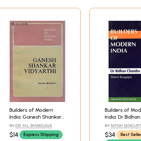
Builders of Modern
Builders of Mo
India: Ganesh Shankar
India: Dr Bidhan
Vidyarthi (An Old and
Chandra Roy
BY
DR. M.L. BHARGAVA
BY
NITISH SENGUP
Rare Book)
$14
$34
Express Shipping
Best Selle