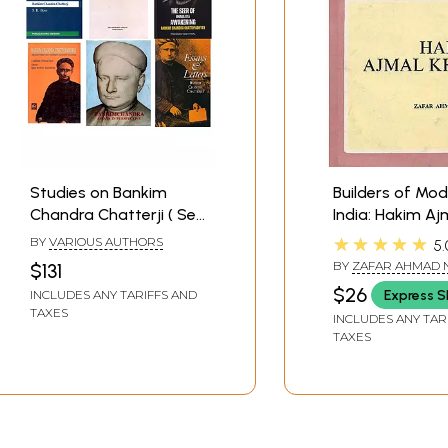
Studies on Bankim
Builders of Mo
Chandra Chatterji ( Set
India: Hakim Aj
of 6 Books )
★★★★★
BY
VARIOUS AUTHORS
5.
BY
ZAFAR AHMAD 
$131
$26
Express S
INCLUDES ANY TARIFFS AND
TAXES
INCLUDES ANY TAR
TAXES