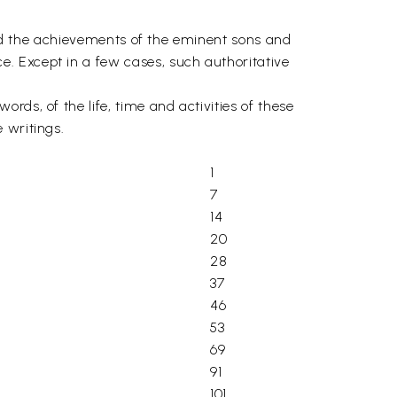
 and the achievements of the eminent sons and
. Except in a few cases, such authoritative
ds, of the life, time and activities of these
 writings.
1
7
14
20
28
37
46
53
69
91
101