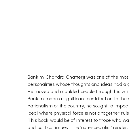
Bankim Chandra Chatterji was one of the most 
personalities whose thoughts and ideas had a g
He moved and moulded people through his writ
Bankim made a significant contribution to the 
nationalism of the country, he sought to impac
ideal where physical force is not altogether ru
This book would be of interest to those who wa
and political issues. The ‘non-specialist’ read