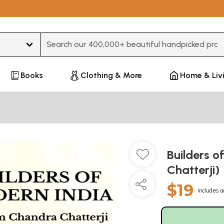
Type 3 or more characters for results.
Books
Clothing & More
Home & Liv
Builders 
Chatterji)
$19
Includes a