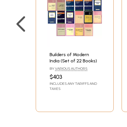
Builders of Modern
India (Set of 22 Books)
BY
VARIOUS AUTHORS
$403
INCLUDES ANY TARIFFS AND
TAXES