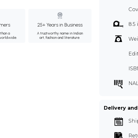
Cov
8.5
mers
25+ Years in Business
than a
A trustworthy name in Indian
 worldwide.
art, fashion and literature.
Wei
Edi
ISB
NAL
Delivery and
Shi
Ret