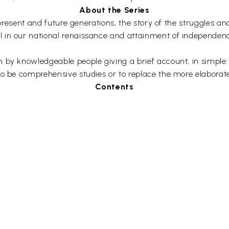
About the Series
he present and future generations, the story of the struggles
 in our national renaissance and attainment of independence
by knowledgeable people giving a brief account, in simple wor
to be comprehensive studies or to replace the more elaborate
Contents