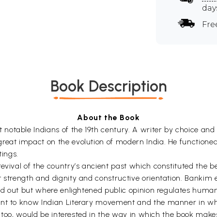
day
Fre
Book Description
About the Book
notable Indians of the 19th century. A writer by choice a
reat impact on the evolution of modern India. He functioned
ings.
revival of the country’s ancient past which constituted the 
t strength and dignity and constructive orientation. Bankim
led out but where enlightened public opinion regulates human
nt to know Indian Literary movement and the manner in which
er, too, would be interested in the way in which the book mak