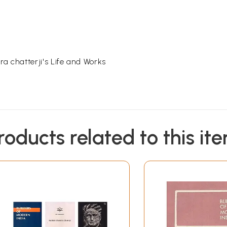
 chatterji's Life and Works
roducts related to this it