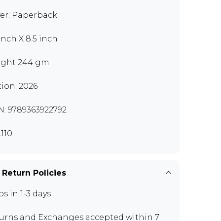
er: Paperback
 inch X 8.5 inch
ght 244 gm
tion: 2026
N: 9789363922792
110
 Return Policies
ps in 1-3 days
urns and Exchanges
accepted within 7