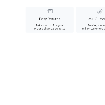
Easy Returns
1M+ Custo
Return within 7 days of
Serving more 
order delivery.
See T&Cs
million customers