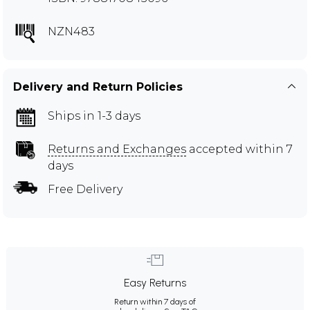
NZN483
Delivery and Return Policies
Ships in 1-3 days
Returns and Exchanges
accepted within 7
days
Free Delivery
Easy Returns
Return within 7 days of