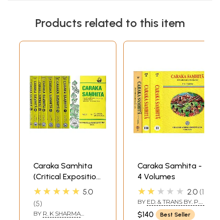
Products related to this item
Caraka Samhita
Caraka Samhita -
(Critical Exposition
4 Volumes
Based On
★★★★★
★★★★★
5.0
2.0
1
Cakrapani Datt's
BY
ED. & TRANS BY. P.V.
5
Ayurveda Dipika)
SHARMA
BY
R. K SHARMA
$140
Best Seller
(Set of 7 Volumes)