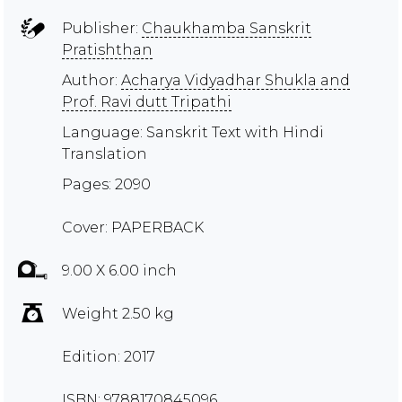
Publisher:
Chaukhamba Sanskrit
Pratishthan
Author:
Acharya Vidyadhar Shukla and
Prof. Ravi dutt Tripathi
Language: Sanskrit Text with Hindi
Translation
Pages: 2090
Cover: PAPERBACK
9.00 X 6.00 inch
Weight 2.50 kg
Edition: 2017
ISBN: 9788170845096