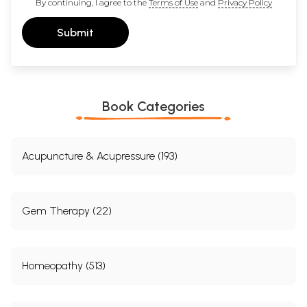
By continuing, I agree to the
Terms of Use
and
Privacy Policy
Submit
Book Categories
Acupuncture & Acupressure (193)
Gem Therapy (22)
Homeopathy (513)