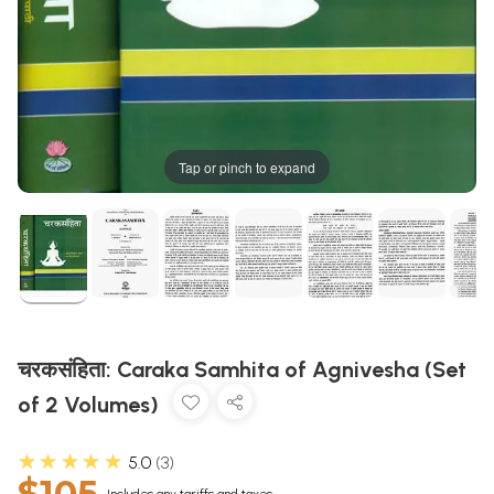
Tap or pinch to expand
चरकसंहिता: Caraka Samhita of Agnivesha (Set
of 2 Volumes)
★★★★★
5.0
3
$105
Includes any tariffs and taxes