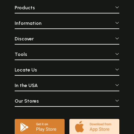
Products
Information
Discover
Tools
Locate Us
In the USA
Our Stores