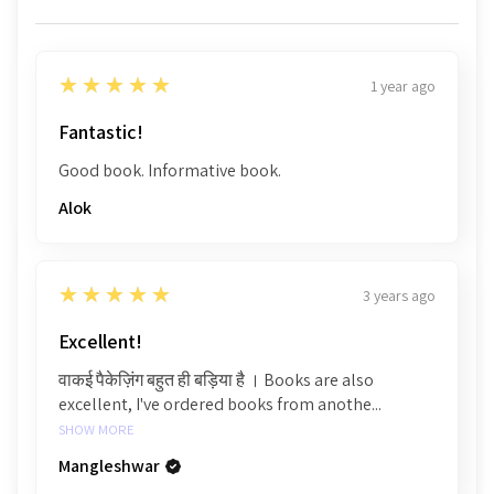
5
★★★★★
1 year ago
Fantastic!
Good book. Informative book.
Alok
5
★★★★★
3 years ago
Excellent!
वाकई पैकेज़िंग बहुत ही बड़िया है । Books are also
excellent, I've ordered books from anothe...
SHOW MORE
Mangleshwar