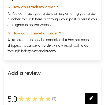
Q. How do I track my order ?
A. You can track your orders simply entering your order
number through
here
or through your
past orders
if you
are signed in on the website.
Q. How can I cancel an order ?
A. An order can only be cancelled if it has not been
shipped. To cancel an order, kindly reach out to us
through
help@exoticindia.com
.
Add a review
5.0
★★★★★
(
3
)
3