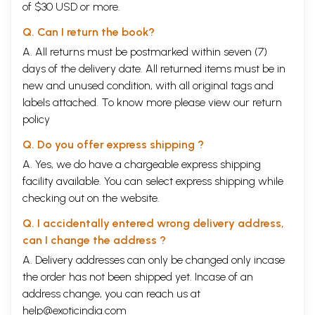
of $30 USD or more.
Q. Can I return the book?
A. All returns must be postmarked within seven (7)
days of the delivery date. All returned items must be in
new and unused condition, with all original tags and
labels attached. To know more please view our
return
policy
Q. Do you offer express shipping ?
A. Yes, we do have a chargeable express shipping
facility available. You can select express shipping while
checking out on the website.
Q. I accidentally entered wrong delivery address,
can I change the address ?
A. Delivery addresses can only be changed only incase
the order has not been shipped yet. Incase of an
address change, you can reach us at
help@exoticindia.com