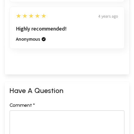
5
★★★★★
4 years ago
Highly recommended!
Anonymous
Have A Question
Comment *