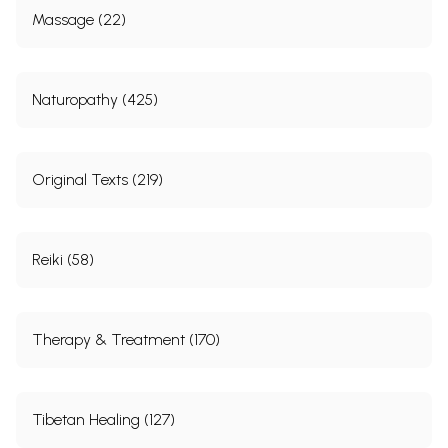
Massage (22)
Naturopathy (425)
Original Texts (219)
Reiki (58)
Therapy & Treatment (170)
Tibetan Healing (127)