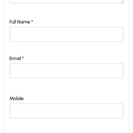
Full Name *
Email *
Mobile