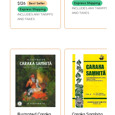
BHAGWAN DAS
$126
Express Shipping
Best Seller
INCLUDES ANY TARIFFS
Express Shipping
AND TAXES
INCLUDES ANY TARIFFS
AND TAXES
Illustrated Caraka
Caraka Samhita