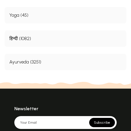
Yoga (45)
हिन्दी (1082)
Ayurveda (3251)
Newsletter
Subscribe