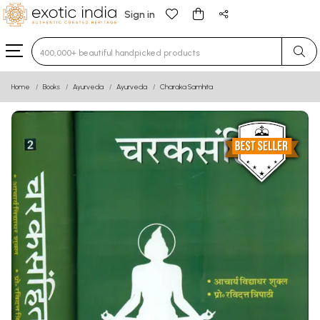
Sign in
Type 3 or more characters for results.
Home
Books
Ayurveda
Ayurveda
Charaka Samhita