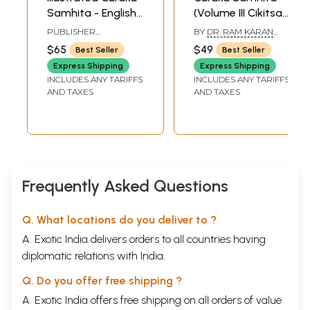
Samhita - English
(Volume III Cikitsa
Translation along
Sthana Chap. I-
PUBLISHER
BY
DR. RAM KARAN
with Cakrapani
XIV)
CHAUKHAMBHA
SHARMA VICE-
$65
$49
Best Seller
Best Seller
PRAKASHAN, VARANASI
CHANCELLOR K. S. D.
Commentary
SANSKRIT UNIVERSITY
Express Shipping
Express Shipping
(Part-I)
DARBHANGA-BIHAR
INCLUDES ANY TARIFFS
INCLUDES ANY TARIFFS
AND VAIDYA BHAGWAN
AND TAXES
AND TAXES
DASH DEPUTY ADVISER
IN AYURVEDA MINISTRY
OF HEALTH & FAMILY
PLANNING NEW DELHI
Frequently Asked Questions
Q. What locations do you deliver to ?
A. Exotic India delivers orders to all countries having
diplomatic relations with India.
Q. Do you offer free shipping ?
A. Exotic India offers free shipping on all orders of value