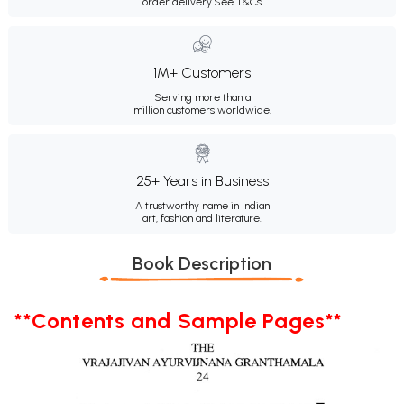
order delivery.
See T&Cs
1M+ Customers
Serving more than a
million customers worldwide.
25+ Years in Business
A trustworthy name in Indian
art, fashion and literature.
Book Description
**Contents and Sample Pages**