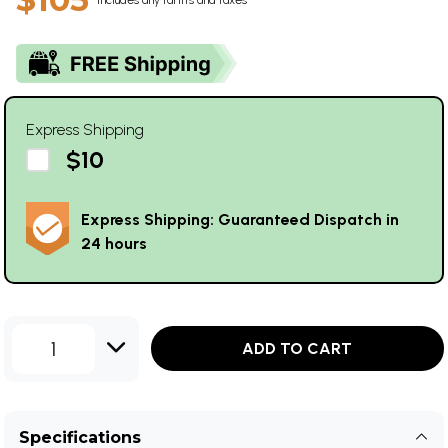
Express Shipping
$10
Express Shipping: Guaranteed Dispatch in
24 hours
1
ADD TO CART
Specifications