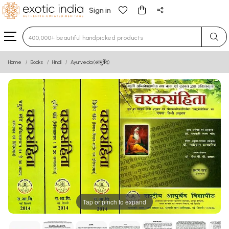
Sign in
Type 3 or more characters for results.
Home
Books
Hindi
Ayurveda (आयुर्वेद)
Tap or pinch to expand