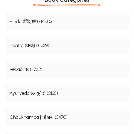
Hindu (हिंदू धर्म) (14003)
Tantra (तन्त्र) (1039)
Vedas (वेद) (732)
Ayurveda (आयुर्वेद) (2135)
Chaukhamba | चौखंबा (3470)