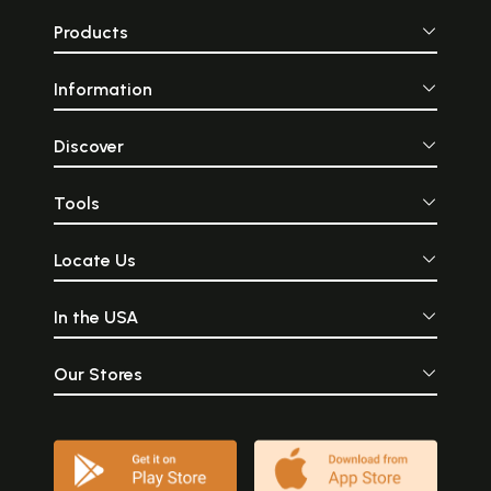
Products
Information
Discover
Tools
Locate Us
In the USA
Our Stores