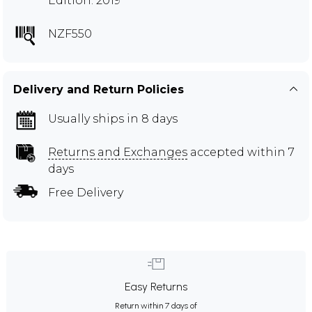
Edition: 2019
NZF550
Delivery and Return Policies
Usually ships in 8 days
Returns and Exchanges
accepted within 7
days
Free Delivery
Easy Returns
Return within 7 days of