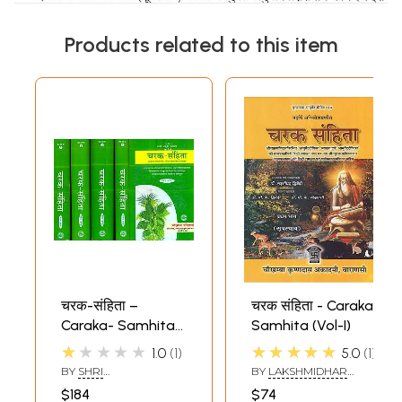
Products related to this item
चरक-संहिता –
चरक संहिता - Caraka
Caraka- Samhita
Samhita (Vol-I)
by The Great
★★★★★
★★★★★
1.0
1
5.0
1
Sage Bhagavata
BY
SHRI
BY
LAKSHMIDHAR
Agnivesa
NARENDRANATH
DWIVEDI
$184
$74
SENGUPTA AND SHRI