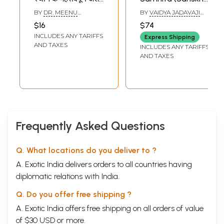
- Key Points of
Only)
BY
DR. MEENU
BY
VAIDYA JADAVAJI
Carak Samhita
SRIVASTAVA KHARE
TRIKAMJI ACHARYA
$16
$74
AND DR. DHIRENDRA
Sutra Sthana
INCLUDES ANY TARIFFS
BAHADUR
Express Shipping
AND TAXES
INCLUDES ANY TARIFFS
AND TAXES
Frequently Asked Questions
Q. What locations do you deliver to ?
A. Exotic India delivers orders to all countries having
diplomatic relations with India.
Q. Do you offer free shipping ?
A. Exotic India offers free shipping on all orders of value
of $30 USD or more.