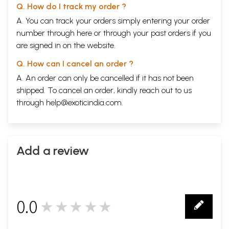
Q. How do I track my order ?
A. You can track your orders simply entering your order
number through
here
or through your
past orders
if you
are signed in on the website.
Q. How can I cancel an order ?
A. An order can only be cancelled if it has not been
shipped. To cancel an order, kindly reach out to us
through
help@exoticindia.com
.
Add a review
0.0
★★★★★
0