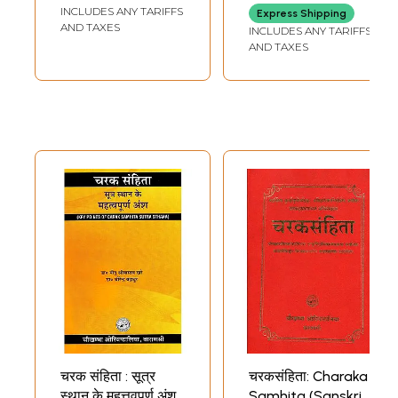
Thoroughly
INCLUDES ANY TARIFFS
BALAICHANDRA
Express Shipping
revised by
SENGUPTA
AND TAXES
INCLUDES ANY TARIFFS
Maharishi Caraka
AND TAXES
and Drdhavala
(Set of 5 Volumes)
चरक संहिता : सूत्र
चरकसंहिता: Charaka
स्थान के महत्तवपूर्ण अंश
Samhita (Sanskrit