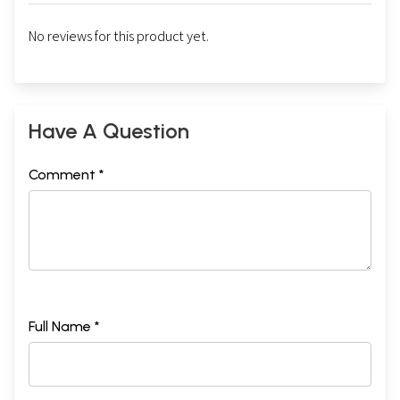
No reviews for this product yet.
Have A Question
Comment *
Full Name *