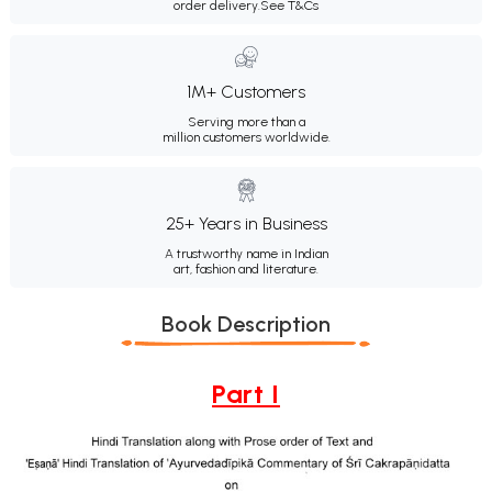
order delivery.
See T&Cs
1M+ Customers
Serving more than a
million customers worldwide.
25+ Years in Business
A trustworthy name in Indian
art, fashion and literature.
Book Description
Part I