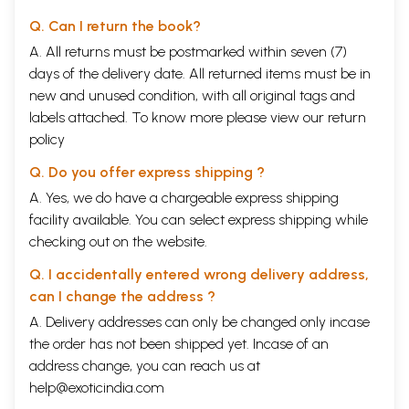
Q. Can I return the book?
A. All returns must be postmarked within seven (7)
days of the delivery date. All returned items must be in
new and unused condition, with all original tags and
labels attached. To know more please view our
return
policy
Q. Do you offer express shipping ?
A. Yes, we do have a chargeable express shipping
facility available. You can select express shipping while
checking out on the website.
Q. I accidentally entered wrong delivery address,
can I change the address ?
A. Delivery addresses can only be changed only incase
the order has not been shipped yet. Incase of an
address change, you can reach us at
help@exoticindia.com