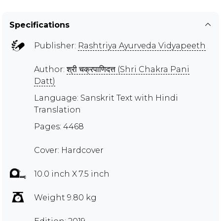
Specifications
Publisher:
Rashtriya Ayurveda Vidyapeeth
Author:
श्री चक्रपाणिदत्त (Shri Chakra Pani
Datt)
Language: Sanskrit Text with Hindi
Translation
Pages: 4468
Cover: Hardcover
10.0 inch X 7.5 inch
Weight 9.80 kg