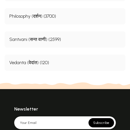
Philosophy (दर्शन) (3700)
Santvani (सन्त वाणी) (2599)
Vedanta (वेदांत) (120)
Newsletter
Subscribe