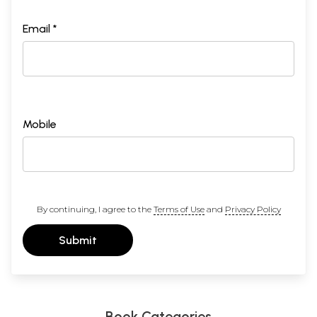
Email *
Mobile
Part II
By continuing, I agree to the
Terms of Use
and
Privacy Policy
Submit
Book Categories