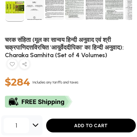
चरक संहिता (मूल का सान्वय हिन्दी अनुवाद एवं श्री
चक्रपाणिदत्तविरचित 'आयुर्वेददीपिका' का हिन्दी अनुवाद):
Charaka Samhita (Set of 4 Volumes)
$284
Includes any tariffs and taxes
1
ADD TO CART