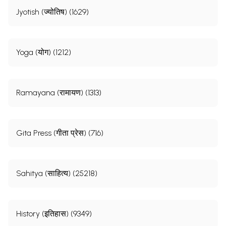
Jyotish (ज्योतिष) (1629)
Yoga (योग) (1212)
Ramayana (रामायण) (1313)
Gita Press (गीता प्रेस) (716)
Sahitya (साहित्य) (25218)
History (इतिहास) (9349)