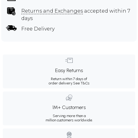
Returns and Exchanges
accepted within 7
days
Free Delivery
Easy Returns
Return within 7 days of
order delivery.
See T&Cs
1M+ Customers
Serving more than a
million customers worldwide.