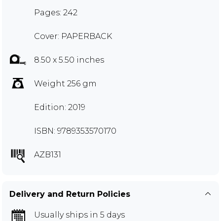
Pages: 242
Cover: PAPERBACK
8.50 x 5.50 inches
Weight 256 gm
Edition: 2019
ISBN: 9789353570170
AZB131
Delivery and Return Policies
Usually ships in 5 days