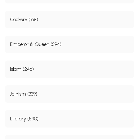
Cookery (168)
Emperor & Queen (594)
Islam (246)
Jainism (339)
Literary (890)