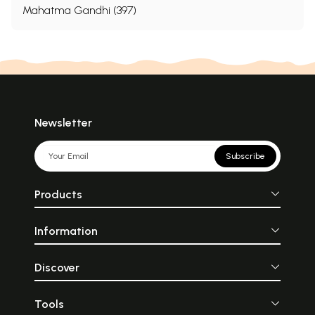
Mahatma Gandhi (397)
Newsletter
Subscribe
Products
Information
Discover
Tools