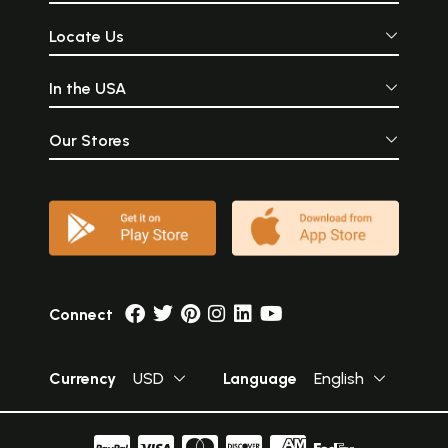
Locate Us
In the USA
Our Stores
Connect
Currency
USD
Language
English