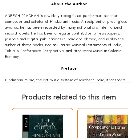
About the Author
ANEESH PRADHAN is a widely recognized performer, teacher,
composer and scholar of Hindustani music. A recipient of prestigious
awards, he has been recorded by many national and international
record labels. He has been a regular contributor to newspapers,
journals and digital publications in India and abroad, and is also the
author of three books, Baajaa Gaajaa: Musical Instruments of India,
Tabla: A Performer's Perspective, and Hindustani Music in Colonial
Bombay.
Preface
Hindustani music, the art music system of northern India, Itransports
music lovers to an abstract world of sublime experience far removed
from the maddening reality that surrounds us every day. Only a few
Products related to this item
would be aware that this oasis of solace and beauty is actually created
in an ecosystem ridden with contradictions, which have frequently led
to conflicting opinions about its very future. Undoubtedly, this music is
only a small part of India's musical landscape, and every system and
form of music faces its share of challenges. In this book, I have focused
on the challenges that this music and its practitioners face today; a
subject I am familiar with as a student, performer, teacher and