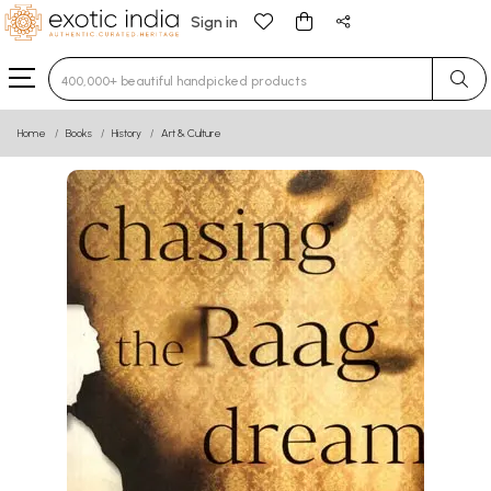
Sign in
Type 3 or more characters for results.
Home
Books
History
Art & Culture