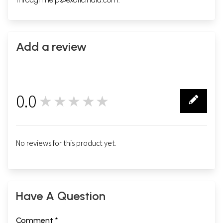
Add a review
0.0
★★★★★
0
No reviews for this product yet.
Have A Question
Comment *