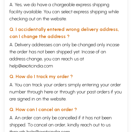
A. Yes, we do have a chargeable express shipping
facility available. You can select express shipping while
checking out on the website.
Q. I accidentally entered wrong delivery address,
can I change the address ?
A. Delivery addresses can only be changed only incase
the order has not been shipped yet. Incase of an
address change, you can reach us at
help@exoticindia.com
Q. How do I track my order ?
A. You can track your orders simply entering your order
number through
here
or through your
past orders
if you
are signed in on the website.
Q. How can I cancel an order ?
A. An order can only be cancelled if it has not been
shipped. To cancel an order, kindly reach out to us
through
help@exoticindia.com
.