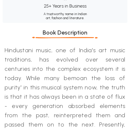
25+ Years in Business
A trustworthy name in Indian
art, fashion and literature.
Book Description
Hindustani music, one of India's art music
traditions, has evolved over several
centuries into the complex ecosystem it is
today. While many bemoan the loss of
purity' in this musical system now, the truth
is that it has always been in a state of flux
- every generation absorbed elements
from the past, reinterpreted them and
passed them on to the next. Presently,