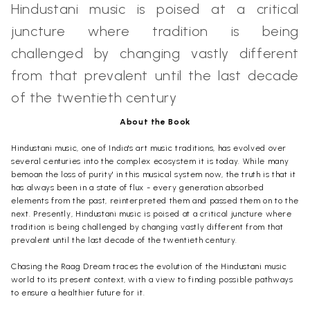
Hindustani music is poised at a critical
juncture where tradition is being
challenged by changing vastly different
from that prevalent until the last decade
of the twentieth century
About the Book
Hindustani music, one of India's art music traditions, has evolved over
several centuries into the complex ecosystem it is today. While many
bemoan the loss of purity' in this musical system now, the truth is that it
has always been in a state of flux - every generation absorbed
elements from the past, reinterpreted them and passed them on to the
next. Presently, Hindustani music is poised at a critical juncture where
tradition is being challenged by changing vastly different from that
prevalent until the last decade of the twentieth century.
Chasing the Raag Dream traces the evolution of the Hindustani music
world to its present context, with a view to finding possible pathways
to ensure a healthier future for it.