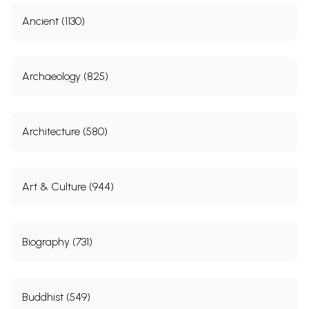
Ancient (1130)
Archaeology (825)
Architecture (580)
Art & Culture (944)
Biography (731)
Buddhist (549)