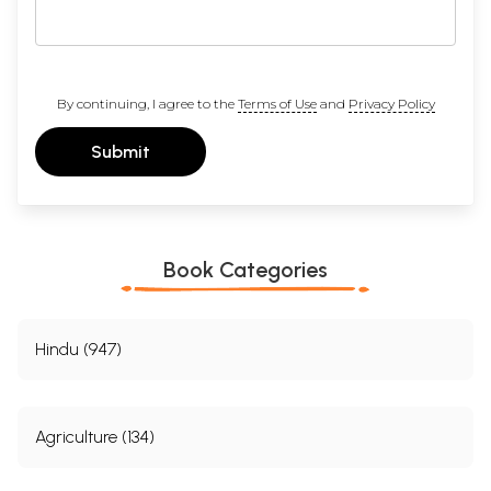
By continuing, I agree to the
Terms of Use
and
Privacy Policy
Submit
Book Categories
Hindu (947)
Agriculture (134)