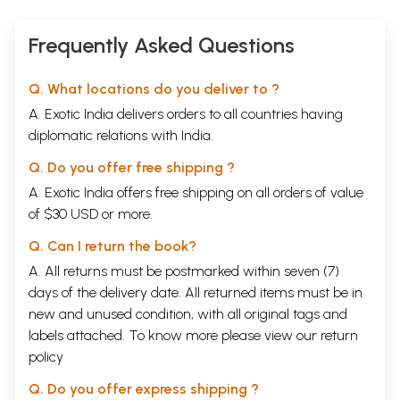
little strong word, but politics of concert organizing [sic]
Frequently Asked Questions
**Contents and Sample Pages**
Q. What locations do you deliver to ?
A. Exotic India delivers orders to all countries having
diplomatic relations with India.
Q. Do you offer free shipping ?
A. Exotic India offers free shipping on all orders of value
of $30 USD or more.
Q. Can I return the book?
A. All returns must be postmarked within seven (7)
days of the delivery date. All returned items must be in
new and unused condition, with all original tags and
labels attached. To know more please view our
return
policy
Q. Do you offer express shipping ?