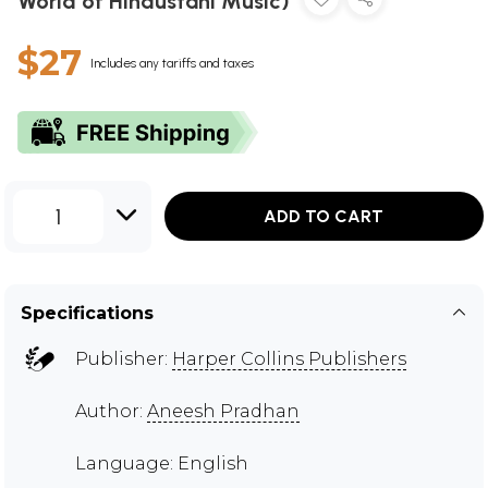
World of Hindustani Music)
$27
Includes any tariffs and taxes
1
ADD TO CART
Specifications
Publisher:
Harper Collins Publishers
Author:
Aneesh Pradhan
Language: English