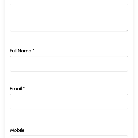
Full Name *
Email *
Mobile