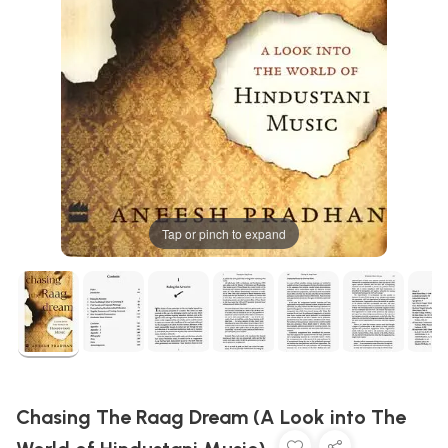
Tap or pinch to expand
Chasing The Raag Dream (A Look into The