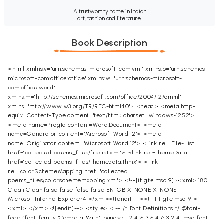
A trustworthy name in Indian
art, fashion and literature.
Book Description
<html xmlns:v="urn:schemas-microsoft-com:vml" xmlns:o="urn:schemas-
microsoft-com:office:office" xmlns:w="urn:schemas-microsoft-
com:office:word"
xmlns:m="http://schemas.microsoft.com/office/2004/12/omml"
xmlns="http://www.w3.org/TR/REC-html40"> <head> <meta http-
equiv=Content-Type content="text/html; charset=windows-1252">
<meta name=ProgId content=Word.Document> <meta
name=Generator content="Microsoft Word 12"> <meta
name=Originator content="Microsoft Word 12"> <link rel=File-List
href="collected poems_files/filelist.xml"> <link rel=themeData
href="collected poems_files/themedata.thmx"> <link
rel=colorSchemeMapping href="collected
poems_files/colorschememapping.xml"> <!--[if gte mso 9]><xml>
180
Clean
Clean
false
false
false
false
EN-GB
X-NONE
X-NONE
MicrosoftInternetExplorer4
</xml><![endif]--><!--[if gte mso 9]>
<xml>
</xml><![endif]--> <style> <!-- /* Font Definitions */ @font-
face {font-family:"Cambria Math"; panose-1:2 4 5 3 5 4 6 3 2 4; mso-font-