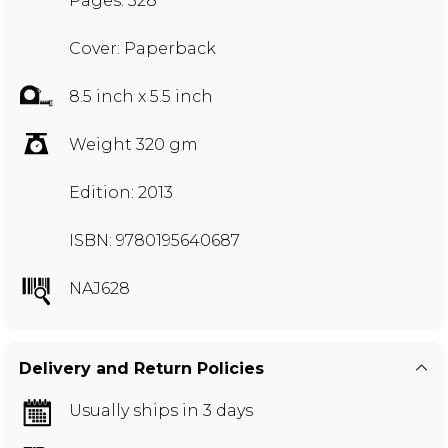
Pages: 328
Cover: Paperback
8.5 inch x 5.5 inch
Weight 320 gm
Edition: 2013
ISBN: 9780195640687
NAJ628
Delivery and Return Policies
Usually ships in 3 days