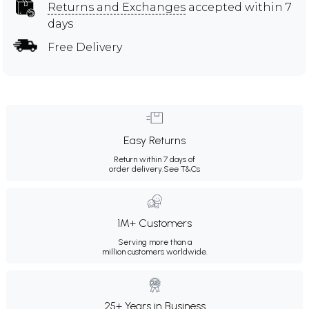
Returns and Exchanges
accepted within 7
days
Free Delivery
Easy Returns
Return within 7 days of
order delivery.
See T&Cs
1M+ Customers
Serving more than a
million customers worldwide.
25+ Years in Business