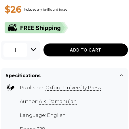
$26
Includes any tariffs and taxes
1
ADD TO CART
Specifications
Publisher:
Oxford University Press
Author:
A.K. Ramanujan
Language: English