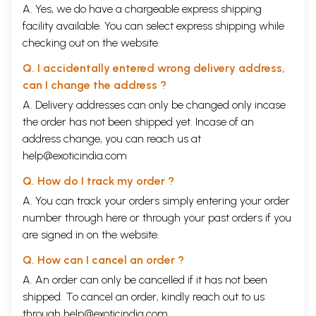
A. Yes, we do have a chargeable express shipping
'about' animals. They have a double
vision.
The poems are about life,
facility available. You can select express shipping while
death, cycles of birth, pain, and love. They are also about poetry. They
are full of irony, humour, paradox and sudden reversals.
checking out on the website.
A volume of
Q. I accidentally entered wrong delivery address,
Collected Poems,
which represents the best work of a
lifetime, is a milestone in any poet's path. This volume, which was
can I change the address ?
considered during A.K.
Ramanujan's
lifetime, is now being published
A. Delivery addresses can only be changed only incase
posthumously.
The Collected Poems
consists of three previously
published hooks:
the order has not been shipped yet. Incase of an
The
Striders,
Relations,
and
Second Sight,
and a
fourth,
The Black Hen
published within a book for the first time. Now,
address change, you can reach us at
as Auden wrote, may the 'words of a dead man' be 'modified in the guts
help@exoticindia.com
of the
living.
'
Q. How do I track my order ?
Introduction
A. You can track your orders simply entering your order
When I first read A.K
Ramanujan's
last, unpublished poems several
number through
here
or through your
past orders
if you
months ago, their impact as individual pieces and as a fortuitous group
are signed in on the website.
took me by surprise. In November 1989, in Ann
Arbor
, Michigan, he had
shown me the first few poems he had completed after the publication
Q. How can I cancel an order ?
of
Second Sight
(1986), and in June 1992, in Chicago, he had asked me to
A. An order can only be cancelled if it has not been
read nearly forty poems that he wanted to include in a new collection.
But these occasions, among others, did not prepare me for the large
shipped. To cancel an order, kindly reach out to us
number of poems that turned up in his files in the autumn of 1993, or for
through
help@exoticindia.com
.