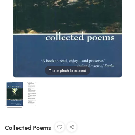
Tap or pinch to expand
Collected Poems