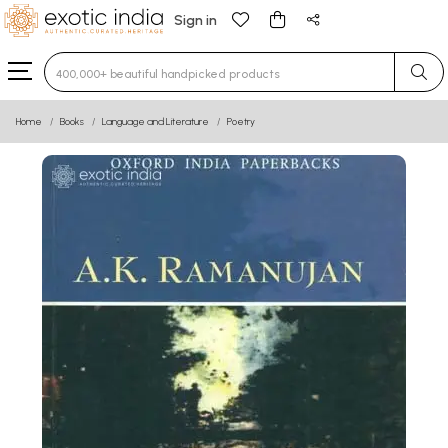
Sign in
Type 3 or more characters for results.
Home
Books
Language and Literature
Poetry