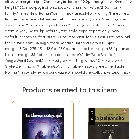
alt:auto; margin-right:0cm; margin-bottom:10.0pt; margin-left:0cm; line-
height:115%; mso-pagination:widow-orphan; font-size:12.0pt; font-
family:"Times New Roman","serif"; mso-fareast-font-family:"Times New
Roman"; mso-fareast-theme-font:minor-fareast;} span.SpellE {mso-
style-name:""; mso-spl-e:yes;} span.GramE {mso-style-name:""; mso-
gram-e:yes;} .MsoChpDefault {mso-style-type:export-only; mso-
default-props:yes; font-size:10.0pt; mso-ansi-font-size:10.0pt; mso-bidi-
font-size:10.0pt;} @page WordSection1 {size:21.0cm 842.0pt;
margin:18.0pt 275.45pt 18.0pt 23.0pt; mso-header-margin:35.4pt; mso-
footer-margin:35.4pt; mso-paper-source:0;} div.WordSection1
{page:WordSection1;} --> </style> <!--[if gte mso 10]> <style> /*
Style Definitions */ table.MsoNormalTable {mso-style-name:"Table
Normal"; mso-tstyle-rowband-size:0; mso-tstyle-colband-size:0; mso-
style-noshow:yes; mso-style-priority:99; mso-style-qformat:yes; mso-
style-parent:""; mso-padding-alt:0cm 5.4pt 0cm 5.4pt; mso-para-
Products related to this item
margin:0cm; mso-para-margin-bottom:.0001pt; mso-pagination:widow-
orphan; font-size:10.0pt; font-family:"Times New Roman","serif";}
table.MsoTableGrid {mso-style-name:"Table Grid"; mso-tstyle-
rowband-size:0; mso-tstyle-colband-size:0; mso-style-priority:59;
mso-style-unhide:no; border:solid windowtext 1.0pt; mso-border-
alt:solid windowtext .5pt; mso-padding-alt:0cm 5.4pt 0cm 5.4pt; mso-
border-insideh:.5pt solid windowtext; mso-border-insidev:.5pt solid
windowtext; mso-para-margin:0cm; mso-para-margin-bottom:.0001pt;
mso-pagination:widow-orphan; font-size:11.0pt; font-family:"Times New