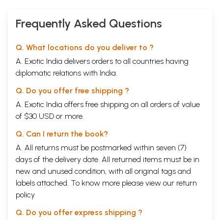
exercises. After a few readings, a complete reversal takes place.
When the poems are read in sequence, they seem entirely different.
Frequently Asked Questions
The ear begins to hear the voice as full, rhythmic, passionate, complex,
changeable, and in a variety of voices, styles and forms. The poems are
metaphysical and full of a frightening darkness. There is a sense of
Q. What locations do you deliver to ?
both a pressure towards this darkness and a simultaneous revulsion
A. Exotic India delivers orders to all countries having
from it. The poems begin to seem denser and fuller than anything the
poet had done before, the culmination of forty-seven years of writing
diplomatic relations with India.
poetry. It is almost impossible to avoid the idea that the poems seem
to press towards death and disintegration and even beyond to
Q. Do you offer free shipping ?
transmutation, like lines drawn from different angles which converge
A. Exotic India offers free shipping on all orders of value
on a single point, without apparent intention, and yet inevitably.
of $30 USD or more.
What is astonishing is that the idea of nothingness, of zero, occurs
Q. Can I return the book?
frequently, as in the following lines:
How describe this nothing we, of all things, flee in panic yet wish for,
A. All returns must be postmarked within seven (7)
work towards,
days of the delivery date. All returned items must be in
build
ships and shape whole cities with?
new and unused condition, with all original tags and
Salamanders
labels attached. To know more please view our
return
Ramanujan
was very interested in Buddhism. (He tried to convert in his
twenties.) I think there is here a Buddhist idea of nothingness, as well
policy
as perhaps an Existential one.
Q. Do you offer express shipping ?
Animals appear everywhere in the poems, but the poems are not