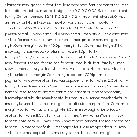
charset:1; mso-generic-font-family:roman; mso-font-format:other; mso-
font-pitch:variable; mso-font-signature:0 0 0 0 0 0;} @font-face {font-
family:Calibri; panose-1:2 15 5 2 2 2 4 3 2 4; mso-font-charset:0; mso-
generic-font-family:swiss; mso-font-pitch:variable; mso-font-
signature:-536870145 1073786111 1 0 415 0;} /* Style Definitions */
p.MsoNormal, li.MsoNormal, div.MsoNormal {mso-style-unhide:no; mso-
style-qformat:yes; mso-style-parent:""; margin-top:0cm; margin-
right:0cm; margin-bottom:10.0pt; margin-left:0cm; line-height:115%;
mso-pagination:widow-orphan; font-size:11.0pt; font-
family:"Calibri","sans-serif"; mso-fareast-font-family:"Times New Roman";
mso-fareast-theme-font:minor-fareast; mso-bidi-font-family:"Times
New Roman";} p.Style, li.Style, div.Style {mso-style-name:Style; mso-
style-unhide:no; margin:0cm; margin-bottom:.0001pt; mso-
pagination:widow-orphan; text-autospace:none; font-size:12.0pt; font-
family:"Times New Roman","serif"; mso-fareast-font-family:"Times New
Roman"; mso-fareast-theme-font:minor-fareast;} p.msochpdefault,
li.msochpdefault, div.msochpdefault {mso-style-name:msochpdefault;
mso-style-unhide:no; mso-margin-top-alt:auto; margin-right:0cm; mso-
margin-bottom-alt:auto; margin-left:0cm; mso-pagination:widow-
orphan; font-size:11.0pt; font-family:"Times New Roman","serif"; mso-
fareast-font-family:"Times New Roman"; mso-fareast-theme-font:minor-
fareast;} p.msopapdefault, li.msopapdefault, div.msopapdefault {mso-
style-name:msopapdefault; mso-style-unhide:no; mso-margin-top-