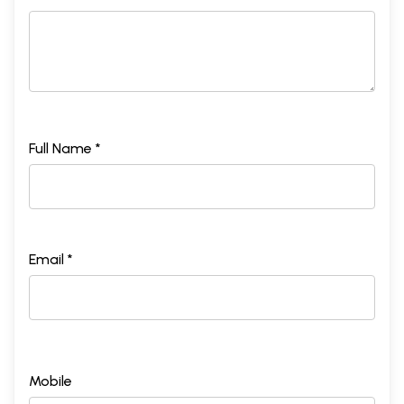
Full Name *
Email *
Mobile