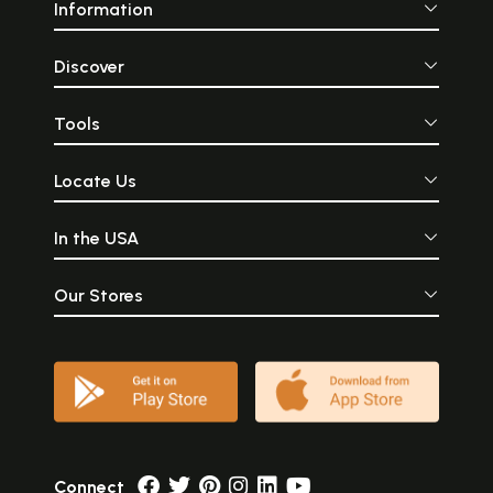
Information
Discover
Tools
Locate Us
In the USA
Our Stores
Connect