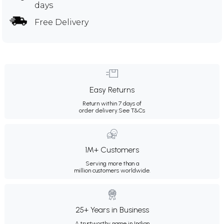
days
Free Delivery
Easy Returns
Return within 7 days of
order delivery.
See T&Cs
1M+ Customers
Serving more than a
million customers worldwide.
25+ Years in Business
A trustworthy name in Indian