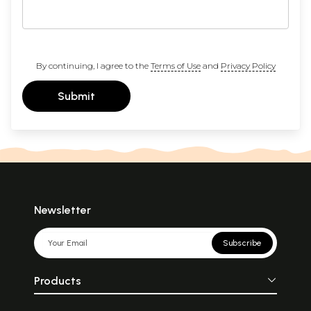
By continuing, I agree to the
Terms of Use
and
Privacy Policy
Submit
Newsletter
Subscribe
Products