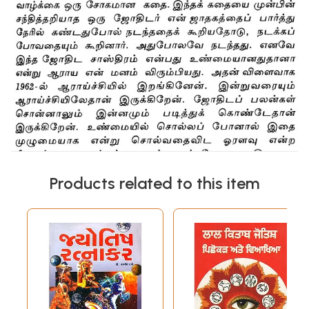
Products related to this item