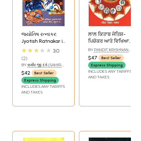
જ્યોતિષ રત્નાકર:
ਲਾਲ ਕਿਤਾਬ ਜੋਤਿਸ਼-
Jyotish Ratnakar in
ਪਿਚੋਕਰ ਆਤੇ ਵਿਖਿਆ-
Gujarati (An Old
Lal Kitaab Jyotish-
★★★★★
BY
PANDIT KRISHNAN
3.0
and Rare Book)
Picchokar Ate
ASHANT
$47
2
Best Seller
Vyakhya (Punjabi)
BY
સમીર જી. દવે (SAMIR
Express Shipping
G. DAVE)
INCLUDES ANY TARIFFS
$42
Best Seller
AND TAXES
Express Shipping
INCLUDES ANY TARIFFS
AND TAXES