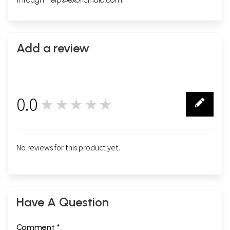
Add a review
0.0
★★★★★
0
No reviews for this product yet.
Have A Question
Comment *