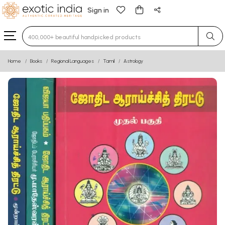
Sign in
Type 3 or more characters for results.
Home
Books
Regional Languages
Tamil
Astrology