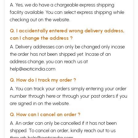
A. Yes, we do have a chargeable express shipping
facility available. You can select express shipping while
checking out on the website.
Q. I accidentally entered wrong delivery address,
can I change the address ?
A. Delivery addresses can only be changed only incase
the order has not been shipped yet. Incase of an
address change, you can reach us at
help@exoticindia.com
Q. How do I track my order ?
A. You can track your orders simply entering your order
number through
here
or through your
past orders
if you
are signed in on the website.
Q. How can I cancel an order ?
A. An order can only be cancelled if it has not been
shipped. To cancel an order, kindly reach out to us
through
help@exoticindia.com
.