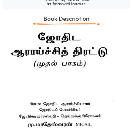
art, fashion and literature.
Book Description