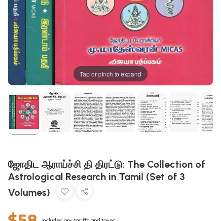
Tap or pinch to expand
ஜோதிட ஆராய்ச்சி தி திரட்டு: The Collection of
Astrological Research in Tamil (Set of 3
Volumes)
$58
Includes any tariffs and taxes