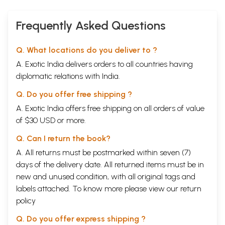
Frequently Asked Questions
Q. What locations do you deliver to ?
A. Exotic India delivers orders to all countries having
diplomatic relations with India.
Q. Do you offer free shipping ?
A. Exotic India offers free shipping on all orders of value
of $30 USD or more.
Q. Can I return the book?
A. All returns must be postmarked within seven (7)
days of the delivery date. All returned items must be in
new and unused condition, with all original tags and
labels attached. To know more please view our
return
policy
Q. Do you offer express shipping ?