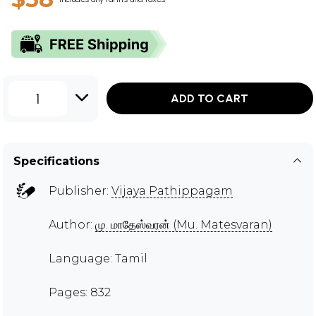
1
ADD TO CART
Specifications
Publisher:
Vijaya Pathippagam
Author:
மு. மாதேஸ்வரன் (Mu. Matesvaran)
Language: Tamil
Pages: 832