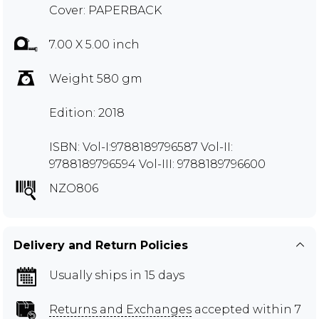
Cover: PAPERBACK
7.00 X 5.00 inch
Weight 580 gm
Edition: 2018
ISBN: Vol-I:9788189796587 Vol-II:
9788189796594 Vol-III: 9788189796600
NZO806
Delivery and Return Policies
Usually ships in 15 days
Returns and Exchanges
accepted within 7