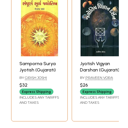
Samporna Surya
Jyotish Vigyan
Jyotish (Gujarati)
Darshan (Gujarati)
BY
GIRISH JOSHI
BY
PRAVEEN VORA
$32
$26
Express Shipping
Express Shipping
INCLUDES ANY TARIFFS
INCLUDES ANY TARIFFS
AND TAXES
AND TAXES