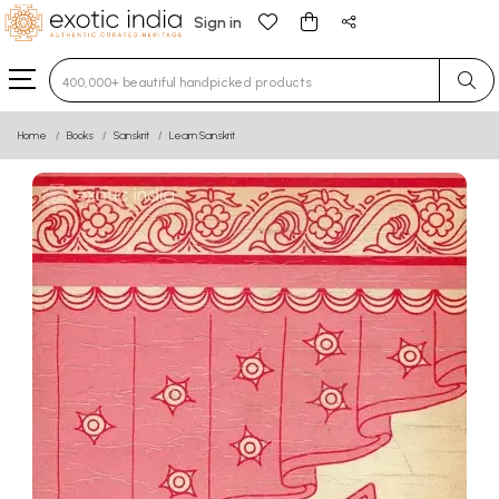
Sign in
Type 3 or more characters for results.
Home
Books
Sanskrit
Learn Sanskrit