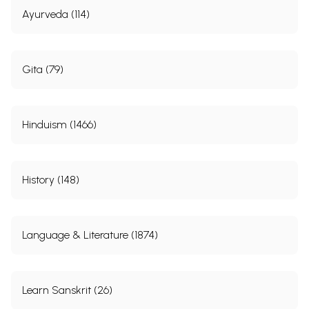
Ayurveda (114)
Gita (79)
Hinduism (1466)
History (148)
Language & Literature (1874)
Learn Sanskrit (26)