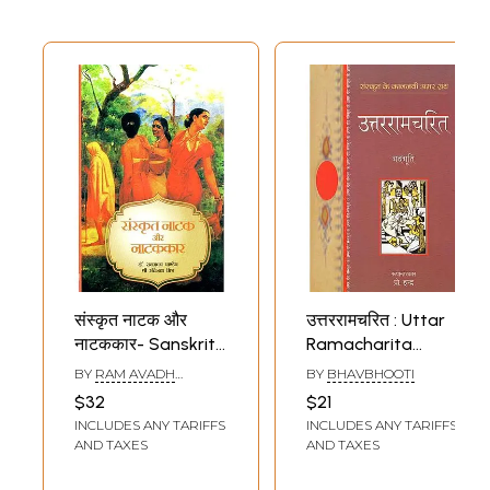
Sample Pages
संस्कृत नाटक और
उत्तररामचरित : Uttar
नाटककार- Sanskrit
Ramacharita
Plays and
(Sanskrit Play by
BY
RAM AVADH
BY
BHAVBHOOTI
Playwrights
Bhavbhooti)
PANDEY AND
$32
$21
RAVINATH MISHRA
INCLUDES ANY TARIFFS
INCLUDES ANY TARIFFS
AND TAXES
AND TAXES