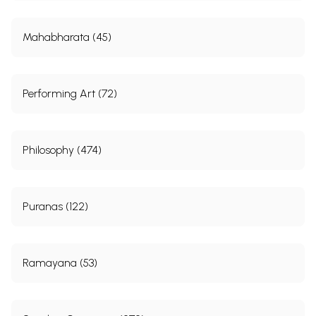
Mahabharata (45)
Performing Art (72)
Philosophy (474)
Puranas (122)
Ramayana (53)