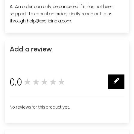
A. An order can only be cancelled if it has not been
shipped. To cancel an order, kindly reach out to us
through
help@exoticindia.com
.
Add a review
0.0
★★★★★
0
No reviews for this product yet.