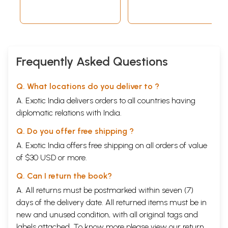
Frequently Asked Questions
Q. What locations do you deliver to ?
A. Exotic India delivers orders to all countries having
diplomatic relations with India.
Q. Do you offer free shipping ?
A. Exotic India offers free shipping on all orders of value
of $30 USD or more.
Q. Can I return the book?
A. All returns must be postmarked within seven (7)
days of the delivery date. All returned items must be in
new and unused condition, with all original tags and
labels attached. To know more please view our
return