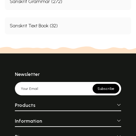
Sanskrit Grammar (272)
Sanskrit Text Book (32)
Newsletter
Subscribe
Products
Information