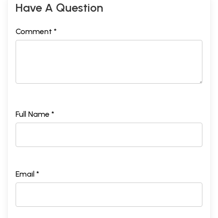
Have A Question
Comment *
Full Name *
Email *