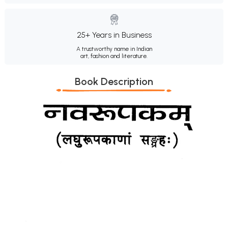
25+ Years in Business
A trustworthy name in Indian
art, fashion and literature.
Book Description