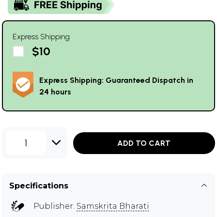
Express Shipping
$10
Express Shipping: Guaranteed Dispatch in
24 hours
1
ADD TO CART
Specifications
Publisher:
Samskrita Bharati