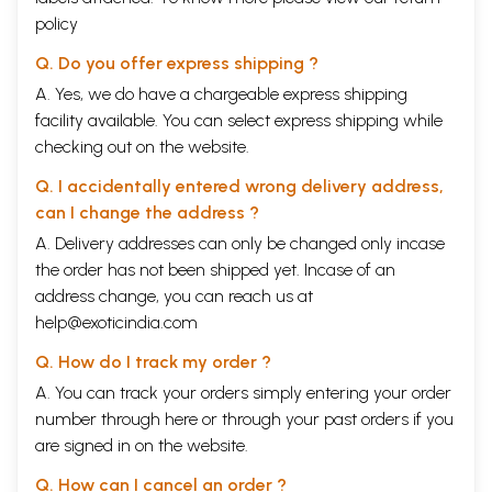
policy
Q. Do you offer express shipping ?
A. Yes, we do have a chargeable express shipping
facility available. You can select express shipping while
checking out on the website.
Q. I accidentally entered wrong delivery address,
can I change the address ?
A. Delivery addresses can only be changed only incase
the order has not been shipped yet. Incase of an
address change, you can reach us at
help@exoticindia.com
Q. How do I track my order ?
A. You can track your orders simply entering your order
number through
here
or through your
past orders
if you
are signed in on the website.
Q. How can I cancel an order ?