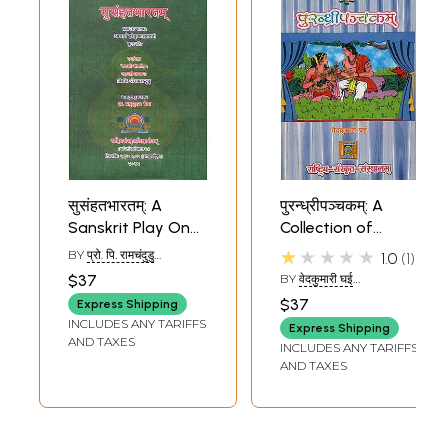
सुसंहतभारतम्: A
पुरन्ध्रीपञ्चकम्: A
Sanskrit Play On
Collection of
The Freedom
Sanskrit Plays
★★★★★
BY
प्रो. पि. रामचंदुडु
1.0
1
Movement (With
(PROF.P.RAMCHANDU)
$37
BY
वेदकुमारी घई
English
(VEDAKUMARI GHAI)
$37
Express Shipping
Translation)
INCLUDES ANY TARIFFS
Express Shipping
AND TAXES
INCLUDES ANY TARIFFS
AND TAXES