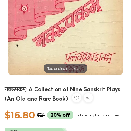
Tap or pinch to expand
नवरूपकम्: A Collection of Nine Sanskrit Plays
(An Old and Rare Book)
$16.80
$21
20% off
Includes any tariffs and taxes