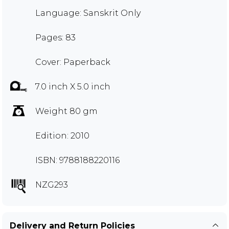
Language: Sanskrit Only
Pages: 83
Cover: Paperback
7.0 inch X 5.0 inch
Weight 80 gm
Edition: 2010
ISBN: 9788188220116
NZG293
Delivery and Return Policies