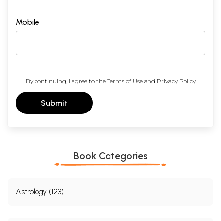
Mobile
By continuing, I agree to the
Terms of Use
and
Privacy Policy
Submit
Book Categories
Astrology (123)