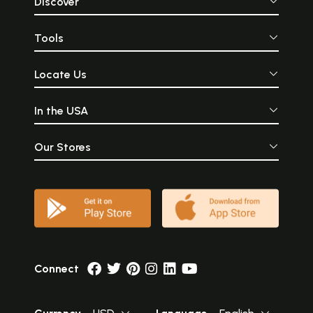
Discover
Tools
Locate Us
In the USA
Our Stores
Connect