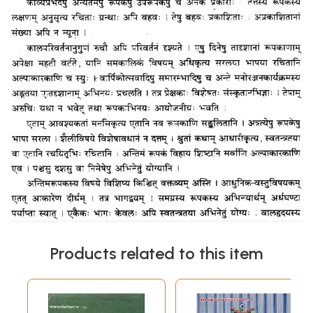
Products related to this item