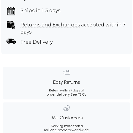
Ships in 1-3 days
Returns and Exchanges
accepted within 7
days
Free Delivery
Easy Returns
Return within 7 days of
order delivery.
See T&Cs
1M+ Customers
Serving more than a
million customers worldwide.