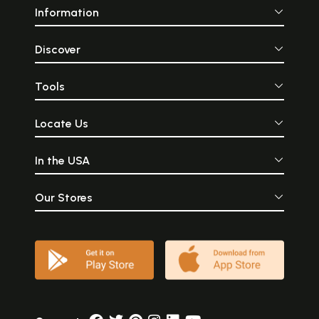
Information
Discover
Tools
Locate Us
In the USA
Our Stores