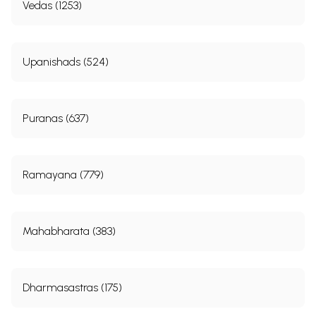
Vedas (1253)
Upanishads (524)
Puranas (637)
Ramayana (779)
Mahabharata (383)
Dharmasastras (175)