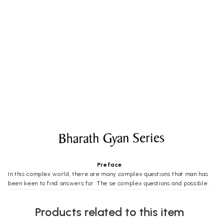
Preface
In this complex world, there are many complex questions that man has
been keen to find answers for. The se complex questions and possible
answers to them have formed the central idea of many works. Many a
book have been written on these various complex commonly found
Products related to this item
question in all is, “How did this Universe come into being?”