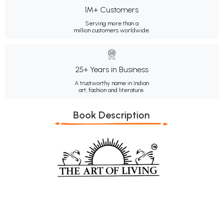
1M+ Customers
Serving more than a
million customers worldwide.
25+ Years in Business
A trustworthy name in Indian
art, fashion and literature.
Book Description