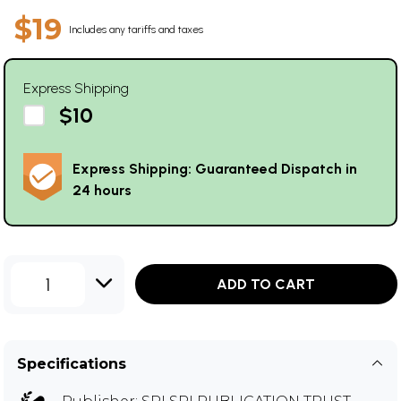
$19
Includes any tariffs and taxes
Express Shipping
$10
Express Shipping: Guaranteed Dispatch in
24 hours
1
ADD TO CART
Specifications