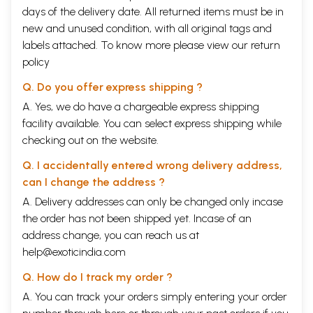
understanding of the origin of the universe.
days of the delivery date. All returned items must be in
The Vedas say that there was sunya or vacuum to start with then akasha
new and unused condition, with all original tags and
(gas) evolved; gases combined to give fire from which water,
labels attached. To know more please view our
return
elements of earth and so on evolved. One can perhaps draw a parallel
to the Big Bang theory here. If one looks at Dashavathara it has a close
policy
resemblance to Darwin’s Theory of Evolution.
Propagation of such rich knowledge which has existed in the past has
Q. Do you offer express shipping ?
been the real issue. Vedas and Upanishads in the form of Sanskrit
A. Yes, we do have a chargeable express shipping
slokas were passed on by word of mouth. Also, Sanskrit was the
facility available. You can select express shipping while
language of the elite.
Only in the last 1000 years or so only it has been put into written text.
checking out on the website.
Moreover, learning such texts and further research also has not taken
Q. I accidentally entered wrong delivery address,
place significantly.
With such a background it is commendable that D. K. Hari & D. K. Hema
can I change the address ?
Hari have taken the initiative in researching such ancient scriptures in
A. Delivery addresses can only be changed only incase
detail and trying to interpret some of them in the light of modern
the order has not been shipped yet. Incase of an
scientific observations. The task is so vast that it will take ages to
decipher them. The book is a good attempt in understanding ancient
address change, you can reach us at
scriptures and exposing the associated challenges. It will be a gook
help@exoticindia.com
pointer to those who want to undertaker further research on the topic.
Q. How do I track my order ?
Contents
A. You can track your orders simply entering your order