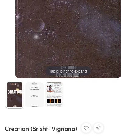
Tap or pinch to expand
Creation (Srishti Vignana)