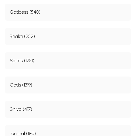
Goddess (540)
Bhakti (252)
Saints (1751)
Gods (1319)
Shiva (417)
Journal (180)