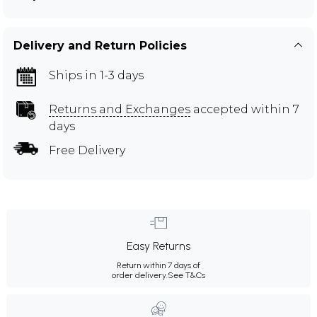
Delivery and Return Policies
Ships in 1-3 days
Returns and Exchanges
accepted within 7
days
Free Delivery
Easy Returns
Return within 7 days of
order delivery.
See T&Cs