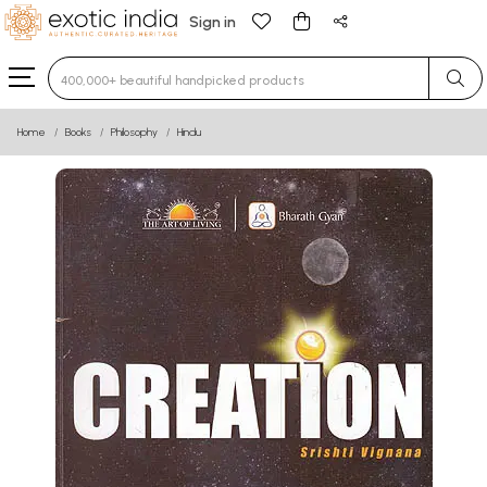
Sign in
Type 3 or more characters for results.
Home
Books
Philosophy
Hindu