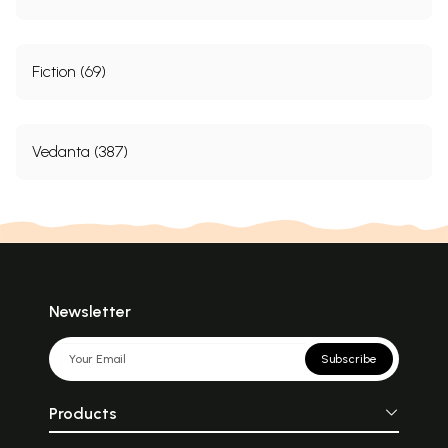
Fiction (69)
Vedanta (387)
Newsletter
Subscribe
Products