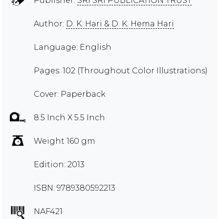
Publisher:
SRI SRI PUBLICATION TRUST
Author:
D. K. Hari & D. K. Hema Hari
Language: English
Pages: 102 (Throughout Color Illustrations)
Cover: Paperback
8.5 Inch X 5.5 Inch
Weight 160 gm
Edition: 2013
ISBN: 9789380592213
NAF421