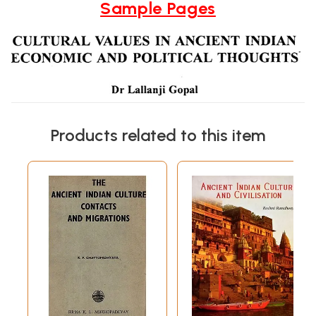
Sample Pages
Products related to this item