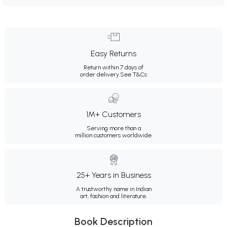
Easy Returns
Return within 7 days of
order delivery.
See T&Cs
1M+ Customers
Serving more than a
million customers worldwide.
25+ Years in Business
A trustworthy name in Indian
art, fashion and literature.
Book Description