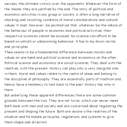
success, the ultimate victory over the opponents. Whatever the form of
the means, they are justified by the end. The story of political and
economic activities in any group or society is often a long narrative of
shocking and revolting violations of moral considerations and cultural
values. It must, however, be pointed out that, whatever be the nature of
the behaviour of people in economic and political activities, their
respective sciences cannot be accused. No science can afford to be
based on untruth or unbecoming behaviour. It has to lay down norms
and principles.
Thee seems to be a fundamental difference between morals and
values on one hand and political science and economics on the other.
Political science and economics are social sciences. They deal with the
realities, with the present. History can play only a very marginal role
in them. Moral and values relate to the realm of ideas and belong to
the discipline of philosophy. They are essentially parts of tradition and,
hence, have a tendency to look back to the past. History has role in
them.
But underlying these apparent differences there are some common
grounds between the two. They are not twins, which can never meet.
Both deal with man and society and are concerned about regulating the
present and shaping the future. Both are aware o the realities of the
situation and formulate principles, regulations, and systems to give
them shape and direction.