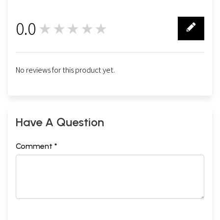
0.0
★★★★★
0
No reviews for this product yet.
Have A Question
Comment *