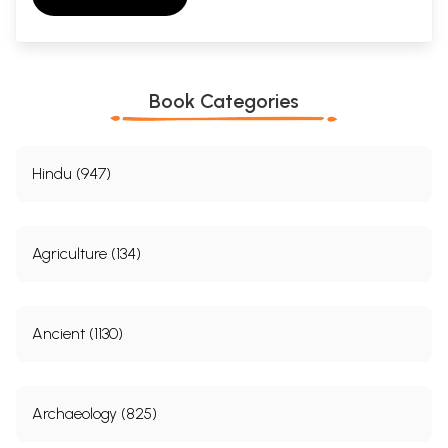
Book Categories
Hindu (947)
Agriculture (134)
Ancient (1130)
Archaeology (825)