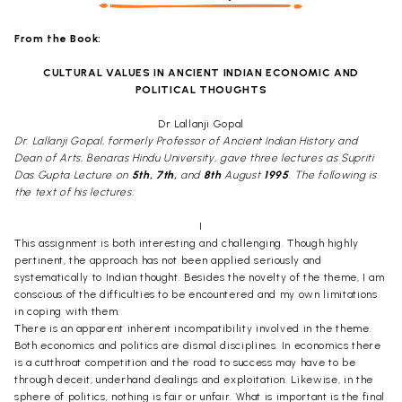
From the Book:
CULTURAL VALUES IN ANCIENT INDIAN ECONOMIC AND
POLITICAL THOUGHTS
Dr Lallanji Gopal
Dr. Lallanji Gopal, formerly Professor of Ancient Indian History and
Dean of Arts, Benaras Hindu University, gave three lectures as Supriti
Das Gupta Lecture on
5th, 7th,
and
8th
August
1995
. The following is
the text of his lectures:
I
This assignment is both interesting and challenging. Though highly
pertinent, the approach has not been applied seriously and
systematically to Indian thought. Besides the novelty of the theme, I am
conscious of the difficulties to be encountered and my own limitations
in coping with them.
There is an apparent inherent incompatibility involved in the theme.
Both economics and politics are dismal disciplines. In economics there
is a cutthroat competition and the road to success may have to be
through deceit, underhand dealings and exploitation. Likewise, in the
sphere of politics, nothing is fair or unfair. What is important is the final