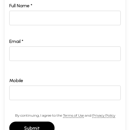
Full Name *
Email *
Mobile
By continuing, I agree to the
Terms of Use
and
Privacy Policy
Submit