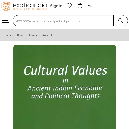
Sign in
Type 3 or more characters for results.
Home
Books
History
Ancient