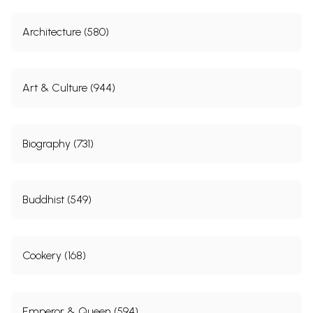
Architecture (580)
Art & Culture (944)
Biography (731)
Buddhist (549)
Cookery (168)
Emperor & Queen (594)