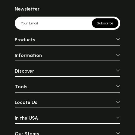
Newsletter
Subscribe
Products
Information
Discover
Tools
Locate Us
In the USA
Our Stores