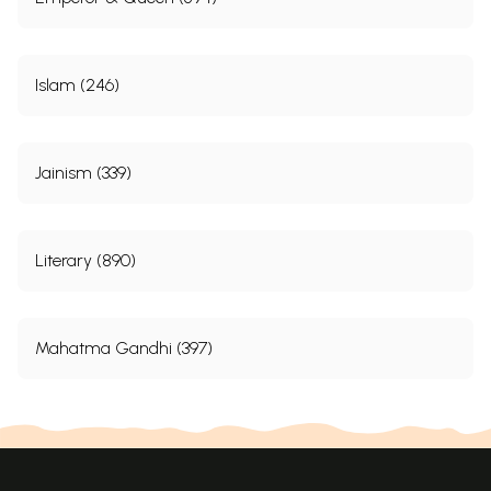
Islam (246)
Jainism (339)
Literary (890)
Mahatma Gandhi (397)