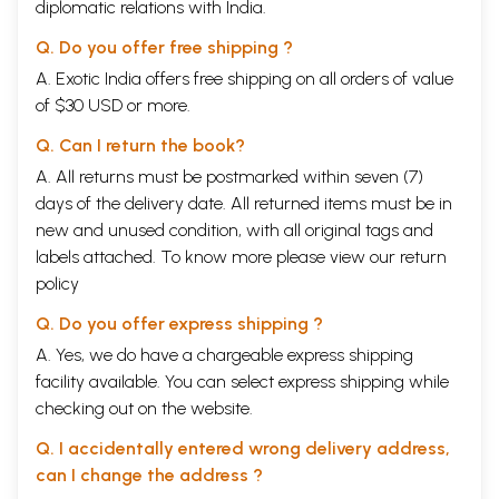
diplomatic relations with India.
Q. Do you offer free shipping ?
A. Exotic India offers free shipping on all orders of value
of $30 USD or more.
Q. Can I return the book?
A. All returns must be postmarked within seven (7)
days of the delivery date. All returned items must be in
new and unused condition, with all original tags and
labels attached. To know more please view our
return
policy
Q. Do you offer express shipping ?
A. Yes, we do have a chargeable express shipping
facility available. You can select express shipping while
checking out on the website.
Q. I accidentally entered wrong delivery address,
can I change the address ?