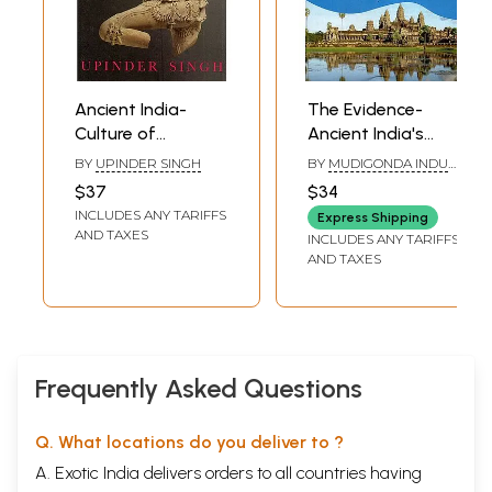
Ancient India-
The Evidence-
Culture of
Ancient India's
Contradictions
Cultural Influence
BY
UPINDER SINGH
BY
MUDIGONDA INDU
On World
SHEKHAR
$37
$34
Countries
INCLUDES ANY TARIFFS
Express Shipping
AND TAXES
INCLUDES ANY TARIFFS
AND TAXES
Frequently Asked Questions
Q. What locations do you deliver to ?
A. Exotic India delivers orders to all countries having