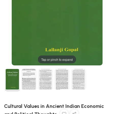
Tap or pinch to expand
Cultural Values in Ancient Indian Economic