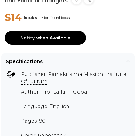
and Political Thoughts
$14
Includes any tariffs and taxes
Notify when Available
Specifications
Publisher:
Ramakrishna Mission Institute
Of Culture
Author:
Prof Lallanji Gopal
Language: English
Pages: 86
Cover: Paperback