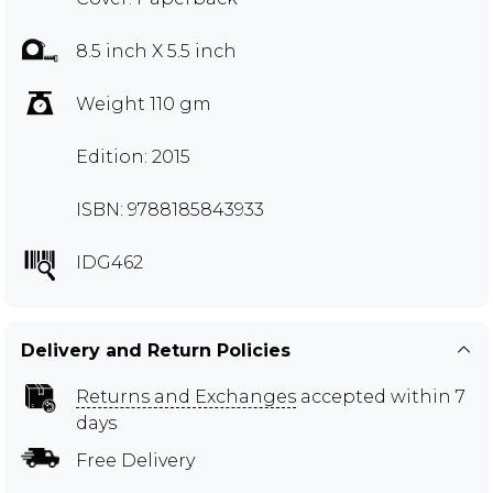
8.5 inch X 5.5 inch
Weight 110 gm
Edition: 2015
ISBN: 9788185843933
IDG462
Delivery and Return Policies
Returns and Exchanges
accepted within 7
days
Free Delivery