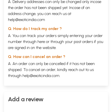
A. Delivery addresses can only be changed only incase
the order has not been shipped yet. Incase of an
address change, you can reach us at
help@exoticindia.com
Q. How do I track my order ?
A. You can track your orders simply entering your order
number through
here
or through your
past orders
if you
are signed in on the website.
Q. How can I cancel an order ?
A. An order can only be cancelled if it has not been
shipped. To cancel an order, kindly reach out to us
through
help@exoticindia.com
.
Add a review