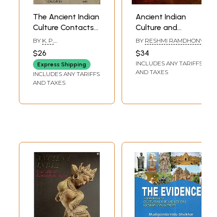
The Ancient Indian
Ancient Indian
Culture Contacts
Culture and
and Migrations
Civilisation
BY
K. P.
BY
RESHMI RAMDHONY
(An Old and Rare
CHATTOPADHYAYA
$26
$34
Book)
INCLUDES ANY TARIFFS
Express Shipping
AND TAXES
INCLUDES ANY TARIFFS
AND TAXES