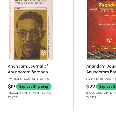
Anandam: Journal of
Anandam: Journ
Anundoram Borooah
Anundoram Bo
Institute of Language,
Institute of La
BY
BIRENDRANATH DATTA
BY
DILIP KUMAR KA
Art and Culture, Assam
Art and Cultur
$19
$22
Express Shipping
Express S
(Volume: 2)
(Vol.9, 2019)
INCLUDES ANY TARIFFS AND
INCLUDES ANY TAR
TAXES
TAXES