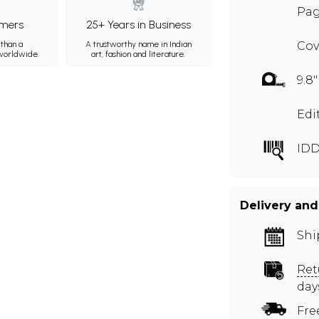
Page
mers
25+ Years in Business
than a
A trustworthy name in Indian
Cov
 worldwide.
art, fashion and literature.
9.8"
Edi
IDD
Delivery and
Shi
Ret
day
Fre