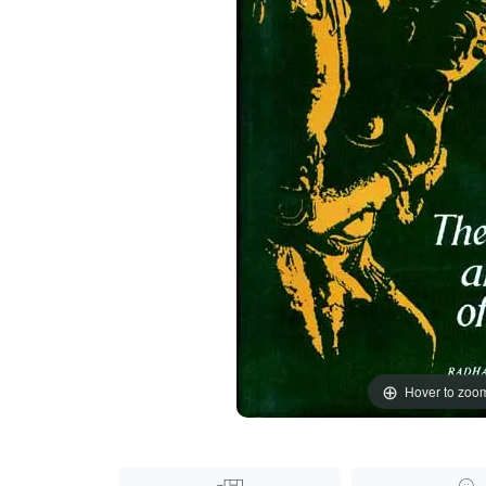
Hover to zoo