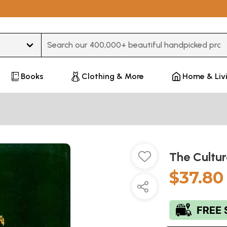
Type 3 or more characters for results.
Books
Clothing & More
Home & Liv
The Cultur
$37.80