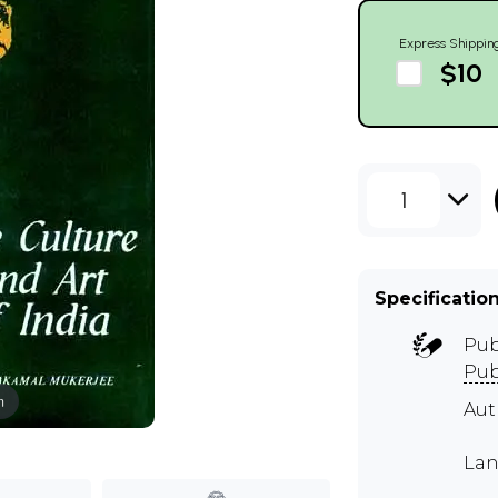
Express Shippin
$10
1
Specificatio
Pub
Pub
m
Aut
Lan