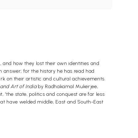
, and how they lost their own identities and
n answer; for the history he has read had
k on their artistic and cultural achievements.
and Art of India
by Radhakamal Mukerjee,
t, 'the state, politics and conquest are far less
e that have welded middle, East and South-East