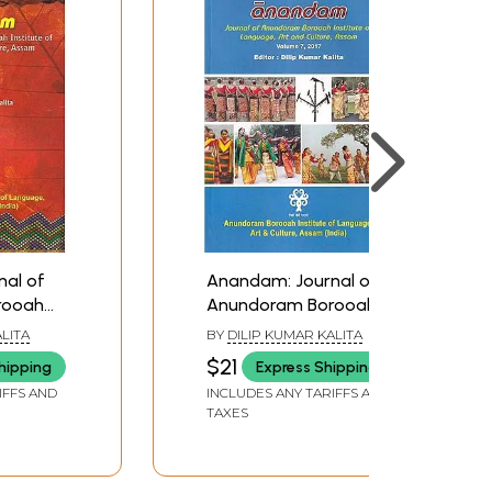
al of
Anandam: Journal of
rooah
Anundoram Borooah
nguage,
Institute of Language,
LITA
BY
DILIP KUMAR KALITA
e, Assam
Art and Culture, Assam
$21
hipping
Express Shipping
(Vol.7, 2017)
IFFS AND
INCLUDES ANY TARIFFS AND
TAXES