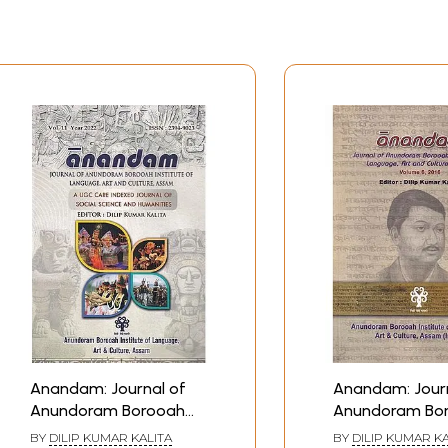
Anandam: Journal of
Anandam: Journ
Anundoram Borooah
Anundoram Bo
Institute of Language,
Institute of La
BY
DILIP KUMAR KALITA
BY
DILIP KUMAR KA