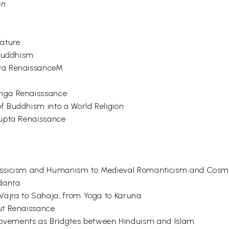
on
rature
 Buddhism
rya RenaissanceM
unga Renaisssance
 Buddhism into a World Religion
Gupta Renaissance
lassicism and Humanism to Medieval Romanticism and Cos
edanta
Vajra to Sahaja, from Yoga to Karuna
ut Renaissance
ovements as Bridgtes between Hinduism and Islam