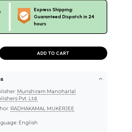
Express Shipping:
g
Guaranteed Dispatch in 24
hours
ADD TO CART
ns
lisher:
Munshiram Manoharlal
lishers Pvt. Ltd.
hor:
RADHAKAMAL MUKERJEE
guage: English