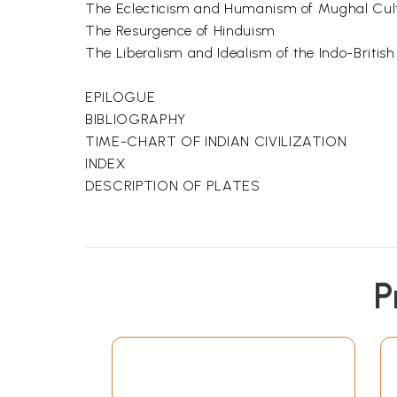
The Eclecticism and Humanism of Mughal Cul
The Resurgence of Hinduism
The Liberalism and Idealism of the Indo-Britis
EPILOGUE
BIBLIOGRAPHY
TIME-CHART OF INDIAN CIVILIZATION
INDEX
DESCRIPTION OF PLATES
P