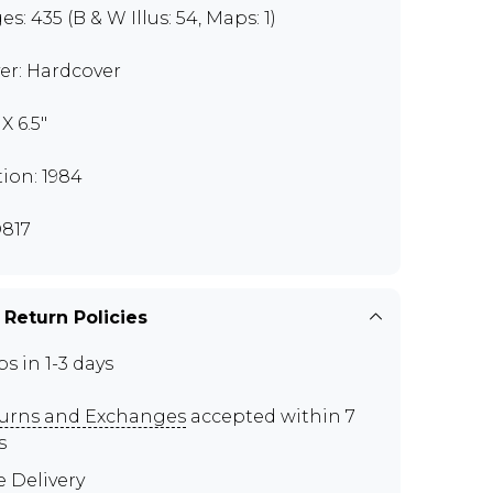
s: 435 (B & W Illus: 54, Maps: 1)
er: Hardcover
 X 6.5"
tion: 1984
817
 Return Policies
ps in 1-3 days
urns and Exchanges
accepted within 7
s
e Delivery