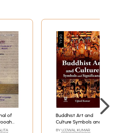
al of
Buddhist Art and
rooah
Culture Symbols and
nguage,
Significance
LITA
BY
UJJWAL KUMAR