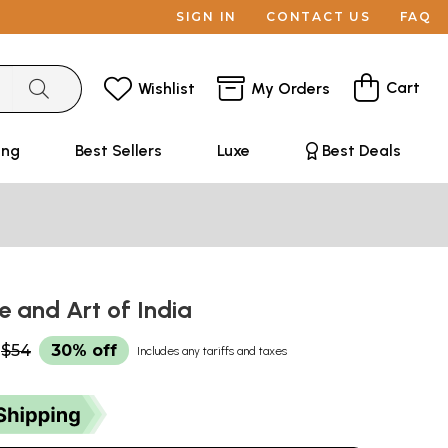
SIGN IN
CONTACT US
FAQ
Cart
Wishlist
My Orders
ing
Best Sellers
Luxe
Best Deals
e and Art of India
$54
30% off
Includes any tariffs and taxes