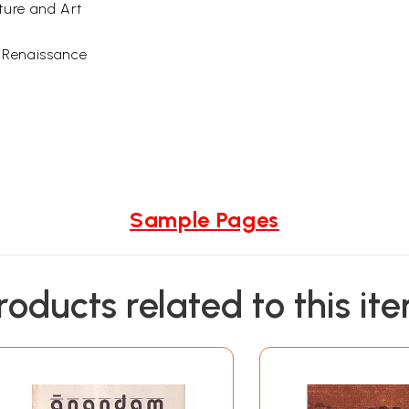
ture and Art
h Renaissance
Sample Pages
roducts related to this it