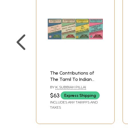
The Contributions of
The Tamil To Indian
Culture- Language and
BY
K. SUBBIAH PILLAI
Literature, Art and
$63
Express Shipping
Architecture, Socio-
INCLUDES ANY TARIFFS AND
Cultural Aspects and
TAXES
Religion and Philosophy
(An Old and Rare Book
in Set 4 Volumes)