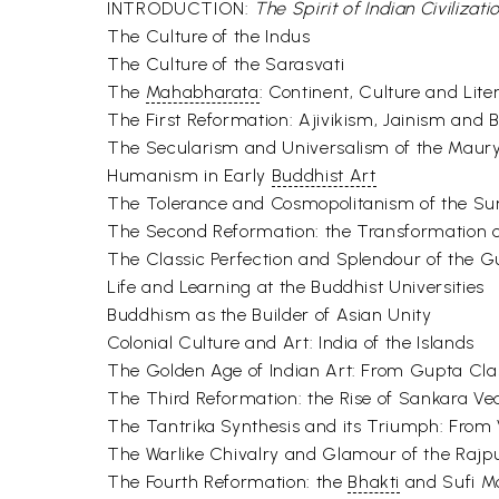
INTRODUCTION:
The Spirit of Indian Civilizati
The Culture of the Indus
The Culture of the Sarasvati
The
Mahabharata
: Continent, Culture and Lite
The First Reformation: Ajivikism, Jainism and
The Secularism and Universalism of the Mau
Humanism in Early
Buddhist Art
The Tolerance and Cosmopolitanism of the S
The Second Reformation: the Transformation of
The Classic Perfection and Splendour of the 
Life and Learning at the Buddhist Universities
Buddhism as the Builder of Asian Unity
Colonial Culture and Art: India of the Islands
The Golden Age of Indian Art: From Gupta C
The Third Reformation: the Rise of Sankara V
The Tantrika Synthesis and its Triumph: From 
The Warlike Chivalry and Glamour of the Rajp
The Fourth Reformation: the
Bhakti
and Sufi M