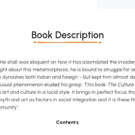
Book Description
e. He shall wax eloquent on how it has assimilated the invader
ght about this metamorphosis, he is bound to struggle for a
 dynasties both Indian and foreign - but kept him almost dar
 unusual phenomenon eluded his grasp. This book
The Culture 
rt and culture in a lucid style. It brings in perfect focus tha
 myth and art as factors in social integration and it is thes
mmunity'.
Contents