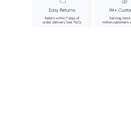
Easy Returns
1M+ Custo
Return within 7 days of
Serving more 
order delivery.
See T&Cs
million customers