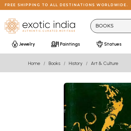
FREE SHIPPING TO ALL DESTINATIONS WORLDWIDE.
Jewelry
Paintings
Statues
Home
Books
History
Art & Culture