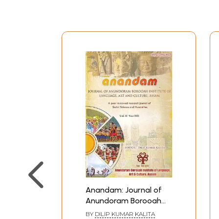
Anandam: Journal of
Anundoram Borooah
Institute of Language,
BY
DILIP KUMAR KALITA