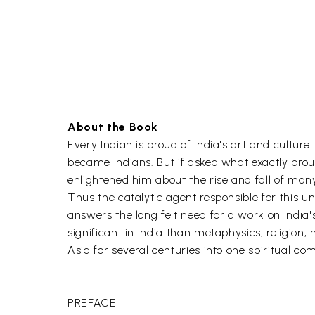
About the Book
Every Indian is proud of India's art and cultur
became Indians. But if asked what exactly brou
enlightened him about the rise and fall of many
Thus the catalytic agent responsible for this
answers the long felt need for a work on India's a
significant in India than metaphysics, religion,
Asia for several centuries into one spiritual co
PREFACE