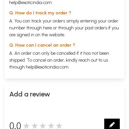
help@exoticindia.com
Sound as Measure
Sound as Ritual
Q. How do I track my order ?
Sound and Light
Sound and Time
A. You can track your orders simply entering your order
The Sound Beyond
number through
here
or through your
past orders
if you
are signed in on the website.
THE ARENA OF SPACE
The Body of the Universe
Q. How can I cancel an order ?
The Four Quarters of the Sky
The Worlds of Endless Space
A. An order can only be cancelled if it has not been
The Articulation of Sacred Space
shipped. To cancel an order, kindly reach out to us
Patterns in Social Space
through
help@exoticindia.com
.
Canons of Ritual Space
The Cosmic Play
Transforming Principle
Beyond the World of Inner and Outer
Add a review
THE APPERCEPTION OF TIME
Meditation Upon Time
Upon Time All the Worlds Repose
The World Beyond Time
Cosmology of Time
0.0
★★★★★
Time Born with Sacrifice
0
Form of Time