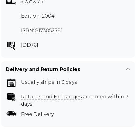
9.75" X 7.5"
Edition: 2004
ISBN: 8173052581
IDD761
Delivery and Return Policies
Usually ships in 3 days
Returns and Exchanges
accepted within 7
days
Free Delivery