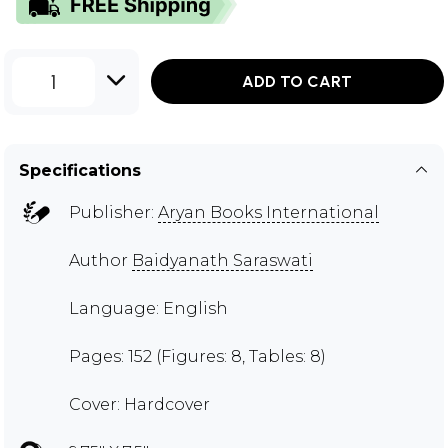
1
ADD TO CART
Specifications
Publisher:
Aryan Books International
Author
Baidyanath Saraswati
Language: English
Pages: 152 (Figures: 8, Tables: 8)
Cover: Hardcover