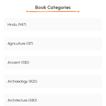
Book Categories
Hindu (947)
Agriculture (137)
Ancient (1130)
Archaeology (825)
Architecture (580)