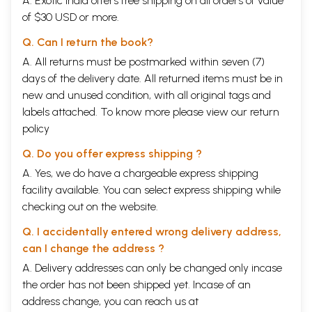
A. Exotic India offers free shipping on all orders of value
Unique Forms
Animal Two Man Three
of $30 USD or more.
Animal Weirdness
Q. Can I return the book?
Positive Symbiosis
A. All returns must be postmarked within seven (7)
THE ORDER OF NATURE
days of the delivery date. All returned items must be in
The Sacred Numbers
new and unused condition, with all original tags and
The Living Matter
The Fivefold Order
labels attached. To know more please view our
return
The Integral Vision
policy
The Ayurvedic Tradition
The Ritualistic Tradition
Q. Do you offer express shipping ?
The Musical Tradition
A. Yes, we do have a chargeable express shipping
The Form and the Formless
Geometrical Forms
facility available. You can select express shipping while
Conceptual Forms
checking out on the website.
THE NATURE OF SOUND
Q. I accidentally entered wrong delivery address,
The Supreme Soundless
can I change the address ?
The Soul of Sound
A. Delivery addresses can only be changed only incase
The Organic Sources of Sound
The Sound of Nature
the order has not been shipped yet. Incase of an
Sound Contexts
address change, you can reach us at
Chaotic Sound