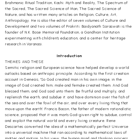
Brahmanic Ritual Tradition, Kashi: Myth and Reality, The Spectrum of
the Sacred, The Sacred Science of Man, The Sacred Science of
Nature, and has written many articles on Religion, Culture, Art,
Anthropology. He is also the editor of seven volumes of Culture and
Development and two volumes of Prakriti. Baidyanath Saraswati is the
founder of N.K. Bose Memorial Foundation, a Gandhian Institution
experimenting with children's education, and a center for heritage
research in Varanasi.
Introduction
THEMES AND THESE
Semitic religion and European science have helped develop a world
outlooks based on anthropic principle. According to the first creation
account in Genesis, 'So God created man in his own image, in the
image of God created him; male and female created them. And God
blessed them, and God said unto them: Be fruitful and multiply, and
replenish the earth, and subdue it: and have dominion over the fish of
the sea and over the fowl of the air, and over every living thing that
move upon the earth'. Francis Bacon, the father of modern rationalistic
science, proposed that it was man's God-given right to subdue, control
and exploit the natural world and every living creature. Rene
Descartes converted the idea of a mathematically perfect Universe
into a universal machine that ran according to mathematical laws of
matter and motion. In his view, the human mind and thinking process