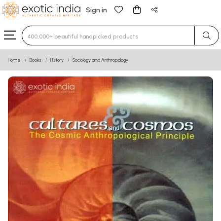
Sign in
Type 3 or more characters for results.
Home
Books
History
Sociology and Anthropology