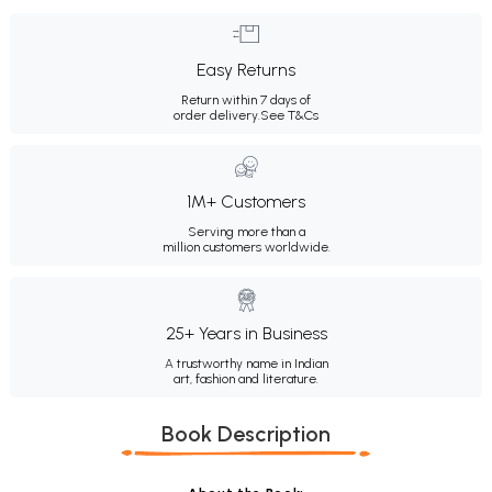
Easy Returns
Return within 7 days of
order delivery.
See T&Cs
1M+ Customers
Serving more than a
million customers worldwide.
25+ Years in Business
A trustworthy name in Indian
art, fashion and literature.
Book Description