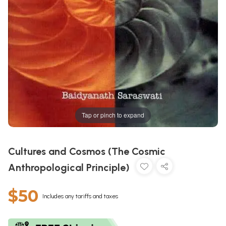
Tap or pinch to expand
Cultures and Cosmos (The Cosmic
Anthropological Principle)
$50
Includes any tariffs and taxes