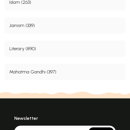
Islam (263)
Jainism (339)
Literary (890)
Mahatma Gandhi (397)
Newsletter