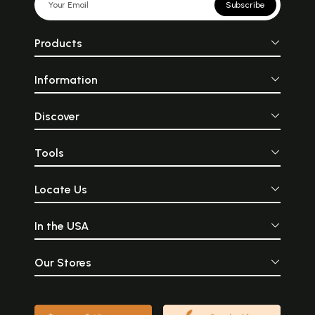
Subscribe
Products
Information
Discover
Tools
Locate Us
In the USA
Our Stores