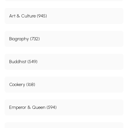
Art & Culture (945)
Biography (732)
Buddhist (549)
Cookery (168)
Emperor & Queen (594)