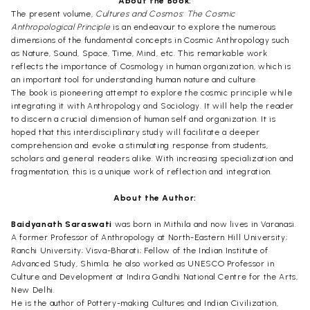
About the Book:
The present volume,
Cultures and Cosmos: The Cosmic
Anthropological Principle
is an endeavour to explore the numerous
dimensions of the fundamental concepts in Cosmic Anthropology such
as Nature, Sound, Space, Time, Mind, etc. This remarkable work
reflects the importance of Cosmology in human organization, which is
an important tool for understanding human nature and culture
The book is pioneering attempt to explore the cosmic principle while
integrating it with Anthropology and Sociology. It will help the reader
to discern a crucial dimension of human self and organization. It is
hoped that this interdisciplinary study will facilitate a deeper
comprehension and evoke a stimulating response from students,
scholars and general readers alike. With increasing specialization and
fragmentation, this is a unique work of reflection and integration.
About the Author:
Baidyanath Saraswati
was born in Mithila and now lives in Varanasi.
A former Professor of Anthropology at North-Eastern Hill University;
Ranchi University; Visva-Bharati; Fellow of the Indian Institute of
Advanced Study, Shimla; he also worked as UNESCO Professor in
Culture and Development at Indira Gandhi National Centre for the Arts,
New Delhi.
He is the author of Pottery-making Cultures and Indian Civilization,