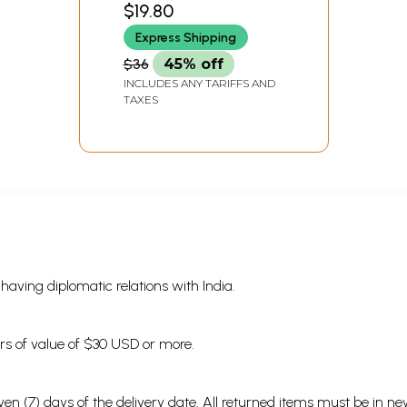
$19.80
INDIA
Express Shipping
$36
45% off
INCLUDES ANY TARIFFS AND
TAXES
s having diplomatic relations with India.
ders of value of $30 USD or more.
en (7) days of the delivery date. All returned items must be in new