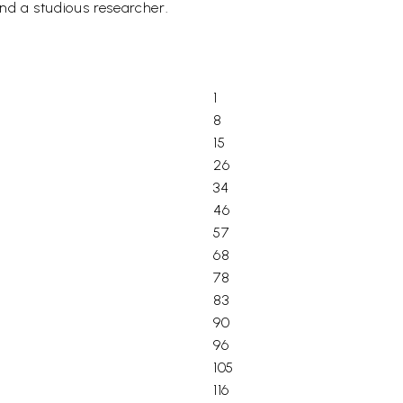
nd a studious researcher.
1
8
15
26
34
46
57
68
78
83
90
96
105
116