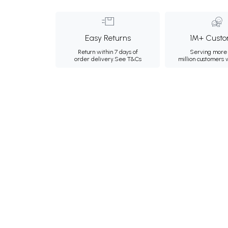
Easy Returns
1M+ Custo
Return within 7 days of
Serving more 
order delivery.
See T&Cs
million customers