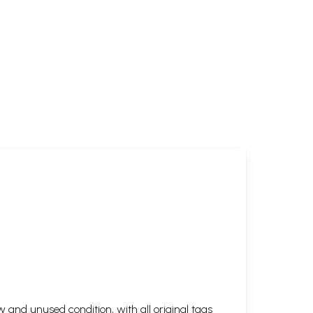
 and unused condition, with all original tags