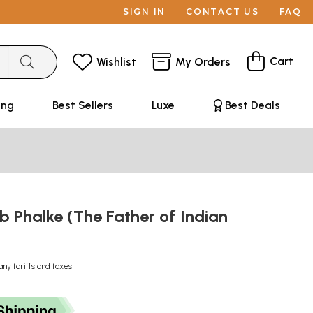
SIGN IN
CONTACT US
FAQ
Cart
Wishlist
My Orders
ing
Best Sellers
Luxe
Best Deals
 Phalke (The Father of Indian
any tariffs and taxes