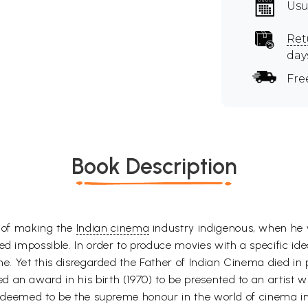
Usu
Ret
day
Fre
Book Description
 of making the
Indian cinema
industry indigenous, when he w
ed impossible. In order to produce movies with a specific ide
ine. Yet this disregarded the Father of Indian Cinema died 
 an award in his birth (1970) to be presented to an artist
is deemed to be the supreme honour in the world of cinema in