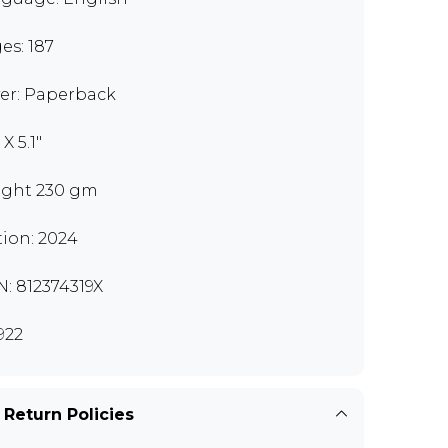
es: 187
er: Paperback
 X 5.1"
ght 230 gm
tion: 2024
N: 812374319X
922
 Return Policies