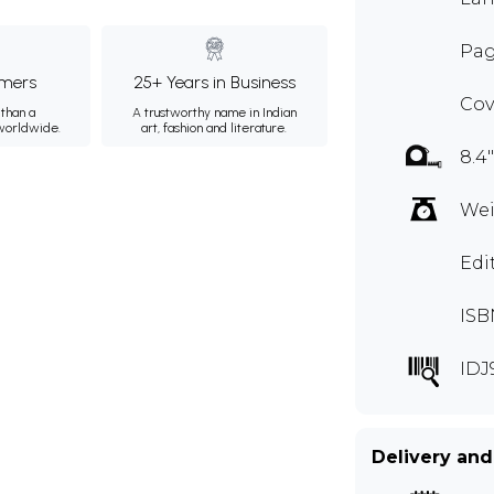
Pag
mers
25+ Years in Business
Cov
than a
A trustworthy name in Indian
 worldwide.
art, fashion and literature.
8.4"
Wei
Edi
ISB
IDJ
Delivery and