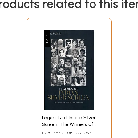
roducts related to this it
Legends of Indian Silver
Screen: The Winners of
Dadasaheb Phalke
PUBLISHER
PUBLICATIONS
Award (1992-2014)
DIVISION, GOVERNMENT OF