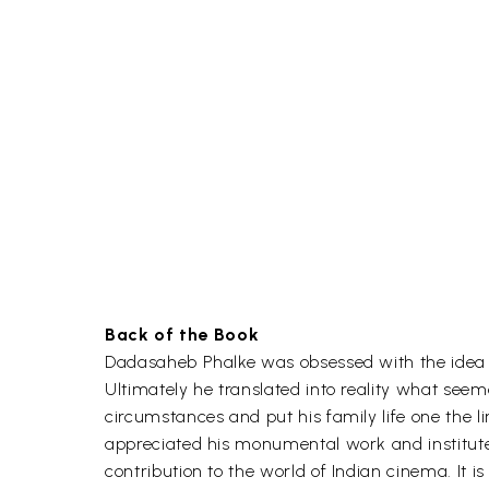
Back of the Book
Dadasaheb Phalke was obsessed with the idea
Ultimately he translated into reality what seem
circumstances and put his family life one the l
appreciated his monumental work and instituted
contribution to the world of Indian cinema. It 