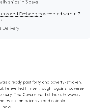
ally ships in 3 days
urns and Exchanges
accepted within 7
s
e Delivery
as already past forty and poverty-stricken.
al, he exerted himself, fought against adverse
in penury. The Government of India, however,
 who makes an extensive and notable
 India.