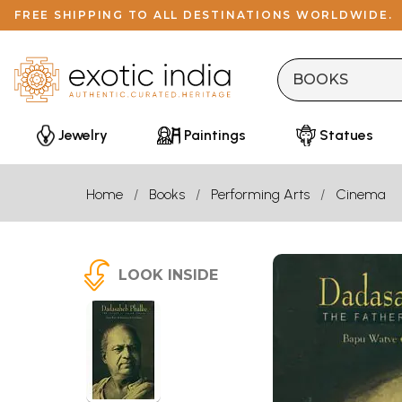
FREE SHIPPING TO ALL DESTINATIONS WORLDWIDE.
Jewelry
Paintings
Statues
Home
Books
Performing Arts
Cinema
LOOK INSIDE