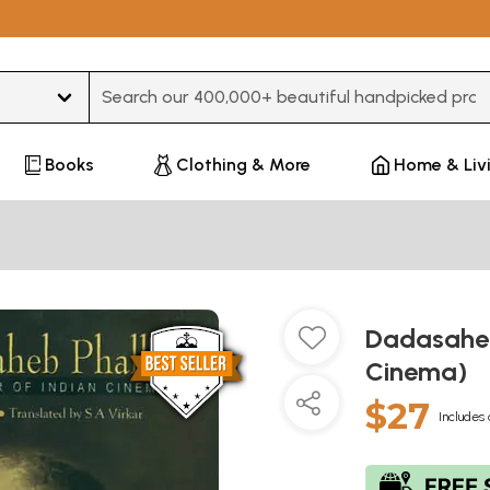
Type 3 or more characters for results.
Books
Clothing & More
Home & Liv
Dadasaheb
Cinema)
$27
Includes 