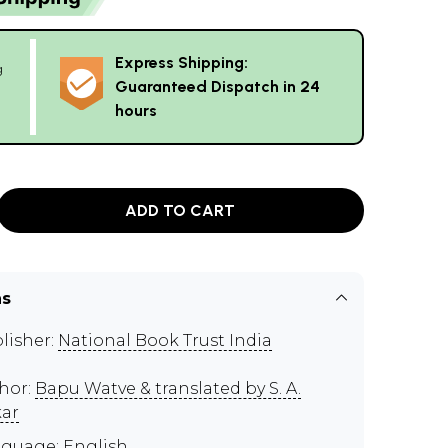
Express Shipping:
g
Guaranteed Dispatch in 24
hours
ADD TO CART
ns
lisher:
National Book Trust India
hor:
Bapu Watve & translated by S. A.
kar
guage: English