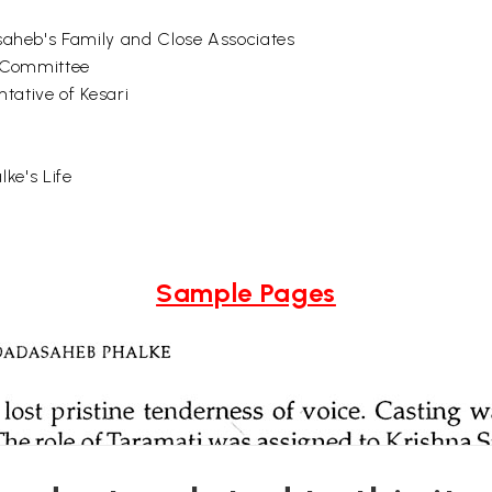
heb's Family and Close Associates
. Committee
tative of Kesari
ke's Life
Sample Pages