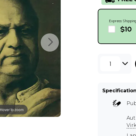
Express Shippin
$10
1
Specificatio
Pub
Hover to zoom
Aut
Vir
Lan