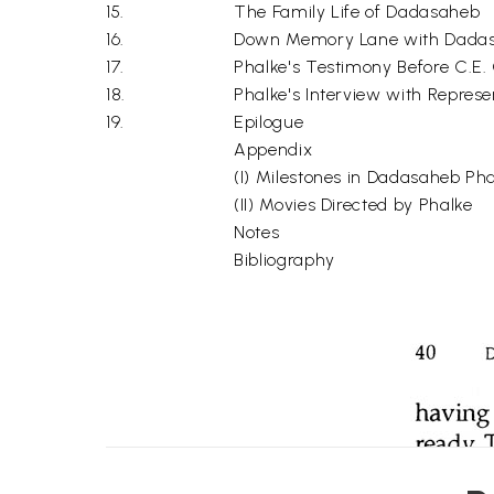
15.
The Family Life of Dadasaheb
16.
Down Memory Lane with Dadasa
17.
Phalke's Testimony Before C.E
18.
Phalke's Interview with Represen
19.
Epilogue
Appendix
(I) Milestones in Dadasaheb Phal
(II) Movies Directed by Phalke
Notes
Bibliography