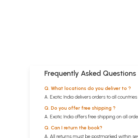
Frequently Asked Questions
Q. What locations do you deliver to ?
A. Exotic India delivers orders to all countrie
Q. Do you offer free shipping ?
A. Exotic India offers free shipping on all or
Q. Can I return the book?
A. All returns must be postmarked within sev