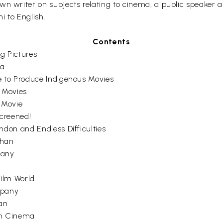
wn writer on subjects relating to cinema, a public speaker a
hi to English.
Contents
ng Pictures
ia
e to Produce Indigenous Movies
 Movies
n Movie
creened!
don and Endless Difficulties
ahan
pany
ilm World
mpany
an
ian Cinema