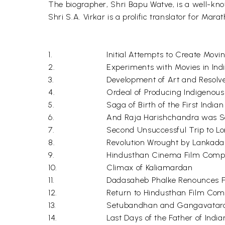
The biographer, Shri Bapu Watve, is a well-kno
Shri S.A. Virkar is a prolific translator for Marat
1.
Initial Attempts to Create Movi
2.
Experiments with Movies in Ind
3.
Development of Art and Resolv
4.
Ordeal of Producing Indigenous
5.
Saga of Birth of the First India
6.
And Raja Harishchandra was S
7.
Second Unsuccessful Trip to Lon
8.
Revolution Wrought by Lankad
9.
Hindusthan Cinema Film Com
10.
Climax of Kaliamardan
11.
Dadasaheb Phalke Renounces F
12.
Return to Hindusthan Film Co
13.
Setubandhan and Gangavatar
14.
Last Days of the Father of Ind