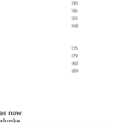
130
136
155
168
175
179
183
189