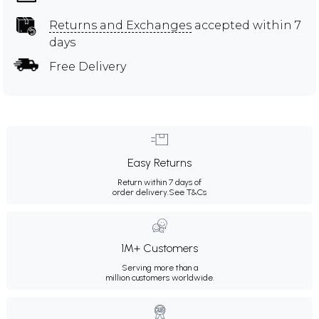
Returns and Exchanges
accepted within 7
days
Free Delivery
Easy Returns
Return within 7 days of
order delivery.
See T&Cs
1M+ Customers
Serving more than a
million customers worldwide.