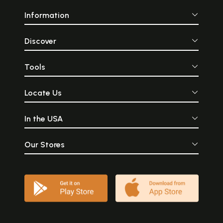
Information
Discover
Tools
Locate Us
In the USA
Our Stores