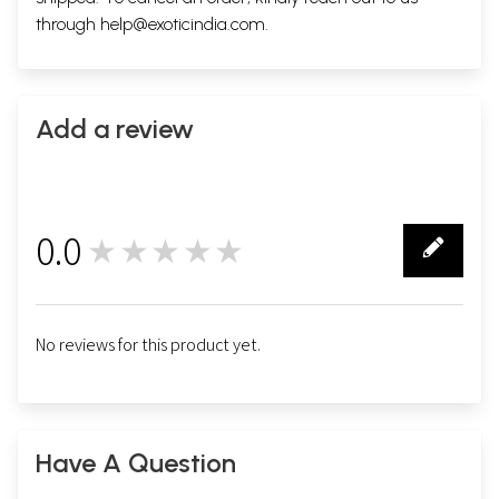
through
help@exoticindia.com
.
Add a review
0.0
★★★★★
0
No reviews for this product yet.
Have A Question