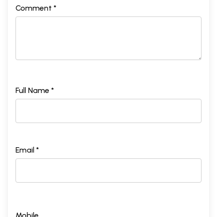
Comment *
Full Name *
Email *
Mobile