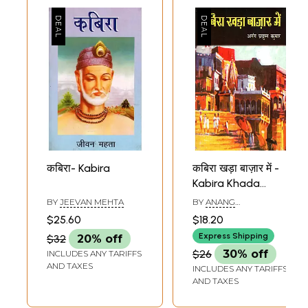
कबिरा- Kabira
कबिरा खड़ा बाज़ार में -
Kabira Khada
Bazaar Mein
BY
JEEVAN MEHTA
BY
ANANG
(Collection of
PRADYUMAN KUMAR
$25.60
$18.20
Poems)
Express Shipping
$32
20% off
$26
30% off
INCLUDES ANY TARIFFS
AND TAXES
INCLUDES ANY TARIFFS
AND TAXES