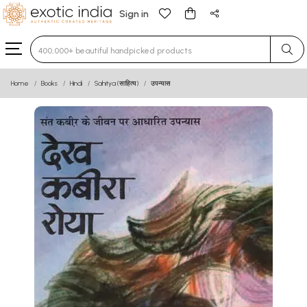
Sign in
Type 3 or more characters for results.
Home
Books
Hindi
Sahitya (साहित्य)
उपन्यास