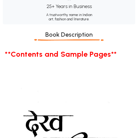
25+ Years in Business
A trustworthy name in Indian
art, fashion and literature.
Book Description
**Contents and Sample Pages**