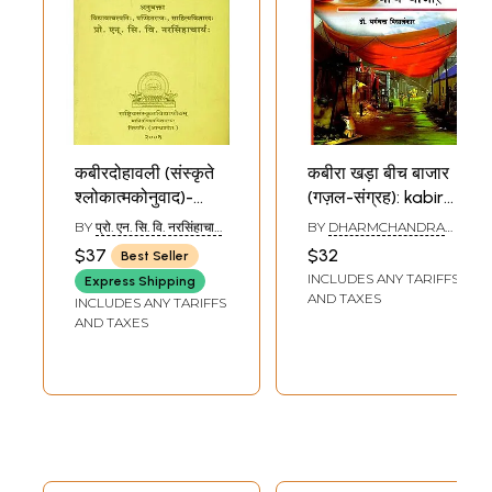
कबीरदोहावली (संस्कृते
कबीरा खड़ा बीच बाजार
श्लोकात्मकोनुवाद)-
(गज़ल-संग्रह): kabira
Kabira Dohavali
Khada Beech
BY
प्रो. एन. सि. वि. नरसिंहाचार्य
BY
DHARMCHANDRA
(Sanskrit
Bazar (Ghazal
(PROF. N. C. V.
VIDYALANKAR
$37
$32
Best Seller
NARASINHA ACHARYA)
Translation of
Collection)
INCLUDES ANY TARIFFS
Express Shipping
Dohas of Kabir
AND TAXES
INCLUDES ANY TARIFFS
Das)
AND TAXES