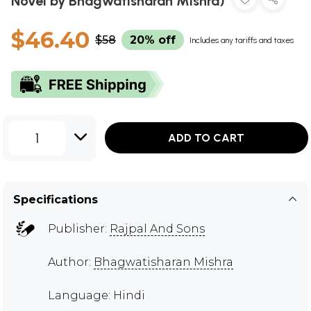
Novel by Bhagwatisharan Mishra)
$46.40
$58
20% off
Includes any tariffs and taxes
1
ADD TO CART
Specifications
Publisher:
Rajpal And Sons
Author:
Bhagwatisharan Mishra
Language: Hindi