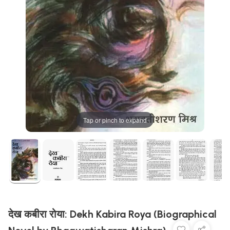
Tap or pinch to expand
देख कबीरा रोया: Dekh Kabira Roya (Biographical