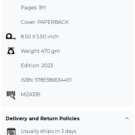
Pages: 391
Cover: PAPERBACK
8.50 X 5.50 inch
Weight 470 gm
Edition: 2023
ISBN: 9789386534491
MZA339
Delivery and Return Policies
Usually ships in 3 days