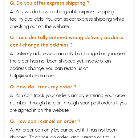
Q. Do you offer express shipping ?
A. Yes, we do have a chargeable express shipping
facility available. You can select express shipping while
checking out on the website.
Q. I accidentally entered wrong delivery address,
can I change the address ?
A. Delivery addresses can only be changed only incase
the order has not been shipped yet. Incase of an
address change, you can reach us at
help@exoticindia.com
Q. How do I track my order ?
A. You can track your orders simply entering your order
number through
here
or through your
past orders
if you
are signed in on the website.
Q. How can I cancel an order ?
A. An order can only be cancelled if it has not been
shipped. To cancel an order, kindly reach out to us