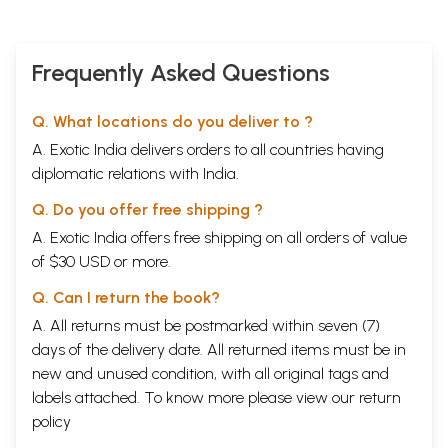
Frequently Asked Questions
Q. What locations do you deliver to ?
A. Exotic India delivers orders to all countries having
diplomatic relations with India.
Q. Do you offer free shipping ?
A. Exotic India offers free shipping on all orders of value
of $30 USD or more.
Q. Can I return the book?
A. All returns must be postmarked within seven (7)
days of the delivery date. All returned items must be in
new and unused condition, with all original tags and
labels attached. To know more please view our
return
policy