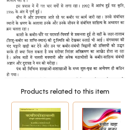
Products related to this item