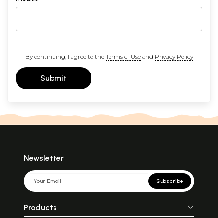
By continuing, I agree to the
Terms of Use
and
Privacy Policy
Submit
Newsletter
Subscribe
Products