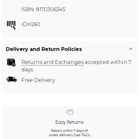
ISBN: 8170306345
IDH260
Delivery and Return Policies
Returns and Exchanges
accepted within 7
days
Free Delivery
Easy Returns
Return within 7 days of
order delivery.
See T&Cs