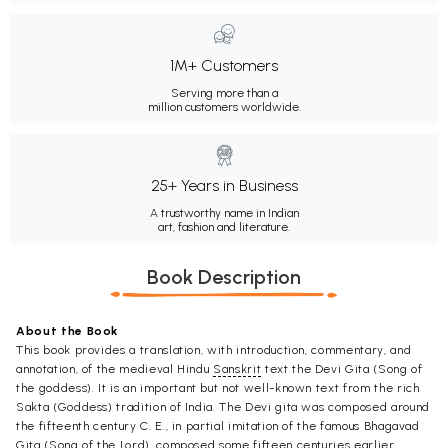
1M+ Customers
Serving more than a
million customers worldwide.
25+ Years in Business
A trustworthy name in Indian
art, fashion and literature.
Book Description
About the Book
This book provides a translation, with introduction, commentary, and
annotation, of the medieval Hindu
Sanskrit
text the Devi Gita (Song of
the goddess). It is an important but not well-known text from the rich
Sakta (Goddess) tradition of India. The Devi gita was composed around
the fifteenth century C. E., in partial imitation of the famous Bhagavad
Gita (Song of the Lord), composed some fifteen centuries earlier.