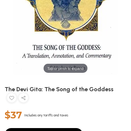
Tap or pinch to expand
The Devi Gita: The Song of the Goddess
$37
Includes any tariffs and taxes