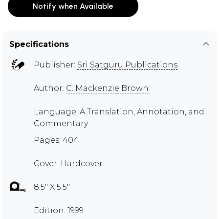
Notify when Available
Specifications
Publisher:
Sri Satguru Publications
Author:
C. Mackenzie Brown
Language: A Translation, Annotation, and
Commentary
Pages: 404
Cover: Hardcover
8.5" X 5.5"
Edition: 1999