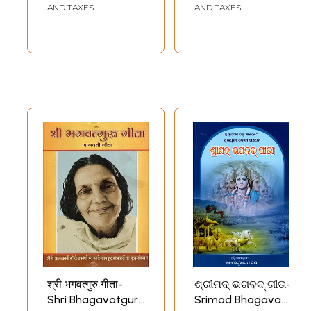
the role of women in religion. Among the gender issues being
AND TAXES
AND TAXES
discussed were the nature and significance of feminine symbolism and
imagery, especially as utilized in envisioning the divine, that occurred
in various religious traditions throughout the world
My study of the Brahmavaivarta Purana introduced me to another
Puranic text which borrowed from it significant portions of its goddess
myths and feminine theological views. This other text, the Devi
Bhagavata, focuses precisely on the divine as feminine. It was quite
natural, then, that my next major research project was an analysis of
the Devi-Bhagavata Purana (published under the title The Triumph of
the Goddess: The Canonical Models and Theological Visions of the
Devi-Bhagavata Purana, by the State University of New York Press,
1990). The theological consummation of this Purana is undoubtedly the
final ten chapters (31-40) of the seventh book, and has come to be
generally known as the Devi Gita. In the Triumph of the Goddess, I
devote a chapter to a historical and theological analysis of the Devi
Gita, showing among other things its textual and thematic relation to
the Bhagavad Gita. (That analysis has been incorporated in part into
the Introduction to this book.) The author of the Devi Gita is clearly
indebted to the Bhagavad Gita for many of his themes and motifs. Yet
he also brought to his work a broad knowledge of many other
important texts of the tradition and a familiarity with major
श्री भगवत्गुरु गीता-
ଶ୍ରୀମଦ୍ ଭଗବଦ୍ ଗୀତା-
philosophical, theological, ritual, and devotional developments that had
Shri Bhagavatguru
Srimad Bhagavad
occurred since the time of composition of the Bhagavad Gita, possibly