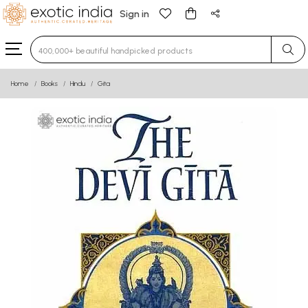
Sign in
Type 3 or more characters for results.
Home
Books
Hindu
Gita