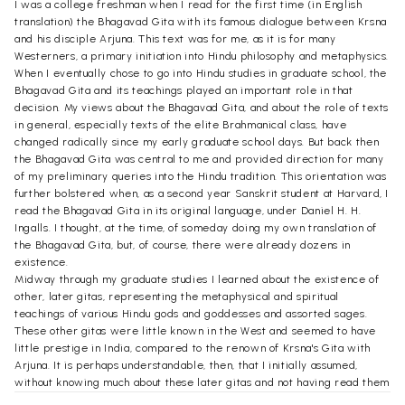
I was a college freshman when I read for the first time (in English
translation) the Bhagavad Gita with its famous dialogue between Krsna
and his disciple Arjuna. This text was for me, as it is for many
Westerners, a primary initiation into Hindu philosophy and metaphysics.
When I eventually chose to go into Hindu studies in graduate school, the
Bhagavad Gita and its teachings played an important role in that
decision. My views about the Bhagavad Gita, and about the role of texts
in general, especially texts of the elite Brahmanical class, have
changed radically since my early graduate school days. But back then
the Bhagavad Gita was central to me and provided direction for many
of my preliminary queries into the Hindu tradition. This orientation was
further bolstered when, as a second year Sanskrit student at Harvard, I
read the Bhagavad Gita in its original language, under Daniel H. H.
Ingalls. I thought, at the time, of someday doing my own translation of
the Bhagavad Gita, but, of course, there were already dozens in
existence.
Midway through my graduate studies I learned about the existence of
other, later gitas, representing the metaphysical and spiritual
teachings of various Hindu gods and goddesses and assorted sages.
These other gitas were little known in the West and seemed to have
little prestige in India, compared to the renown of Krsna's Gita with
Arjuna. It is perhaps understandable, then, that I initially assumed,
without knowing much about these later gitas and not having read them
even in translation, that they must be poor imitations of the "real" Gita,