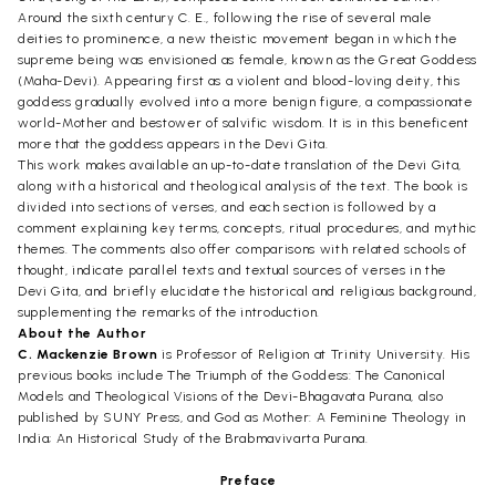
Around the sixth century C. E., following the rise of several male
deities to prominence, a new theistic movement began in which the
supreme being was envisioned as female, known as the Great Goddess
(Maha-Devi). Appearing first as a violent and blood-loving deity, this
goddess gradually evolved into a more benign figure, a compassionate
world-Mother and bestower of salvific wisdom. It is in this beneficent
more that the goddess appears in the Devi Gita.
This work makes available an up-to-date translation of the Devi Gita,
along with a historical and theological analysis of the text. The book is
divided into sections of verses, and each section is followed by a
comment explaining key terms, concepts, ritual procedures, and mythic
themes. The comments also offer comparisons with related schools of
thought, indicate parallel texts and textual sources of verses in the
Devi Gita, and briefly elucidate the historical and religious background,
supplementing the remarks of the introduction.
About the Author
C. Mackenzie Brown
is Professor of Religion at Trinity University. His
previous books include The Triumph of the Goddess: The Canonical
Models and Theological Visions of the Devi-Bhagavata Purana, also
published by SUNY Press, and God as Mother: A Feminine Theology in
India; An Historical Study of the Brabmavivarta Purana.
Preface