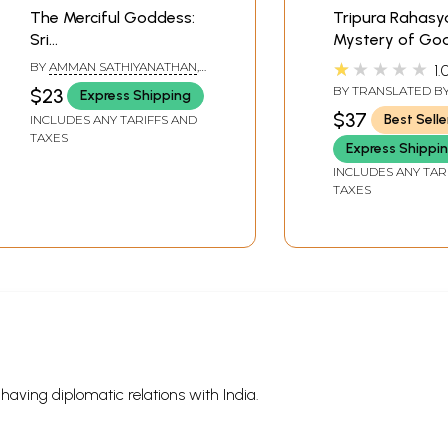
The Merciful Goddess:
Tripura Rahasy
Sri
Mystery of Go
Garbharakshambikai -
Tripura- Sectio
★★★★★
BY
AMMAN SATHIYANATHAN
,
1.
This book is a boon to
Wisdom (Jnana
MANGALAM SUNDARESAN
BY TRANSLATED B
$23
Express Shipping
pregnant women and
Khanda)
UGAZ
,
AVINASH C
$37
Best Selle
INCLUDES ANY TARIFFS AND
the barren couple
TAXES
Express Shippi
INCLUDES ANY TAR
TAXES
s having diplomatic relations with India.