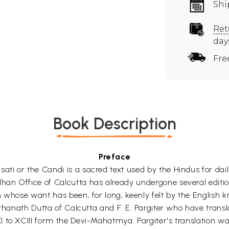
Shi
Ret
day
Fre
Book Description
Preface
i or the Candi is a sacred text used by the Hindus for daily
n Office of Calcutta has already undergone several edition
 whose want has been, for long, keenly felt by the English k
athanath Dutta of Calcutta and F. E. Pargiter who have tran
 to XCIII form the Devi-Mahatmya. Pargiter's translation was