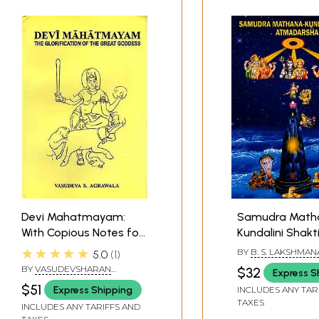
Devi Mahatmayam:
Samudra Math
With Copious Notes for
Kundalini Shakt
Study
Atmadarshana
★★★★★
BY
B. S. LAKSHMAN
5.0
1
BY
VASUDEVSHARAN
$32
Express S
AGRAWAL
$51
Express Shipping
INCLUDES ANY TAR
TAXES
INCLUDES ANY TARIFFS AND