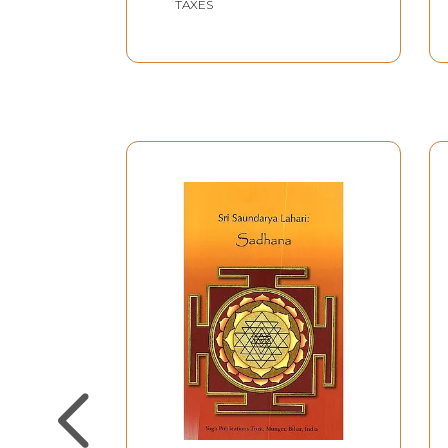
TAXES