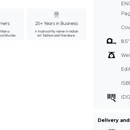
ENG
Pag
mers
25+ Years in Business
Cov
than a
A trustworthy name in Indian
 worldwide.
art, fashion and literature.
8.5"
Wei
Edi
ISB
IDG
Delivery and