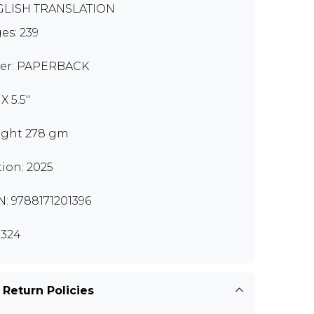
LISH TRANSLATION
es: 239
er: PAPERBACK
 X 5.5"
ght 278 gm
tion: 2025
N: 9788171201396
324
 Return Policies