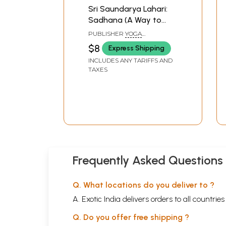
Sri Saundarya Lahari:
Sadhana (A Way to
Peace, Plenty and
PUBLISHER
YOGA
Prosperity Through
PUBLICATIONS TRUST
$8
Express Shipping
Devi Worship)
INCLUDES ANY TARIFFS AND
TAXES
Frequently Asked Questions
Q. What locations do you deliver to ?
A. Exotic India delivers orders to all countrie
Q. Do you offer free shipping ?