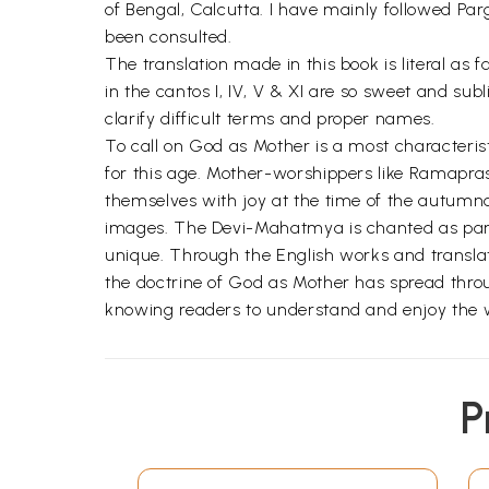
of Bengal, Calcutta. I have mainly followed Par
been consulted.
The translation made in this book is literal as 
in the cantos I, IV, V & XI are so sweet and sub
clarify difficult terms and proper names.
To call on God as Mother is a most characterist
for this age. Mother-worshippers like Ramapras
themselves with joy at the time of the autumna
images. The Devi-Mahatmya is chanted as part o
unique. Through the English works and translat
the doctrine of God as Mother has spread throug
knowing readers to understand and enjoy the wo
P