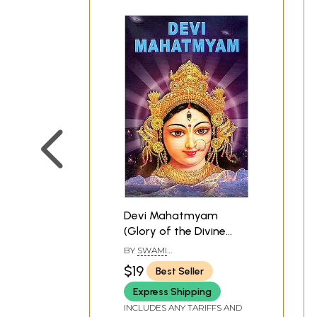
Devi Mahatmyam
(Glory of the Divine
Mother): 700 Mantras
BY
SWAMI
on Sri Durga
JAGDISHWARANAND
$19
Best Seller
SARASWATI
Express Shipping
INCLUDES ANY TARIFFS AND