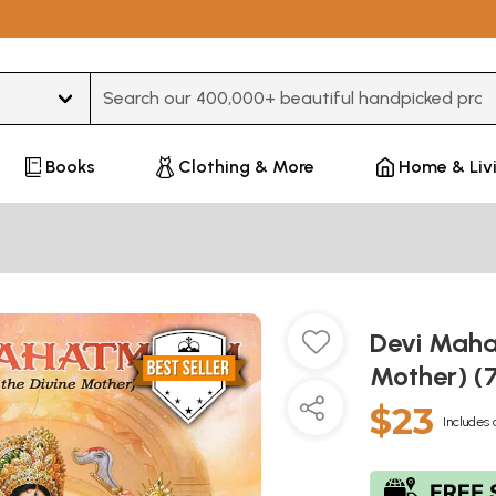
Type 3 or more characters for results.
Books
Clothing & More
Home & Liv
Devi Maha
Mother) (
$23
Includes 