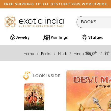
FREE SHIPPING TO ALL DESTINATIONS WORLDWIDE.
Jewelry
Paintings
Statues
Home
Books
Hindi
Hindu (हिंदू धर्म)
देवी
LOOK INSIDE