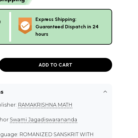
Express Shipping:
g
Guaranteed Dispatch in 24
hours
ADD TO CART
ns
lisher:
RAMAKRISHNA MATH
thor
Swami Jagadiswarananda
guage: ROMANIZED SANSKRIT WITH