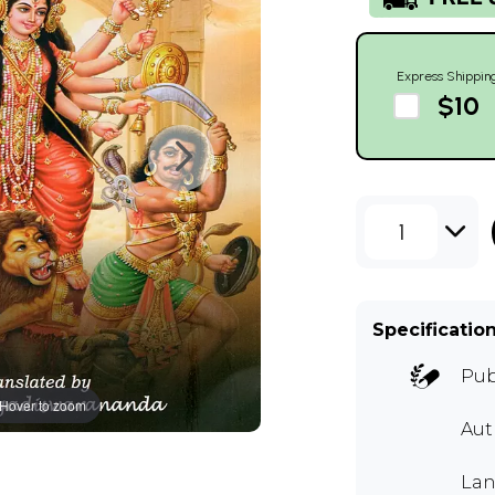
Express Shippin
$10
1
Specificatio
Pub
Hover to zoom
Au
Lan