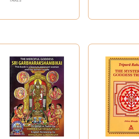
TAXES