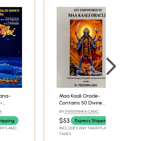
ana-
Maa Kaali Oracle-
i-
Contains 50 Divine
Messages and
A
BY
PRRIYANKA GARG
Remedies from
$53
hipping
Express Shipping
Goddess Maa Kaali
IFFS AND
INCLUDES ANY TARIFFS AND
Devi with Remedies
TAXES
(Thick Cards with