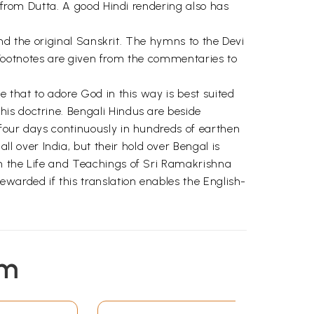
s from Dutta. A good Hindi rendering also has
and the original Sanskrit. The hymns to the Devi
l. Footnotes are given from the commentaries to
e that to adore God in this way is best suited
is doctrine. Bengali Hindus are beside
 four days continuously in hundreds of earthen
 over India, but their hold over Bengal is
gh the Life and Teachings of Sri Ramakrishna
warded if this translation enables the English-
em