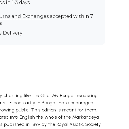
ps in 1-3 days
urns and Exchanges
accepted within 7
s
e Delivery
 chanting like the Gita. My Bengali rendering
s. Its popularity in Bengali has encouraged
nowing public. This edition is meant for them.
slated into English the whole of the Markandeya
 published in 1899 by the Royal Asiatic Society