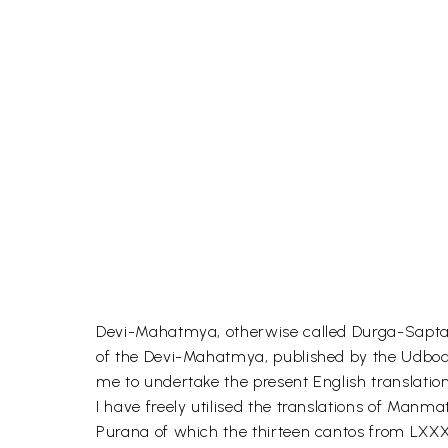
Devi-Mahatmya, otherwise called Durga-Saptasat
of the Devi-Mahatmya, published by the Udbodha
me to undertake the present English translation
I have freely utilised the translations of Manm
Purana of which the thirteen cantos from LXXXI