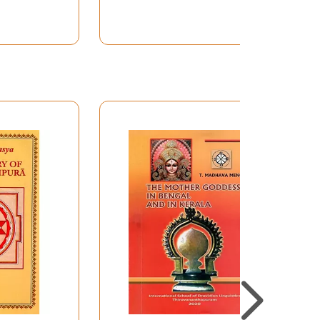
Detailed Guidebook in
Magnetic Box)