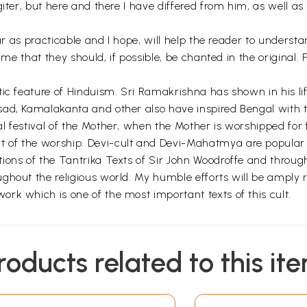
giter, but here and there I have differed from him, as well a
far as practicable and I hope, will help the reader to underst
lime that they should, if possible, be chanted in the origina
ic feature of Hinduism. Sri Ramakrishna has shown in his lif
ad, Kamalakanta and other also have inspired Bengal with th
l festival of the Mother, when the Mother is worshipped for
f the worship. Devi-cult and Devi-Mahatmya are popular all
ions of the Tantrika Texts of Sir John Woodroffe and throu
hout the religious world. My humble efforts will be amply re
rk which is one of the most important texts of this cult.
roducts related to this it