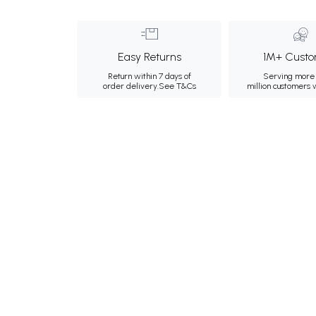
Easy Returns
1M+ Custo
Return within 7 days of
Serving more 
order delivery.
See T&Cs
million customers