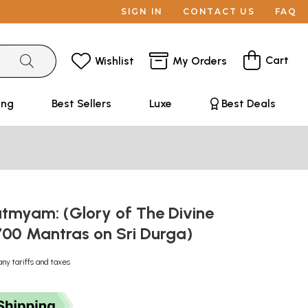
SIGN IN
CONTACT US
FAQ
Cart
Wishlist
My Orders
ing
Best Sellers
Luxe
Best Deals
tmyam: (Glory of The Divine
700 Mantras on Sri Durga)
any tariffs and taxes