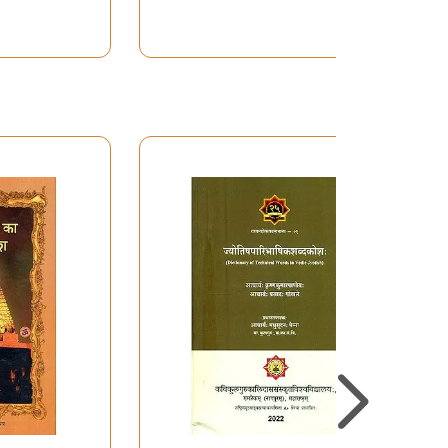
javasi so essential for this literature and
ver have been completed if I had not had a big
knowledge the use I made of their pioneering
D. Badathvala, P. Tivari, P. Caturvedi, M.P.
zen, R.S. McGregor, R. Snell, A. Entwistle, H.
re not only my encouraging and reliable buddies
ailable the draft of their edition and English
tha as well. This project have been very
oundation of my university (Onderzoeksfonds
rovince. The publication has been made possible
he allowed me to indulge in my passion for this