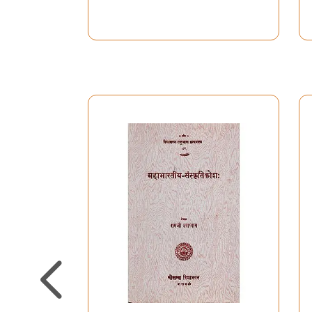
Vrindavan she came to live in exile in Leuven fo
shared with me the usually exciting, but somet
If you do not know the way to the exit in a rai
crowd leading my way, the crowd of eminent Bha
work (in chronological order, since 1917): Ahm
Gupta, Svami Narayanadasa, Shukdev Singh, Char
Pauwels, L. Rosenstein, and V.S. Agravala. I o
when we started our research in Bhakti with you
translation of Sur’s padas.
If it was my dharma to have to edit this diction
generously sponsored with grants and salaries
KULeuven), and with private donations: Caritas
with a generous grant of the Universitaire Stic
Finally, whoever will ever have use of this dic
project and nursed my fatigue every evening till