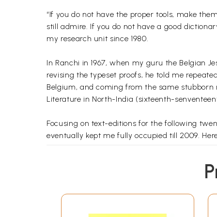
“If you do not have the proper tools, make them
still admire. If you do not have a good dictiona
my research unit since 1980.
In Ranchi in 1967, when my guru the Belgian Jes
revising the typeset proofs, he told me repeated
Belgium, and coming from the same stubborn reg
Literature in North-India (sixteenth-senventeent
Focusing on text-editions for the following twen
eventually kept me fully occupied till 2009. Here 
Of the ca 40,000 words in this dictionary, I gi
P
Hindi, to Sanskrit or Persian. In many cases I al
abundant quotations from a representative selec
Who could imagine that the five words in the f