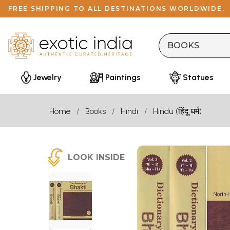
FREE SHIPPING TO ALL DESTINATIONS WORLDWIDE.
Jewelry
Paintings
Statues
Home
Books
Hindi
Hindu (हिंदू धर्म)
LOOK INSIDE