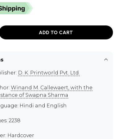
ADD TO CART
ns
lisher:
D. K. Printworld Pvt. Ltd.
hor:
Winand M. Callewaert, with the
istance of Swapna Sharma
guage: Hindi and English
es: 2238
er: Hardcover