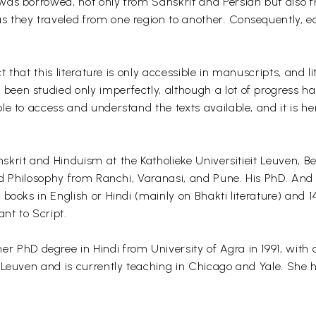
was borrowed, not only from Sanskrit and Persian but also f
they traveled from one region to another. Consequently, each
 that this literature is only accessible in manuscripts, and li
en studied only imperfectly, although a lot of progress has
e to access and understand the texts available, and it is he
nskrit and Hinduism at the Katholieke Universitieit Leuven, 
and Philosophy from Ranchi, Varanasi, and Pune. His PhD. And
books in English or Hindi (mainly on Bhakti literature) and 
nt to Script.
er PhD degree in Hindi from University of Agra in 1991, wit
Leuven and is currently teaching in Chicago and Yale. She ha