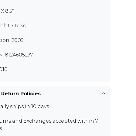
” X 8.5”
ght 7.17 kg
tion: 2009
N: 8124605297
010
 Return Policies
ally ships in 10 days
urns and Exchanges
accepted within 7
s