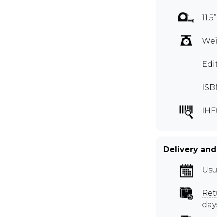
11.5
Wei
Edi
ISB
IHF
Delivery and
Usu
Ret
day