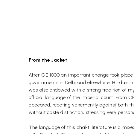
From the Jacket
After GE 1000 an important change took place o
governments in Delhi and elsewhere, Hinduism w
was also endowed with a strong tradition of my
official language of the imperial court. From 
appeared, reacting vehemently against both the
without caste distinction, stressing very perso
The language of this bhakti literature is a mi