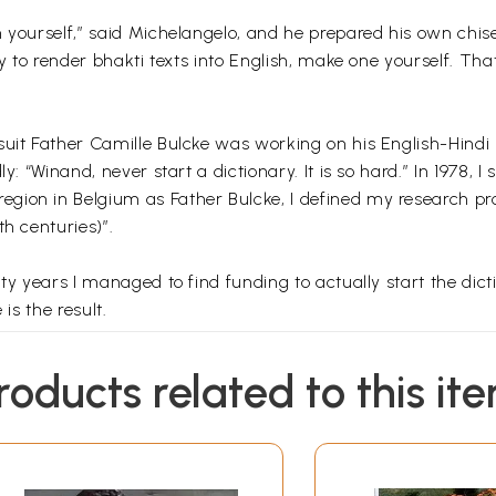
 yourself,” said Michelangelo, and he prepared his own chise
ry to render bhakti texts into English, make one yourself. Th
uit Father Camille Bulcke was working on his English-Hindi 
ly: “Winand, never start a dictionary. It is so hard.” In 1978
ion in Belgium as Father Bulcke, I defined my research proj
h centuries)”.
ty years I managed to find funding to actually start the dicti
is the result.
ve not only the Khari Boli Hindi meaning or “equivalent” and 
roducts related to this it
so give the “philosophical” background of the word. In order t
tion of texts of ca 1600 CE onwards in north India.
ictitious line may have the following meaning? “that worthy 