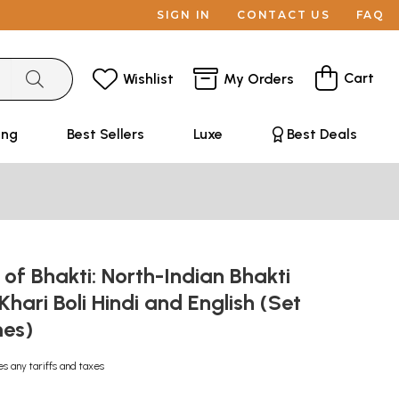
SIGN IN
CONTACT US
FAQ
Cart
Wishlist
My Orders
ing
Best Sellers
Luxe
Best Deals
 of Bhakti: North-Indian Bhakti
Khari Boli Hindi and English (Set
mes)
es any tariffs and taxes