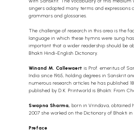
with Sanskrit. The vocabulary of this medium 
singers adopted many terms and expressions as 
grammars and glossaries.
The challenge of research in this area is the fact
language in which these hymns were sung has be
important that a wider readership should be abl
Bhakti Hindi-English Dictionary.
Winand M. Callewaert
is Prof. emeritus of Sa
India since 1965, holding degrees in Sanskrit 
numerous research articles he has published 18 
published by D.K. Printworld is Bhakti: From Cha
Swapna Sharma,
born in Vrindava, obtained h
2007 she worked on the Dictionary of Bhakti in 
Preface