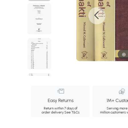
Easy Returns
1M+ Custo
Return within 7 days of
Serving more 
order delivery.
See T&Cs
million customers