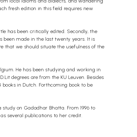
rom local idioms and dialects, and wandering
 fresh edition in this field requires new
ttle has been critically edited. Secondly, the
 been made in the last twenty years. It is
re that we should situate the usefulness of the
Belgium. He has been studying and working in
 D.Lit degrees are from the KU Leuven. Besides
14 books in Dutch. Forthcoming book to be
h a study on Gadadhar Bhatta. From 1996 to
s several publications to her credit.