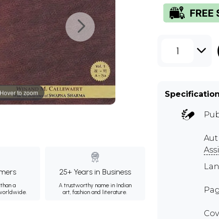
1
Hover to zoom
Specificatio
Pub
Aut
Ass
Lan
mers
25+ Years in Business
than a
A trustworthy name in Indian
Pag
 worldwide.
art, fashion and literature.
Cov