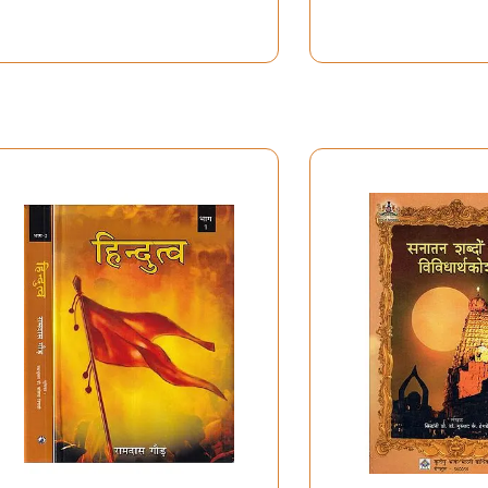
r such a long period, bringing with her the knowledge of a Bra
imes boring days spent for this work of devotion.
lway station, just follow the crowd. This dictionary would ne
kti scholars in India and in the West. I most gratefully ac
ad Shah, P.H. Sharma, Svami Mangaladasa, Vrajaratanadasa, P.
lotte Vaudeville, L. Hess, Monika Thiel-Horstmann, D. Loren
we endless gratitude to Ken Bryant and Jack Hawley: they we
ng enthusiasm in the 1980s, but they also gracefully made av
ary, and if I did my duty with great kama, one still needs ar
 by the Flemish Research Foundation (FWO), the Research F
 Cisterciensis, Westmalle, and the Jesuits of the Flanders P
hting of Belgium.
tionary owes a great debt to Mieke my wife. For many years s
 I finally completed the work at the age of sixty-six.