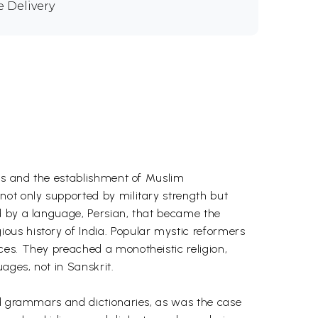
e Delivery
ims and the establishment of Muslim
not only supported by military strength but
d by a language, Persian, that became the
ous history of India. Popular mystic reformers
ces. They preached a monotheistic religion,
ages, not in Sanskrit.
led grammars and dictionaries, as was the case