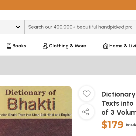
Type 3 or more characters for results.
Books
Clothing & More
Home & Liv
Dictionary
Texts into 
of 3 Volu
$179
Includ