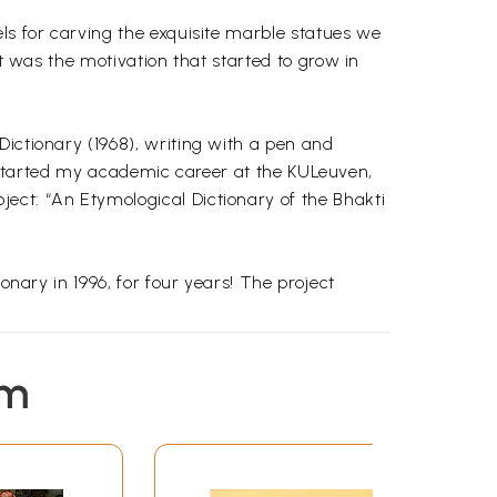
ls for carving the exquisite marble statues we
at was the motivation that started to grow in
Dictionary (1968), writing with a pen and
, I started my academic career at the KULeuven,
ect: “An Etymological Dictionary of the Bhakti
onary in 1996, for four years! The project
the English meanings, and the references to
em
o illustrated the specific meanings I give
woman thus waited”: 1) pron. Who; which; that;