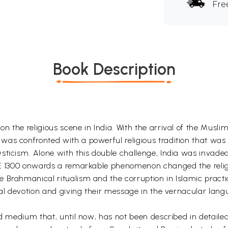
Fre
Book Description
n the religious scene in India. With the arrival of the Musl
as confronted with a powerful religious tradition that was 
sticism. Alone with this double challenge, India was invade
CE 1300 onwards a remarkable phenomenon changed the religi
 Brahmanical ritualism and the corruption in Islamic practi
nal devotion and giving their message in the vernacular langu
xed medium that, until now, has not been described in detai