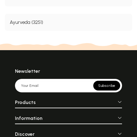
Ayurveda (3251)
Newsletter
Subscribe
Products
Information
Discover