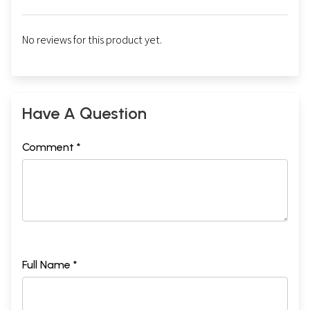
**Contents and Sample Pages**
No reviews for this product yet.
Have A Question
Comment *
Full Name *