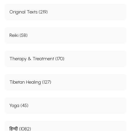
Original Texts (219)
Reiki (58)
Therapy & Treatment (170)
Tibetan Healing (127)
Yoga (45)
हिन्दी (1082)