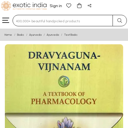
Sign in
Type 3 or more characters for results.
Home
Books
Ayurveda
Ayurveda
Text Books