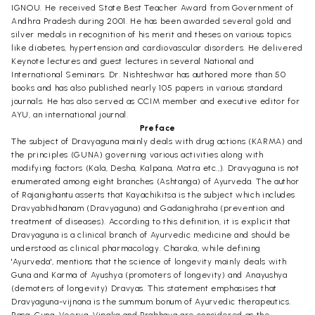
IGNOU. He received State Best Teacher Award from Government of
Andhra Pradesh during 2001. He has been awarded several gold and
silver medals in recognition of his merit and theses on various topics
like diabetes, hypertension and cardiovascular disorders. He delivered
Keynote lectures and guest lectures in several National and
International Seminars. Dr. Nishteshwar has authored more than 50
books and has also published nearly 105 papers in various standard
journals. He has also served as CCIM member and executive editor for
AYU, an international journal.
Preface
The subject of Dravyaguna mainly deals with drug actions (KARMA) and
the principles (GUNA) governing various activities along with
modifying factors (Kala, Desha, Kalpana, Matra etc.,). Dravyaguna is not
enumerated among eight branches (Ashtanga) of Ayurveda. The author
of Rajanighantu asserts that Kayachikitsa is the subject which includes
Dravyabhidhanam (Dravyaguna) and Gadanighraha (prevention and
treatment of diseases). According to this definition, it is explicit that
Dravyaguna is a clinical branch of Ayurvedic medicine and should be
understood as clinical pharmacology. Charaka, while defining
'Ayurveda', mentions that the science of longevity mainly deals with
Guna and Karma of Ayushya (promoters of longevity) and Anayushya
(demoters of longevity) Dravyas. This statement emphasises that
Dravyaguna-vijnana is the summum bonum of Ayurvedic therapeutics.
Rasa, Guna, Veerya, Vipaka and Prabhava are considered as the