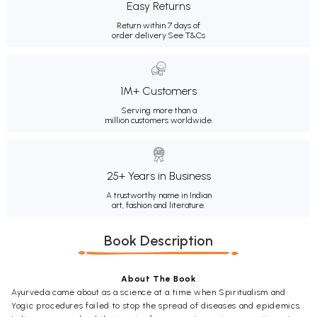
Easy Returns
Return within 7 days of
order delivery.
See T&Cs
1M+ Customers
Serving more than a
million customers worldwide.
25+ Years in Business
A trustworthy name in Indian
art, fashion and literature.
Book Description
About The Book
Ayurveda came about as a science at a time when Spiritualism and
Yogic procedures failed to stop the spread of diseases and epidemics.