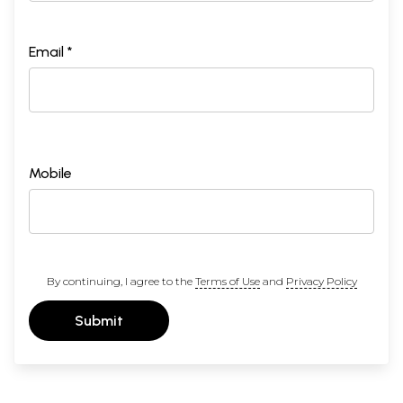
Email *
Mobile
By continuing, I agree to the
Terms of Use
and
Privacy Policy
Submit