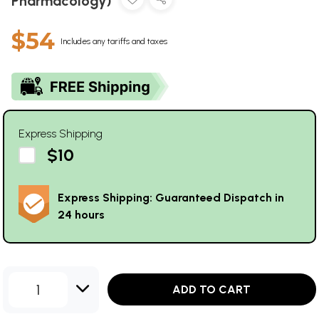
Pharmacology)
$54
Includes any tariffs and taxes
Express Shipping
$10
Express Shipping: Guaranteed Dispatch in
24 hours
1
ADD TO CART