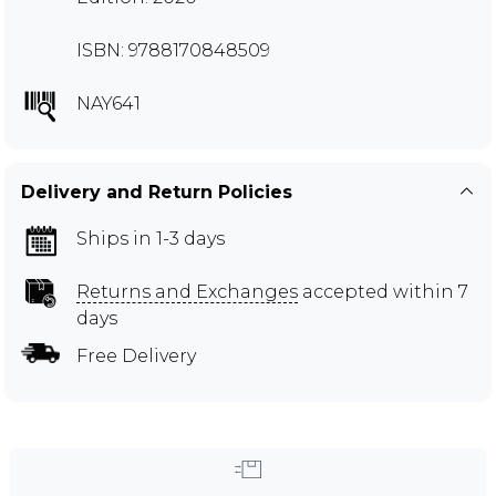
ISBN: 9788170848509
NAY641
Delivery and Return Policies
Ships in 1-3 days
Returns and Exchanges
accepted within 7
days
Free Delivery