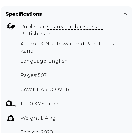
Specifications
Publisher:
Chaukhamba Sanskrit
Pratishthan
Author:
K. Nishteswar and Rahul Dutta
Karra
Language: English
Pages: 507
Cover: HARDCOVER
10.00 X 7.50 inch
Weight 1.14 kg
Edition: 2020