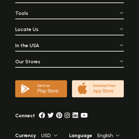
Tools
Locate Us
In the USA
Our Stores
Connect
Currency
USD
Language
English