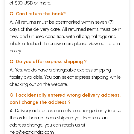
same time instruct them not to mention these views while answering
of $30 USD or more.
the question papers, in the examinations. Teachers need to provide a
proper insight into these concepts which will give rise to new
Q. Can I return the book?
research oriented questions in the young minds of students for further
A. All returns must be postmarked within seven (7)
development of the science. Panchabhautic concept is the first one
days of the delivery date. All returned items must be in
dealt with Ayurveda and its implication in Dravyaguna is more specific.
The second concept is related to principles of drug action which are
new and unused condition, with all original tags and
explained with regard to Rasapanchaka. The third one is about
labels attached. To know more please view our
return
harvesting methods. Different parts of plant are to be collected in
policy
different seasons and recent researches have validated these
concepts. Secondary metabolites (Alkaloids, Glycosides, Tannins etc.,)
Q. Do you offer express shipping ?
which are responsible for drug activity will vary in quantity in
A. Yes, we do have a chargeable express shipping
different seasons, while lunar cycles exert great influence on them.
Keeping this in view, Acharyas of Ayurveda specified the period of
facility available. You can select express shipping while
collection of the part used. The fourth important concept is Bhaishajya-
checking out on the website.
kala (period of drug administration), suggested to address the vitiated
Doshas in the disease condition. The fifth concept is related to Anupana
Q. I accidentally entered wrong delivery address,
(vehicle to be administered with or after food/drug). Anupana acts as a
can I change the address ?
synergistic agent and researches validated bioenhancers (eg.
Piperine) which facilitate a better therapeutic effect of the
A. Delivery addresses can only be changed only incase
administered drug. The sixth concept is related to Bhaishajya-kalpana
the order has not been shipped yet. Incase of an
(different dosage forms) and Matra (posology) and it also plays a
address change, you can reach us at
crucial role in deciding therapeutic response of drug application.
help@exoticindia.com
Considering all these concepts, Central Council of Indian Medicine