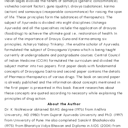
Indian sages evolved the tenets of samanya (generic concomitance),
vishesha (variant factor), guna (quality), dravya (substance), karma
(action) and samavaya (inseparable concomitance) for raising the span
of life. These principles form the substances of therapeutics. The
subject of Ayurveda is divided into eight disciplines (Astanga
Ayurveda) and all the specialties include the application of dravyas
(food/drug) to achieve the ultimate goal i.e., restoration of health. In
view of the importance of Dravya, Guna and Karma among six
principles, Acharya Yadavji Trikamji , the erudite scholar of Ayurveda,
formulated the subject of Dravyaguna Vijnana which is being taught
currently at undergraduate and postgraduate courses. Central Council
of Indian Medicine (CCIM) formulated the curriculum and divided the
subject matter into two papers. First paper deals with fundamental
concepts of Dravyaguna Sastra and second paper contains the details
of Pharmaco-therapeutics of various drugs. The book on second paper
is already published and the information about concepts mentioned in
the first paper is presented in this book. Recent researches about
these concepts are quoted according to necessity while explaining the
principles of drug action.
About the Author
Dr. K. Nishteswar obtained BAMS degree (1976) from Andhra
University, MD (1980) from Gujarat Ayurveda University and Ph.D. (1997)
from University of Pune. He also completed Sanskrit Bhashakovida
(1975) from Bharatiya Vidya Bhawan and Diploma in AIDS (2004) from