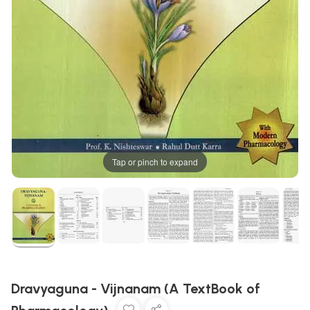
Tap or pinch to expand
Dravyaguna - Vijnanam (A TextBook of