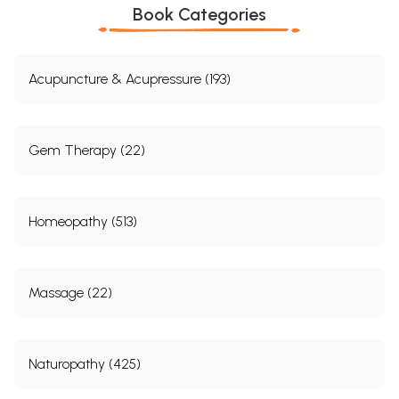
Book Categories
Acupuncture & Acupressure (193)
Gem Therapy (22)
Homeopathy (513)
Massage (22)
Naturopathy (425)