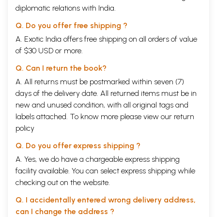
diplomatic relations with India.
Q. Do you offer free shipping ?
A. Exotic India offers free shipping on all orders of value
of $30 USD or more.
Q. Can I return the book?
A. All returns must be postmarked within seven (7)
days of the delivery date. All returned items must be in
new and unused condition, with all original tags and
labels attached. To know more please view our
return
policy
Q. Do you offer express shipping ?
A. Yes, we do have a chargeable express shipping
facility available. You can select express shipping while
checking out on the website.
Q. I accidentally entered wrong delivery address,
can I change the address ?