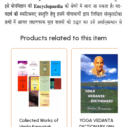
Products related to this item
Collected Works of
YOGA VEDANTA
Vimla Karnatak
DICTIONARY (With