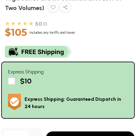
Two Volumes)
★★★★★
5.0
1
$105
Includes any tariffs and taxes
Express Shipping
$10
Express Shipping: Guaranteed Dispatch in
24 hours