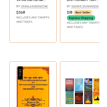
(Set of 14 Books)
English
BY
VIMALA KARNATAK
BY
SWAMI SIVANANDA
Transliteration)
$368
$18
Best Seller
INCLUDES ANY TARIFFS
Express Shipping
AND TAXES
INCLUDES ANY TARIFFS
AND TAXES