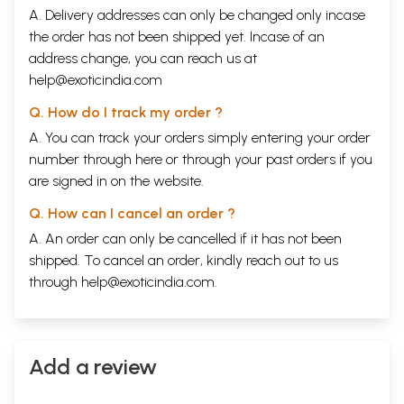
A. Delivery addresses can only be changed only incase
the order has not been shipped yet. Incase of an
address change, you can reach us at
help@exoticindia.com
Q. How do I track my order ?
A. You can track your orders simply entering your order
number through
here
or through your
past orders
if you
are signed in on the website.
Q. How can I cancel an order ?
A. An order can only be cancelled if it has not been
shipped. To cancel an order, kindly reach out to us
through
help@exoticindia.com
.
Add a review