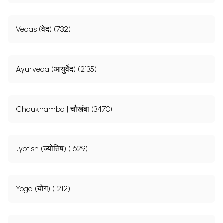
Vedas (वेद) (732)
Ayurveda (आयुर्वेद) (2135)
Chaukhamba | चौखंबा (3470)
Jyotish (ज्योतिष) (1629)
Yoga (योग) (1212)