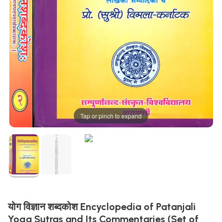
Tap or pinch to expand
योग विज्ञान शब्दकोश Encyclopedia of Patanjali
Yoga Sutras and Its Commentaries (Set of