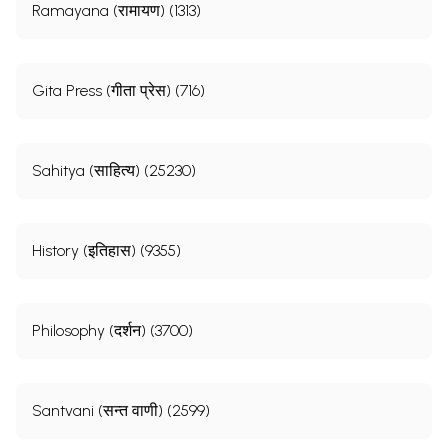
Ramayana (रामायण) (1313)
Gita Press (गीता प्रेस) (716)
Sahitya (साहित्य) (25230)
History (इतिहास) (9355)
Philosophy (दर्शन) (3700)
Santvani (सन्त वाणी) (2599)