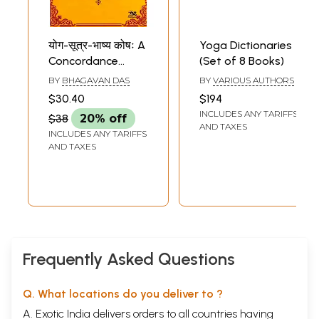
योग-सूत्र-भाष्य कोषः A
Yoga Dictionaries
Concordance
(Set of 8 Books)
Dictionary to the
BY
BHAGAVAN DAS
BY
VARIOUS AUTHORS
Yoga Sutras of
$30.40
$194
Patanjali and the
INCLUDES ANY TARIFFS
$38
20% off
Bhashya of Vyasa
AND TAXES
INCLUDES ANY TARIFFS
AND TAXES
Frequently Asked Questions
Q. What locations do you deliver to ?
A. Exotic India delivers orders to all countries having