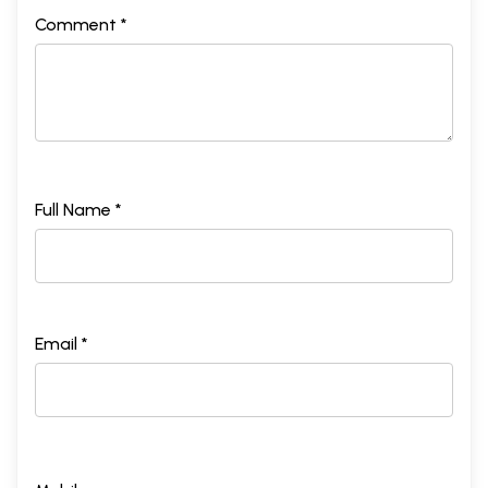
Comment *
Full Name *
Email *