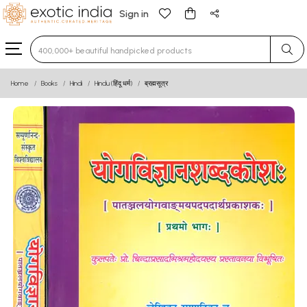
Sign in
Type 3 or more characters for results.
Home
Books
Hindi
Hindu (हिंदू धर्म)
ब्रह्मसूत्र