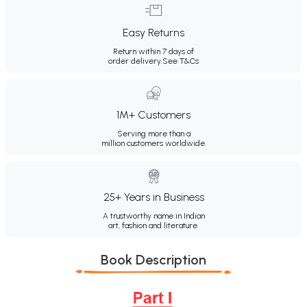
Easy Returns
Return within 7 days of
order delivery.
See T&Cs
1M+ Customers
Serving more than a
million customers worldwide.
25+ Years in Business
A trustworthy name in Indian
art, fashion and literature.
Book Description