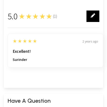
5.0
★★★★★
(
1
)
1
5
★★★★★
2 years ago
Excellent!
Surinder
Have A Question