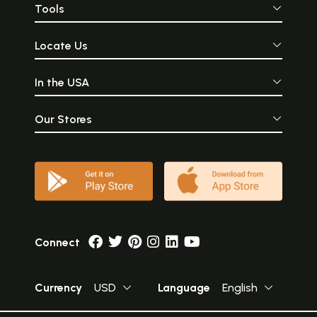
Tools
Locate Us
In the USA
Our Stores
Connect
Currency
USD
Language
English