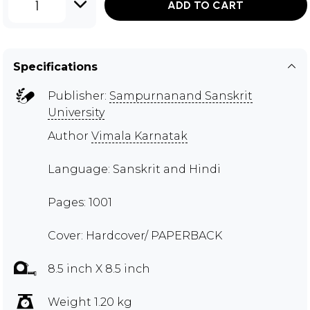
1
ADD TO CART
Specifications
Publisher:
Sampurnanand Sanskrit
University
Author
Vimala Karnatak
Language: Sanskrit and Hindi
Pages: 1001
Cover: Hardcover/ PAPERBACK
8.5 inch X 8.5 inch
Weight 1.20 kg