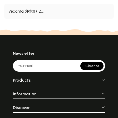
Vedanta (वेदांत) (120)
Newsletter
Subscribe
Products
Information
Discover