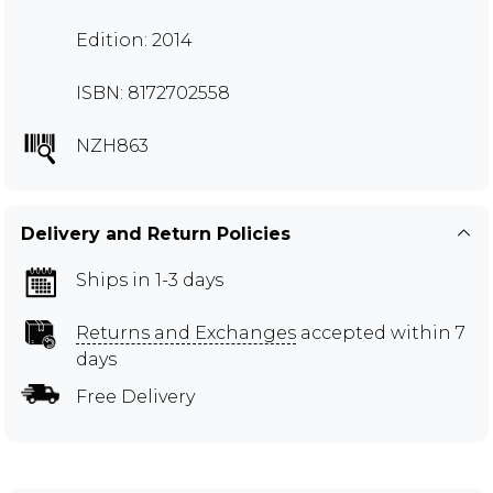
Edition: 2014
ISBN: 8172702558
NZH863
Delivery and Return Policies
Ships in 1-3 days
Returns and Exchanges
accepted within 7
days
Free Delivery