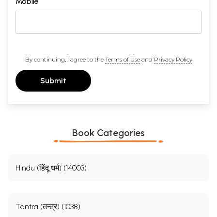
Mobile
By continuing, I agree to the
Terms of Use
and
Privacy Policy
Submit
Book Categories
Hindu (हिंदू धर्म) (14003)
Tantra (तन्त्र) (1038)